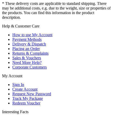
* These delivery costs are applicable to standard shipping. There
may be additional costs, e.g. due to the weight, size or properties of
the products. You can find this information in the product
description.
Help & Customer Care
How to use My Account
Payment Methods
Delivery & Dispatch
Placing an Order
Returns & Complaints
Sales & Vouchers
Need More Help?
Corporate Customers
My Account
Sign In
Create Account
Request New Password
Track My Package
Redeem Voucher
Interesting Facts