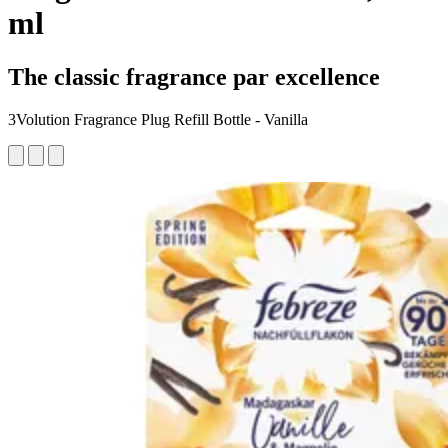
ml
The classic fragrance par excellence
3Volution Fragrance Plug Refill Bottle - Vanilla