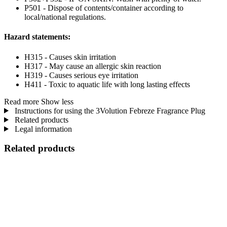
P501 - Dispose of contents/container according to
local/national regulations.
Hazard statements:
H315 - Causes skin irritation
H317 - May cause an allergic skin reaction
H319 - Causes serious eye irritation
H411 - Toxic to aquatic life with long lasting effects
Read more
Show less
Instructions for using the 3Volution Febreze Fragrance Plug
Related products
Legal information
Related products