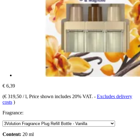
€ 6,39
(
€ 319,50 / l
, Price shown includes 20% VAT.
-
Excludes delivery
costs
)
Fragrance:
Content:
20 ml