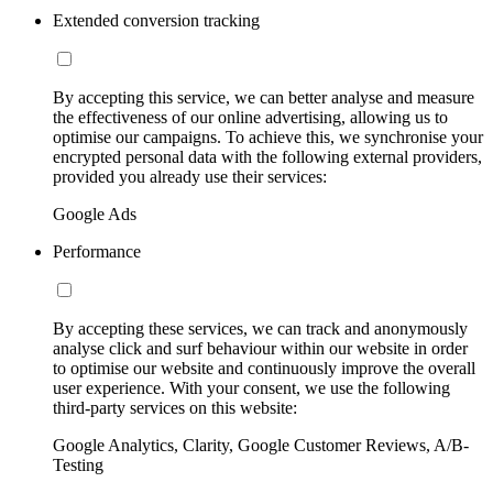
Extended conversion tracking
By accepting this service, we can better analyse and measure
the effectiveness of our online advertising, allowing us to
optimise our campaigns. To achieve this, we synchronise your
encrypted personal data with the following external providers,
provided you already use their services:
Google Ads
Performance
By accepting these services, we can track and anonymously
analyse click and surf behaviour within our website in order
to optimise our website and continuously improve the overall
user experience. With your consent, we use the following
third-party services on this website:
Google Analytics, Clarity, Google Customer Reviews, A/B-
Testing