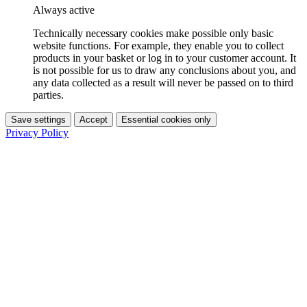
Always active
Technically necessary cookies make possible only basic
website functions. For example, they enable you to collect
products in your basket or log in to your customer account. It
is not possible for us to draw any conclusions about you, and
any data collected as a result will never be passed on to third
parties.
Save settings
Accept
Essential cookies only
Privacy Policy