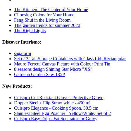
The Kitchen- The Center of Your Home
Choosing Colors for Your Home
Feng Shui in the Living Room
The garden trends for summer 2020
The Right Lights
Discover Interismo:
sagaform
Set of 3 Tall Storage Containers with Glass Lid, Rectangular
Mauro Ferretti Canvas Picture with Colour Print Tin
8 seasons design Shining Star Micro "XS"
Gardena Garden Saw 135P
New Products:
Cuisipro Cut-Resistant Glove - Protective Glove
Dopper Steel x Flip Straw white - 490 ml
Cuisipro Elegance - Cooking Spoon, 30.5 cm
Stainless Steel Egg Poacher - Yellow/White, Set of 2
Cuisipro Easy Drip - Fat Separator for Gravy