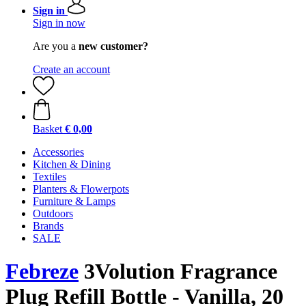
Sign in
Sign in now
Are you a
new customer?
Create an account
Basket
€ 0,00
Accessories
Kitchen & Dining
Textiles
Planters & Flowerpots
Furniture & Lamps
Outdoors
Brands
SALE
Febreze
3Volution Fragrance
Plug Refill Bottle - Vanilla, 20