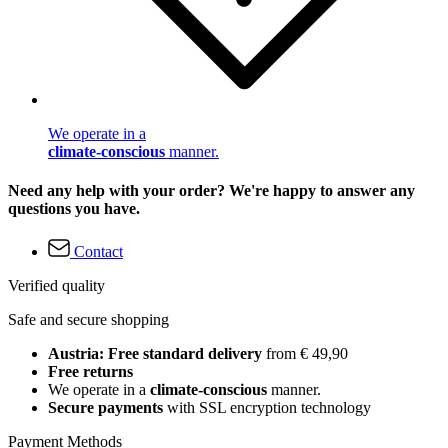
We operate in a
climate-conscious
manner.
Need any help with your order? We're happy to answer any
questions you have.
Contact
Verified quality
Safe and secure shopping
Austria: Free standard delivery
from € 49,90
Free returns
We operate in a
climate-conscious
manner.
Secure payments
with SSL encryption technology
Payment Methods