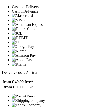
Cash on Delivery
Cash in Advance
Delivery costs: Austria
from € 49,90
free*
from € 0,00
€ 5,49