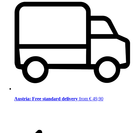
Austria: Free standard delivery
from € 49,90