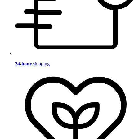
24-hour
shipping