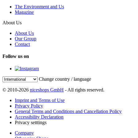
The Environment and Us
Magazine
About Us
About Us
Our Group
Contact
Follow us on
Change country / language
© 2010-2026
niceshops GmbH
- All rights reserved.
Imprint and Terms of Use
Privacy Policy
General Terms and Conditions and Cancellation Policy
Accessibility Declaration
Privacy setttings
Company