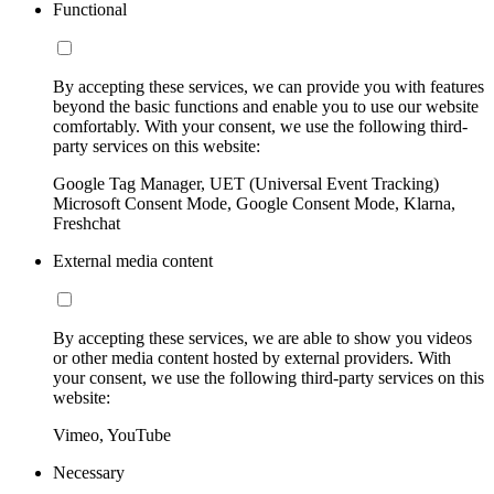
Functional
By accepting these services, we can provide you with features
beyond the basic functions and enable you to use our website
comfortably. With your consent, we use the following third-
party services on this website:
Google Tag Manager, UET (Universal Event Tracking)
Microsoft Consent Mode, Google Consent Mode, Klarna,
Freshchat
External media content
By accepting these services, we are able to show you videos
or other media content hosted by external providers. With
your consent, we use the following third-party services on this
website:
Vimeo, YouTube
Necessary