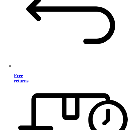
Free
returns