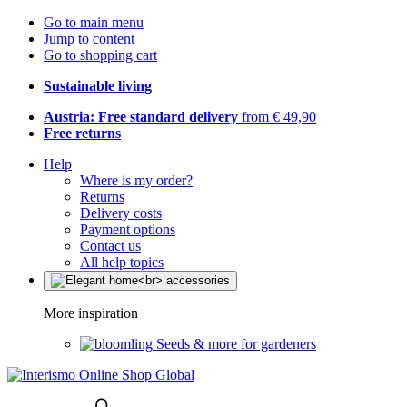
Go to main menu
Jump to content
Go to shopping cart
Sustainable living
Austria: Free standard delivery
from € 49,90
Free returns
Help
Where is my order?
Returns
Delivery costs
Payment options
Contact us
All help topics
More inspiration
Seeds & more for gardeners