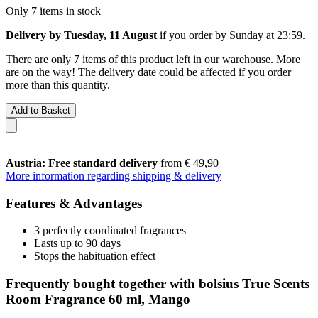
Only 7 items in stock
Delivery by Tuesday, 11 August
if you order by
Sunday at 23:59
.
There are only 7 items of this product left in our warehouse. More
are on the way! The delivery date could be affected if you order
more than this quantity.
Add to Basket
Austria: Free standard delivery
from € 49,90
More information regarding shipping & delivery
Features & Advantages
3 perfectly coordinated fragrances
Lasts up to 90 days
Stops the habituation effect
Frequently bought together with bolsius True Scents
Room Fragrance 60 ml, Mango