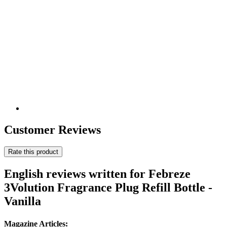
Customer Reviews
Rate this product
English reviews written for Febreze
3Volution Fragrance Plug Refill Bottle -
Vanilla
Magazine Articles: