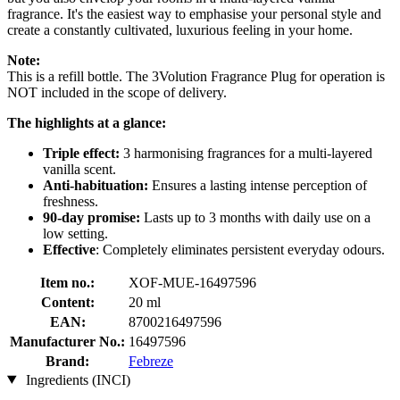
fragrance. It's the easiest way to emphasise your personal style and
create a constantly cultivated, luxurious feeling in your home.
Note:
This is a refill bottle. The 3Volution Fragrance Plug for operation is
NOT included in the scope of delivery.
The highlights at a glance:
Triple effect:
3 harmonising fragrances for a multi-layered
vanilla scent.
Anti-habituation:
Ensures a lasting intense perception of
freshness.
90-day promise:
Lasts up to 3 months with daily use on a
low setting.
Effective
: Completely eliminates persistent everyday odours.
Item no.:
XOF-MUE-16497596
Content:
20 ml
EAN:
8700216497596
Manufacturer No.:
16497596
Brand:
Febreze
Ingredients (INCI)