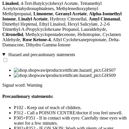
Linalool
, 4-Tert-Butylcyclohexyl Acetate, Tetramethyl
Acetyloctahydronaphtalenes, Methylenedioxyphenyl
Methylpropanal,
Limonene
,
Geranyl Acetate
,
Alpha-Isomethyl
Ionone
,
Linalyl Acetate
, Hydroxy Citronellal,
Amyl Cinnamal
,
Dimethyl Heptenal, Ethyl Linalool, Hexyl Salicylate, 2-2-6
Trimethyl-A-Propylcyclohexane Propanol, Lauraldehyde,
Citronellol
, Methylcyclopentadecenone, Heliotropine, Cyclamen
Aldehyde,
Rose Ketone-4
, Allyl Cyclohexanepropionate, Delta-
Damascone, Dihydro Gamma Ionone
Hazard and precautionary statements
Signal word: Warning
Precautionary statements:
P102 - Keep out of reach of children.
P312 - Call a POISON CENTRE/doctor if you feel unwell.
P305+P351 - If in contact with eyes: Carefully rinse eyes with
water for a few minutes.
P302+P352 - IF ON SKIN: Wash with plenty of water.