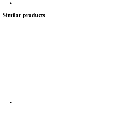
Similar products