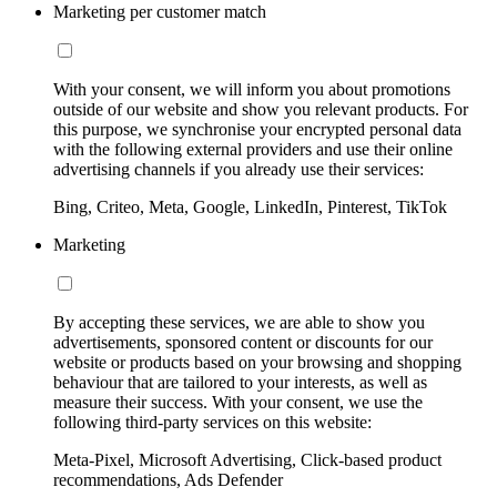
Marketing per customer match
With your consent, we will inform you about promotions
outside of our website and show you relevant products. For
this purpose, we synchronise your encrypted personal data
with the following external providers and use their online
advertising channels if you already use their services:
Bing, Criteo, Meta, Google, LinkedIn, Pinterest, TikTok
Marketing
By accepting these services, we are able to show you
advertisements, sponsored content or discounts for our
website or products based on your browsing and shopping
behaviour that are tailored to your interests, as well as
measure their success. With your consent, we use the
following third-party services on this website:
Meta-Pixel, Microsoft Advertising, Click-based product
recommendations, Ads Defender