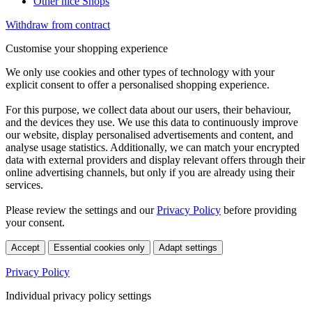
Other nice Shops
Withdraw from contract
Customise your shopping experience
We only use cookies and other types of technology with your
explicit consent to offer a personalised shopping experience.
For this purpose, we collect data about our users, their behaviour,
and the devices they use. We use this data to continuously improve
our website, display personalised advertisements and content, and
analyse usage statistics. Additionally, we can match your encrypted
data with external providers and display relevant offers through their
online advertising channels, but only if you are already using their
services.
Please review the settings and our
Privacy Policy
before providing
your consent.
Accept
Essential cookies only
Adapt settings
Privacy Policy
Individual privacy policy settings