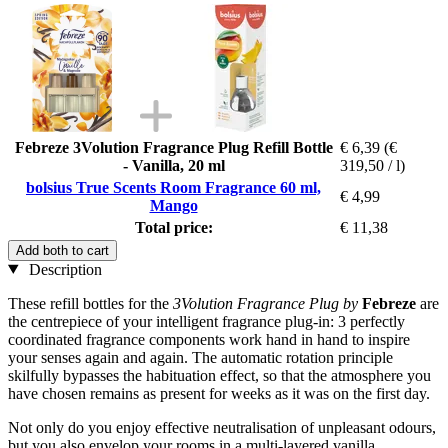
Febreze 3Volution Fragrance Plug Refill Bottle
€ 6,39
(€
- Vanilla, 20 ml
319,50 / l)
bolsius True Scents Room Fragrance 60 ml,
€ 4,99
Mango
Total price:
€ 11,38
Add both to cart
Description
These refill bottles for the
3Volution Fragrance Plug by
Febreze
are
the centrepiece of your intelligent fragrance plug-in: 3 perfectly
coordinated fragrance components work hand in hand to inspire
your senses again and again. The automatic rotation principle
skilfully bypasses the habituation effect, so that the atmosphere you
have chosen remains as present for weeks as it was on the first day.
Not only do you enjoy effective neutralisation of unpleasant odours,
but you also envelop your rooms in a multi-layered vanilla