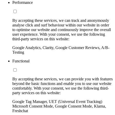
Performance
By accepting these services, we can track and anonymously
analyse click and surf behaviour within our website in order
to optimise our website and continuously improve the overall
user experience. With your consent, we use the following
third-party services on this website:
Google Analytics, Clarity, Google Customer Reviews, A/B-
Testing
Functional
By accepting these services, we can provide you with features
beyond the basic functions and enable you to use our website
comfortably. With your consent, we use the following third-
party services on this website:
Google Tag Manager, UET (Universal Event Tracking)
Microsoft Consent Mode, Google Consent Mode, Klarna,
Freshchat