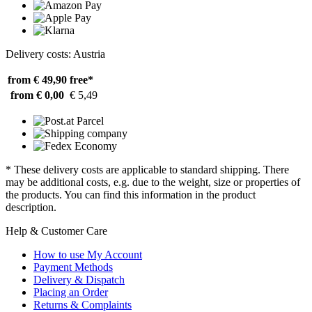
Delivery costs: Austria
from € 49,90
free*
from € 0,00
€ 5,49
* These delivery costs are applicable to standard shipping. There
may be additional costs, e.g. due to the weight, size or properties of
the products. You can find this information in the product
description.
Help & Customer Care
How to use My Account
Payment Methods
Delivery & Dispatch
Placing an Order
Returns & Complaints