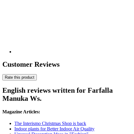
Customer Reviews
Rate this product
English reviews written for Farfalla
Manuka Ws.
Magazine Articles:
The Interismo Christmas Shop is back
Indoor plants for Better Indoor Air Quality