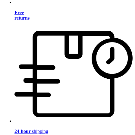
Free
returns
24-hour
shipping