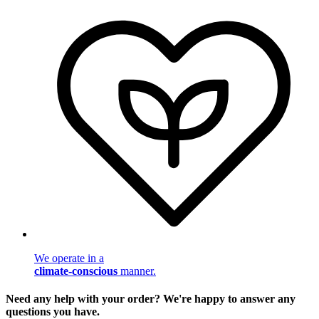
We operate in a
climate-conscious
manner.
Need any help with your order? We're happy to answer any
questions you have.