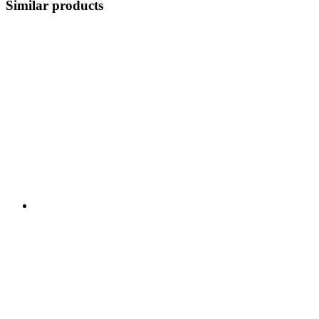
Similar products