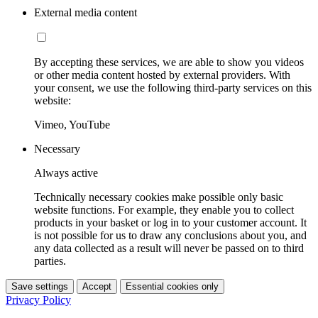
External media content
By accepting these services, we are able to show you videos
or other media content hosted by external providers. With
your consent, we use the following third-party services on this
website:
Vimeo, YouTube
Necessary
Always active
Technically necessary cookies make possible only basic
website functions. For example, they enable you to collect
products in your basket or log in to your customer account. It
is not possible for us to draw any conclusions about you, and
any data collected as a result will never be passed on to third
parties.
Save settings
Accept
Essential cookies only
Privacy Policy