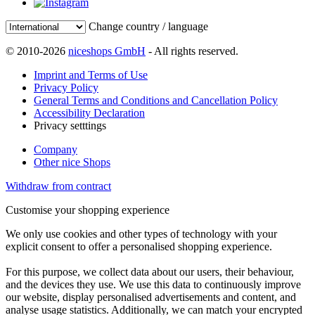
Change country / language
© 2010-2026
niceshops GmbH
- All rights reserved.
Imprint and Terms of Use
Privacy Policy
General Terms and Conditions and Cancellation Policy
Accessibility Declaration
Privacy setttings
Company
Other nice Shops
Withdraw from contract
Customise your shopping experience
We only use cookies and other types of technology with your
explicit consent to offer a personalised shopping experience.
For this purpose, we collect data about our users, their behaviour,
and the devices they use. We use this data to continuously improve
our website, display personalised advertisements and content, and
analyse usage statistics. Additionally, we can match your encrypted