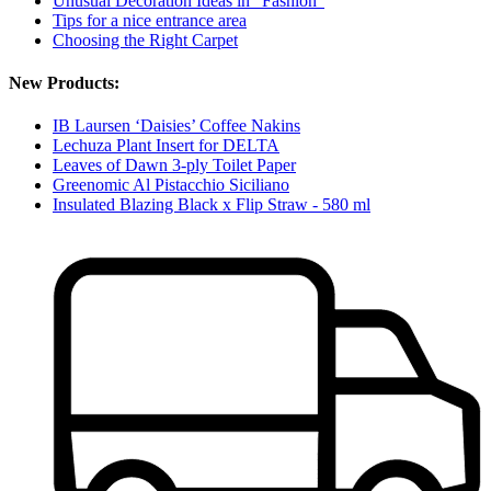
Unusual Decoration Ideas in "Fashion"
Tips for a nice entrance area
Choosing the Right Carpet
New Products:
IB Laursen ‘Daisies’ Coffee Nakins
Lechuza Plant Insert for DELTA
Leaves of Dawn 3-ply Toilet Paper
Greenomic Al Pistacchio Siciliano
Insulated Blazing Black x Flip Straw - 580 ml