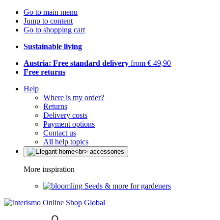
Go to main menu
Jump to content
Go to shopping cart
Sustainable living
Austria: Free standard delivery
from € 49,90
Free returns
Help
Where is my order?
Returns
Delivery costs
Payment options
Contact us
All help topics
More inspiration
Seeds & more for gardeners