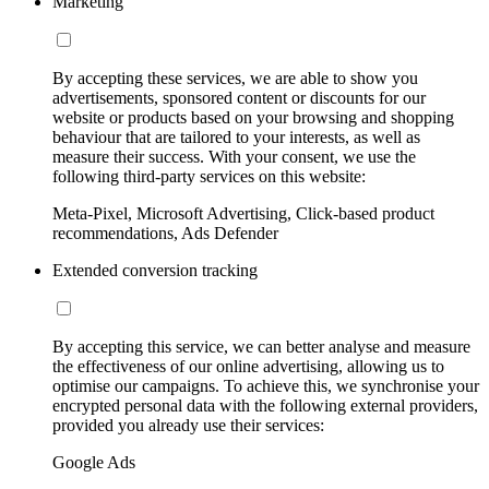
Marketing
By accepting these services, we are able to show you
advertisements, sponsored content or discounts for our
website or products based on your browsing and shopping
behaviour that are tailored to your interests, as well as
measure their success. With your consent, we use the
following third-party services on this website:
Meta-Pixel, Microsoft Advertising, Click-based product
recommendations, Ads Defender
Extended conversion tracking
By accepting this service, we can better analyse and measure
the effectiveness of our online advertising, allowing us to
optimise our campaigns. To achieve this, we synchronise your
encrypted personal data with the following external providers,
provided you already use their services:
Google Ads