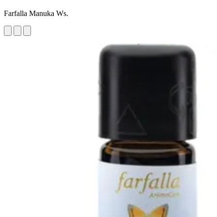
Farfalla Manuka Ws.