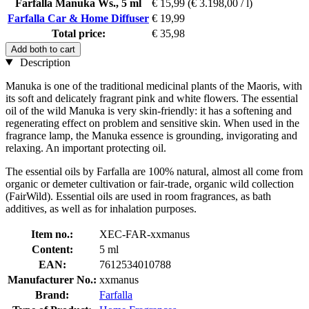
Farfalla Manuka Ws., 5 ml
€ 15,99
(€ 3.198,00 / l)
Farfalla Car & Home Diffuser
€ 19,99
Total price:
€ 35,98
Add both to cart
Description
Manuka is one of the traditional medicinal plants of the Maoris, with
its soft and delicately fragrant pink and white flowers. The essential
oil of the wild Manuka is very skin-friendly: it has a softening and
regenerating effect on problem and sensitive skin. When used in the
fragrance lamp, the Manuka essence is grounding, invigorating and
relaxing. An important protecting oil.
The essential oils by Farfalla are 100% natural, almost all come from
organic or demeter cultivation or fair-trade, organic wild collection
(FairWild). Essential oils are used in room fragrances, as bath
additives, as well as for inhalation purposes.
Item no.:
XEC-FAR-xxmanus
Content:
5 ml
EAN:
7612534010788
Manufacturer No.:
xxmanus
Brand:
Farfalla