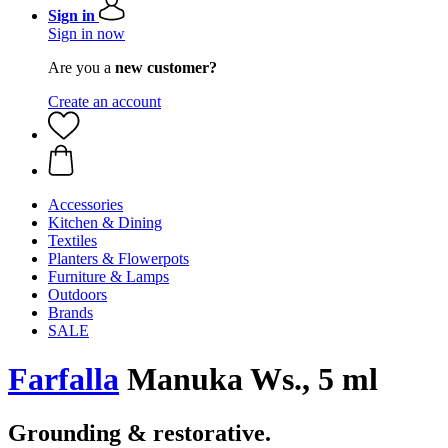
Sign in
Sign in now
Are you a
new customer?
Create an account
Accessories
Kitchen & Dining
Textiles
Planters & Flowerpots
Furniture & Lamps
Outdoors
Brands
SALE
Farfalla
Manuka Ws., 5 ml
Grounding & restorative.