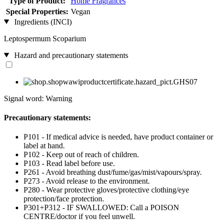
Type of Product:
Home Fragrances
Special Properties:
Vegan
Ingredients (INCI)
Leptospermum Scoparium
Hazard and precautionary statements
Signal word: Warning
Precautionary statements:
P101 - If medical advice is needed, have product container or
label at hand.
P102 - Keep out of reach of children.
P103 - Read label before use.
P261 - Avoid breathing dust/fume/gas/mist/vapours/spray.
P273 - Avoid release to the environment.
P280 - Wear protective gloves/protective clothing/eye
protection/face protection.
P301+P312 - IF SWALLOWED: Call a POISON
CENTRE/doctor if you feel unwell.