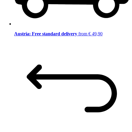
Austria: Free standard delivery
from € 49,90