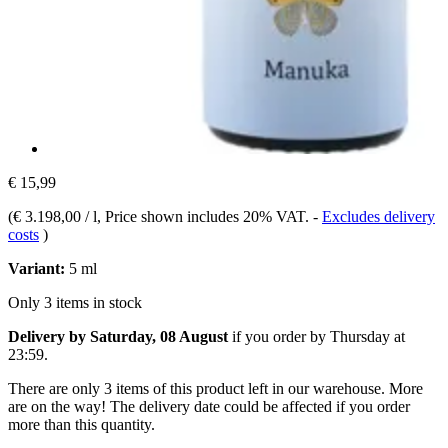
€ 15,99
(
€ 3.198,00 / l
, Price shown includes 20% VAT.
-
Excludes delivery
costs
)
Variant:
5 ml
Only 3 items in stock
Delivery by Saturday, 08 August
if you order by
Thursday at
23:59
.
There are only 3 items of this product left in our warehouse. More
are on the way! The delivery date could be affected if you order
more than this quantity.