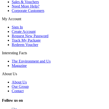
Sales & Vouchers
Need More Help?
Corporate Customers
My Account
Sign In
Create Account
Request New Password
Track My Package
Redeem Voucher
Interesting Facts
The Environment and Us
Magazine
About Us
About Us
Our Group
Contact
Follow us on