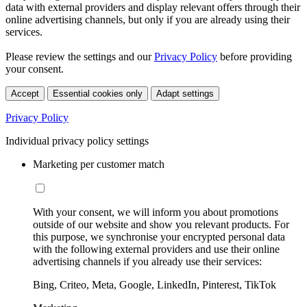
data with external providers and display relevant offers through their
online advertising channels, but only if you are already using their
services.
Please review the settings and our
Privacy Policy
before providing
your consent.
Accept
Essential cookies only
Adapt settings
Privacy Policy
Individual privacy policy settings
Marketing per customer match
With your consent, we will inform you about promotions
outside of our website and show you relevant products. For
this purpose, we synchronise your encrypted personal data
with the following external providers and use their online
advertising channels if you already use their services:
Bing, Criteo, Meta, Google, LinkedIn, Pinterest, TikTok