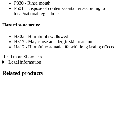
P330 - Rinse mouth.
P501 - Dispose of contents/container according to
local/national regulations.
Hazard statements:
H302 - Harmful if swallowed
H317 - May cause an allergic skin reaction
H412 - Harmful to aquatic life with long lasting effects
Read more
Show less
Legal information
Related products