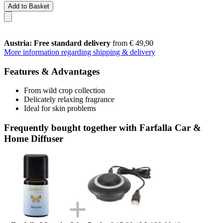
Add to Basket
Austria: Free standard delivery
from € 49,90
More information regarding shipping & delivery
Features & Advantages
From wild crop collection
Delicately relaxing fragrance
Ideal for skin problems
Frequently bought together with Farfalla Car &
Home Diffuser