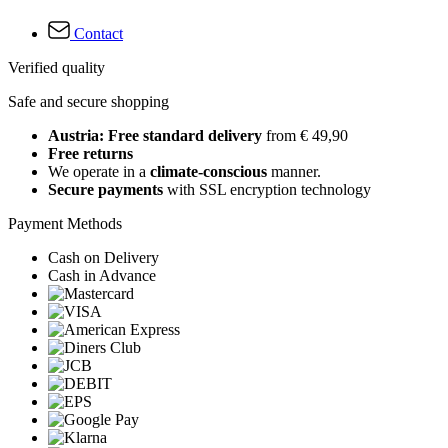
Contact
Verified quality
Safe and secure shopping
Austria: Free standard delivery
from € 49,90
Free returns
We operate in a
climate-conscious
manner.
Secure payments
with SSL encryption technology
Payment Methods
Cash on Delivery
Cash in Advance