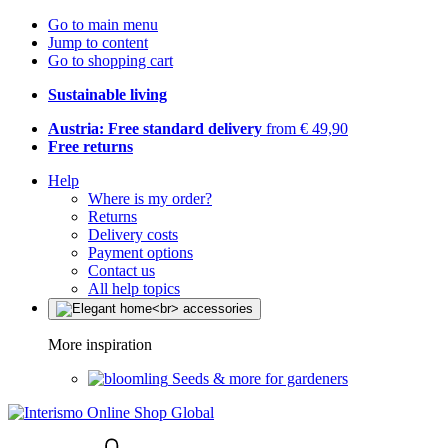
Go to main menu
Jump to content
Go to shopping cart
Sustainable living
Austria: Free standard delivery
from € 49,90
Free returns
Help
Where is my order?
Returns
Delivery costs
Payment options
Contact us
All help topics
More inspiration
Seeds & more for gardeners