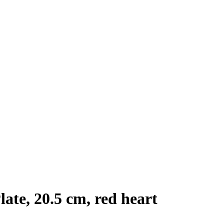
ate, 20.5 cm, red heart