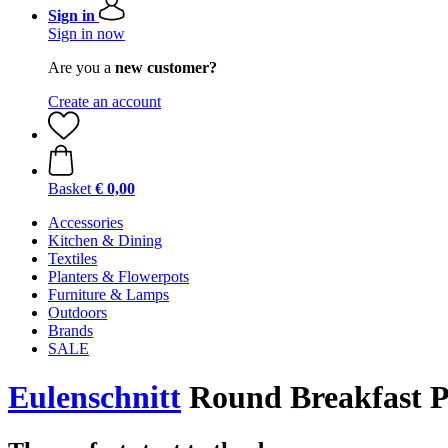
Sign in
Sign in now
Are you a
new customer?
Create an account
Basket
€ 0,00
Accessories
Kitchen & Dining
Textiles
Planters & Flowerpots
Furniture & Lamps
Outdoors
Brands
SALE
Eulenschnitt
Round Breakfast Pl