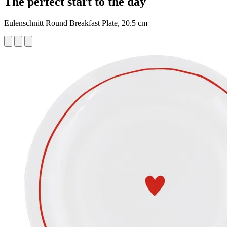
The perfect start to the day
Eulenschnitt Round Breakfast Plate, 20.5 cm