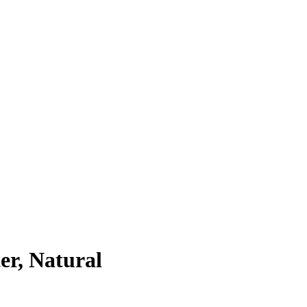
r, Natural