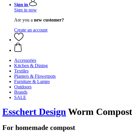
Sign in
Sign in now
Are you a
new customer?
Create an account
Accessories
Kitchen & Dining
Textiles
Planters & Flowerpots
Furniture & Lamps
Outdoors
Brands
SALE
Esschert Design
Worm Composte
For homemade compost