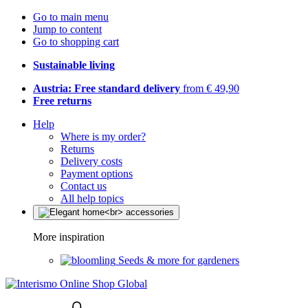
Go to main menu
Jump to content
Go to shopping cart
Sustainable living
Austria: Free standard delivery
from € 49,90
Free returns
Help
Where is my order?
Returns
Delivery costs
Payment options
Contact us
All help topics
More inspiration
Seeds & more for gardeners