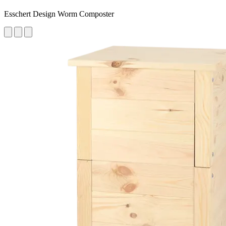
Esschert Design Worm Composter