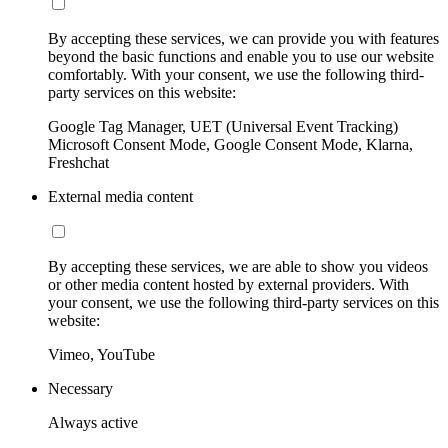
By accepting these services, we can provide you with features
beyond the basic functions and enable you to use our website
comfortably. With your consent, we use the following third-
party services on this website:
Google Tag Manager, UET (Universal Event Tracking)
Microsoft Consent Mode, Google Consent Mode, Klarna,
Freshchat
External media content
By accepting these services, we are able to show you videos
or other media content hosted by external providers. With
your consent, we use the following third-party services on this
website:
Vimeo, YouTube
Necessary
Always active