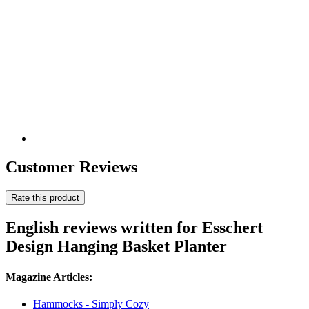
Customer Reviews
Rate this product
English reviews written for Esschert
Design Hanging Basket Planter
Magazine Articles:
Hammocks - Simply Cozy