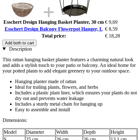
Esschert Design Hanging Basket Planter, 30 cm
€ 9,69
Esschert Design Balcony Flowerpot Hanger, L
€ 8,59
Total price:
€ 18,28
Add both to cart
Description
This rattan hanging basket planter features a charming natural look
and adds a stylish touch to your patio or balcony. An ideal home for
your potted plants to add elegant greenery to your outdoor space.
Hanging planter made of rattan
Ideal for trailing plants, flowers, and herbs
Includes a plastic plant liner, which ensures your plants do not
dry out and prevents water leakage
Includes a sturdy metal chain for hanging up
Easy to assemble and install
Dimensions:
Model
Diameter
Width
Depth
Height
S
25 cm
26 cm
26 cm
13,1 cm