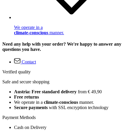
We operate in a
climate-conscious
manner.
Need any help with your order? We're happy to answer any
questions you have.
Contact
Verified quality
Safe and secure shopping
Austria: Free standard delivery
from € 49,90
Free returns
We operate in a
climate-conscious
manner.
Secure payments
with SSL encryption technology
Payment Methods
Cash on Delivery