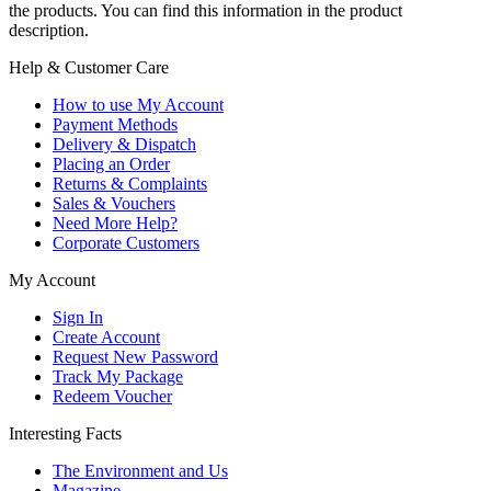
the products. You can find this information in the product
description.
Help & Customer Care
How to use My Account
Payment Methods
Delivery & Dispatch
Placing an Order
Returns & Complaints
Sales & Vouchers
Need More Help?
Corporate Customers
My Account
Sign In
Create Account
Request New Password
Track My Package
Redeem Voucher
Interesting Facts
The Environment and Us
Magazine