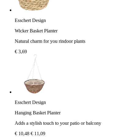
Esschert Design
Wicker Basket Planter
Natural charm for you rindoor plants
€ 3,69
Esschert Design
Hanging Basket Planter
Adds a stylish touch to your patio or balcony
€ 10,48
€ 11,09