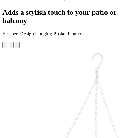
Adds a stylish touch to your patio or
balcony
Esschert Design Hanging Basket Planter