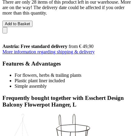
There are only 28 items of this product left in our warehouse. More
are on the way! The delivery date could be affected if you order
more than this quantity.
Add to Basket
Austria: Free standard delivery
from € 49,90
More information regarding shipping & delivery
Features & Advantages
For flowers, herbs & trailing plants
Plastic plant liner included
Simple assembly
Frequently bought together with Esschert Design
Balcony Flowerpot Hanger, L