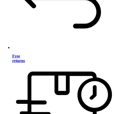
Free
returns