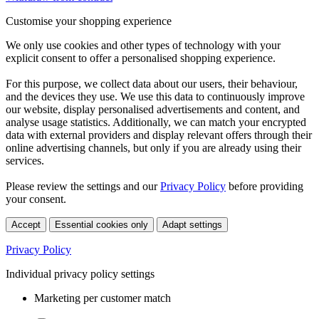
Customise your shopping experience
We only use cookies and other types of technology with your
explicit consent to offer a personalised shopping experience.
For this purpose, we collect data about our users, their behaviour,
and the devices they use. We use this data to continuously improve
our website, display personalised advertisements and content, and
analyse usage statistics. Additionally, we can match your encrypted
data with external providers and display relevant offers through their
online advertising channels, but only if you are already using their
services.
Please review the settings and our
Privacy Policy
before providing
your consent.
Accept
Essential cookies only
Adapt settings
Privacy Policy
Individual privacy policy settings
Marketing per customer match