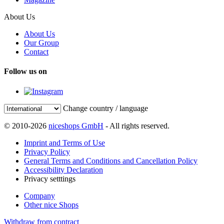
About Us
About Us
Our Group
Contact
Follow us on
Change country / language
© 2010-2026
niceshops GmbH
- All rights reserved.
Imprint and Terms of Use
Privacy Policy
General Terms and Conditions and Cancellation Policy
Accessibility Declaration
Privacy setttings
Company
Other nice Shops
Withdraw from contract