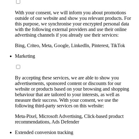
With your consent, we will inform you about promotions
outside of our website and show you relevant products. For
this purpose, we synchronise your encrypted personal data
with the following external providers and use their online
advertising channels if you already use their services:
Bing, Criteo, Meta, Google, LinkedIn, Pinterest, TikTok
Marketing
By accepting these services, we are able to show you
advertisements, sponsored content or discounts for our
website or products based on your browsing and shopping
behaviour that are tailored to your interests, as well as
measure their success. With your consent, we use the
following third-party services on this website:
Meta-Pixel, Microsoft Advertising, Click-based product
recommendations, Ads Defender
Extended conversion tracking