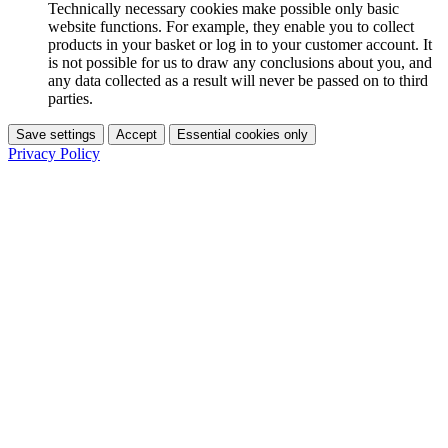
Technically necessary cookies make possible only basic
website functions. For example, they enable you to collect
products in your basket or log in to your customer account. It
is not possible for us to draw any conclusions about you, and
any data collected as a result will never be passed on to third
parties.
Save settings
Accept
Essential cookies only
Privacy Policy