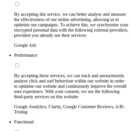
By accepting this service, we can better analyse and measure
the effectiveness of our online advertising, allowing us to
optimise our campaigns. To achieve this, we synchronise your
encrypted personal data with the following external providers,
provided you already use their services:
Google Ads
Performance
By accepting these services, we can track and anonymously
analyse click and surf behaviour within our website in order
to optimise our website and continuously improve the overall
user experience. With your consent, we use the following
third-party services on this website:
Google Analytics, Clarity, Google Customer Reviews, A/B-
Testing
Functional