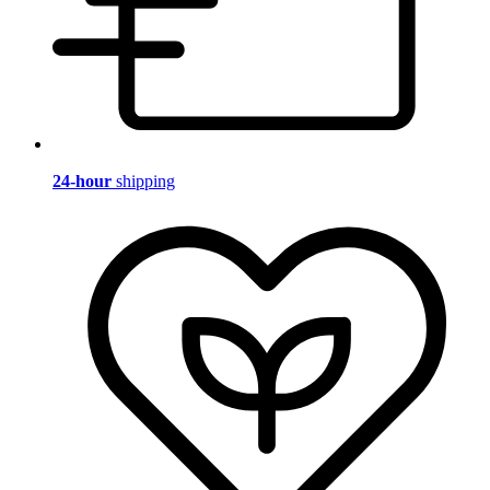
24-hour
shipping