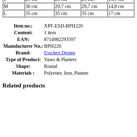
M
30 cm
29,7 cm
29,7 cm
14,8 cm
L
35 cm
35 cm
35 cm
17 cm
Item no.:
XPF-ESD-BPH220
Content:
1 item
EAN:
8714982293597
Manufacturer No.:
BPH220
Brand:
Esschert Design
Type of Product:
Vases & Planters
Shape:
Round
Materials :
Polyester, Iron, Pasture
Related products