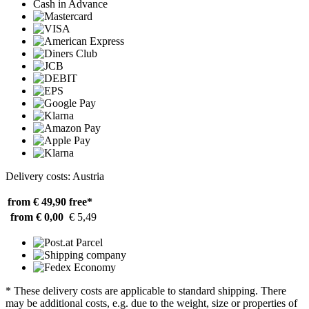
Cash in Advance
Delivery costs: Austria
from € 49,90
free*
from € 0,00
€ 5,49
* These delivery costs are applicable to standard shipping. There
may be additional costs, e.g. due to the weight, size or properties of