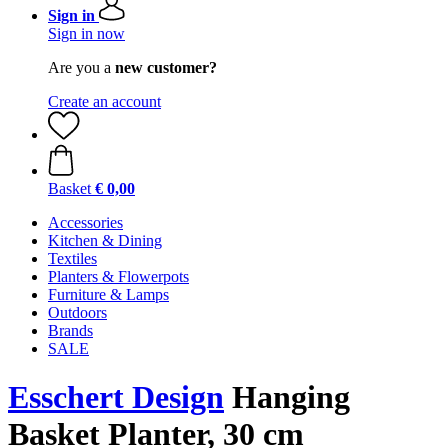
Sign in
Sign in now
Are you a
new customer?
Create an account
Basket
€ 0,00
Accessories
Kitchen & Dining
Textiles
Planters & Flowerpots
Furniture & Lamps
Outdoors
Brands
SALE
Esschert Design
Hanging
Basket Planter, 30 cm