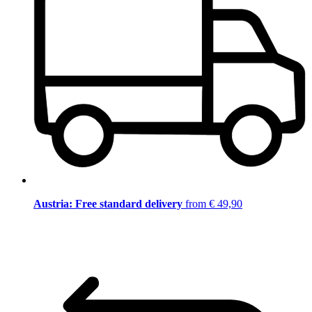
Austria: Free standard delivery
from € 49,90