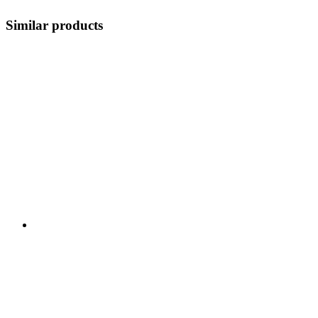
Similar products