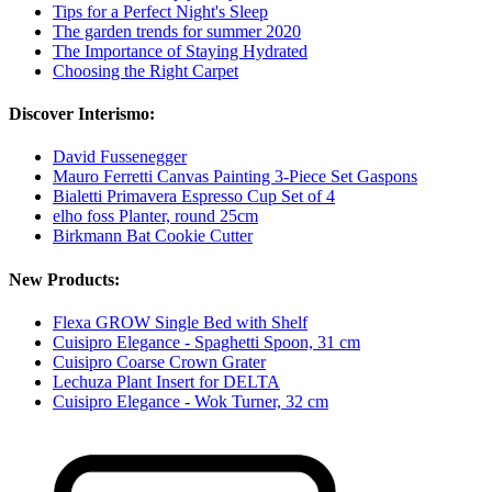
Tips for a Perfect Night's Sleep
The garden trends for summer 2020
The Importance of Staying Hydrated
Choosing the Right Carpet
Discover Interismo:
David Fussenegger
Mauro Ferretti Canvas Painting 3-Piece Set Gaspons
Bialetti Primavera Espresso Cup Set of 4
elho foss Planter, round 25cm
Birkmann Bat Cookie Cutter
New Products:
Flexa GROW Single Bed with Shelf
Cuisipro Elegance - Spaghetti Spoon, 31 cm
Cuisipro Coarse Crown Grater
Lechuza Plant Insert for DELTA
Cuisipro Elegance - Wok Turner, 32 cm