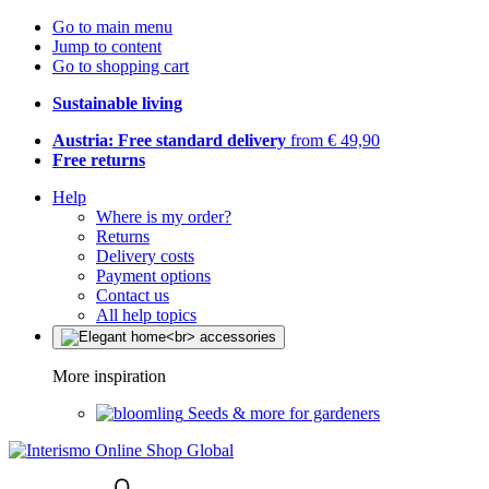
Go to main menu
Jump to content
Go to shopping cart
Sustainable living
Austria: Free standard delivery
from € 49,90
Free returns
Help
Where is my order?
Returns
Delivery costs
Payment options
Contact us
All help topics
More inspiration
Seeds & more for gardeners