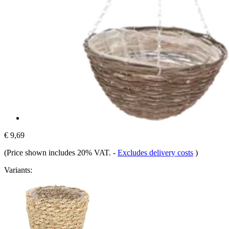
€ 9,69
(Price shown includes 20% VAT.
-
Excludes delivery costs
)
Variants: