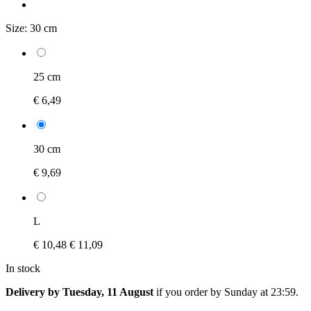
Size:
30 cm
25 cm
€ 6,49
30 cm
€ 9,69
L
€ 10,48
€ 11,09
In stock
Delivery by Tuesday, 11 August
if you order by
Sunday at 23:59
.