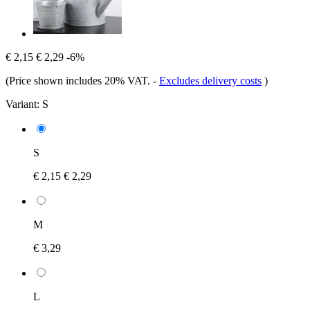
€ 2,15
€ 2,29
-6%
(Price shown includes 20% VAT.
-
Excludes delivery costs
)
Variant:
S
S
€ 2,15
€ 2,29
M
€ 3,29
L