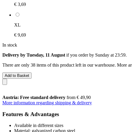
€ 3,69
XL
€ 9,69
In stock
Delivery by Tuesday, 11 August
if you order by
Sunday at 23:59
.
There are only 38 items of this product left in our warehouse. More ar
Add to Basket
Austria: Free standard delivery
from € 49,90
More information regarding shipping & delivery
Features & Advantages
Available in different sizes
Material: galvanized carbon steel