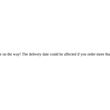
e on the way! The delivery date could be affected if you order more than