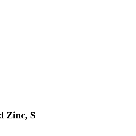
d Zinc, S