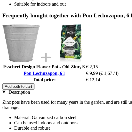
Suitable for indoors and out
Frequently bought together with Pon Lechuzapon, 6 
Esschert Design Flower Pot - Old Zinc, S
€ 2,15
Pon Lechuzapon, 6 l
€ 9,99
(€ 1,67 / l)
Total price:
€ 12,14
Add both to cart
Description
Zinc pots have been used for many years in the garden, and are still u
drainage.
Material: Galvanized carbon steel
Can be used indoors and outdoors
Durable and robust