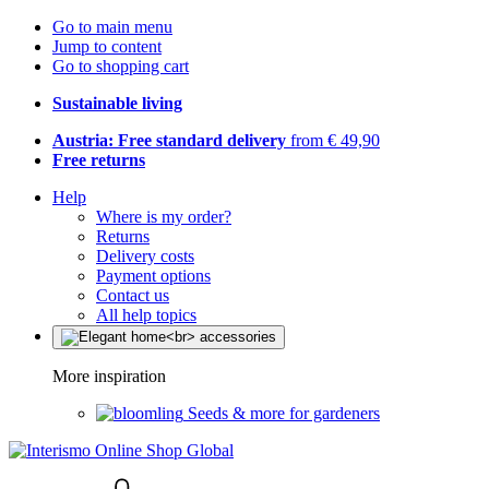
Go to main menu
Jump to content
Go to shopping cart
Sustainable living
Austria: Free standard delivery
from € 49,90
Free returns
Help
Where is my order?
Returns
Delivery costs
Payment options
Contact us
All help topics
More inspiration
Seeds & more for gardeners