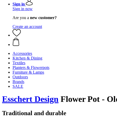
Sign in
Sign in now
Are you a
new customer?
Create an account
Accessories
Kitchen & Dining
Textiles
Planters & Flowerpots
Furniture & Lamps
Outdoors
Brands
SALE
Esschert Design
Flower Pot - Ol
Traditional and durable