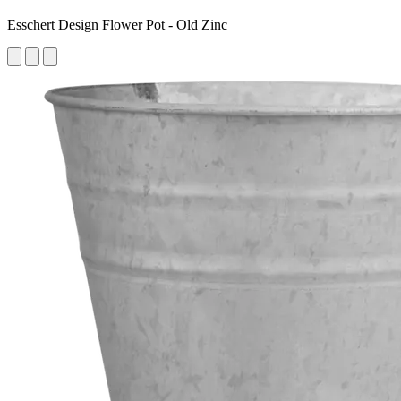
Esschert Design Flower Pot - Old Zinc