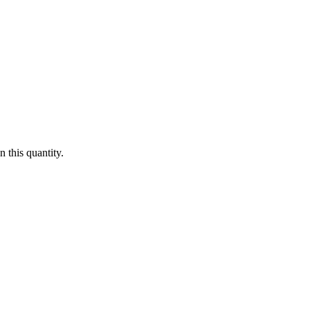
 this quantity.