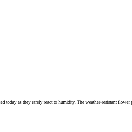
l
sed today as they rarely react to humidity. The weather-resistant flowe