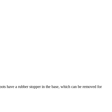
r pots have a rubber stopper in the base, which can be removed for