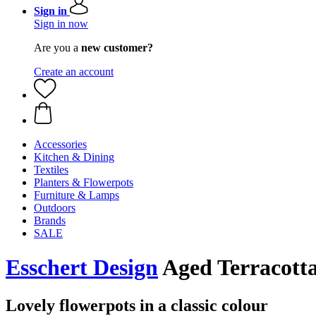
Sign in
Sign in now
Are you a
new customer?
Create an account
Accessories
Kitchen & Dining
Textiles
Planters & Flowerpots
Furniture & Lamps
Outdoors
Brands
SALE
Esschert Design
Aged Terracotta 
Lovely flowerpots in a classic colour