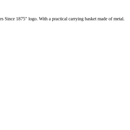
s Since 1875" logo. With a practical carrying basket made of metal.