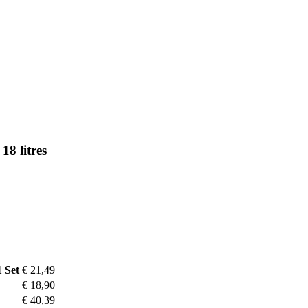
18 litres
1 Set
€ 21,49
€ 18,90
€ 40,39