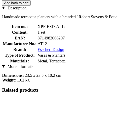
Add both to cart
Description
Handmade terracotta planters with a branded "Robert Stevens & Potter
Item no.:
XPF-ESD-AT12
Content:
1 set
EAN:
8714982066207
Manufacturer No.:
AT12
Brand:
Esschert Design
Type of Product:
Vases & Planters
Materials :
Metal, Terracotta
More information
Dimensions:
23.5 x 23.5 x 10.2 cm
Weight:
1.62 kg
Related products