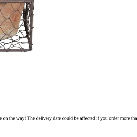
e on the way! The delivery date could be affected if you order more than