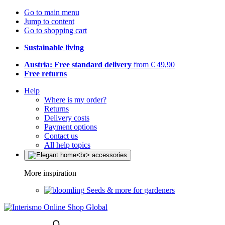
Go to main menu
Jump to content
Go to shopping cart
Sustainable living
Austria: Free standard delivery
from € 49,90
Free returns
Help
Where is my order?
Returns
Delivery costs
Payment options
Contact us
All help topics
More inspiration
Seeds & more for gardeners