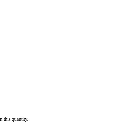
 this quantity.