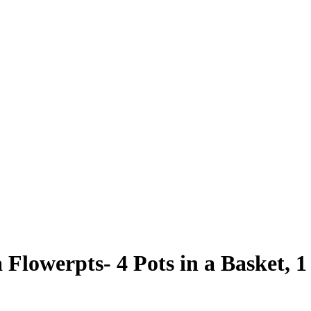
Flowerpts- 4 Pots in a Basket, 1