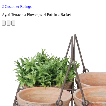
2 Customer Ratings
Aged Terracotta Flowerpts- 4 Pots in a Basket