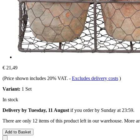
€ 21,49
(Price shown includes 20% VAT.
-
Excludes delivery costs
)
Variant:
1 Set
In stock
Delivery by Tuesday, 11 August
if you order by
Sunday at 23:59
.
There are only 12 items of this product left in our warehouse. More ar
Add to Basket