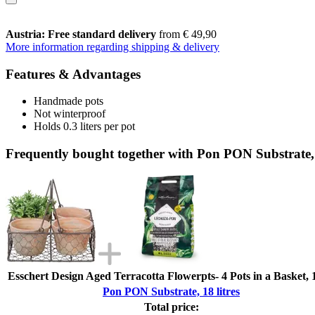
Austria: Free standard delivery
from € 49,90
More information regarding shipping & delivery
Features & Advantages
Handmade pots
Not winterproof
Holds 0.3 liters per pot
Frequently bought together with Pon PON Substrate, 
Esschert Design Aged Terracotta Flowerpts- 4 Pots in a Basket, 
Pon PON Substrate, 18 litres
Total price: