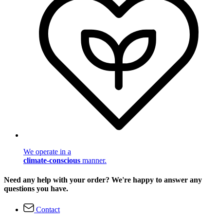
We operate in a
climate-conscious
manner.
Need any help with your order? We're happy to answer any
questions you have.
Contact