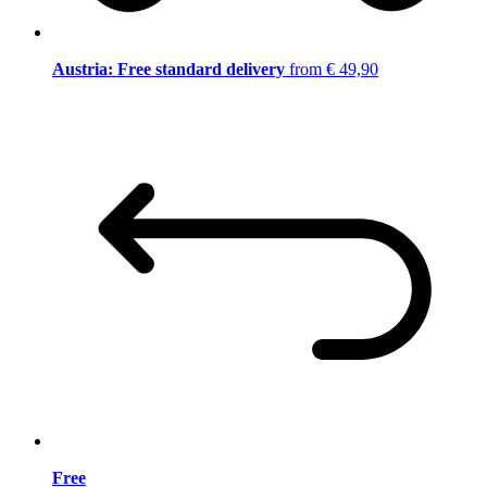
Austria: Free standard delivery
from € 49,90
Free