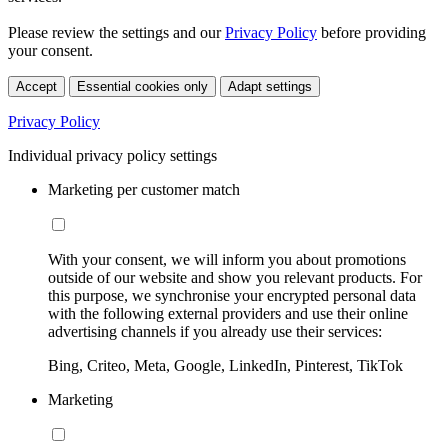
Please review the settings and our
Privacy Policy
before providing
your consent.
Accept
Essential cookies only
Adapt settings
Privacy Policy
Individual privacy policy settings
Marketing per customer match
With your consent, we will inform you about promotions
outside of our website and show you relevant products. For
this purpose, we synchronise your encrypted personal data
with the following external providers and use their online
advertising channels if you already use their services:
Bing, Criteo, Meta, Google, LinkedIn, Pinterest, TikTok
Marketing