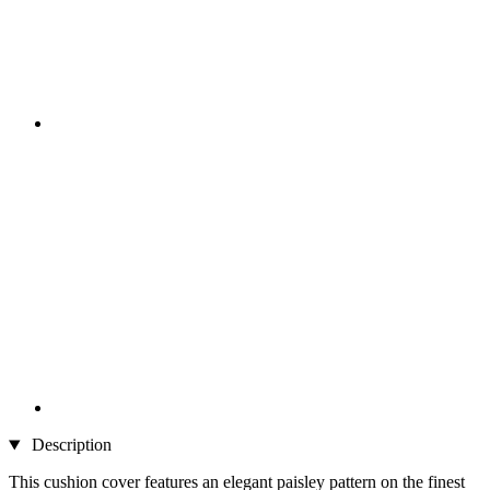
Description
This cushion cover features an elegant paisley pattern on the finest