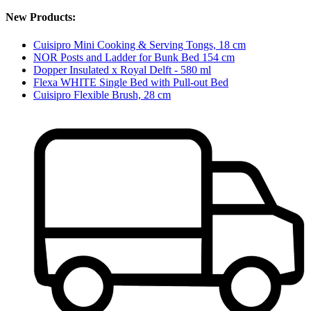
New Products:
Cuisipro Mini Cooking & Serving Tongs, 18 cm
NOR Posts and Ladder for Bunk Bed 154 cm
Dopper Insulated x Royal Delft - 580 ml
Flexa WHITE Single Bed with Pull-out Bed
Cuisipro Flexible Brush, 28 cm