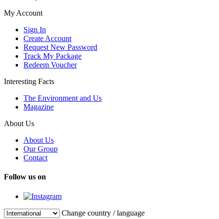
My Account
Sign In
Create Account
Request New Password
Track My Package
Redeem Voucher
Interesting Facts
The Environment and Us
Magazine
About Us
About Us
Our Group
Contact
Follow us on
Change country / language