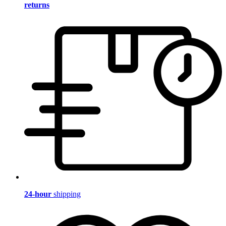
returns
24-hour
shipping