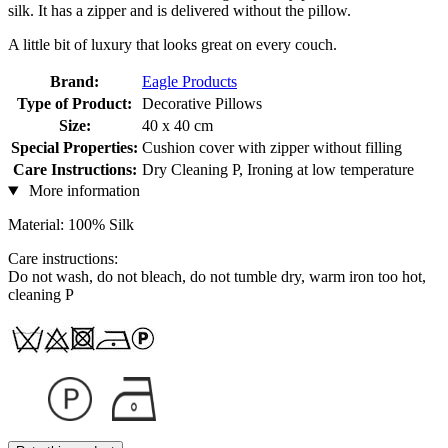
silk. It has a zipper and is delivered without the pillow.
A little bit of luxury that looks great on every couch.
Brand:
Eagle Products
Type of Product:
Decorative Pillows
Size:
40 x 40 cm
Special Properties:
Cushion cover with zipper without filling
Care Instructions:
Dry Cleaning P, Ironing at low temperature
More information
Material: 100% Silk
Care instructions:
Do not wash, do not bleach, do not tumble dry, warm iron too hot,
cleaning P