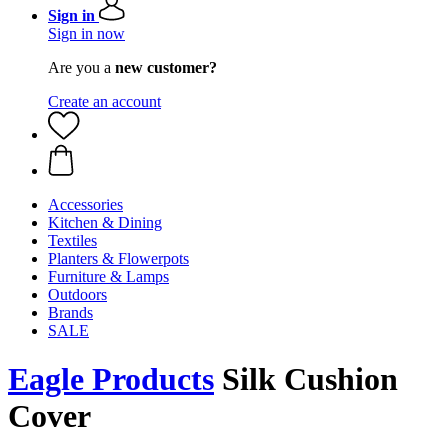
Sign in
Sign in now
Are you a
new customer?
Create an account
Accessories
Kitchen & Dining
Textiles
Planters & Flowerpots
Furniture & Lamps
Outdoors
Brands
SALE
Eagle Products
Silk Cushion
Cover