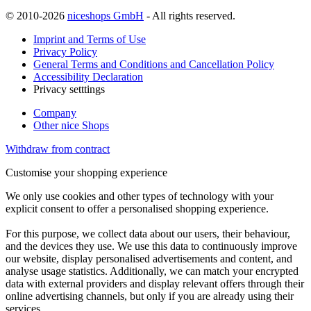
© 2010-2026
niceshops GmbH
- All rights reserved.
Imprint and Terms of Use
Privacy Policy
General Terms and Conditions and Cancellation Policy
Accessibility Declaration
Privacy setttings
Company
Other nice Shops
Withdraw from contract
Customise your shopping experience
We only use cookies and other types of technology with your
explicit consent to offer a personalised shopping experience.
For this purpose, we collect data about our users, their behaviour,
and the devices they use. We use this data to continuously improve
our website, display personalised advertisements and content, and
analyse usage statistics. Additionally, we can match your encrypted
data with external providers and display relevant offers through their
online advertising channels, but only if you are already using their
services.