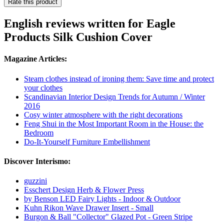
Rate this product
English reviews written for Eagle
Products Silk Cushion Cover
Magazine Articles:
Steam clothes instead of ironing them: Save time and protect
your clothes
Scandinavian Interior Design Trends for Autumn / Winter
2016
Cosy winter atmosphere with the right decorations
Feng Shui in the Most Important Room in the House: the
Bedroom
Do-It-Yourself Furniture Embellishment
Discover Interismo:
guzzini
Esschert Design Herb & Flower Press
by Benson LED Fairy Lights - Indoor & Outdoor
Kuhn Rikon Wave Drawer Insert - Small
Burgon & Ball "Collector" Glazed Pot - Green Stripe