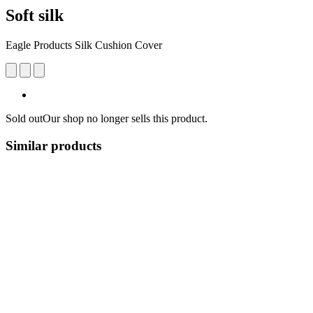
Soft silk
Eagle Products Silk Cushion Cover
Sold out
Our shop no longer sells this product.
Similar products