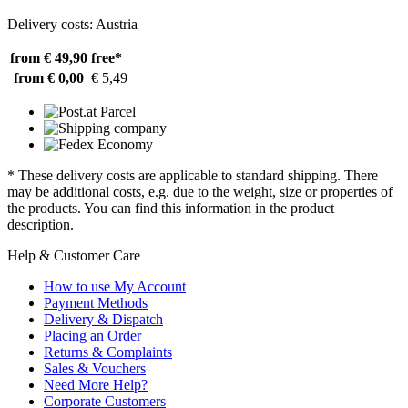
Delivery costs: Austria
from € 49,90
free*
from € 0,00
€ 5,49
* These delivery costs are applicable to standard shipping. There
may be additional costs, e.g. due to the weight, size or properties of
the products. You can find this information in the product
description.
Help & Customer Care
How to use My Account
Payment Methods
Delivery & Dispatch
Placing an Order
Returns & Complaints
Sales & Vouchers
Need More Help?
Corporate Customers