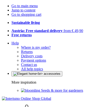
Go to main menu
Jump to content
Go to shopping cart
Sustainable living
Austria: Free standard delivery
from € 49,90
Free returns
Help
Where is my order?
Returns
Delivery costs
Payment options
Contact us
All help topics
More inspiration
Seeds & more for gardeners