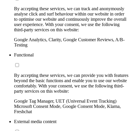
By accepting these services, we can track and anonymously
analyse click and surf behaviour within our website in order
to optimise our website and continuously improve the overall
user experience. With your consent, we use the following
third-party services on this website:
Google Analytics, Clarity, Google Customer Reviews, A/B-
Testing
Functional
By accepting these services, we can provide you with features
beyond the basic functions and enable you to use our website
comfortably. With your consent, we use the following third-
party services on this website:
Google Tag Manager, UET (Universal Event Tracking)
Microsoft Consent Mode, Google Consent Mode, Klarna,
Freshchat
External media content