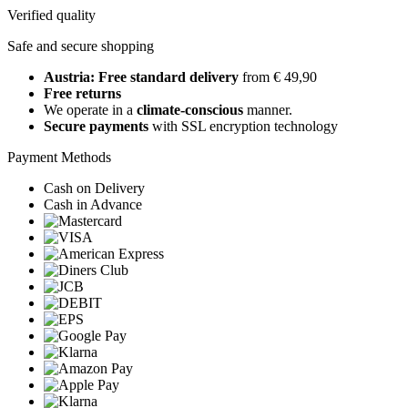
Verified quality
Safe and secure shopping
Austria: Free standard delivery
from € 49,90
Free returns
We operate in a
climate-conscious
manner.
Secure payments
with SSL encryption technology
Payment Methods
Cash on Delivery
Cash in Advance