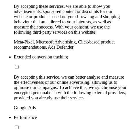
By accepting these services, we are able to show you
advertisements, sponsored content or discounts for our
website or products based on your browsing and shopping
behaviour that are tailored to your interests, as well as
measure their success. With your consent, we use the
following third-party services on this website:
Meta-Pixel, Microsoft Advertising, Click-based product
recommendations, Ads Defender
Extended conversion tracking
By accepting this service, we can better analyse and measure
the effectiveness of our online advertising, allowing us to
optimise our campaigns. To achieve this, we synchronise your
encrypted personal data with the following external providers,
provided you already use their services:
Google Ads
Performance