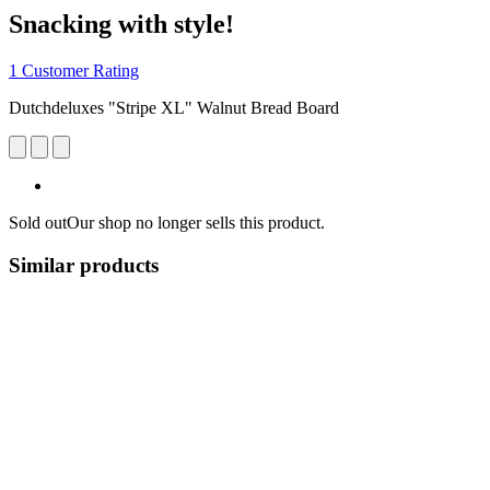
Snacking with style!
1 Customer Rating
Dutchdeluxes "Stripe XL" Walnut Bread Board
Sold out
Our shop no longer sells this product.
Similar products