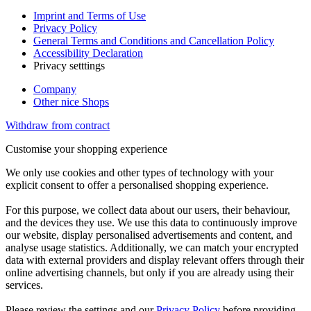
Imprint and Terms of Use
Privacy Policy
General Terms and Conditions and Cancellation Policy
Accessibility Declaration
Privacy setttings
Company
Other nice Shops
Withdraw from contract
Customise your shopping experience
We only use cookies and other types of technology with your
explicit consent to offer a personalised shopping experience.
For this purpose, we collect data about our users, their behaviour,
and the devices they use. We use this data to continuously improve
our website, display personalised advertisements and content, and
analyse usage statistics. Additionally, we can match your encrypted
data with external providers and display relevant offers through their
online advertising channels, but only if you are already using their
services.
Please review the settings and our
Privacy Policy
before providing