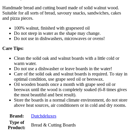
Handmade bread and cutting board made of solid walnut wood.
Suitable for all sorts of bread, savoury snacks, sandwiches, cakes
and pizza pieces.
100% walnut, finished with grapeseed oil
Do not steep in water as the shape may change.
Do not use in dishwashers, microwaves or ovens!
Care Tips:
Clean the solid oak and walnut boards with a little cold or
warm water.
Do not use a dishwasher or leave boards in the water!
Care of the solid oak and walnut boards is required. To stay in
optimal condition, use grape seed oil or beeswax.
Oil wooden boards once a month with grape seed oil or
beeswax until the wood is completely soaked (6-8 times gives
the most beautiful and best result).
Store the boards in a normal climate environment, do not store
above heat sources, air conditioners or in cold and dry rooms.
Brand:
Dutchdeluxes
Type of
Bread & Cutting Boards
Product: