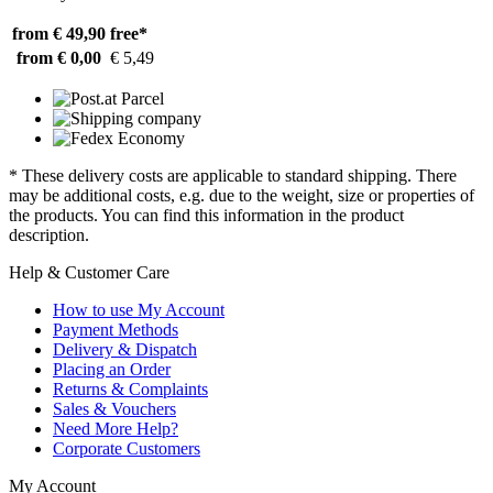
from € 49,90
free*
from € 0,00
€ 5,49
* These delivery costs are applicable to standard shipping. There
may be additional costs, e.g. due to the weight, size or properties of
the products. You can find this information in the product
description.
Help & Customer Care
How to use My Account
Payment Methods
Delivery & Dispatch
Placing an Order
Returns & Complaints
Sales & Vouchers
Need More Help?
Corporate Customers
My Account