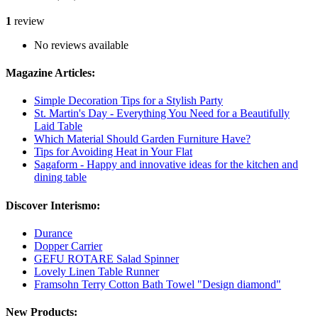
1
review
No reviews available
Magazine Articles:
Simple Decoration Tips for a Stylish Party
St. Martin's Day - Everything You Need for a Beautifully
Laid Table
Which Material Should Garden Furniture Have?
Tips for Avoiding Heat in Your Flat
Sagaform - Happy and innovative ideas for the kitchen and
dining table
Discover Interismo:
Durance
Dopper Carrier
GEFU ROTARE Salad Spinner
Lovely Linen Table Runner
Framsohn Terry Cotton Bath Towel "Design diamond"
New Products: