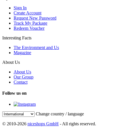
Sign In
Create Account
Request New Password
Track My Package
Redeem Voucher
Interesting Facts
The Environment and Us
Magazine
About Us
About Us
Our Group
Contact
Follow us on
Change country / language
© 2010-2026
niceshops GmbH
- All rights reserved.