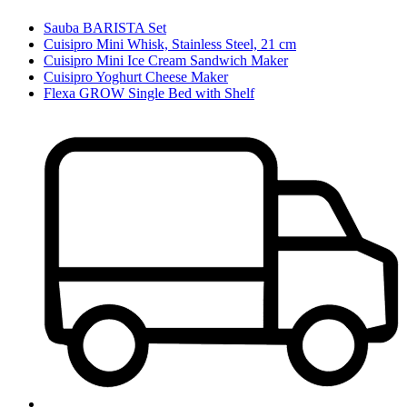
Sauba BARISTA Set
Cuisipro Mini Whisk, Stainless Steel, 21 cm
Cuisipro Mini Ice Cream Sandwich Maker
Cuisipro Yoghurt Cheese Maker
Flexa GROW Single Bed with Shelf