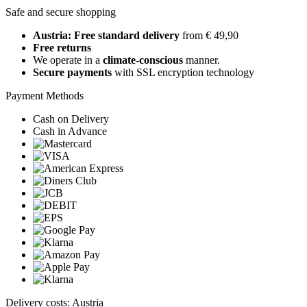
Safe and secure shopping
Austria: Free standard delivery
from € 49,90
Free returns
We operate in a
climate-conscious
manner.
Secure payments
with SSL encryption technology
Payment Methods
Cash on Delivery
Cash in Advance
Delivery costs: Austria