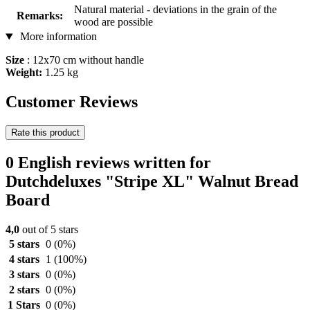
Natural material - deviations in the grain of the
Remarks:
wood are possible
More information
Size
: 12x70 cm without handle
Weight:
1.25 kg
Customer Reviews
Rate this product
0 English reviews written for
Dutchdeluxes "Stripe XL" Walnut Bread
Board
4,0
out of 5 stars
5 stars
0
(0%)
4 stars
1
(100%)
3 stars
0
(0%)
2 stars
0
(0%)
1 Stars
0
(0%)