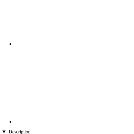
Description