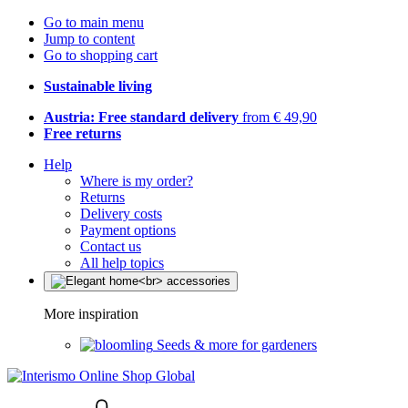
Go to main menu
Jump to content
Go to shopping cart
Sustainable living
Austria: Free standard delivery
from € 49,90
Free returns
Help
Where is my order?
Returns
Delivery costs
Payment options
Contact us
All help topics
More inspiration
Seeds & more for gardeners