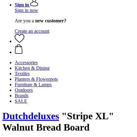
Sign in
Sign in now
Are you a
new customer?
Create an account
Accessories
Kitchen & Dining
Textiles
Planters & Flowerpots
Furniture & Lamps
Outdoors
Brands
SALE
Dutchdeluxes
"Stripe XL"
Walnut Bread Board