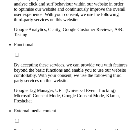
analyse click and surf behaviour within our website in order
to optimise our website and continuously improve the overall
user experience. With your consent, we use the following
third-party services on this website:
Google Analytics, Clarity, Google Customer Reviews, A/B-
Testing
Functional
By accepting these services, we can provide you with features
beyond the basic functions and enable you to use our website
comfortably. With your consent, we use the following third-
party services on this website:
Google Tag Manager, UET (Universal Event Tracking)
Microsoft Consent Mode, Google Consent Mode, Klarna,
Freshchat
External media content