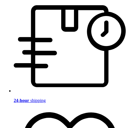
24-hour
shipping