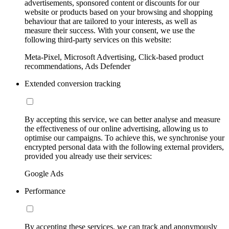
advertisements, sponsored content or discounts for our
website or products based on your browsing and shopping
behaviour that are tailored to your interests, as well as
measure their success. With your consent, we use the
following third-party services on this website:
Meta-Pixel, Microsoft Advertising, Click-based product
recommendations, Ads Defender
Extended conversion tracking
By accepting this service, we can better analyse and measure
the effectiveness of our online advertising, allowing us to
optimise our campaigns. To achieve this, we synchronise your
encrypted personal data with the following external providers,
provided you already use their services:
Google Ads
Performance
By accepting these services, we can track and anonymously