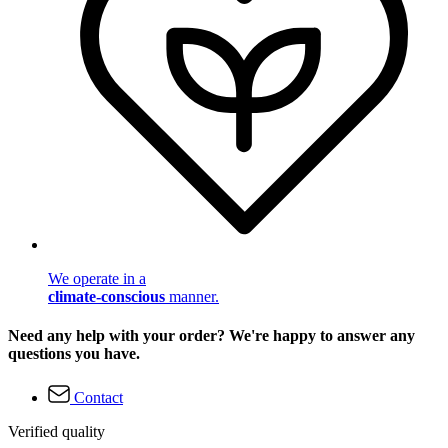
We operate in a
climate-conscious
manner.
Need any help with your order? We're happy to answer any
questions you have.
Contact
Verified quality