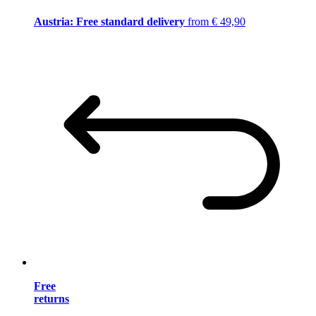
Austria: Free standard delivery
from € 49,90
Free
returns