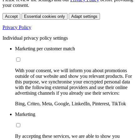
your consent.
Accept
Essential cookies only
Adapt settings
Privacy Policy
Individual privacy policy settings
Marketing per customer match
With your consent, we will inform you about promotions
outside of our website and show you relevant products. For
this purpose, we synchronise your encrypted personal data
with the following external providers and use their online
advertising channels if you already use their services:
Bing, Criteo, Meta, Google, LinkedIn, Pinterest, TikTok
Marketing
By accepting these services, we are able to show you