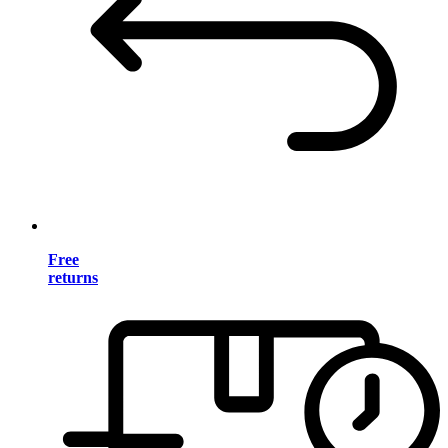
Free
returns