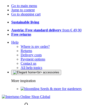
Go to main menu
Jump to content
Go to shopping cart
Sustainable living
Austria: Free standard delivery
from € 49,90
Free returns
Help
Where is my order?
Returns
Delivery costs
Payment options
Contact us
All help topics
More inspiration
Seeds & more for gardeners