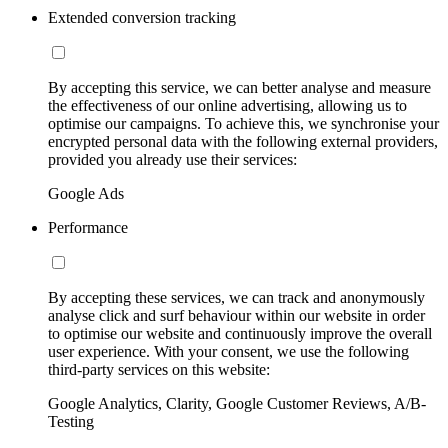
Extended conversion tracking
By accepting this service, we can better analyse and measure
the effectiveness of our online advertising, allowing us to
optimise our campaigns. To achieve this, we synchronise your
encrypted personal data with the following external providers,
provided you already use their services:
Google Ads
Performance
By accepting these services, we can track and anonymously
analyse click and surf behaviour within our website in order
to optimise our website and continuously improve the overall
user experience. With your consent, we use the following
third-party services on this website:
Google Analytics, Clarity, Google Customer Reviews, A/B-
Testing