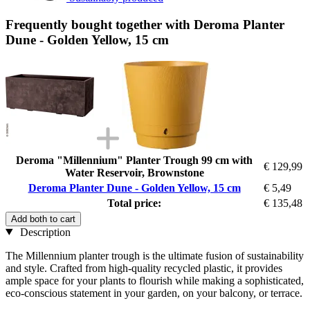
Frequently bought together with Deroma Planter
Dune - Golden Yellow, 15 cm
Deroma "Millennium" Planter Trough 99 cm with
€ 129,99
Water Reservoir, Brownstone
Deroma Planter Dune - Golden Yellow, 15 cm
€ 5,49
Total price:
€ 135,48
Add both to cart
Description
The Millennium planter trough is the ultimate fusion of sustainability
and style. Crafted from high-quality recycled plastic, it provides
ample space for your plants to flourish while making a sophisticated,
eco-conscious statement in your garden, on your balcony, or terrace.