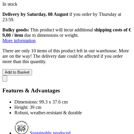
In stock
Delivery by Saturday, 08 August
if you order by
Thursday at
23:59
.
Bulky goods:
This product will incur additional
shipping costs of €
9,00 / item
due to dimensions or weight.
More information
There are only 10 items of this product left in our warehouse. More
are on the way! The delivery date could be affected if you order
more than this quantity.
Add to Basket
Features & Advantages
Dimensions: 99.3 x 37.6 cm
Height: 39 cm
Robust, weather-resistant & durable
Sustainably produced