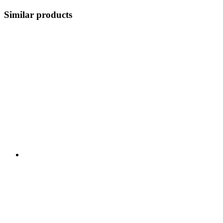
Similar products