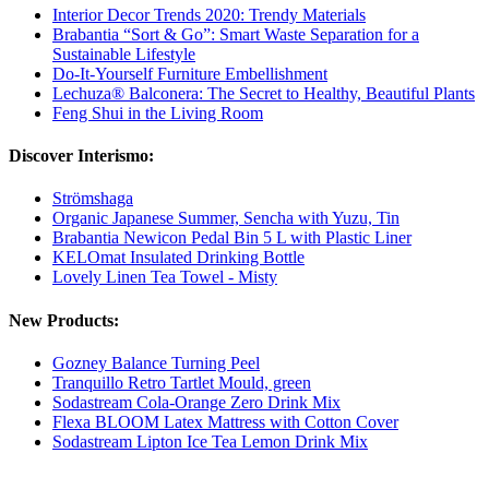
Interior Decor Trends 2020: Trendy Materials
Brabantia “Sort & Go”: Smart Waste Separation for a
Sustainable Lifestyle
Do-It-Yourself Furniture Embellishment
Lechuza® Balconera: The Secret to Healthy, Beautiful Plants
Feng Shui in the Living Room
Discover Interismo:
Strömshaga
Organic Japanese Summer, Sencha with Yuzu, Tin
Brabantia Newicon Pedal Bin 5 L with Plastic Liner
KELOmat Insulated Drinking Bottle
Lovely Linen Tea Towel - Misty
New Products:
Gozney Balance Turning Peel
Tranquillo Retro Tartlet Mould, green
Sodastream Cola-Orange Zero Drink Mix
Flexa BLOOM Latex Mattress with Cotton Cover
Sodastream Lipton Ice Tea Lemon Drink Mix