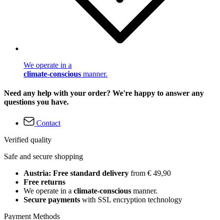
We operate in a
climate-conscious
manner.
Need any help with your order? We're happy to answer any
questions you have.
Contact
Verified quality
Safe and secure shopping
Austria: Free standard delivery
from € 49,90
Free returns
We operate in a
climate-conscious
manner.
Secure payments
with SSL encryption technology
Payment Methods