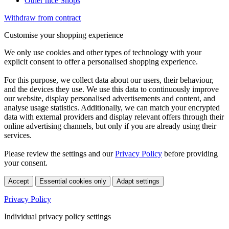
Other nice Shops
Withdraw from contract
Customise your shopping experience
We only use cookies and other types of technology with your
explicit consent to offer a personalised shopping experience.
For this purpose, we collect data about our users, their behaviour,
and the devices they use. We use this data to continuously improve
our website, display personalised advertisements and content, and
analyse usage statistics. Additionally, we can match your encrypted
data with external providers and display relevant offers through their
online advertising channels, but only if you are already using their
services.
Please review the settings and our
Privacy Policy
before providing
your consent.
Accept
Essential cookies only
Adapt settings
Privacy Policy
Individual privacy policy settings