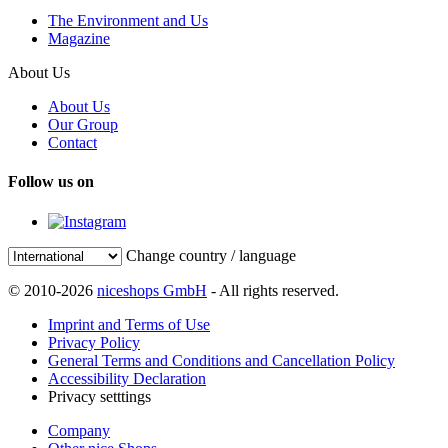
The Environment and Us
Magazine
About Us
About Us
Our Group
Contact
Follow us on
Change country / language
© 2010-2026
niceshops GmbH
- All rights reserved.
Imprint and Terms of Use
Privacy Policy
General Terms and Conditions and Cancellation Policy
Accessibility Declaration
Privacy setttings
Company