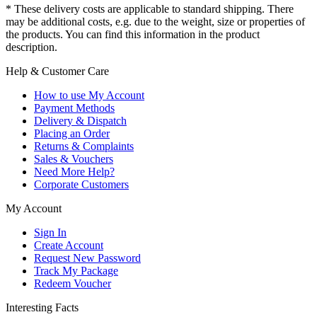
* These delivery costs are applicable to standard shipping. There
may be additional costs, e.g. due to the weight, size or properties of
the products. You can find this information in the product
description.
Help & Customer Care
How to use My Account
Payment Methods
Delivery & Dispatch
Placing an Order
Returns & Complaints
Sales & Vouchers
Need More Help?
Corporate Customers
My Account
Sign In
Create Account
Request New Password
Track My Package
Redeem Voucher
Interesting Facts