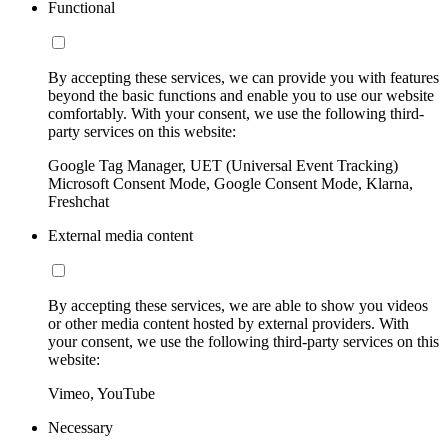
Functional
By accepting these services, we can provide you with features
beyond the basic functions and enable you to use our website
comfortably. With your consent, we use the following third-
party services on this website:
Google Tag Manager, UET (Universal Event Tracking)
Microsoft Consent Mode, Google Consent Mode, Klarna,
Freshchat
External media content
By accepting these services, we are able to show you videos
or other media content hosted by external providers. With
your consent, we use the following third-party services on this
website:
Vimeo, YouTube
Necessary