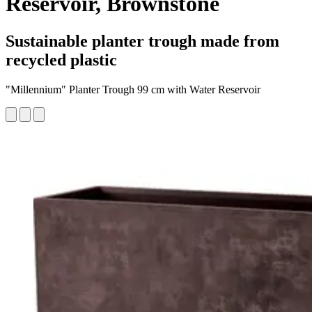
Reservoir, Brownstone
Sustainable planter trough made from
recycled plastic
"Millennium" Planter Trough 99 cm with Water Reservoir