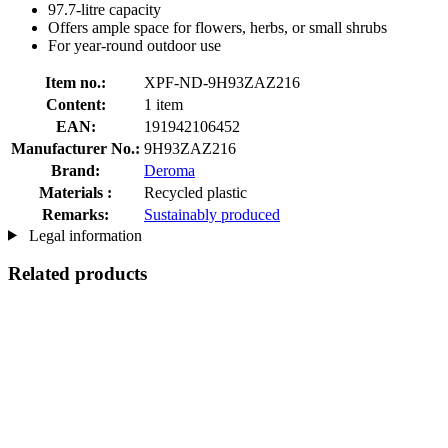
97.7-litre capacity
Offers ample space for flowers, herbs, or small shrubs
For year-round outdoor use
Item no.:
XPF-ND-9H93ZAZ216
Content:
1 item
EAN:
191942106452
Manufacturer No.:
9H93ZAZ216
Brand:
Deroma
Materials :
Recycled plastic
Remarks:
Sustainably produced
Legal information
Related products