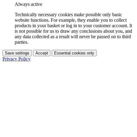
Always active
Technically necessary cookies make possible only basic
website functions. For example, they enable you to collect
products in your basket or log in to your customer account. It
is not possible for us to draw any conclusions about you, and
any data collected as a result will never be passed on to third
parties.
Save settings
Accept
Essential cookies only
Privacy Policy