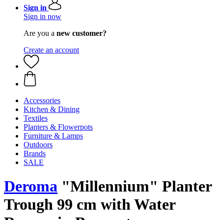
Sign in
Sign in now
Are you a
new customer?
Create an account
Accessories
Kitchen & Dining
Textiles
Planters & Flowerpots
Furniture & Lamps
Outdoors
Brands
SALE
Deroma
"Millennium" Planter
Trough 99 cm with Water