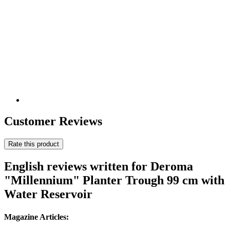
Customer Reviews
Rate this product
English reviews written for Deroma
"Millennium" Planter Trough 99 cm with
Water Reservoir
Magazine Articles: