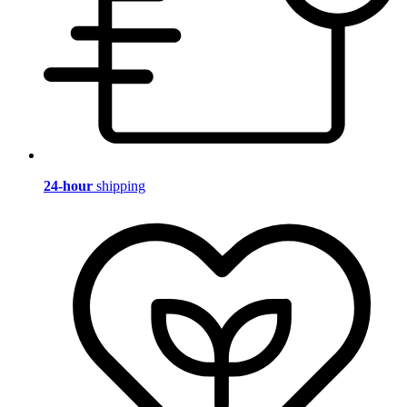
24-hour
shipping