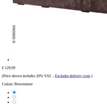
€ 129,99
(Price shown includes 20% VAT.
-
Excludes delivery costs
)
Colour:
Brownstone