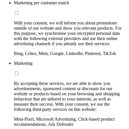
Marketing per customer match
With your consent, we will inform you about promotions
outside of our website and show you relevant products. For
this purpose, we synchronise your encrypted personal data
with the following external providers and use their online
advertising channels if you already use their services:
Bing, Criteo, Meta, Google, LinkedIn, Pinterest, TikTok
Marketing
By accepting these services, we are able to show you
advertisements, sponsored content or discounts for our
website or products based on your browsing and shopping
behaviour that are tailored to your interests, as well as
measure their success. With your consent, we use the
following third-party services on this website:
Meta-Pixel, Microsoft Advertising, Click-based product
recommendations, Ads Defender