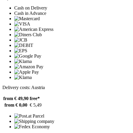
Cash on Delivery
Cash in Advance
Delivery costs: Austria
from € 49,90
free*
from € 0,00
€ 5,49