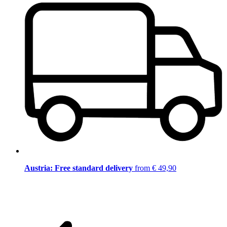
Austria: Free standard delivery
from € 49,90