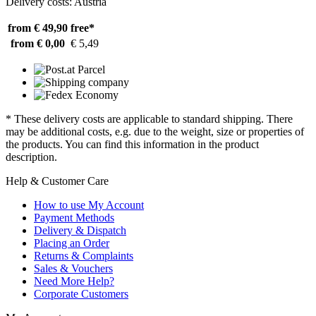
Delivery costs: Austria
from € 49,90
free*
from € 0,00
€ 5,49
* These delivery costs are applicable to standard shipping. There
may be additional costs, e.g. due to the weight, size or properties of
the products. You can find this information in the product
description.
Help & Customer Care
How to use My Account
Payment Methods
Delivery & Dispatch
Placing an Order
Returns & Complaints
Sales & Vouchers
Need More Help?
Corporate Customers