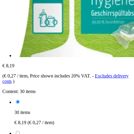
€ 8,19
(
€ 0,27 / item
, Price shown includes 20% VAT.
-
Excludes delivery
costs
)
Content:
30 items
30 items
€ 8,19
(€ 0,27 / item)