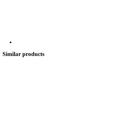
Similar products