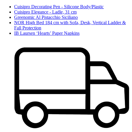
Cuisipro Decorating Pen - Silicone Body/Plastic
Cuisipro Elegance - Ladle, 31 cm
Greenomic Al Pistacchio Siciliano
NOR High Bed 184 cm with Sofa, Desk, Vertical Ladder &
Fall Protection
IB Laursen ‘Hearts’ Paper Napkins