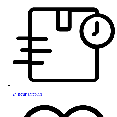
24-hour
shipping