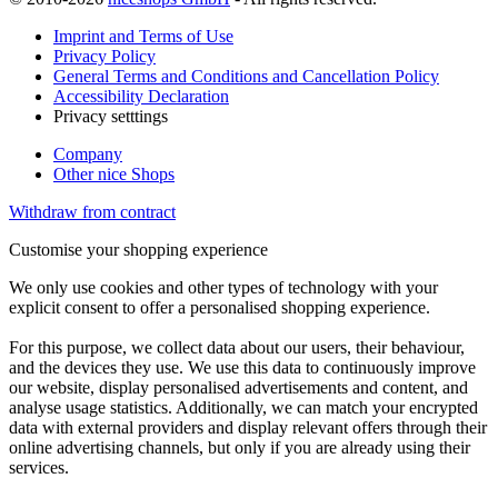
Imprint and Terms of Use
Privacy Policy
General Terms and Conditions and Cancellation Policy
Accessibility Declaration
Privacy setttings
Company
Other nice Shops
Withdraw from contract
Customise your shopping experience
We only use cookies and other types of technology with your
explicit consent to offer a personalised shopping experience.
For this purpose, we collect data about our users, their behaviour,
and the devices they use. We use this data to continuously improve
our website, display personalised advertisements and content, and
analyse usage statistics. Additionally, we can match your encrypted
data with external providers and display relevant offers through their
online advertising channels, but only if you are already using their
services.