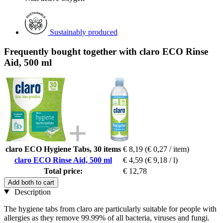
Sustainably produced
Frequently bought together with claro ECO Rinse
Aid, 500 ml
claro ECO Hygiene Tabs, 30 items
€ 8,19
(€ 0,27 / item)
claro ECO Rinse Aid, 500 ml
€ 4,59
(€ 9,18 / l)
Total price:
€ 12,78
Add both to cart
Description
The hygiene tabs from claro are particularly suitable for people with
allergies as they remove 99.99% of all bacteria, viruses and fungi.