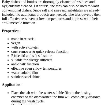
Baby dishes and bottles are thoroughly cleaned of residues and
hygienically cleaned. Of course, the tabs can also be used to wash
conventional dishes. Since salt and rinse aid substitutes are already
included, no additional products are needed. The tabs develop their
full effectiveness even at low temperatures and impress with their
anti-limescale function.
Properties:
made in Austria
vegan
with active oxygen
crust remover & quick release function
Rinse aid and salt substitute
suitable for allergy sufferers
anti-chalk function
effective even at low temperatures
water-soluble film
stainless steel shine
Application:
Place the tab with the water-soluble film in the dosing
chamber of the dishwasher, the film will completely dissolve
during the wash cycle.