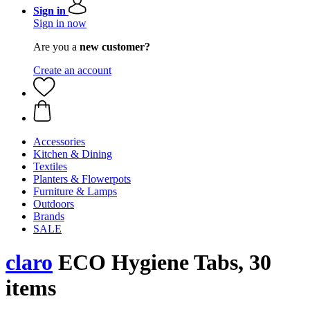
Sign in
Sign in now
Are you a
new customer?
Create an account
Accessories
Kitchen & Dining
Textiles
Planters & Flowerpots
Furniture & Lamps
Outdoors
Brands
SALE
claro
ECO Hygiene Tabs, 30
items