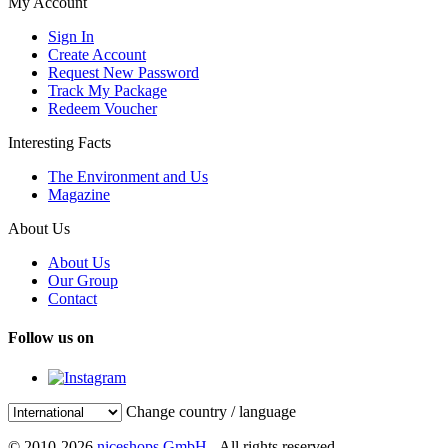
My Account
Sign In
Create Account
Request New Password
Track My Package
Redeem Voucher
Interesting Facts
The Environment and Us
Magazine
About Us
About Us
Our Group
Contact
Follow us on
Change country / language
© 2010-2026
niceshops GmbH
- All rights reserved.