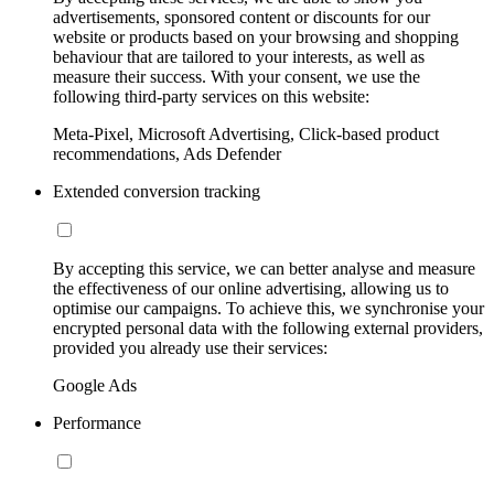
advertisements, sponsored content or discounts for our
website or products based on your browsing and shopping
behaviour that are tailored to your interests, as well as
measure their success. With your consent, we use the
following third-party services on this website:
Meta-Pixel, Microsoft Advertising, Click-based product
recommendations, Ads Defender
Extended conversion tracking
By accepting this service, we can better analyse and measure
the effectiveness of our online advertising, allowing us to
optimise our campaigns. To achieve this, we synchronise your
encrypted personal data with the following external providers,
provided you already use their services:
Google Ads
Performance