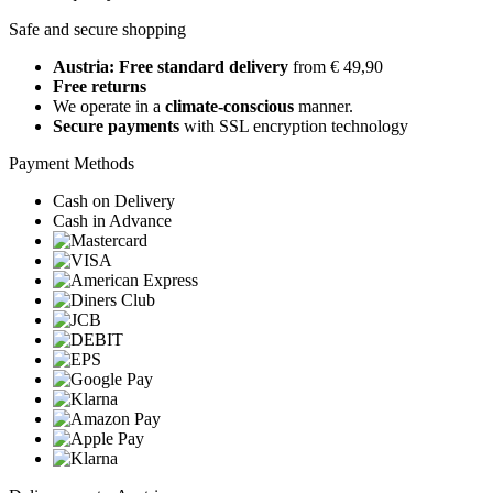
Safe and secure shopping
Austria: Free standard delivery
from € 49,90
Free returns
We operate in a
climate-conscious
manner.
Secure payments
with SSL encryption technology
Payment Methods
Cash on Delivery
Cash in Advance