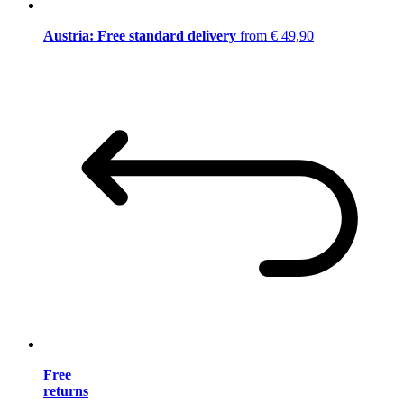
Austria: Free standard delivery
from € 49,90
Free
returns