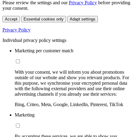
Please review the settings and our
Privacy Policy
before providing
your consent.
Accept
Essential cookies only
Adapt settings
Privacy Policy
Individual privacy policy settings
Marketing per customer match
With your consent, we will inform you about promotions
outside of our website and show you relevant products. For
this purpose, we synchronise your encrypted personal data
with the following external providers and use their online
advertising channels if you already use their services:
Bing, Criteo, Meta, Google, LinkedIn, Pinterest, TikTok
Marketing
By accepting these services, we are able to show you