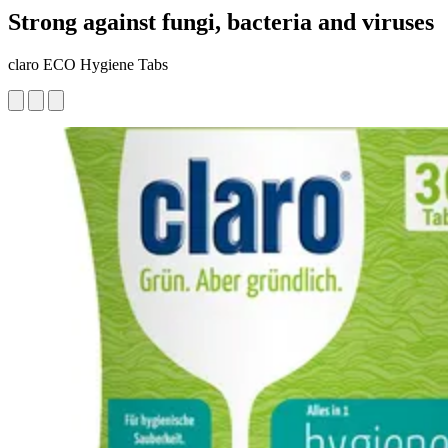
Strong against fungi, bacteria and viruses
claro ECO Hygiene Tabs