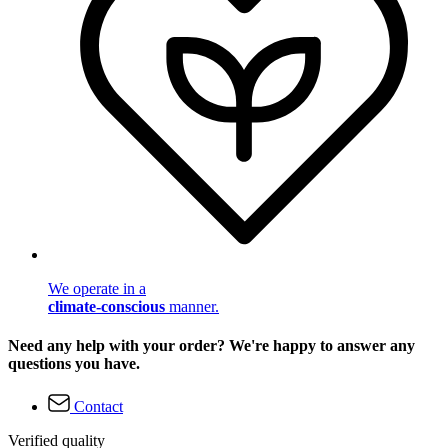
We operate in a
climate-conscious
manner.
Need any help with your order? We're happy to answer any
questions you have.
Contact
Verified quality