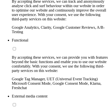
By accepting these services, we can track and anonymously
analyse click and surf behaviour within our website in order
to optimise our website and continuously improve the overall
user experience. With your consent, we use the following
third-party services on this website:
Google Analytics, Clarity, Google Customer Reviews, A/B-
Testing
Functional
By accepting these services, we can provide you with features
beyond the basic functions and enable you to use our website
comfortably. With your consent, we use the following third-
party services on this website:
Google Tag Manager, UET (Universal Event Tracking)
Microsoft Consent Mode, Google Consent Mode, Klarna,
Freshchat
External media content