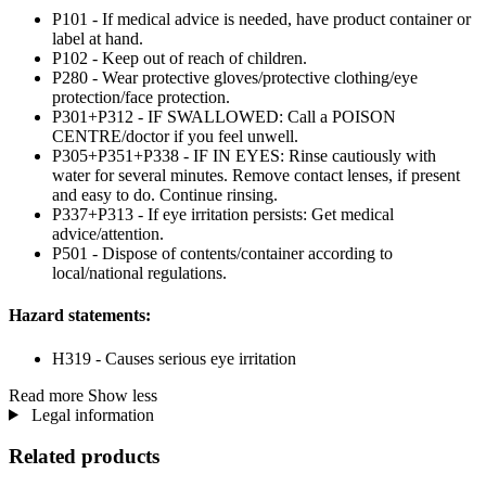
P101 - If medical advice is needed, have product container or
label at hand.
P102 - Keep out of reach of children.
P280 - Wear protective gloves/protective clothing/eye
protection/face protection.
P301+P312 - IF SWALLOWED: Call a POISON
CENTRE/doctor if you feel unwell.
P305+P351+P338 - IF IN EYES: Rinse cautiously with
water for several minutes. Remove contact lenses, if present
and easy to do. Continue rinsing.
P337+P313 - If eye irritation persists: Get medical
advice/attention.
P501 - Dispose of contents/container according to
local/national regulations.
Hazard statements:
H319 - Causes serious eye irritation
Read more
Show less
Legal information
Related products