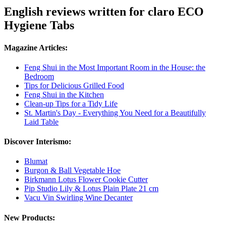
English reviews written for claro ECO
Hygiene Tabs
Magazine Articles:
Feng Shui in the Most Important Room in the House: the
Bedroom
Tips for Delicious Grilled Food
Feng Shui in the Kitchen
Clean-up Tips for a Tidy Life
St. Martin's Day - Everything You Need for a Beautifully
Laid Table
Discover Interismo:
Blumat
Burgon & Ball Vegetable Hoe
Birkmann Lotus Flower Cookie Cutter
Pip Studio Lily & Lotus Plain Plate 21 cm
Vacu Vin Swirling Wine Decanter
New Products: