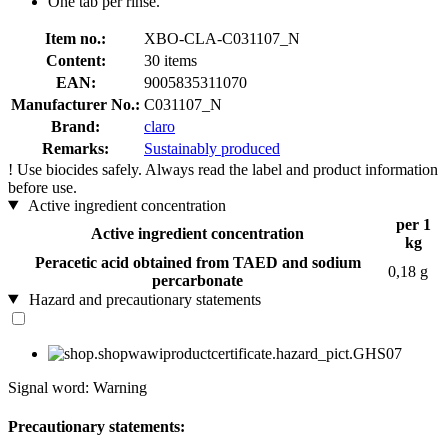
One tab per rinse.
Item no.:
XBO-CLA-C031107_N
Content:
30 items
EAN:
9005835311070
Manufacturer No.:
C031107_N
Brand:
claro
Remarks:
Sustainably produced
!
Use biocides safely. Always read the label and product information
before use.
Active ingredient concentration
per 1
Active ingredient concentration
kg
Peracetic acid obtained from TAED and sodium
0,18 g
percarbonate
Hazard and precautionary statements
Signal word: Warning
Precautionary statements: