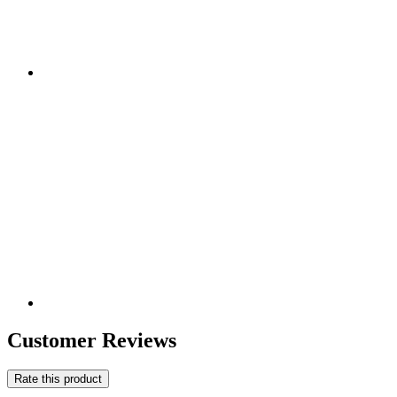
Customer Reviews
Rate this product