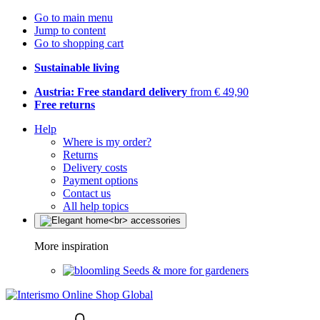
Go to main menu
Jump to content
Go to shopping cart
Sustainable living
Austria: Free standard delivery
from € 49,90
Free returns
Help
Where is my order?
Returns
Delivery costs
Payment options
Contact us
All help topics
More inspiration
Seeds & more for gardeners