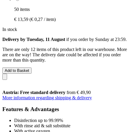
50 items
€ 13,59
(€ 0,27 / item)
In stock
Delivery by Tuesday, 11 August
if you order by
Sunday at 23:59
.
There are only 12 items of this product left in our warehouse. More
are on the way! The delivery date could be affected if you order
more than this quantity.
Add to Basket
Austria: Free standard delivery
from € 49,90
More information regarding shipping & delivery
Features & Advantages
Disinfection up to 99.99%
With rinse aid & salt substitute
With active oxygen