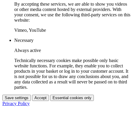
By accepting these services, we are able to show you videos
or other media content hosted by external providers. With
your consent, we use the following third-party services on this
website:
Vimeo, YouTube
Necessary
Always active
Technically necessary cookies make possible only basic
website functions. For example, they enable you to collect
products in your basket or log in to your customer account. It
is not possible for us to draw any conclusions about you, and
any data collected as a result will never be passed on to third
parties.
Save settings
Accept
Essential cookies only
Privacy Policy