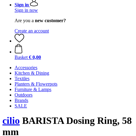
Sign in
Sign in now
Are you a
new customer?
Create an account
Basket
€ 0,00
Accessories
Kitchen & Dining
Textiles
Planters & Flowerpots
Furniture & Lamps
Outdoors
Brands
SALE
cilio
BARISTA Dosing Ring, 58
mm