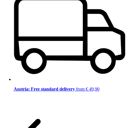
Austria: Free standard delivery
from € 49,90