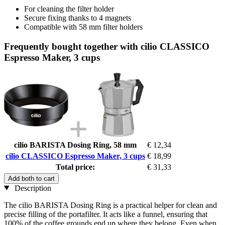
For cleaning the filter holder
Secure fixing thanks to 4 magnets
Compatible with 58 mm filter holders
Frequently bought together with cilio CLASSICO
Espresso Maker, 3 cups
cilio BARISTA Dosing Ring, 58 mm
€ 12,34
cilio CLASSICO Espresso Maker, 3 cups
€ 18,99
Total price:
€ 31,33
Add both to cart
Description
The cilio BARISTA Dosing Ring is a practical helper for clean and
precise filling of the portafilter. It acts like a funnel, ensuring that
100% of the coffee grounds end up where they belong. Even when