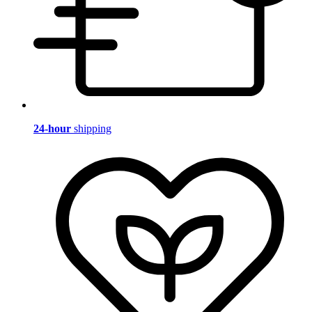
24-hour
shipping