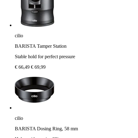
cilio
BARISTA Tamper Station
Stable hold for perfect pressure
€ 66,49
€ 69,99
cilio
BARISTA Dosing Ring, 58 mm