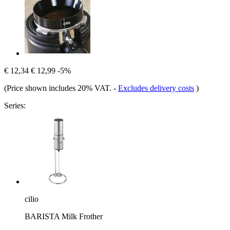
€ 12,34
€ 12,99
-5%
(Price shown includes 20% VAT.
-
Excludes delivery costs
)
Series:
cilio
BARISTA Milk Frother