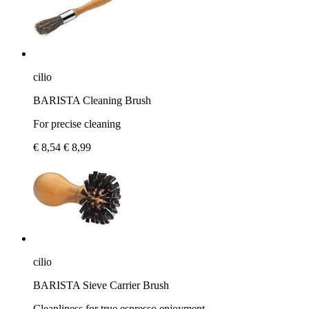
cilio
BARISTA Cleaning Brush
For precise cleaning
€ 8,54
€ 8,99
cilio
BARISTA Sieve Carrier Brush
Cleanliness for true espresso enjoyment