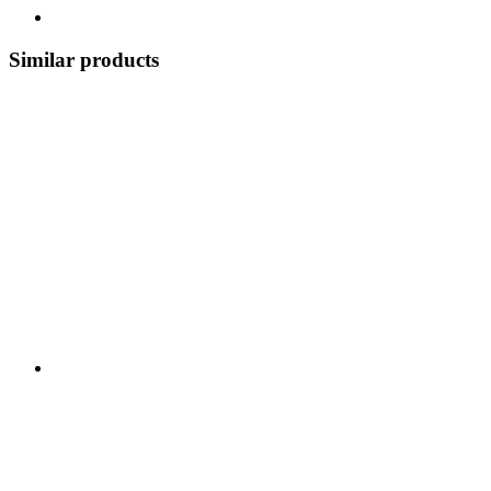
Similar products