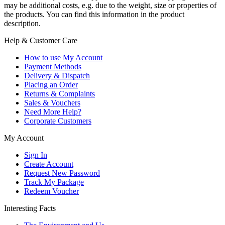
may be additional costs, e.g. due to the weight, size or properties of
the products. You can find this information in the product
description.
Help & Customer Care
How to use My Account
Payment Methods
Delivery & Dispatch
Placing an Order
Returns & Complaints
Sales & Vouchers
Need More Help?
Corporate Customers
My Account
Sign In
Create Account
Request New Password
Track My Package
Redeem Voucher
Interesting Facts