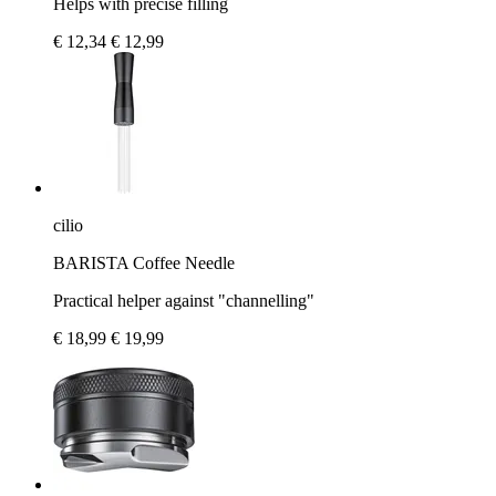
Helps with precise filling
€ 12,34
€ 12,99
cilio
BARISTA Coffee Needle
Practical helper against "channelling"
€ 18,99
€ 19,99