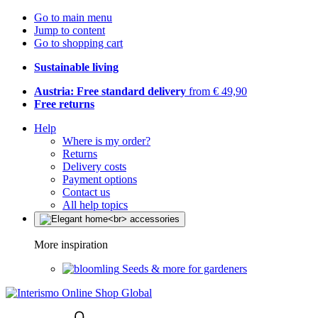
Go to main menu
Jump to content
Go to shopping cart
Sustainable living
Austria: Free standard delivery
from € 49,90
Free returns
Help
Where is my order?
Returns
Delivery costs
Payment options
Contact us
All help topics
More inspiration
Seeds & more for gardeners