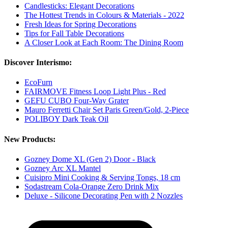
Candlesticks: Elegant Decorations
The Hottest Trends in Colours & Materials - 2022
Fresh Ideas for Spring Decorations
Tips for Fall Table Decorations
A Closer Look at Each Room: The Dining Room
Discover Interismo:
EcoFurn
FAIRMOVE Fitness Loop Light Plus - Red
GEFU CUBO Four-Way Grater
Mauro Ferretti Chair Set Paris Green/Gold, 2-Piece
POLIBOY Dark Teak Oil
New Products:
Gozney Dome XL (Gen 2) Door - Black
Gozney Arc XL Mantel
Cuisipro Mini Cooking & Serving Tongs, 18 cm
Sodastream Cola-Orange Zero Drink Mix
Deluxe - Silicone Decorating Pen with 2 Nozzles