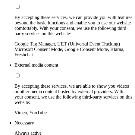
By accepting these services, we can provide you with features
beyond the basic functions and enable you to use our website
comfortably. With your consent, we use the following third-
party services on this website:
Google Tag Manager, UET (Universal Event Tracking)
Microsoft Consent Mode, Google Consent Mode, Klarna,
Freshchat
External media content
By accepting these services, we are able to show you videos
or other media content hosted by external providers. With
your consent, we use the following third-party services on this
website:
Vimeo, YouTube
Necessary
Always active