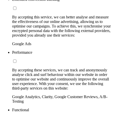
By accepting this service, we can better analyse and measure
the effectiveness of our online advertising, allowing us to
optimise our campaigns. To achieve this, we synchronise your
encrypted personal data with the following external providers,
provided you already use their services:
Google Ads
Performance
By accepting these services, we can track and anonymously
analyse click and surf behaviour within our website in order
to optimise our website and continuously improve the overall
user experience. With your consent, we use the following
third-party services on this website:
Google Analytics, Clarity, Google Customer Reviews, A/B-
Testing
Functional