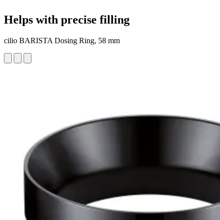
Helps with precise filling
cilio BARISTA Dosing Ring, 58 mm