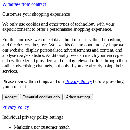
Withdraw from contract
Customise your shopping experience
We only use cookies and other types of technology with your
explicit consent to offer a personalised shopping experience.
For this purpose, we collect data about our users, their behaviour,
and the devices they use. We use this data to continuously improve
our website, display personalised advertisements and content, and
analyse usage statistics. Additionally, we can match your encrypted
data with external providers and display relevant offers through their
online advertising channels, but only if you are already using their
services.
Please review the settings and our
Privacy Policy
before providing
your consent.
Accept
Essential cookies only
Adapt settings
Privacy Policy
Individual privacy policy settings
Marketing per customer match