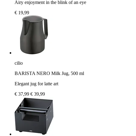
Airy enjoyment in the blink of an eye
€ 19,99
cilio
BARISTA NERO Milk Jug, 500 ml
Elegant jug for latte art
€ 37,99
€ 39,99