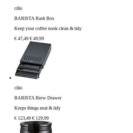
cilio
BARISTA Rash Box
Keep your coffee nook clean & tidy
€ 47,49
€ 49,99
cilio
BARISTA Brew Drawer
Keeps things neat & tidy
€ 123,49
€ 129,99