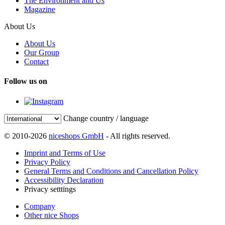
The Environment and Us
Magazine
About Us
About Us
Our Group
Contact
Follow us on
Change country / language
© 2010-2026
niceshops GmbH
- All rights reserved.
Imprint and Terms of Use
Privacy Policy
General Terms and Conditions and Cancellation Policy
Accessibility Declaration
Privacy setttings
Company
Other nice Shops