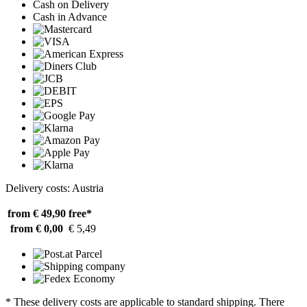
Cash on Delivery
Cash in Advance
Delivery costs: Austria
from € 49,90
free*
from € 0,00
€ 5,49
* These delivery costs are applicable to standard shipping. There