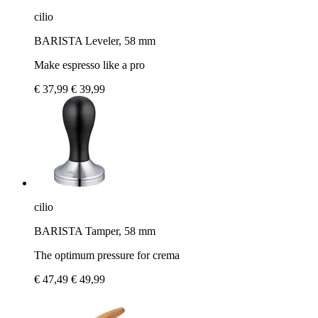
cilio
BARISTA Leveler, 58 mm
Make espresso like a pro
€ 37,99
€ 39,99
cilio
BARISTA Tamper, 58 mm
The optimum pressure for crema
€ 47,49
€ 49,99