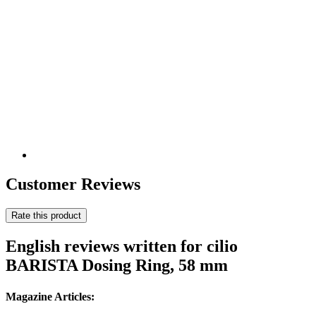
Customer Reviews
Rate this product
English reviews written for cilio
BARISTA Dosing Ring, 58 mm
Magazine Articles: