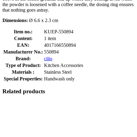
the powder is loosened with a coffee needle, the dosing ring ensures
that nothing goes astray.
Dimensions:
Ø 6.6 x 2.3 cm
Item no.:
KUEP-550894
Content:
1 item
EAN:
4017166550894
Manufacturer No.:
550894
Brand:
cilio
Type of Product:
Kitchen Accessories
Materials :
Stainless Steel
Special Properties:
Handwash only
Related products