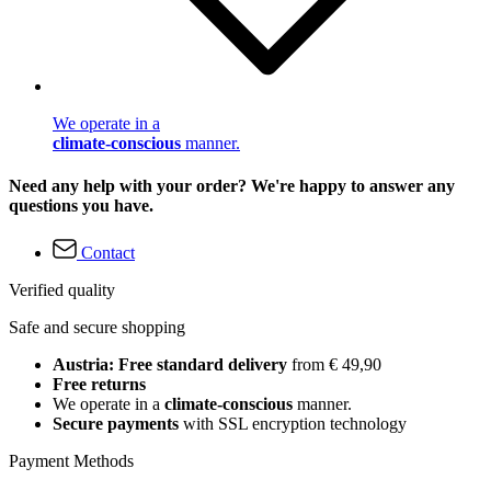
We operate in a
climate-conscious
manner.
Need any help with your order? We're happy to answer any
questions you have.
Contact
Verified quality
Safe and secure shopping
Austria: Free standard delivery
from € 49,90
Free returns
We operate in a
climate-conscious
manner.
Secure payments
with SSL encryption technology
Payment Methods