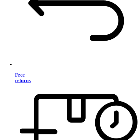
Free
returns