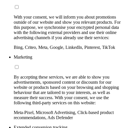
With your consent, we will inform you about promotions
outside of our website and show you relevant products. For
this purpose, we synchronise your encrypted personal data
with the following external providers and use their online
advertising channels if you already use their services:
Bing, Criteo, Meta, Google, LinkedIn, Pinterest, TikTok
Marketing
By accepting these services, we are able to show you
advertisements, sponsored content or discounts for our
website or products based on your browsing and shopping
behaviour that are tailored to your interests, as well as
measure their success. With your consent, we use the
following third-party services on this website:
Meta-Pixel, Microsoft Advertising, Click-based product
recommendations, Ads Defender
Extended conversion tracking