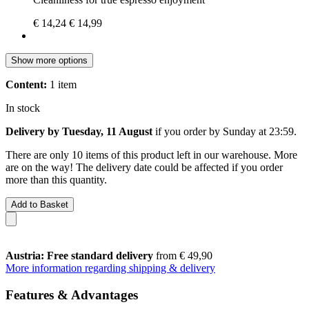
€ 14,24
€ 14,99
Show more options
Content:
1 item
In stock
Delivery by Tuesday, 11 August
if you order by
Sunday at 23:59
.
There are only 10 items of this product left in our warehouse. More
are on the way! The delivery date could be affected if you order
more than this quantity.
Add to Basket
Austria: Free standard delivery
from € 49,90
More information regarding shipping & delivery
Features & Advantages