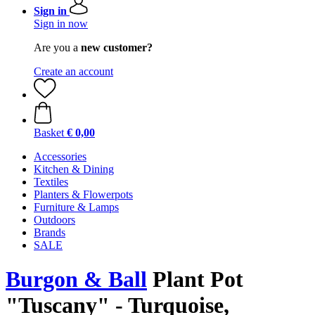
Sign in
Sign in now
Are you a
new customer?
Create an account
Basket
€ 0,00
Accessories
Kitchen & Dining
Textiles
Planters & Flowerpots
Furniture & Lamps
Outdoors
Brands
SALE
Burgon & Ball
Plant Pot
"Tuscany" - Turquoise,