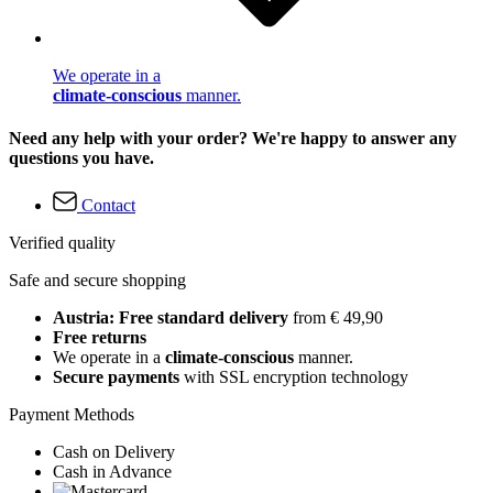
We operate in a
climate-conscious
manner.
Need any help with your order? We're happy to answer any
questions you have.
Contact
Verified quality
Safe and secure shopping
Austria: Free standard delivery
from € 49,90
Free returns
We operate in a
climate-conscious
manner.
Secure payments
with SSL encryption technology
Payment Methods
Cash on Delivery
Cash in Advance