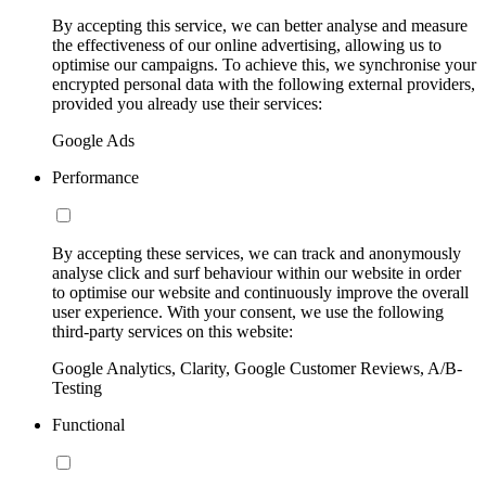
By accepting this service, we can better analyse and measure
the effectiveness of our online advertising, allowing us to
optimise our campaigns. To achieve this, we synchronise your
encrypted personal data with the following external providers,
provided you already use their services:
Google Ads
Performance
By accepting these services, we can track and anonymously
analyse click and surf behaviour within our website in order
to optimise our website and continuously improve the overall
user experience. With your consent, we use the following
third-party services on this website:
Google Analytics, Clarity, Google Customer Reviews, A/B-
Testing
Functional