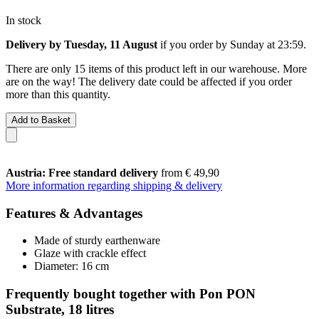
In stock
Delivery by Tuesday, 11 August
if you order by
Sunday at 23:59
.
There are only 15 items of this product left in our warehouse. More
are on the way! The delivery date could be affected if you order
more than this quantity.
Add to Basket
Austria: Free standard delivery
from € 49,90
More information regarding shipping & delivery
Features & Advantages
Made of sturdy earthenware
Glaze with crackle effect
Diameter: 16 cm
Frequently bought together with Pon PON
Substrate, 18 litres