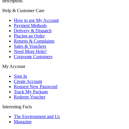
description.
Help & Customer Care
How to use My Account
Payment Methods
Delivery & Dispatch
Placing an Order
Returns & Complaints
Sales & Vouchers
Need More Help?
Corporate Customers
My Account
Sign In
Create Account
Request New Password
Track My Package
Redeem Voucher
Interesting Facts
The Environment and Us
Magazine