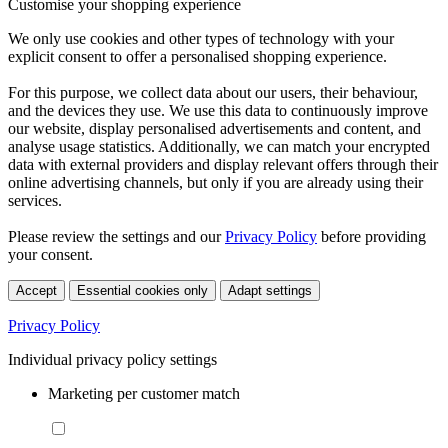
Customise your shopping experience
We only use cookies and other types of technology with your
explicit consent to offer a personalised shopping experience.
For this purpose, we collect data about our users, their behaviour,
and the devices they use. We use this data to continuously improve
our website, display personalised advertisements and content, and
analyse usage statistics. Additionally, we can match your encrypted
data with external providers and display relevant offers through their
online advertising channels, but only if you are already using their
services.
Please review the settings and our
Privacy Policy
before providing
your consent.
Accept
Essential cookies only
Adapt settings
Privacy Policy
Individual privacy policy settings
Marketing per customer match