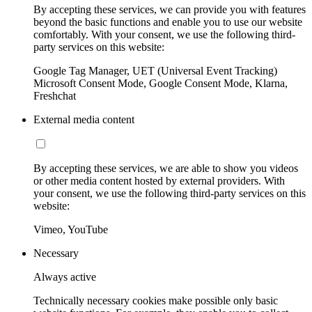
By accepting these services, we can provide you with features
beyond the basic functions and enable you to use our website
comfortably. With your consent, we use the following third-
party services on this website:
Google Tag Manager, UET (Universal Event Tracking)
Microsoft Consent Mode, Google Consent Mode, Klarna,
Freshchat
External media content
By accepting these services, we are able to show you videos
or other media content hosted by external providers. With
your consent, we use the following third-party services on this
website:
Vimeo, YouTube
Necessary
Always active
Technically necessary cookies make possible only basic