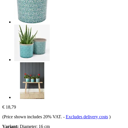
€ 18,79
(Price shown includes 20% VAT.
-
Excludes delivery costs
)
Variant:
Diameter: 16 cm