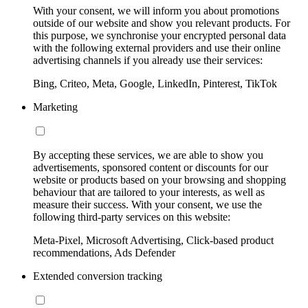
With your consent, we will inform you about promotions
outside of our website and show you relevant products. For
this purpose, we synchronise your encrypted personal data
with the following external providers and use their online
advertising channels if you already use their services:
Bing, Criteo, Meta, Google, LinkedIn, Pinterest, TikTok
Marketing
By accepting these services, we are able to show you
advertisements, sponsored content or discounts for our
website or products based on your browsing and shopping
behaviour that are tailored to your interests, as well as
measure their success. With your consent, we use the
following third-party services on this website:
Meta-Pixel, Microsoft Advertising, Click-based product
recommendations, Ads Defender
Extended conversion tracking