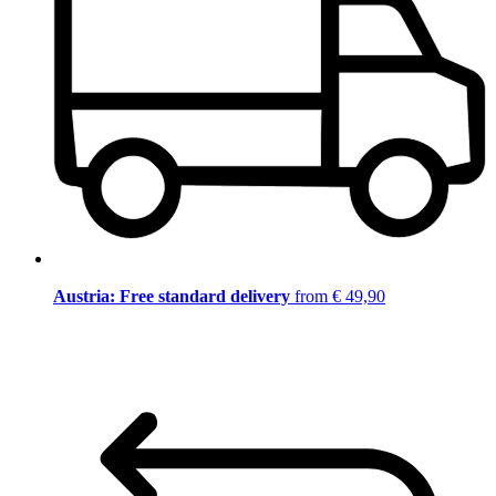
Austria: Free standard delivery
from € 49,90