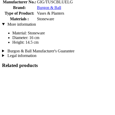
Manufacturer No.:
GIG/TUSCBLUELG
Brand:
Burgon & Ball
Type of Product:
Vases & Planters
Materials :
Stoneware
More information
Material: Stoneware
Diameter: 16 cm
Height: 14.5 cm
Burgon & Ball Manufacturer's Guarantee
Legal information
Related products