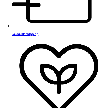
24-hour
shipping