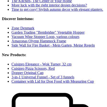
The Kitchen- The Center of Your Home
More luck with the right interior design decisions?
Time to get cosy! Stylish autumn decor with elegant planters.
Discover Interismo:
Zone Denmark
Garden Trading "Bembridge" Vegetable Hopper
Vacuum Wine Stopper Loop, various colours
Amazonas Olymp Hammock Frame
Side Wall for Fire Basket - Mein Garten, Meine Regeln
New Products:
Cuisipro Elegance - Wok Turner, 32 cm
Cuisipro Pizza Scissors, Red
Dopper Original Cap
3-in-1 Universal Funnel - Set of 3 funnels
Container with Lid for Dog Food with Measuring Cup