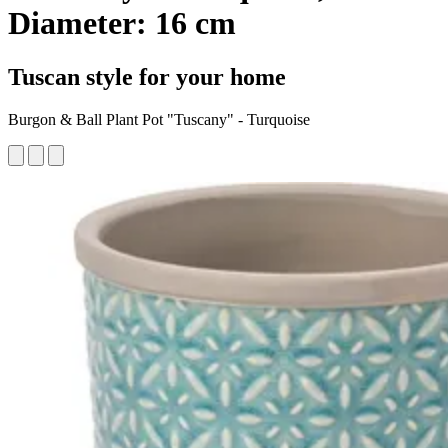
Diameter: 16 cm
Tuscan style for your home
Burgon & Ball Plant Pot "Tuscany" - Turquoise