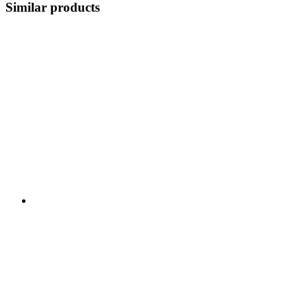
Similar products