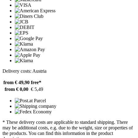
Delivery costs: Austria
from € 49,90
free*
from € 0,00
€ 5,49
* These delivery costs are applicable to standard shipping. There
may be additional costs, e.g. due to the weight, size or properties of
the products. You can find this information in the product