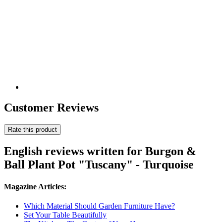
Customer Reviews
Rate this product
English reviews written for Burgon &
Ball Plant Pot "Tuscany" - Turquoise
Magazine Articles:
Which Material Should Garden Furniture Have?
Set Your Table Beautifully