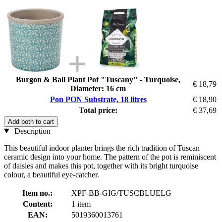
Burgon & Ball Plant Pot "Tuscany" - Turquoise,
€ 18,79
Diameter: 16 cm
Pon PON Substrate, 18 litres
€ 18,90
Total price:
€ 37,69
Add both to cart
Description
This beautiful indoor planter brings the rich tradition of Tuscan
ceramic design into your home. The pattern of the pot is reminiscent
of daisies and makes this pot, together with its bright turquoise
colour, a beautiful eye-catcher.
Item no.:
XPF-BB-GIG/TUSCBLUELG
Content:
1 item
EAN:
5019360013761