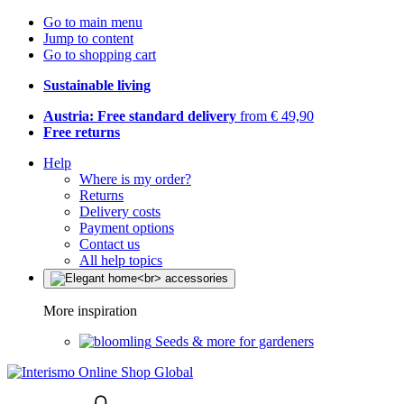
Go to main menu
Jump to content
Go to shopping cart
Sustainable living
Austria: Free standard delivery
from € 49,90
Free returns
Help
Where is my order?
Returns
Delivery costs
Payment options
Contact us
All help topics
More inspiration
Seeds & more for gardeners