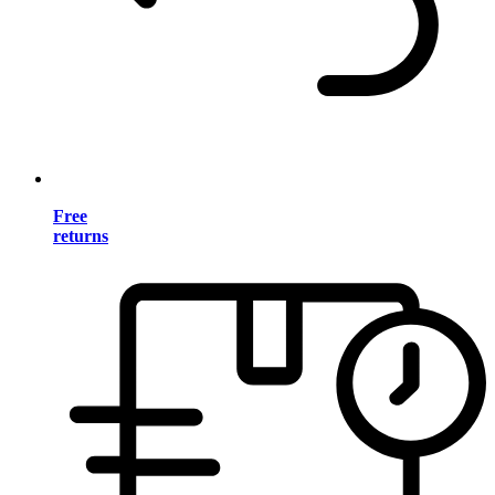
Free
returns