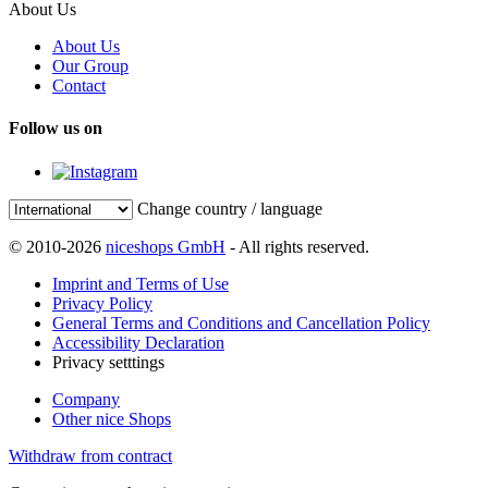
About Us
About Us
Our Group
Contact
Follow us on
Change country / language
© 2010-2026
niceshops GmbH
- All rights reserved.
Imprint and Terms of Use
Privacy Policy
General Terms and Conditions and Cancellation Policy
Accessibility Declaration
Privacy setttings
Company
Other nice Shops
Withdraw from contract