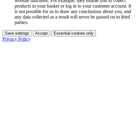
website functions. For example, they enable you to collect
products in your basket or log in to your customer account. It
is not possible for us to draw any conclusions about you, and
any data collected as a result will never be passed on to third
parties.
Save settings
Accept
Essential cookies only
Privacy Policy