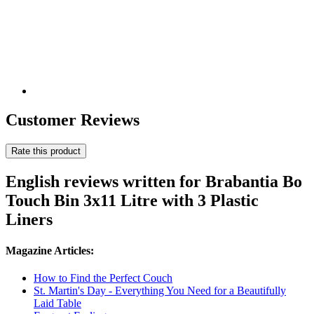
Customer Reviews
Rate this product
English reviews written for Brabantia Bo
Touch Bin 3x11 Litre with 3 Plastic
Liners
Magazine Articles:
How to Find the Perfect Couch
St. Martin's Day - Everything You Need for a Beautifully
Laid Table