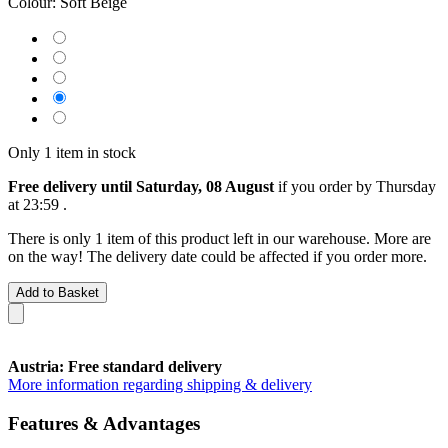
Colour:
Soft Beige
Only 1 item in stock
Free delivery until Saturday, 08 August
if you order by
Thursday
at 23:59
.
There is only 1 item of this product left in our warehouse. More are
on the way! The delivery date could be affected if you order more.
Add to Basket
Austria: Free standard delivery
More information regarding shipping & delivery
Features & Advantages