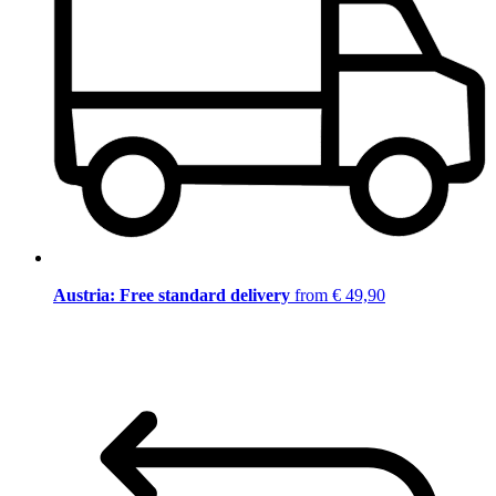
Austria: Free standard delivery
from € 49,90