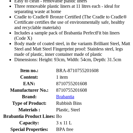
Easy to clean - removable plastic liners
Three removable plastic liners at 11 litres each - ideal for
separating waste at home
Cradle to Cradle® Bronze Certified (The Cradle to Cradle®
Certificate certifies the use of environmentally safe, healthy
and recyclable materials)
Includes a sample pack of Brabantia PerfectFit bin liners
(Code X)
Body made of coated steel, in the variants Brilliant Steel, Matt
Steel and Matt Steel Fingerprint proof: Stainless steel, legs
made of plastic, inner container made of plastic
Dimensions: Height: 93cm, Width: 54cm, Depth: 31.5cm
Item no.:
BRA-8710755201608
Content:
1 item
EAN:
8710755201608
Manufacturer No.:
8710755201608
Brand:
Brabantia
Type of Product:
Rubbish Bins
Materials :
Plastic, Steel
Brabantia Product Lines:
Bo
Capacity:
3 x 11 L
Special Properties:
BPA free