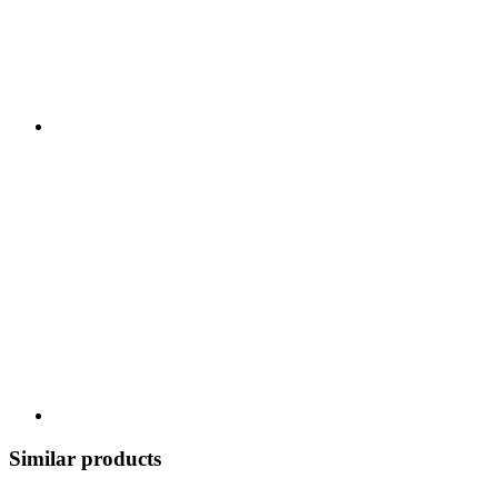
Similar products