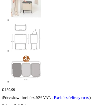
€ 189,99
(Price shown includes 20% VAT.
-
Excludes delivery costs
)