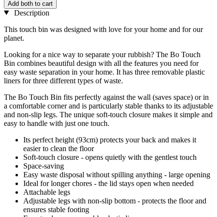
Add both to cart
Description
This touch bin was designed with love for your home and for our
planet.
Looking for a nice way to separate your rubbish? The Bo Touch
Bin combines beautiful design with all the features you need for
easy waste separation in your home. It has three removable plastic
liners for three different types of waste.
The Bo Touch Bin fits perfectly against the wall (saves space) or in
a comfortable corner and is particularly stable thanks to its adjustable
and non-slip legs. The unique soft-touch closure makes it simple and
easy to handle with just one touch.
Its perfect height (93cm) protects your back and makes it
easier to clean the floor
Soft-touch closure - opens quietly with the gentlest touch
Space-saving
Easy waste disposal without spilling anything - large opening
Ideal for longer chores - the lid stays open when needed
Attachable legs
Adjustable legs with non-slip bottom - protects the floor and
ensures stable footing