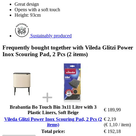
Great design
Opens with a soft touch
Height: 93cm
Sustainably produced
Frequently bought together with Vileda Glitzi Power
Inox Scouring Pad, 2 Pcs (2 items)
Brabantia Bo Touch Bin 3x11 Litre with 3
€ 189,99
Plastic Liners, Soft Beige
Vileda Glitzi Power Inox Scouring Pad, 2 Pcs (2
€ 2,19
items)
(€ 1,10 / item)
Total price:
€ 192,18