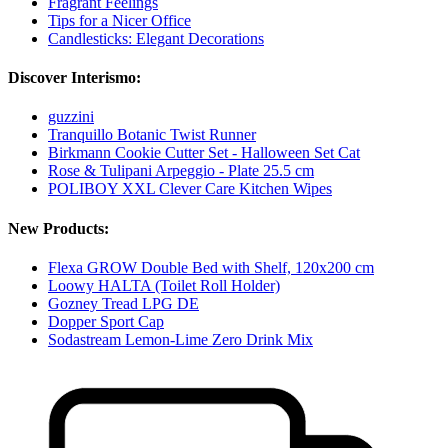
Fragrant Feelings
Tips for a Nicer Office
Candlesticks: Elegant Decorations
Discover Interismo:
guzzini
Tranquillo Botanic Twist Runner
Birkmann Cookie Cutter Set - Halloween Set Cat
Rose & Tulipani Arpeggio - Plate 25.5 cm
POLIBOY XXL Clever Care Kitchen Wipes
New Products:
Flexa GROW Double Bed with Shelf, 120x200 cm
Loowy HALTA (Toilet Roll Holder)
Gozney Tread LPG DE
Dopper Sport Cap
Sodastream Lemon-Lime Zero Drink Mix