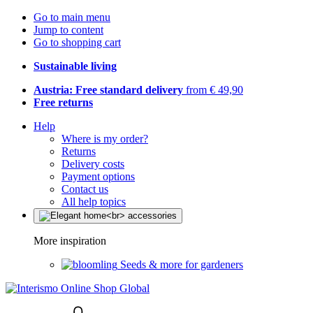
Go to main menu
Jump to content
Go to shopping cart
Sustainable living
Austria: Free standard delivery
from € 49,90
Free returns
Help
Where is my order?
Returns
Delivery costs
Payment options
Contact us
All help topics
More inspiration
Seeds & more for gardeners