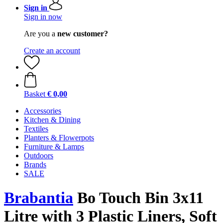
Sign in
Sign in now
Are you a
new customer?
Create an account
Basket
€ 0,00
Accessories
Kitchen & Dining
Textiles
Planters & Flowerpots
Furniture & Lamps
Outdoors
Brands
SALE
Brabantia
Bo Touch Bin 3x11
Litre with 3 Plastic Liners, Soft