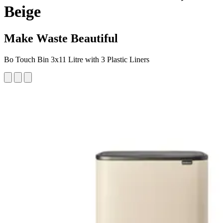
Beige
Make Waste Beautiful
Bo Touch Bin 3x11 Litre with 3 Plastic Liners