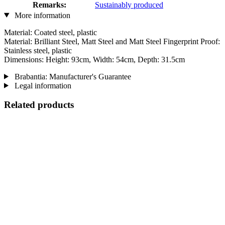
Remarks:
Sustainably produced
More information
Material: Coated steel, plastic
Material: Brilliant Steel, Matt Steel and Matt Steel Fingerprint Proof:
Stainless steel, plastic
Dimensions: Height: 93cm, Width: 54cm, Depth: 31.5cm
Brabantia: Manufacturer's Guarantee
Legal information
Related products