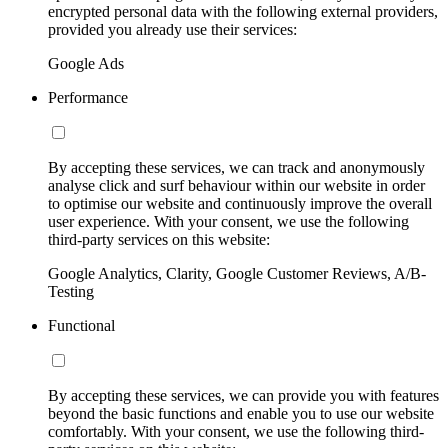
encrypted personal data with the following external providers,
provided you already use their services:
Google Ads
Performance
By accepting these services, we can track and anonymously
analyse click and surf behaviour within our website in order
to optimise our website and continuously improve the overall
user experience. With your consent, we use the following
third-party services on this website:
Google Analytics, Clarity, Google Customer Reviews, A/B-
Testing
Functional
By accepting these services, we can provide you with features
beyond the basic functions and enable you to use our website
comfortably. With your consent, we use the following third-