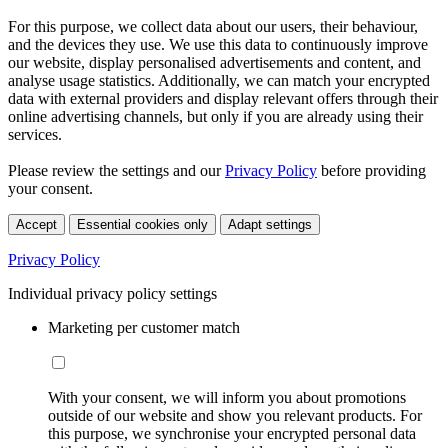
For this purpose, we collect data about our users, their behaviour,
and the devices they use. We use this data to continuously improve
our website, display personalised advertisements and content, and
analyse usage statistics. Additionally, we can match your encrypted
data with external providers and display relevant offers through their
online advertising channels, but only if you are already using their
services.
Please review the settings and our
Privacy Policy
before providing
your consent.
Accept
Essential cookies only
Adapt settings
Privacy Policy
Individual privacy policy settings
Marketing per customer match
With your consent, we will inform you about promotions
outside of our website and show you relevant products. For
this purpose, we synchronise your encrypted personal data