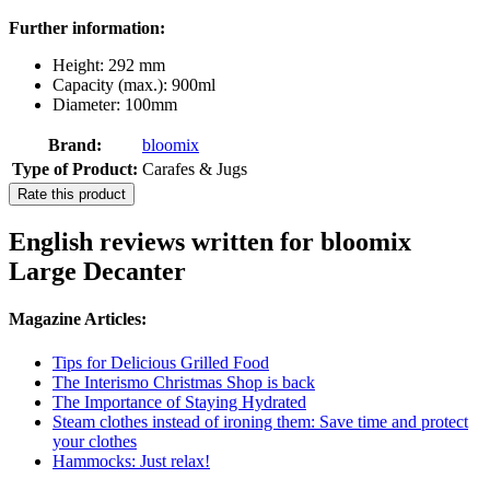
Further information:
Height: 292 mm
Capacity (max.): 900ml
Diameter: 100mm
Brand:
bloomix
Type of Product:
Carafes & Jugs
Rate this product
English reviews written for bloomix
Large Decanter
Magazine Articles:
Tips for Delicious Grilled Food
The Interismo Christmas Shop is back
The Importance of Staying Hydrated
Steam clothes instead of ironing them: Save time and protect
your clothes
Hammocks: Just relax!