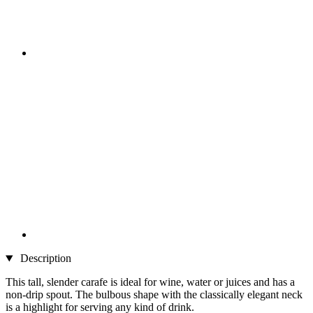
Description
This tall, slender carafe is ideal for wine, water or juices and has a
non-drip spout. The bulbous shape with the classically elegant neck
is a highlight for serving any kind of drink.