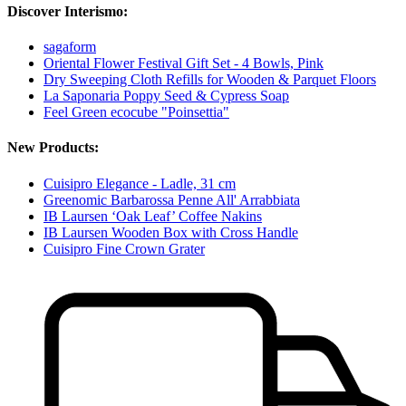
Discover Interismo:
sagaform
Oriental Flower Festival Gift Set - 4 Bowls, Pink
Dry Sweeping Cloth Refills for Wooden & Parquet Floors
La Saponaria Poppy Seed & Cypress Soap
Feel Green ecocube "Poinsettia"
New Products:
Cuisipro Elegance - Ladle, 31 cm
Greenomic Barbarossa Penne All' Arrabbiata
IB Laursen ‘Oak Leaf’ Coffee Nakins
IB Laursen Wooden Box with Cross Handle
Cuisipro Fine Crown Grater