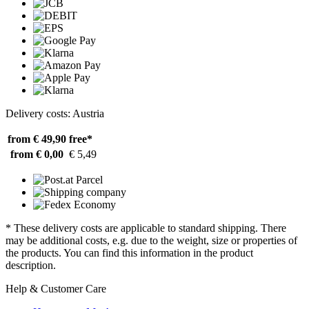
Delivery costs: Austria
from € 49,90
free*
from € 0,00
€ 5,49
* These delivery costs are applicable to standard shipping. There
may be additional costs, e.g. due to the weight, size or properties of
the products. You can find this information in the product
description.
Help & Customer Care