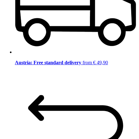
Austria: Free standard delivery
from € 49,90