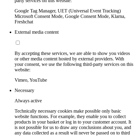
party services on this website:
Google Tag Manager, UET (Universal Event Tracking)
Microsoft Consent Mode, Google Consent Mode, Klarna,
Freshchat
External media content
By accepting these services, we are able to show you videos
or other media content hosted by external providers. With
your consent, we use the following third-party services on this
website:
Vimeo, YouTube
Necessary
Always active
Technically necessary cookies make possible only basic
website functions. For example, they enable you to collect
products in your basket or log in to your customer account. It
is not possible for us to draw any conclusions about you, and
any data collected as a result will never be passed on to third