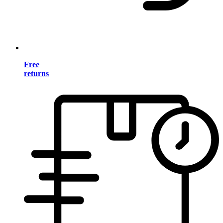
Free
returns