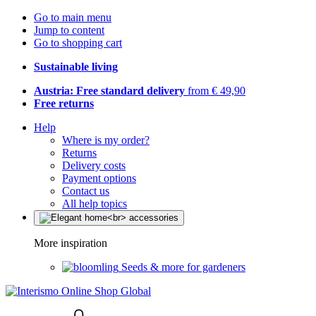
Go to main menu
Jump to content
Go to shopping cart
Sustainable living
Austria: Free standard delivery
from € 49,90
Free returns
Help
Where is my order?
Returns
Delivery costs
Payment options
Contact us
All help topics
More inspiration
Seeds & more for gardeners