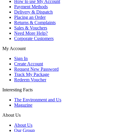
How to use My Account
Payment Methods
Delivery & Dispatch
Placing an Order
Returns & Complaints
Sales & Vouchers
Need More Help?
Corporate Customers
My Account
Sign In
Create Account
Request New Password
Track My Package
Redeem Voucher
Interesting Facts
The Environment and Us
Magazine
About Us
About Us
Our Group