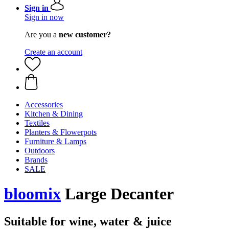
Sign in
Sign in now
Are you a
new customer?
Create an account
Accessories
Kitchen & Dining
Textiles
Planters & Flowerpots
Furniture & Lamps
Outdoors
Brands
SALE
bloomix
Large Decanter
Suitable for wine, water & juice