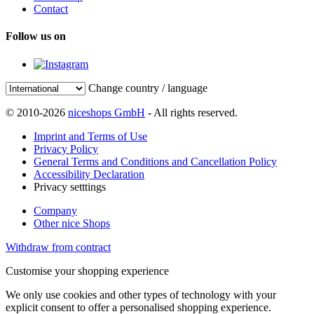
Contact
Follow us on
Change country / language
© 2010-2026
niceshops GmbH
- All rights reserved.
Imprint and Terms of Use
Privacy Policy
General Terms and Conditions and Cancellation Policy
Accessibility Declaration
Privacy setttings
Company
Other nice Shops
Withdraw from contract
Customise your shopping experience
We only use cookies and other types of technology with your
explicit consent to offer a personalised shopping experience.