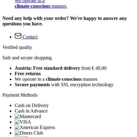
We operate in a
climate-conscious
manner.
Need any help with your order? We're happy to answer any
questions you have.
Contact
Verified quality
Safe and secure shopping
Austria: Free standard delivery
from € 49,90
Free returns
We operate in a
climate-conscious
manner.
Secure payments
with SSL encryption technology
Payment Methods
Cash on Delivery
Cash in Advance