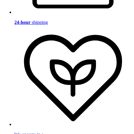
24-hour
shipping