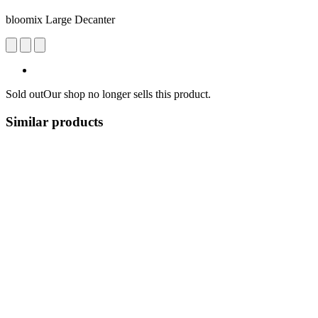
bloomix Large Decanter
Sold out
Our shop no longer sells this product.
Similar products