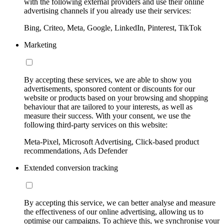
with the following external providers and use their online
advertising channels if you already use their services:
Bing, Criteo, Meta, Google, LinkedIn, Pinterest, TikTok
Marketing
By accepting these services, we are able to show you
advertisements, sponsored content or discounts for our
website or products based on your browsing and shopping
behaviour that are tailored to your interests, as well as
measure their success. With your consent, we use the
following third-party services on this website:
Meta-Pixel, Microsoft Advertising, Click-based product
recommendations, Ads Defender
Extended conversion tracking
By accepting this service, we can better analyse and measure
the effectiveness of our online advertising, allowing us to
optimise our campaigns. To achieve this, we synchronise your