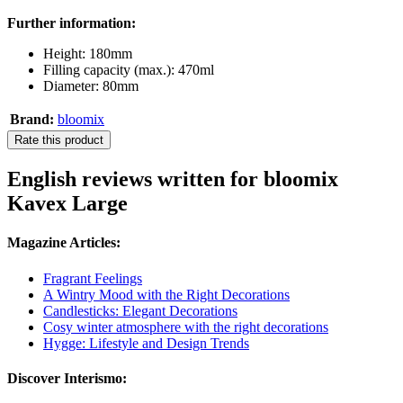
Further information:
Height: 180mm
Filling capacity (max.): 470ml
Diameter: 80mm
Brand:
bloomix
Rate this product
English reviews written for bloomix
Kavex Large
Magazine Articles:
Fragrant Feelings
A Wintry Mood with the Right Decorations
Candlesticks: Elegant Decorations
Cosy winter atmosphere with the right decorations
Hygge: Lifestyle and Design Trends
Discover Interismo: