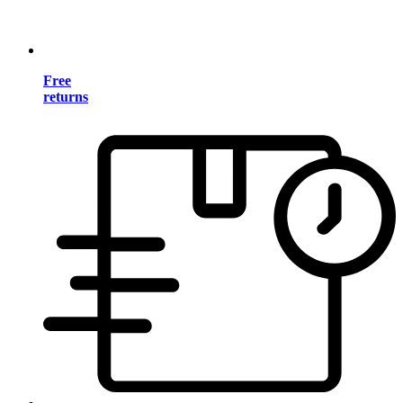
Free
returns