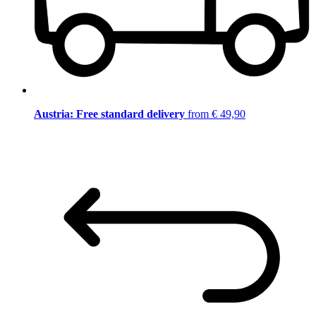
Austria: Free standard delivery
from € 49,90