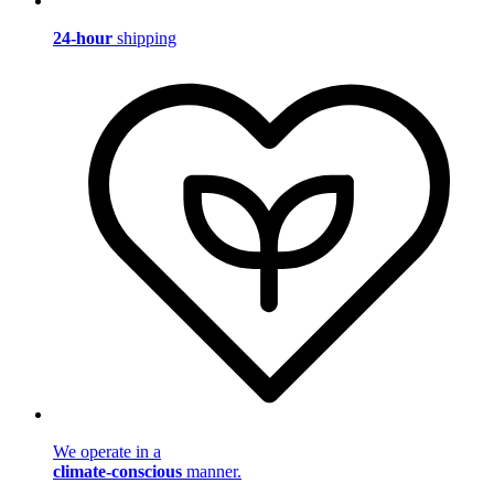
24-hour
shipping
We operate in a
climate-conscious
manner.