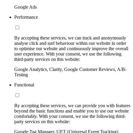
Google Ads
Performance
By accepting these services, we can track and anonymously
analyse click and surf behaviour within our website in order
to optimise our website and continuously improve the overall
user experience. With your consent, we use the following
third-party services on this website:
Google Analytics, Clarity, Google Customer Reviews, A/B-
Testing
Functional
By accepting these services, we can provide you with features
beyond the basic functions and enable you to use our website
comfortably. With your consent, we use the following third-
party services on this website:
Google Tag Manager, UET (Universal Event Tracking)