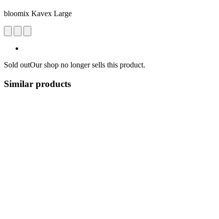
bloomix Kavex Large
Sold out
Our shop no longer sells this product.
Similar products