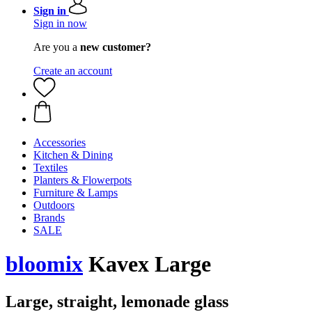
Sign in
Sign in now
Are you a
new customer?
Create an account
Accessories
Kitchen & Dining
Textiles
Planters & Flowerpots
Furniture & Lamps
Outdoors
Brands
SALE
bloomix
Kavex Large
Large, straight, lemonade glass