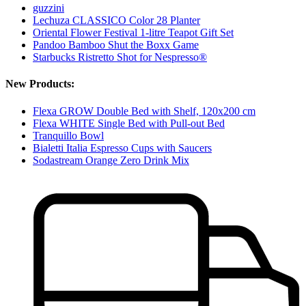
guzzini
Lechuza CLASSICO Color 28 Planter
Oriental Flower Festival 1-litre Teapot Gift Set
Pandoo Bamboo Shut the Boxx Game
Starbucks Ristretto Shot for Nespresso®
New Products:
Flexa GROW Double Bed with Shelf, 120x200 cm
Flexa WHITE Single Bed with Pull-out Bed
Tranquillo Bowl
Bialetti Italia Espresso Cups with Saucers
Sodastream Orange Zero Drink Mix