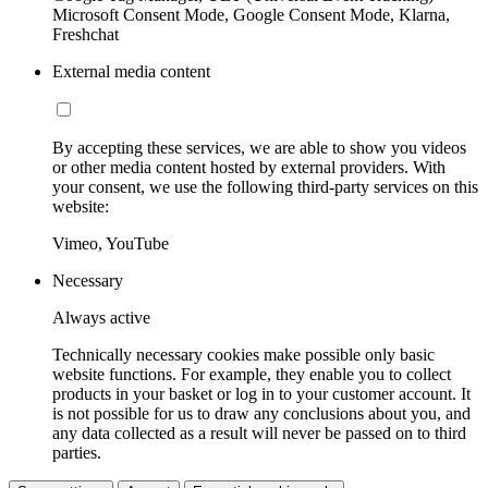
Microsoft Consent Mode, Google Consent Mode, Klarna,
Freshchat
External media content
By accepting these services, we are able to show you videos
or other media content hosted by external providers. With
your consent, we use the following third-party services on this
website:
Vimeo, YouTube
Necessary
Always active
Technically necessary cookies make possible only basic
website functions. For example, they enable you to collect
products in your basket or log in to your customer account. It
is not possible for us to draw any conclusions about you, and
any data collected as a result will never be passed on to third
parties.