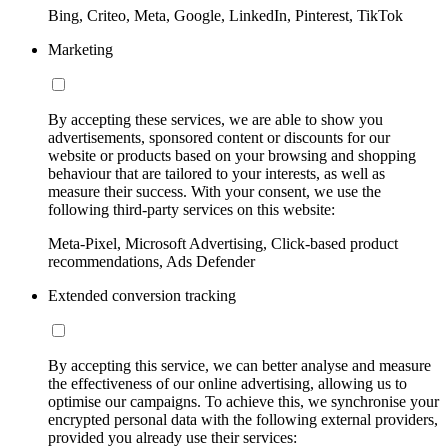
Bing, Criteo, Meta, Google, LinkedIn, Pinterest, TikTok
Marketing
By accepting these services, we are able to show you
advertisements, sponsored content or discounts for our
website or products based on your browsing and shopping
behaviour that are tailored to your interests, as well as
measure their success. With your consent, we use the
following third-party services on this website:
Meta-Pixel, Microsoft Advertising, Click-based product
recommendations, Ads Defender
Extended conversion tracking
By accepting this service, we can better analyse and measure
the effectiveness of our online advertising, allowing us to
optimise our campaigns. To achieve this, we synchronise your
encrypted personal data with the following external providers,
provided you already use their services: