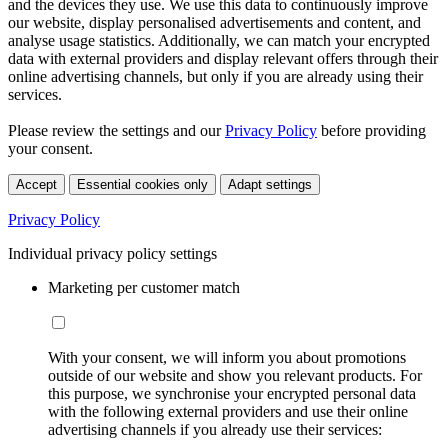
and the devices they use. We use this data to continuously improve
our website, display personalised advertisements and content, and
analyse usage statistics. Additionally, we can match your encrypted
data with external providers and display relevant offers through their
online advertising channels, but only if you are already using their
services.
Please review the settings and our
Privacy Policy
before providing
your consent.
Accept
Essential cookies only
Adapt settings
Privacy Policy
Individual privacy policy settings
Marketing per customer match
With your consent, we will inform you about promotions
outside of our website and show you relevant products. For
this purpose, we synchronise your encrypted personal data
with the following external providers and use their online
advertising channels if you already use their services: