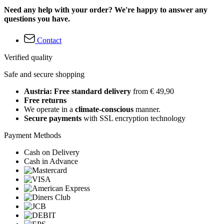
Need any help with your order? We're happy to answer any
questions you have.
Contact
Verified quality
Safe and secure shopping
Austria: Free standard delivery
from € 49,90
Free returns
We operate in a
climate-conscious
manner.
Secure payments
with SSL encryption technology
Payment Methods
Cash on Delivery
Cash in Advance