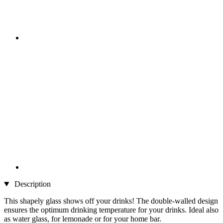
Description
This shapely glass shows off your drinks! The double-walled design
ensures the optimum drinking temperature for your drinks. Ideal also
as water glass, for lemonade or for your home bar.