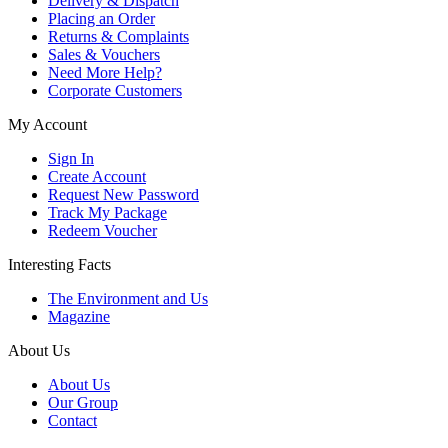
Delivery & Dispatch
Placing an Order
Returns & Complaints
Sales & Vouchers
Need More Help?
Corporate Customers
My Account
Sign In
Create Account
Request New Password
Track My Package
Redeem Voucher
Interesting Facts
The Environment and Us
Magazine
About Us
About Us
Our Group
Contact