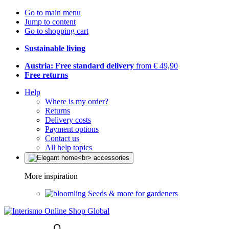
Go to main menu
Jump to content
Go to shopping cart
Sustainable living
Austria: Free standard delivery
from € 49,90
Free returns
Help
Where is my order?
Returns
Delivery costs
Payment options
Contact us
All help topics
More inspiration
Seeds & more for gardeners