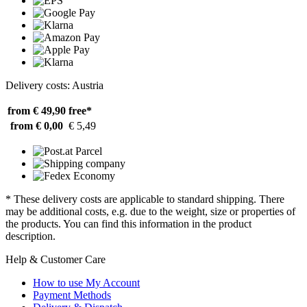
Delivery costs: Austria
from € 49,90
free*
from € 0,00
€ 5,49
* These delivery costs are applicable to standard shipping. There
may be additional costs, e.g. due to the weight, size or properties of
the products. You can find this information in the product
description.
Help & Customer Care
How to use My Account
Payment Methods