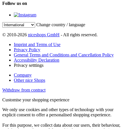
Follow us on
Change country / language
© 2010-2026
niceshops GmbH
- All rights reserved.
Imprint and Terms of Use
Privacy Policy
General Terms and Conditions and Cancellation Policy
Accessibility Declaration
Privacy setttings
Company
Other nice Shops
Withdraw from contract
Customise your shopping experience
We only use cookies and other types of technology with your
explicit consent to offer a personalised shopping experience.
For this purpose, we collect data about our users, their behaviour,