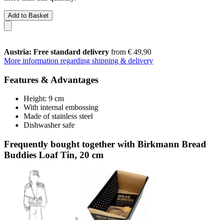
Add to Basket
Austria: Free standard delivery
from € 49,90
More information regarding shipping & delivery
Features & Advantages
Height: 9 cm
With internal embossing
Made of stainless steel
Dishwasher safe
Frequently bought together with Birkmann Bread
Buddies Loaf Tin, 20 cm