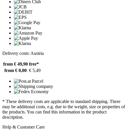
Delivery costs: Austria
from € 49,90
free*
from € 0,00
€ 5,49
* These delivery costs are applicable to standard shipping. There
may be additional costs, e.g. due to the weight, size or properties of
the products. You can find this information in the product
description.
Help & Customer Care