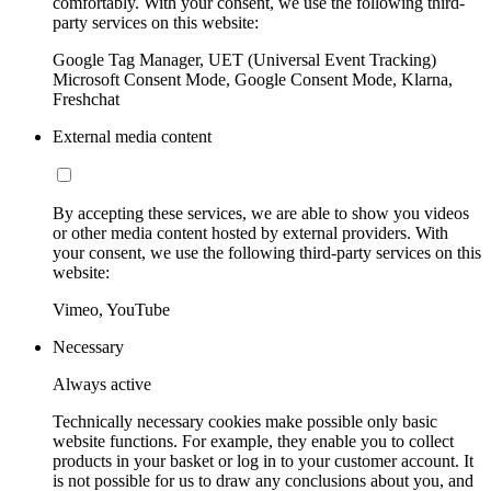
comfortably. With your consent, we use the following third-
party services on this website:
Google Tag Manager, UET (Universal Event Tracking)
Microsoft Consent Mode, Google Consent Mode, Klarna,
Freshchat
External media content
By accepting these services, we are able to show you videos
or other media content hosted by external providers. With
your consent, we use the following third-party services on this
website:
Vimeo, YouTube
Necessary
Always active
Technically necessary cookies make possible only basic
website functions. For example, they enable you to collect
products in your basket or log in to your customer account. It
is not possible for us to draw any conclusions about you, and