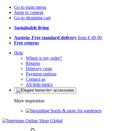
Go to main menu
Jump to content
Go to shopping cart
Sustainable living
Austria: Free standard delivery
from € 49,90
Free returns
Help
Where is my order?
Returns
Delivery costs
Payment options
Contact us
All help topics
More inspiration
Seeds & more for gardeners