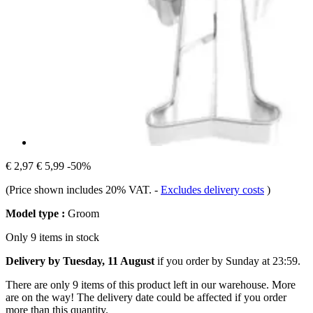
€ 2,97
€ 5,99
-50%
(Price shown includes 20% VAT.
-
Excludes delivery costs
)
Model type :
Groom
Only 9 items in stock
Delivery by Tuesday, 11 August
if you order by
Sunday at 23:59
.
There are only 9 items of this product left in our warehouse. More
are on the way! The delivery date could be affected if you order
more than this quantity.