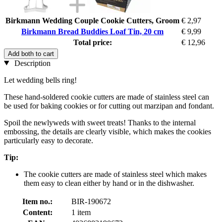
Birkmann Wedding Couple Cookie Cutters, Groom
€ 2,97
Birkmann Bread Buddies Loaf Tin, 20 cm
€ 9,99
Total price:
€ 12,96
Add both to cart
Description
Let wedding bells ring!
These hand-soldered cookie cutters are made of stainless steel can
be used for baking cookies or for cutting out marzipan and fondant.
Spoil the newlyweds with sweet treats! Thanks to the internal
embossing, the details are clearly visible, which makes the cookies
particularly easy to decorate.
Tip:
The cookie cutters are made of stainless steel which makes
them easy to clean either by hand or in the dishwasher.
Item no.:
BIR-190672
Content:
1 item