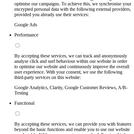
optimise our campaigns. To achieve this, we synchronise your
encrypted personal data with the following external providers,
provided you already use their services:
Google Ads
Performance
By accepting these services, we can track and anonymously
analyse click and surf behaviour within our website in order
to optimise our website and continuously improve the overall
user experience. With your consent, we use the following
third-party services on this website:
Google Analytics, Clarity, Google Customer Reviews, A/B-
Testing
Functional
By accepting these services, we can provide you with features
beyond the basic functions and enable you to use our website