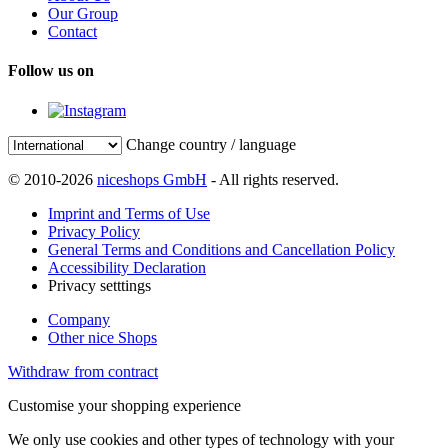
Our Group
Contact
Follow us on
Change country / language
© 2010-2026
niceshops GmbH
- All rights reserved.
Imprint and Terms of Use
Privacy Policy
General Terms and Conditions and Cancellation Policy
Accessibility Declaration
Privacy setttings
Company
Other nice Shops
Withdraw from contract
Customise your shopping experience
We only use cookies and other types of technology with your