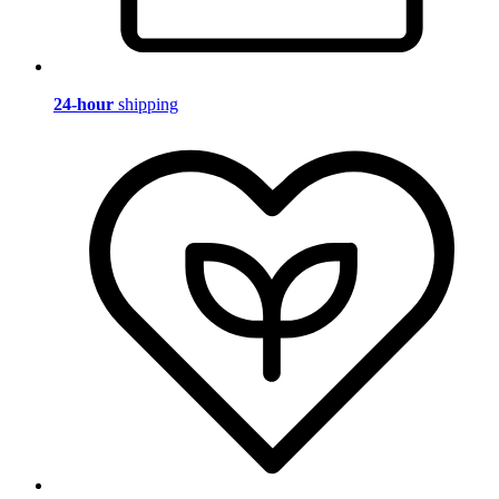
24-hour
shipping