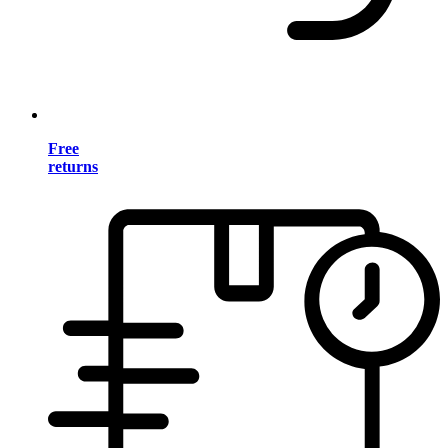
Free
returns