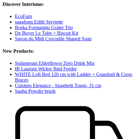
Discover Interismo:
EcoFurn
sagaform Edith Serviette
Boska Formaggio Grater Trio
De Buyer Le Tube + Biscuit Kit
Savon du Midi Crocodile Shaped Soap
New Products:
Sodastream Elderflower Zero Drink Mix
IB Laursen Wicker Bird Feeder
WHITE Loft Bed 120 cm with Ladder + Guardrail & Cross
Braces
Cuisipro Elegance - Spaghetti Tongs, 31 cm
Sauba Powder brush