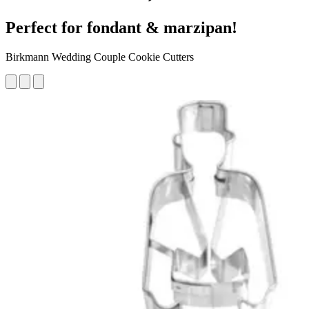
Perfect for fondant & marzipan!
Birkmann Wedding Couple Cookie Cutters