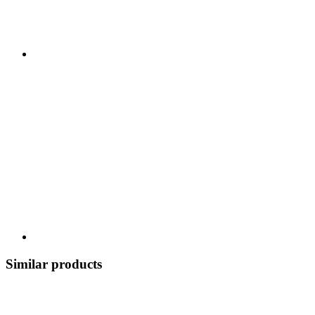
Similar products