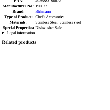
EAN:
4026883190672
Manufacturer No.:
190672
Brand:
Birkmann
Type of Product:
Chef's Accessories
Materials :
Stainless Steel, Stainless steel
Special Properties:
Dishwasher Safe
Legal information
Related products