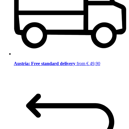
Austria: Free standard delivery
from € 49,90