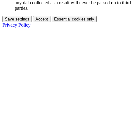
any data collected as a result will never be passed on to third
parties.
Save settings
Accept
Essential cookies only
Privacy Policy