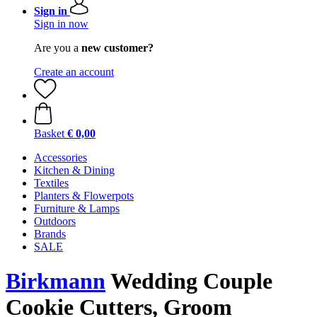
Sign in
Sign in now
Are you a
new customer?
Create an account
Basket
€ 0,00
Accessories
Kitchen & Dining
Textiles
Planters & Flowerpots
Furniture & Lamps
Outdoors
Brands
SALE
Birkmann
Wedding Couple
Cookie Cutters, Groom