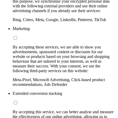
this purpose, we synchronise your encrypted personal data
with the following external providers and use their online
advertising channels if you already use their services:
Bing, Criteo, Meta, Google, LinkedIn, Pinterest, TikTok
Marketing
By accepting these services, we are able to show you
advertisements, sponsored content or discounts for our
website or products based on your browsing and shopping
behaviour that are tailored to your interests, as well as
measure their success. With your consent, we use the
following third-party services on this website:
Meta-Pixel, Microsoft Advertising, Click-based product
recommendations, Ads Defender
Extended conversion tracking
By accepting this service, we can better analyse and measure
the effectiveness of our online advertising, allowing us to