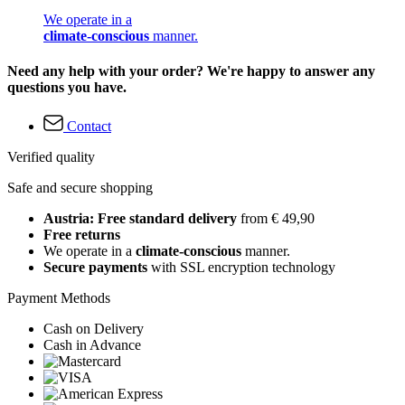
We operate in a
climate-conscious
manner.
Need any help with your order? We're happy to answer any
questions you have.
Contact
Verified quality
Safe and secure shopping
Austria: Free standard delivery
from € 49,90
Free returns
We operate in a
climate-conscious
manner.
Secure payments
with SSL encryption technology
Payment Methods
Cash on Delivery
Cash in Advance