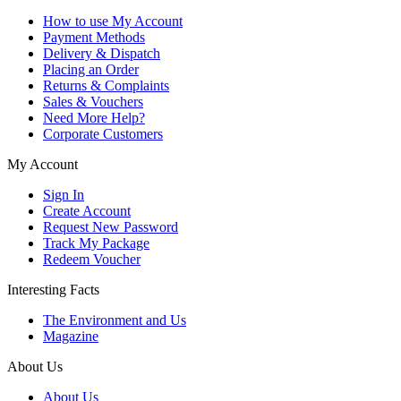
How to use My Account
Payment Methods
Delivery & Dispatch
Placing an Order
Returns & Complaints
Sales & Vouchers
Need More Help?
Corporate Customers
My Account
Sign In
Create Account
Request New Password
Track My Package
Redeem Voucher
Interesting Facts
The Environment and Us
Magazine
About Us
About Us