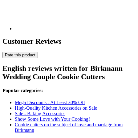
Customer Reviews
Rate this product
English reviews written for Birkmann
Wedding Couple Cookie Cutters
Popular categories:
Mega Discounts - At Least 30% Off
High-Quality Kitchen Accessories on Sale
Sale - Baking Accessories
Show Some Love with Your Cooking!
Cookie cutters on the subject of love and marriage from
Birkmann