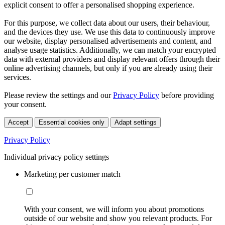
explicit consent to offer a personalised shopping experience.
For this purpose, we collect data about our users, their behaviour,
and the devices they use. We use this data to continuously improve
our website, display personalised advertisements and content, and
analyse usage statistics. Additionally, we can match your encrypted
data with external providers and display relevant offers through their
online advertising channels, but only if you are already using their
services.
Please review the settings and our
Privacy Policy
before providing
your consent.
Accept
Essential cookies only
Adapt settings
Privacy Policy
Individual privacy policy settings
Marketing per customer match
With your consent, we will inform you about promotions
outside of our website and show you relevant products. For