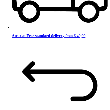
Austria: Free standard delivery
from € 49,90