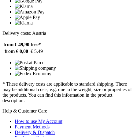
Delivery costs: Austria
from € 49,90
free*
from € 0,00
€ 5,49
* These delivery costs are applicable to standard shipping. There
may be additional costs, e.g. due to the weight, size or properties of
the products. You can find this information in the product
description.
Help & Customer Care
How to use My Account
Payment Methods
Delivery & Dispatch