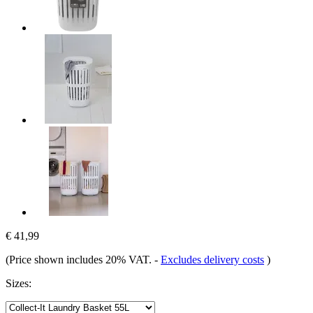
€ 41,99
(Price shown includes 20% VAT.
-
Excludes delivery costs
)
Sizes: