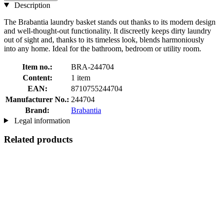
Description
The Brabantia laundry basket stands out thanks to its modern design
and well-thought-out functionality. It discreetly keeps dirty laundry
out of sight and, thanks to its timeless look, blends harmoniously
into any home. Ideal for the bathroom, bedroom or utility room.
Item no.:
BRA-244704
Content:
1 item
EAN:
8710755244704
Manufacturer No.:
244704
Brand:
Brabantia
Legal information
Related products