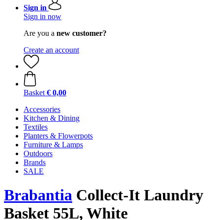
Sign in
Sign in now
Are you a
new customer?
Create an account
Basket
€ 0,00
Accessories
Kitchen & Dining
Textiles
Planters & Flowerpots
Furniture & Lamps
Outdoors
Brands
SALE
Brabantia
Collect-It Laundry
Basket 55L, White