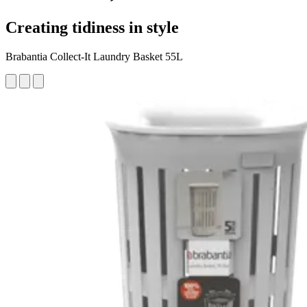
Creating tidiness in style
Brabantia Collect-It Laundry Basket 55L