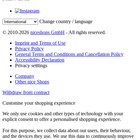
Change country / language
© 2010-2026
niceshops GmbH
- All rights reserved.
Imprint and Terms of Use
Privacy Policy
General Terms and Conditions and Cancellation Policy
Accessibility Declaration
Privacy setttings
Company
Other nice Shops
Withdraw from contract
Customise your shopping experience
We only use cookies and other types of technology with your
explicit consent to offer a personalised shopping experience.
For this purpose, we collect data about our users, their behaviour,
and the devices they use. We use this data to continuously improve