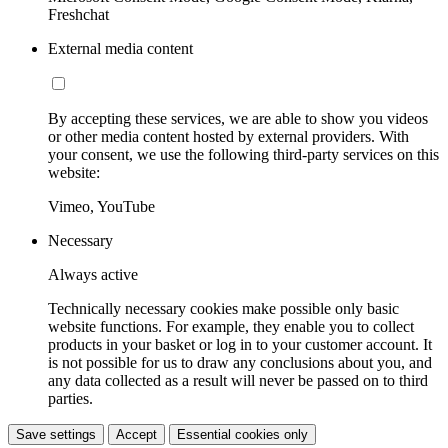
Freshchat
External media content
By accepting these services, we are able to show you videos
or other media content hosted by external providers. With
your consent, we use the following third-party services on this
website:
Vimeo, YouTube
Necessary
Always active
Technically necessary cookies make possible only basic
website functions. For example, they enable you to collect
products in your basket or log in to your customer account. It
is not possible for us to draw any conclusions about you, and
any data collected as a result will never be passed on to third
parties.
Save settings
Accept
Essential cookies only