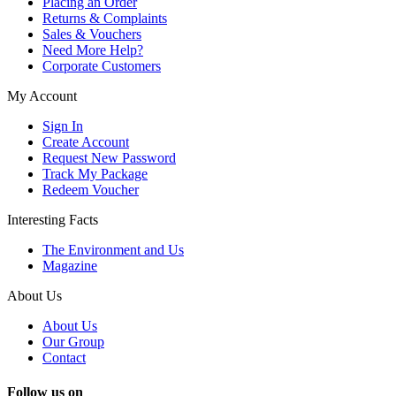
Placing an Order
Returns & Complaints
Sales & Vouchers
Need More Help?
Corporate Customers
My Account
Sign In
Create Account
Request New Password
Track My Package
Redeem Voucher
Interesting Facts
The Environment and Us
Magazine
About Us
About Us
Our Group
Contact
Follow us on