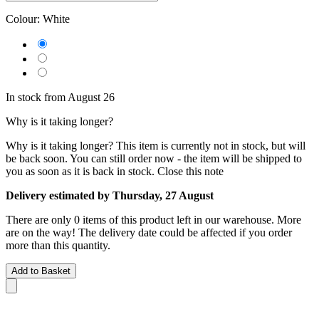
Colour:
White
In stock from August 26
Why is it taking longer?
Why is it taking longer?
This item is currently not in stock, but will
be back soon. You can still order now - the item will be shipped to
you as soon as it is back in stock.
Close this note
Delivery estimated by Thursday, 27 August
There are only 0 items of this product left in our warehouse. More
are on the way! The delivery date could be affected if you order
more than this quantity.
Add to Basket