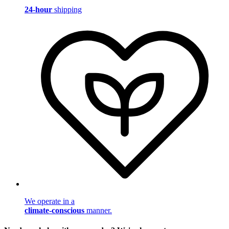
24-hour
shipping
We operate in a
climate-conscious
manner.