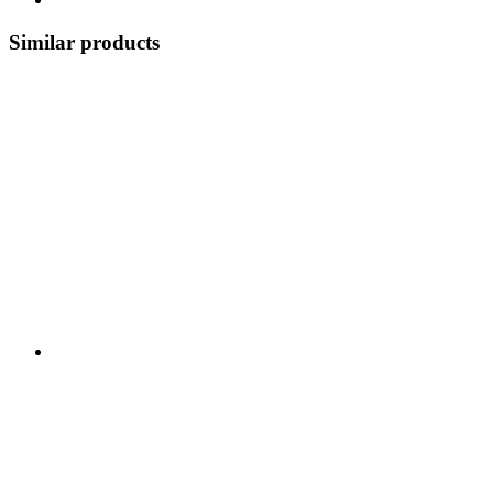
Similar products