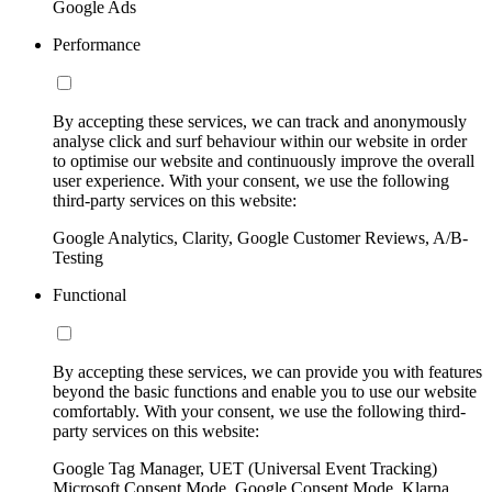
Google Ads
Performance
By accepting these services, we can track and anonymously
analyse click and surf behaviour within our website in order
to optimise our website and continuously improve the overall
user experience. With your consent, we use the following
third-party services on this website:
Google Analytics, Clarity, Google Customer Reviews, A/B-
Testing
Functional
By accepting these services, we can provide you with features
beyond the basic functions and enable you to use our website
comfortably. With your consent, we use the following third-
party services on this website:
Google Tag Manager, UET (Universal Event Tracking)
Microsoft Consent Mode, Google Consent Mode, Klarna,