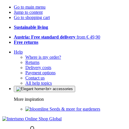
Go to main menu
Jump to content
Go to shopping cart
Sustainable living
Austria: Free standard delivery
from € 49,90
Free returns
Help
Where is my order?
Returns
Delivery costs
Payment options
Contact us
All help topics
More inspiration
Seeds & more for gardeners