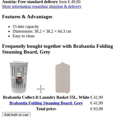
Austria: Free standard delivery
from € 49,90
More information regarding shipping & delivery
Features & Advantages
55-litre capacity
Dimensions: 38.2 × 38.2 × 64.3 cm
Easy to clean
Frequently bought together with Brabantia Folding
Steaming Board, Grey
Brabantia Collect-It Laundry Basket 55L, White
€ 41,99
Brabantia Folding Steaming Board, Grey
€ 41,99
Total price:
€ 83,98
Add both to cart