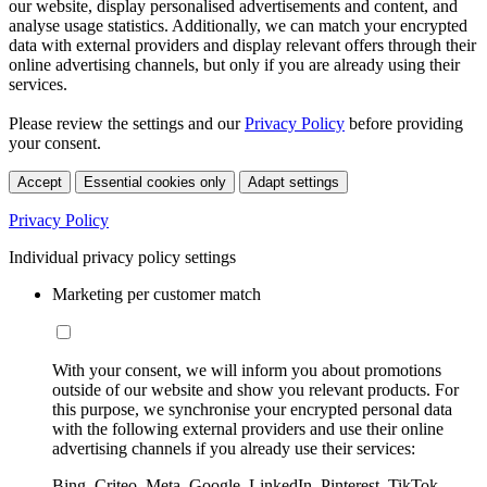
our website, display personalised advertisements and content, and
analyse usage statistics. Additionally, we can match your encrypted
data with external providers and display relevant offers through their
online advertising channels, but only if you are already using their
services.
Please review the settings and our
Privacy Policy
before providing
your consent.
Accept
Essential cookies only
Adapt settings
Privacy Policy
Individual privacy policy settings
Marketing per customer match
With your consent, we will inform you about promotions
outside of our website and show you relevant products. For
this purpose, we synchronise your encrypted personal data
with the following external providers and use their online
advertising channels if you already use their services:
Bing, Criteo, Meta, Google, LinkedIn, Pinterest, TikTok