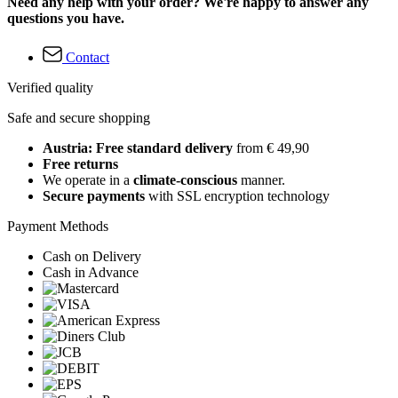
Need any help with your order? We're happy to answer any
questions you have.
Contact
Verified quality
Safe and secure shopping
Austria: Free standard delivery
from € 49,90
Free returns
We operate in a
climate-conscious
manner.
Secure payments
with SSL encryption technology
Payment Methods
Cash on Delivery
Cash in Advance