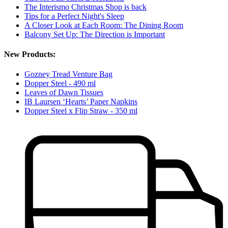
The Interismo Christmas Shop is back
Tips for a Perfect Night's Sleep
A Closer Look at Each Room: The Dining Room
Balcony Set Up: The Direction is Important
New Products:
Gozney Tread Venture Bag
Dopper Steel - 490 ml
Leaves of Dawn Tissues
IB Laursen ‘Hearts’ Paper Napkins
Dopper Steel x Flip Straw - 350 ml