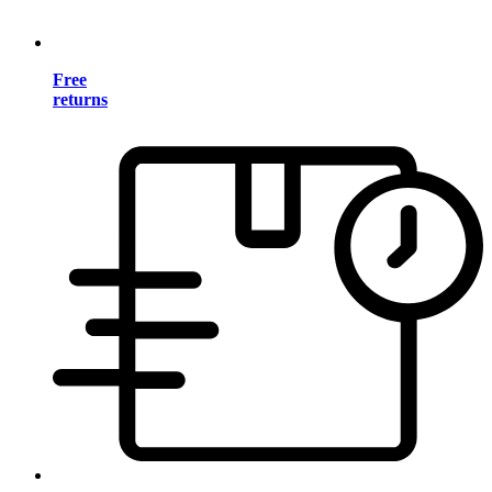
Free
returns