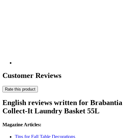
Customer Reviews
Rate this product
English reviews written for Brabantia
Collect-It Laundry Basket 55L
Magazine Articles:
Tips for Fall Table Decorations