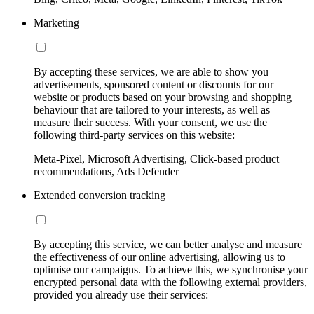
Marketing
By accepting these services, we are able to show you
advertisements, sponsored content or discounts for our
website or products based on your browsing and shopping
behaviour that are tailored to your interests, as well as
measure their success. With your consent, we use the
following third-party services on this website:
Meta-Pixel, Microsoft Advertising, Click-based product
recommendations, Ads Defender
Extended conversion tracking
By accepting this service, we can better analyse and measure
the effectiveness of our online advertising, allowing us to
optimise our campaigns. To achieve this, we synchronise your
encrypted personal data with the following external providers,
provided you already use their services: