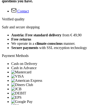
questions you have.
Contact
Verified quality
Safe and secure shopping
Austria: Free standard delivery
from € 49,90
Free returns
We operate in a
climate-conscious
manner.
Secure payments
with SSL encryption technology
Payment Methods
Cash on Delivery
Cash in Advance