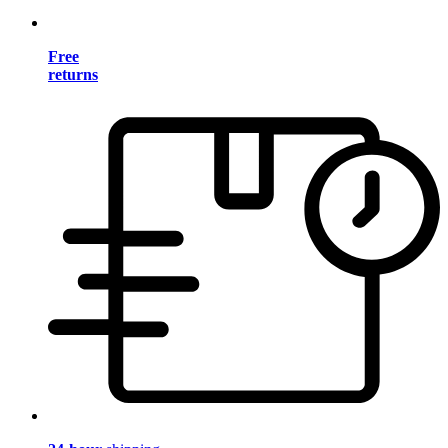
Free
returns