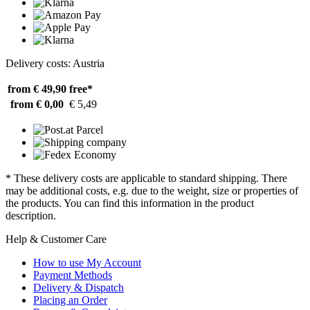
Delivery costs: Austria
from € 49,90
free*
from € 0,00
€ 5,49
* These delivery costs are applicable to standard shipping. There
may be additional costs, e.g. due to the weight, size or properties of
the products. You can find this information in the product
description.
Help & Customer Care
How to use My Account
Payment Methods
Delivery & Dispatch
Placing an Order