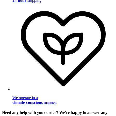
24-hour
shipping
We operate in a
climate-conscious
manner.
Need any help with your order? We're happy to answer any