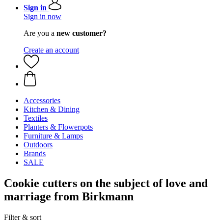
Sign in
Sign in now
Are you a
new customer?
Create an account
Accessories
Kitchen & Dining
Textiles
Planters & Flowerpots
Furniture & Lamps
Outdoors
Brands
SALE
Cookie cutters on the subject of love and
marriage from Birkmann
Filter & sort