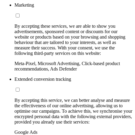
Marketing
By accepting these services, we are able to show you
advertisements, sponsored content or discounts for our
website or products based on your browsing and shopping
behaviour that are tailored to your interests, as well as
measure their success. With your consent, we use the
following third-party services on this website:
Meta-Pixel, Microsoft Advertising, Click-based product
recommendations, Ads Defender
Extended conversion tracking
By accepting this service, we can better analyse and measure
the effectiveness of our online advertising, allowing us to
optimise our campaigns. To achieve this, we synchronise your
encrypted personal data with the following external providers,
provided you already use their services:
Google Ads