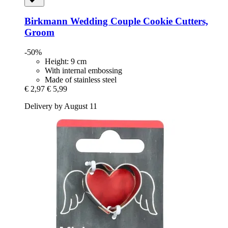
Birkmann
Wedding Couple Cookie Cutters,
Groom
-50%
Height: 9 cm
With internal embossing
Made of stainless steel
€ 2,97
€ 5,99
Delivery by August 11