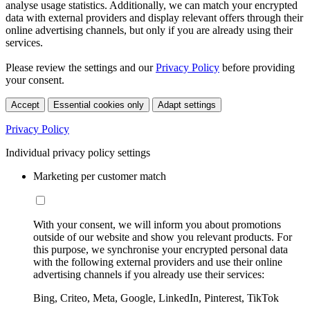
analyse usage statistics. Additionally, we can match your encrypted
data with external providers and display relevant offers through their
online advertising channels, but only if you are already using their
services.
Please review the settings and our
Privacy Policy
before providing
your consent.
Accept
Essential cookies only
Adapt settings
Privacy Policy
Individual privacy policy settings
Marketing per customer match
With your consent, we will inform you about promotions
outside of our website and show you relevant products. For
this purpose, we synchronise your encrypted personal data
with the following external providers and use their online
advertising channels if you already use their services:
Bing, Criteo, Meta, Google, LinkedIn, Pinterest, TikTok