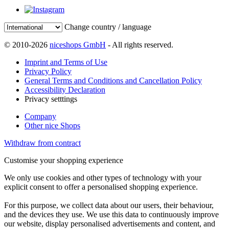
Change country / language
© 2010-2026
niceshops GmbH
- All rights reserved.
Imprint and Terms of Use
Privacy Policy
General Terms and Conditions and Cancellation Policy
Accessibility Declaration
Privacy setttings
Company
Other nice Shops
Withdraw from contract
Customise your shopping experience
We only use cookies and other types of technology with your
explicit consent to offer a personalised shopping experience.
For this purpose, we collect data about our users, their behaviour,
and the devices they use. We use this data to continuously improve
our website, display personalised advertisements and content, and