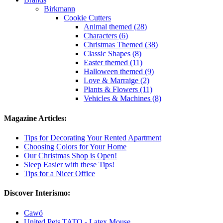
Birkmann
Cookie Cutters
Animal themed (28)
Characters (6)
Christmas Themed (38)
Classic Shapes (8)
Easter themed (11)
Halloween themed (9)
Love & Marraige (2)
Plants & Flowers (11)
Vehicles & Machines (8)
Magazine Articles:
Tips for Decorating Your Rented Apartment
Choosing Colors for Your Home
Our Christmas Shop is Open!
Sleep Easier with these Tips!
Tips for a Nicer Office
Discover Interismo:
Cawö
United Pets TATO - Latex Mouse