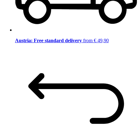
Austria: Free standard delivery
from € 49,90