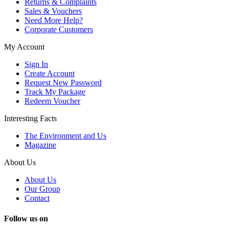
Returns & Complaints
Sales & Vouchers
Need More Help?
Corporate Customers
My Account
Sign In
Create Account
Request New Password
Track My Package
Redeem Voucher
Interesting Facts
The Environment and Us
Magazine
About Us
About Us
Our Group
Contact
Follow us on