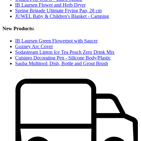
IB Laursen Flower and Herb Dryer
Spring Brigade Ultimate Frying Pan, 28 cm
JUWEL Baby & Children's Blanket - Camping
New Products:
IB Laursen Green Flowerpot with Saucer
Gozney Arc Cover
Sodastream Lipton Ice Tea Peach Zero Drink Mix
Cuisipro Decorating Pen - Silicone Body/Plastic
Sauba Multitool: Dish, Bottle and Grout Brush