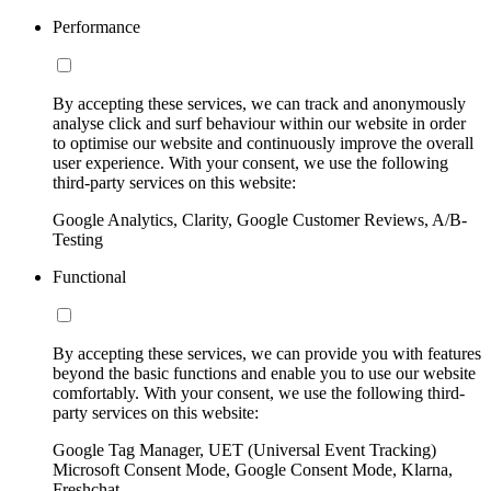
Performance
By accepting these services, we can track and anonymously
analyse click and surf behaviour within our website in order
to optimise our website and continuously improve the overall
user experience. With your consent, we use the following
third-party services on this website:
Google Analytics, Clarity, Google Customer Reviews, A/B-
Testing
Functional
By accepting these services, we can provide you with features
beyond the basic functions and enable you to use our website
comfortably. With your consent, we use the following third-
party services on this website:
Google Tag Manager, UET (Universal Event Tracking)
Microsoft Consent Mode, Google Consent Mode, Klarna,
Freshchat