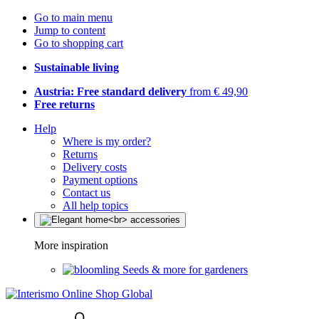
Go to main menu
Jump to content
Go to shopping cart
Sustainable living
Austria: Free standard delivery
from € 49,90
Free returns
Help
Where is my order?
Returns
Delivery costs
Payment options
Contact us
All help topics
More inspiration
Seeds & more for gardeners