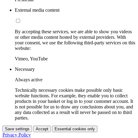
External media content
By accepting these services, we are able to show you videos
or other media content hosted by external providers. With
your consent, we use the following third-party services on this
website:
Vimeo, YouTube
Necessary
Always active
Technically necessary cookies make possible only basic
website functions. For example, they enable you to collect
products in your basket or log in to your customer account. It
is not possible for us to draw any conclusions about you, and
any data collected as a result will never be passed on to third
parties.
Save settings
Accept
Essential cookies only
Privacy Policy