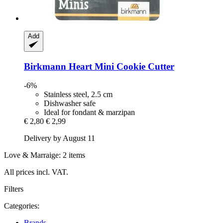
Add
Birkmann
Heart Mini Cookie Cutter
-6%
Stainless steel, 2.5 cm
Dishwasher safe
Ideal for fondant & marzipan
€ 2,80
€ 2,99
Delivery by August 11
Love & Marraige: 2 items
All prices incl. VAT.
Filters
Categories:
Brands