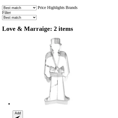
Price
Highlights
Brands
Filter
Love & Marraige: 2 items
Add