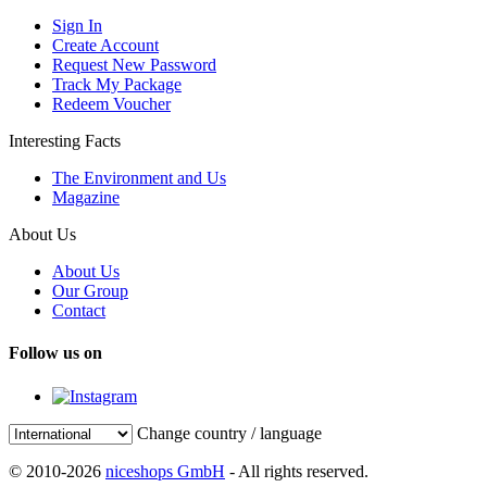
Sign In
Create Account
Request New Password
Track My Package
Redeem Voucher
Interesting Facts
The Environment and Us
Magazine
About Us
About Us
Our Group
Contact
Follow us on
Change country / language
© 2010-2026
niceshops GmbH
- All rights reserved.