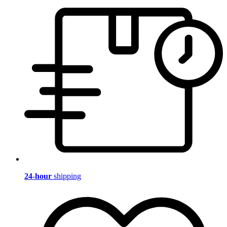
24-hour
shipping