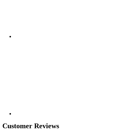
Customer Reviews