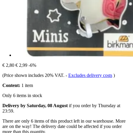
€ 2,80
€ 2,99
-6%
(Price shown includes 20% VAT.
-
Excludes delivery costs
)
Content:
1 item
Only 6 items in stock
Delivery by Saturday, 08 August
if you order by
Thursday at
23:59
.
There are only 6 items of this product left in our warehouse. More
are on the way! The delivery date could be affected if you order
more than this quantity.