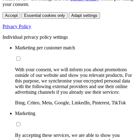
your consent.
Accept
Essential cookies only
Adapt settings
Privacy Policy
Individual privacy policy settings
Marketing per customer match
With your consent, we will inform you about promotions
outside of our website and show you relevant products. For
this purpose, we synchronise your encrypted personal data
with the following external providers and use their online
advertising channels if you already use their services:
Bing, Criteo, Meta, Google, LinkedIn, Pinterest, TikTok
Marketing
By accepting these services, we are able to show you