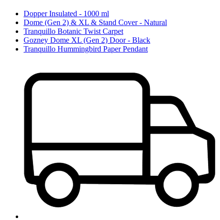
Dopper Insulated - 1000 ml
Dome (Gen 2) & XL & Stand Cover - Natural
Tranquillo Botanic Twist Carpet
Gozney Dome XL (Gen 2) Door - Black
Tranquillo Hummingbird Paper Pendant