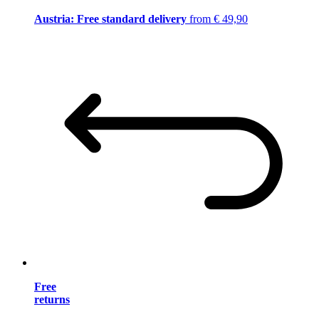
Austria: Free standard delivery
from € 49,90
Free
returns