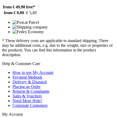
from € 49,90
free*
from € 0,00
€ 5,49
* These delivery costs are applicable to standard shipping. There
may be additional costs, e.g. due to the weight, size or properties of
the products. You can find this information in the product
description.
Help & Customer Care
How to use My Account
Payment Methods
Delivery & Dispatch
Placing an Order
Returns & Complaints
Sales & Vouchers
Need More Help?
Corporate Customers
My Account