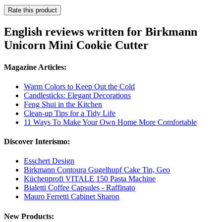
Rate this product
English reviews written for Birkmann
Unicorn Mini Cookie Cutter
Magazine Articles:
Warm Colors to Keep Out the Cold
Candlesticks: Elegant Decorations
Feng Shui in the Kitchen
Clean-up Tips for a Tidy Life
11 Ways To Make Your Own Home More Comfortable
Discover Interismo:
Esschert Design
Birkmann Contoura Gugelhupf Cake Tin, Geo
Küchenprofi VITALE 150 Pasta Machine
Bialetti Coffee Capsules - Raffinato
Mauro Ferretti Cabinet Sharon
New Products: