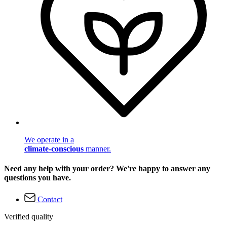
We operate in a
climate-conscious
manner.
Need any help with your order? We're happy to answer any
questions you have.
Contact
Verified quality