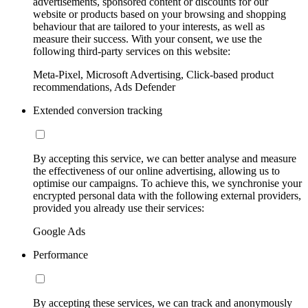
advertisements, sponsored content or discounts for our
website or products based on your browsing and shopping
behaviour that are tailored to your interests, as well as
measure their success. With your consent, we use the
following third-party services on this website:
Meta-Pixel, Microsoft Advertising, Click-based product
recommendations, Ads Defender
Extended conversion tracking
By accepting this service, we can better analyse and measure
the effectiveness of our online advertising, allowing us to
optimise our campaigns. To achieve this, we synchronise your
encrypted personal data with the following external providers,
provided you already use their services:
Google Ads
Performance
By accepting these services, we can track and anonymously