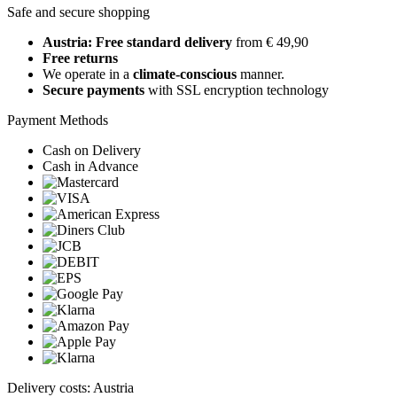
Safe and secure shopping
Austria: Free standard delivery
from € 49,90
Free returns
We operate in a
climate-conscious
manner.
Secure payments
with SSL encryption technology
Payment Methods
Cash on Delivery
Cash in Advance
Delivery costs: Austria