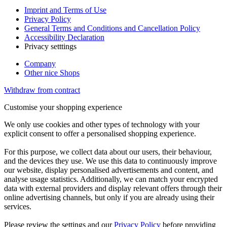
Imprint and Terms of Use
Privacy Policy
General Terms and Conditions and Cancellation Policy
Accessibility Declaration
Privacy setttings
Company
Other nice Shops
Withdraw from contract
Customise your shopping experience
We only use cookies and other types of technology with your
explicit consent to offer a personalised shopping experience.
For this purpose, we collect data about our users, their behaviour,
and the devices they use. We use this data to continuously improve
our website, display personalised advertisements and content, and
analyse usage statistics. Additionally, we can match your encrypted
data with external providers and display relevant offers through their
online advertising channels, but only if you are already using their
services.
Please review the settings and our
Privacy Policy
before providing