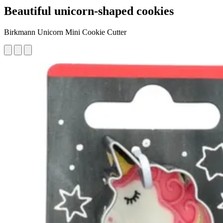
Beautiful unicorn-shaped cookies
Birkmann Unicorn Mini Cookie Cutter