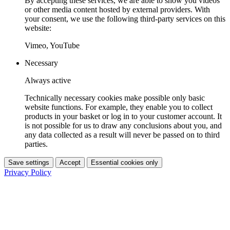
By accepting these services, we are able to show you videos
or other media content hosted by external providers. With
your consent, we use the following third-party services on this
website:
Vimeo, YouTube
Necessary
Always active
Technically necessary cookies make possible only basic
website functions. For example, they enable you to collect
products in your basket or log in to your customer account. It
is not possible for us to draw any conclusions about you, and
any data collected as a result will never be passed on to third
parties.
Save settings
Accept
Essential cookies only
Privacy Policy