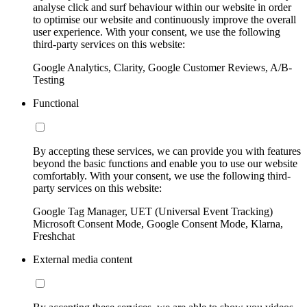
analyse click and surf behaviour within our website in order
to optimise our website and continuously improve the overall
user experience. With your consent, we use the following
third-party services on this website:
Google Analytics, Clarity, Google Customer Reviews, A/B-
Testing
Functional
By accepting these services, we can provide you with features
beyond the basic functions and enable you to use our website
comfortably. With your consent, we use the following third-
party services on this website:
Google Tag Manager, UET (Universal Event Tracking)
Microsoft Consent Mode, Google Consent Mode, Klarna,
Freshchat
External media content