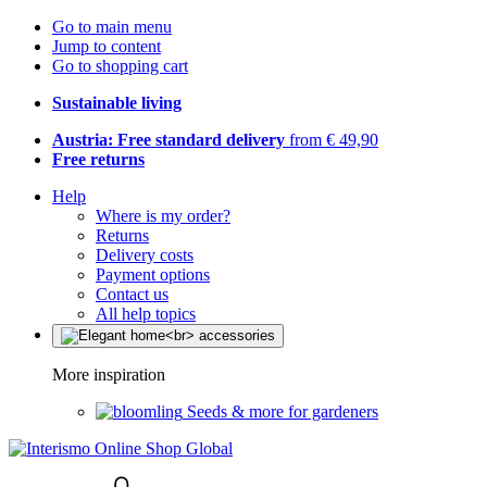
Go to main menu
Jump to content
Go to shopping cart
Sustainable living
Austria: Free standard delivery
from € 49,90
Free returns
Help
Where is my order?
Returns
Delivery costs
Payment options
Contact us
All help topics
More inspiration
Seeds & more for gardeners