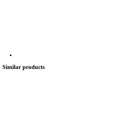
Similar products