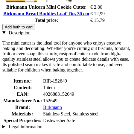
Birkmann Unicorn Mini Cookie Cutter
€ 2,80
Birkmann Bread Buddies Loaf Tin, 30 cm
€ 12,99
Total price:
€ 15,79
Add both to cart
Description
The mini cutter is the ideal tool for anyone who enjoys creative
baking and decorating. Whether you're cutting out biscuits, fondant,
fruit or even soap, this sturdy, rustproof cutter made from high-
quality stainless steel allows you to create delicate details with ease.
Its polished seam makes it safe and comfortable to use, and even
suitable for children when baking together.
Item no.:
BIR-152649
Content:
1 item
EAN:
4026883152649
Manufacturer No.:
152649
Brand:
Birkmann
Materials :
Stainless Steel, Stainless steel
Special Properties:
Dishwasher Safe
Legal information