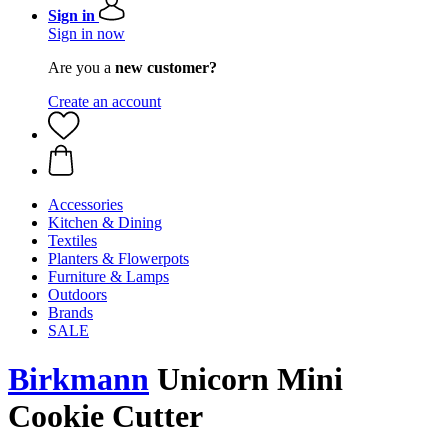
Sign in
Sign in now
Are you a
new customer?
Create an account
Accessories
Kitchen & Dining
Textiles
Planters & Flowerpots
Furniture & Lamps
Outdoors
Brands
SALE
Birkmann
Unicorn Mini
Cookie Cutter