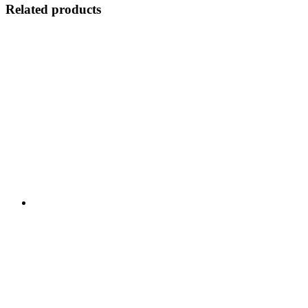
Related products