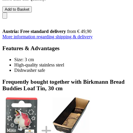
Add to Basket
Austria: Free standard delivery
from € 49,90
More information regarding shipping & delivery
Features & Advantages
Size: 3 cm
High-quality stainless steel
Dishwasher safe
Frequently bought together with Birkmann Bread
Buddies Loaf Tin, 30 cm