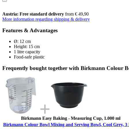
Austria: Free standard delivery
from € 49,90
More information regarding shipping & delivery
Features & Advantages
Ø: 12 cm
Height: 15 cm
1 litre capacity
Food-safe plastic
Frequently bought together with Birkmann Colour Bo
Birkmann Easy Baking - Measuring Cup, 1.000 ml
Birkmann Colour Bowl Mixing and Serving Bowl, Cool Grey, 3 