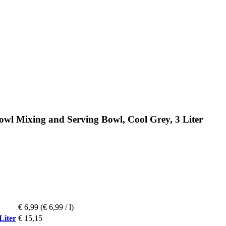
wl Mixing and Serving Bowl, Cool Grey, 3 Liter
€ 6,99
(€ 6,99 / l)
Liter
€ 15,15