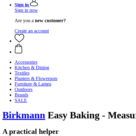
Sign in
Sign in now
Are you a
new customer?
Create an account
Accessories
Kitchen & Dining
Textiles
Planters & Flowerpots
Furniture & Lamps
Outdoors
Brands
SALE
Birkmann
Easy Baking - Measur
A practical helper