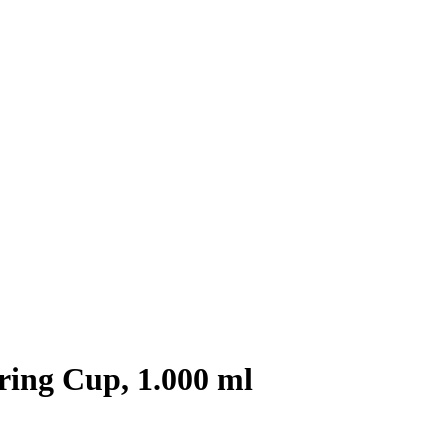
ing Cup, 1.000 ml