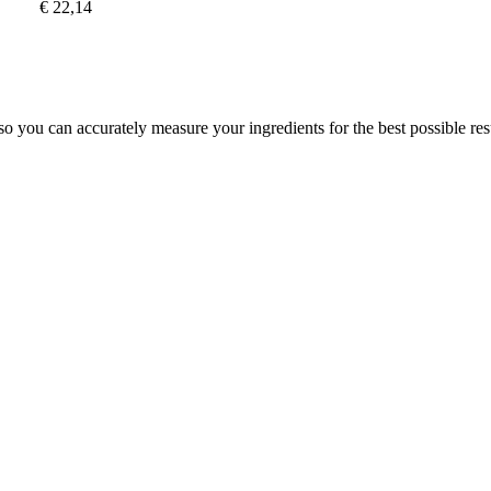
€ 22,14
 so you can accurately measure your ingredients for the best possible res