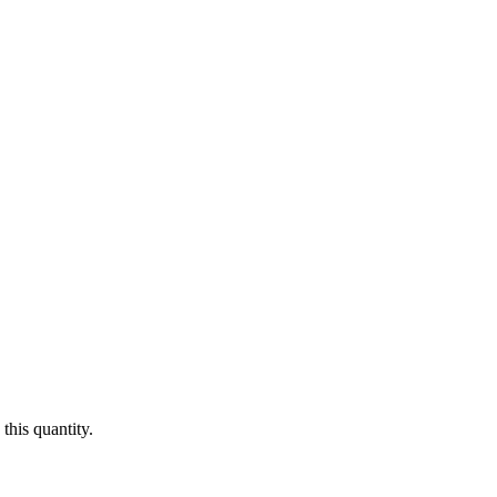
this quantity.