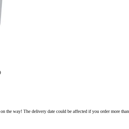
)
 on the way! The delivery date could be affected if you order more than 