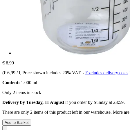
€ 6,99
(
€ 6,99 / l
, Price shown includes 20% VAT.
-
Excludes delivery costs
Content:
1.000 ml
Only 2 items in stock
Delivery by Tuesday, 11 August
if you order by
Sunday at 23:59
.
There are only 2 items of this product left in our warehouse. More are
Add to Basket