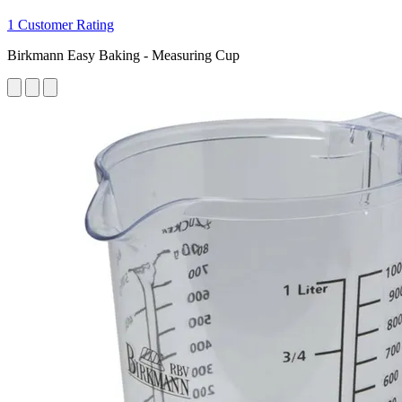
1 Customer Rating
Birkmann Easy Baking - Measuring Cup