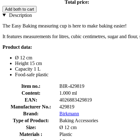
Total price:
Add both to cart
Description
The Easy Baking measuring cup is here to make baking easier!
It features measurements for litres, cubic centimetres, sugar and flour,
Product data:
Ø 12 cm
Height 15 cm
Capacity 1 L
Food-safe plastic
Item no.:
BIR-429819
Content:
1.000 ml
EAN:
4026883429819
Manufacturer No.:
429819
Brand:
Birkmann
Type of Product:
Baking Accessories
Size:
Ø 12 cm
Materials :
Plastic