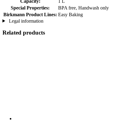
Capacity:
1 L
Special Properties:
BPA free, Handwash only
Birkmann Product Lines:
Easy Baking
Legal information
Related products