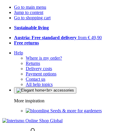
Go to main menu
Jump to content
Go to shopping cart
Sustainable living
Austria: Free standard delivery
from € 49,90
Free returns
Help
Where is my order?
Returns
Delivery costs
Payment options
Contact us
All help topics
More inspiration
Seeds & more for gardeners