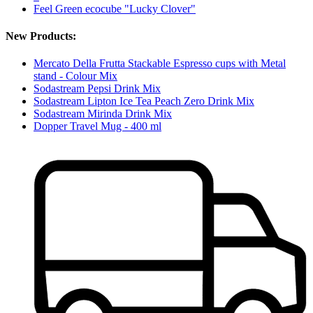
Feel Green ecocube "Lucky Clover"
New Products:
Mercato Della Frutta Stackable Espresso cups with Metal
stand - Colour Mix
Sodastream Pepsi Drink Mix
Sodastream Lipton Ice Tea Peach Zero Drink Mix
Sodastream Mirinda Drink Mix
Dopper Travel Mug - 400 ml