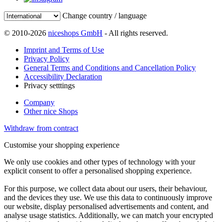
Change country / language
© 2010-2026
niceshops GmbH
- All rights reserved.
Imprint and Terms of Use
Privacy Policy
General Terms and Conditions and Cancellation Policy
Accessibility Declaration
Privacy setttings
Company
Other nice Shops
Withdraw from contract
Customise your shopping experience
We only use cookies and other types of technology with your
explicit consent to offer a personalised shopping experience.
For this purpose, we collect data about our users, their behaviour,
and the devices they use. We use this data to continuously improve
our website, display personalised advertisements and content, and
analyse usage statistics. Additionally, we can match your encrypted