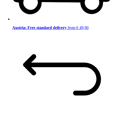
Austria: Free standard delivery
from € 49,90