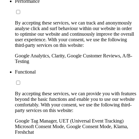
Performance
By accepting these services, we can track and anonymously
analyse click and surf behaviour within our website in order
to optimise our website and continuously improve the overall
user experience. With your consent, we use the following
third-party services on this website:
Google Analytics, Clarity, Google Customer Reviews, A/B-
Testing
Functional
By accepting these services, we can provide you with features
beyond the basic functions and enable you to use our website
comfortably. With your consent, we use the following third-
party services on this website:
Google Tag Manager, UET (Universal Event Tracking)
Microsoft Consent Mode, Google Consent Mode, Klarna,
Freshchat