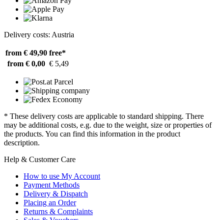
Delivery costs: Austria
from € 49,90
free*
from € 0,00
€ 5,49
* These delivery costs are applicable to standard shipping. There
may be additional costs, e.g. due to the weight, size or properties of
the products. You can find this information in the product
description.
Help & Customer Care
How to use My Account
Payment Methods
Delivery & Dispatch
Placing an Order
Returns & Complaints