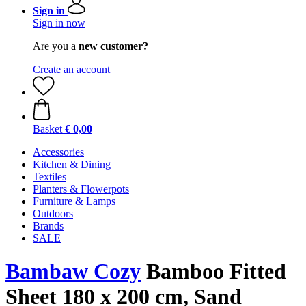
Sign in
Sign in now
Are you a
new customer?
Create an account
Basket
€ 0,00
Accessories
Kitchen & Dining
Textiles
Planters & Flowerpots
Furniture & Lamps
Outdoors
Brands
SALE
Bambaw Cozy
Bamboo Fitted
Sheet 180 x 200 cm, Sand