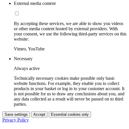
External media content
By accepting these services, we are able to show you videos
or other media content hosted by external providers. With
your consent, we use the following third-party services on this
website:
Vimeo, YouTube
Necessary
Always active
Technically necessary cookies make possible only basic
website functions. For example, they enable you to collect
products in your basket or log in to your customer account. It
is not possible for us to draw any conclusions about you, and
any data collected as a result will never be passed on to third
parties.
Save settings
Accept
Essential cookies only
Privacy Policy