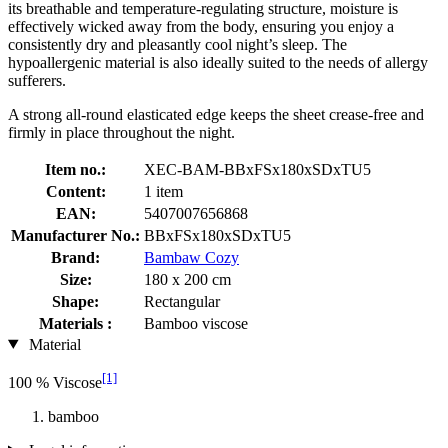
its breathable and temperature-regulating structure, moisture is
effectively wicked away from the body, ensuring you enjoy a
consistently dry and pleasantly cool night’s sleep. The
hypoallergenic material is also ideally suited to the needs of allergy
sufferers.
A strong all-round elasticated edge keeps the sheet crease-free and
firmly in place throughout the night.
Item no.:
XEC-BAM-BBxFSx180xSDxTU5
Content:
1 item
EAN:
5407007656868
Manufacturer No.:
BBxFSx180xSDxTU5
Brand:
Bambaw Cozy
Size:
180 x 200 cm
Shape:
Rectangular
Materials :
Bamboo viscose
Material
[1]
100 % Viscose
bamboo