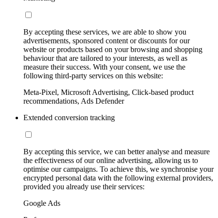
By accepting these services, we are able to show you
advertisements, sponsored content or discounts for our
website or products based on your browsing and shopping
behaviour that are tailored to your interests, as well as
measure their success. With your consent, we use the
following third-party services on this website:
Meta-Pixel, Microsoft Advertising, Click-based product
recommendations, Ads Defender
Extended conversion tracking
By accepting this service, we can better analyse and measure
the effectiveness of our online advertising, allowing us to
optimise our campaigns. To achieve this, we synchronise your
encrypted personal data with the following external providers,
provided you already use their services:
Google Ads