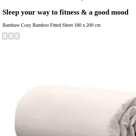
Sleep your way to fitness & a good mood
Bambaw Cozy Bamboo Fitted Sheet 180 x 200 cm