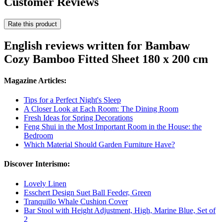
Customer Reviews
Rate this product
English reviews written for Bambaw
Cozy Bamboo Fitted Sheet 180 x 200 cm
Magazine Articles:
Tips for a Perfect Night's Sleep
A Closer Look at Each Room: The Dining Room
Fresh Ideas for Spring Decorations
Feng Shui in the Most Important Room in the House: the
Bedroom
Which Material Should Garden Furniture Have?
Discover Interismo:
Lovely Linen
Esschert Design Suet Ball Feeder, Green
Tranquillo Whale Cushion Cover
Bar Stool with Height Adjustment, High, Marine Blue, Set of
2