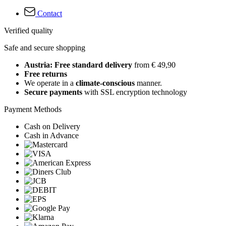
Contact
Verified quality
Safe and secure shopping
Austria: Free standard delivery
from € 49,90
Free returns
We operate in a
climate-conscious
manner.
Secure payments
with SSL encryption technology
Payment Methods
Cash on Delivery
Cash in Advance