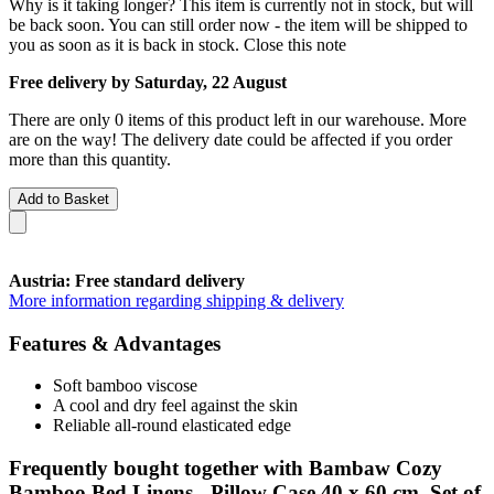
Why is it taking longer?
This item is currently not in stock, but will
be back soon. You can still order now - the item will be shipped to
you as soon as it is back in stock.
Close this note
Free delivery by Saturday, 22 August
There are only 0 items of this product left in our warehouse. More
are on the way! The delivery date could be affected if you order
more than this quantity.
Add to Basket
Austria: Free standard delivery
More information regarding shipping & delivery
Features & Advantages
Soft bamboo viscose
A cool and dry feel against the skin
Reliable all-round elasticated edge
Frequently bought together with Bambaw Cozy
Bamboo Bed Linens - Pillow Case 40 x 60 cm, Set of