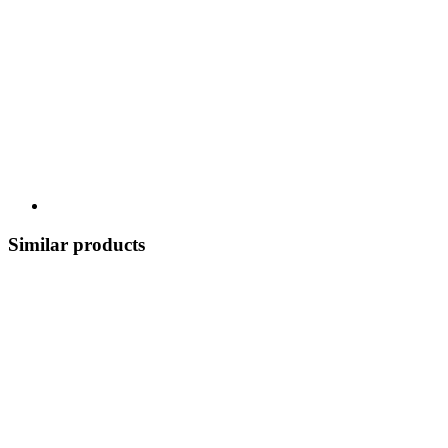
Similar products