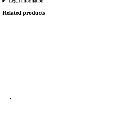
Legal information
Related products