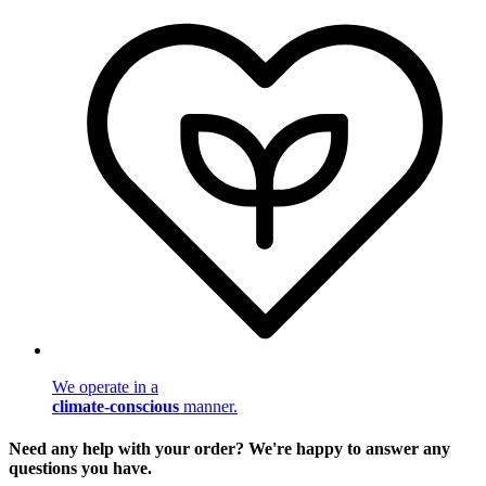
We operate in a
climate-conscious
manner.
Need any help with your order? We're happy to answer any
questions you have.