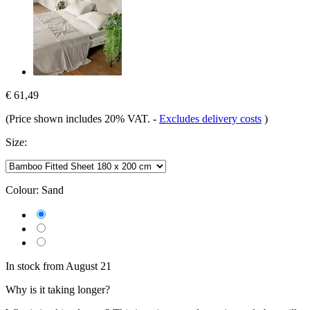
€ 61,49
(Price shown includes 20% VAT.
-
Excludes delivery costs
)
Size:
Colour:
Sand
In stock from August 21
Why is it taking longer?