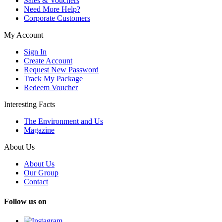
Sales & Vouchers
Need More Help?
Corporate Customers
My Account
Sign In
Create Account
Request New Password
Track My Package
Redeem Voucher
Interesting Facts
The Environment and Us
Magazine
About Us
About Us
Our Group
Contact
Follow us on