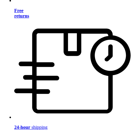
Free
returns
24-hour
shipping