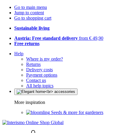
Go to main menu
Jump to content
Go to shopping cart
Sustainable living
Austria: Free standard delivery
from € 49,90
Free returns
Help
Where is my order?
Returns
Delivery costs
Payment options
Contact us
All help topics
More inspiration
Seeds & more for gardeners