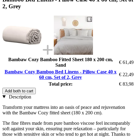
2, Grey
Bambaw Cozy Bamboo Fitted Sheet 180 x 200 cm,
€ 61,49
Sand
Bambaw Cozy Bamboo Bed Linens - Pillow Case 40 x
€ 22,49
60 cm, Set of 2, Grey
Total price:
€ 83,98
Add both to cart
Description
Transform your mattress into an oasis of peace and rejuvenation
with the Bambaw Cozy fitted sheet (180 x 200 cm).
The fine fibres made from pure bamboo viscose feel incomparably
soft against your skin, ensuring pure relaxation – particularly for
those with sensitive skin or who tend to get hot at night. Thanks to