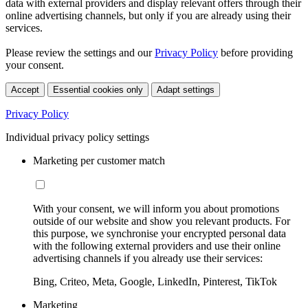
data with external providers and display relevant offers through their
online advertising channels, but only if you are already using their
services.
Please review the settings and our
Privacy Policy
before providing
your consent.
Accept
Essential cookies only
Adapt settings
Privacy Policy
Individual privacy policy settings
Marketing per customer match
With your consent, we will inform you about promotions
outside of our website and show you relevant products. For
this purpose, we synchronise your encrypted personal data
with the following external providers and use their online
advertising channels if you already use their services:
Bing, Criteo, Meta, Google, LinkedIn, Pinterest, TikTok
Marketing