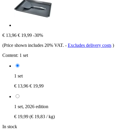
€ 13,96
€ 19,99
-30%
(Price shown includes 20% VAT.
-
Excludes delivery costs
)
Content:
1 set
1 set
€ 13,96
€ 19,99
1 set, 2026 edition
€ 19,99
(€ 19,83 / kg)
In stock