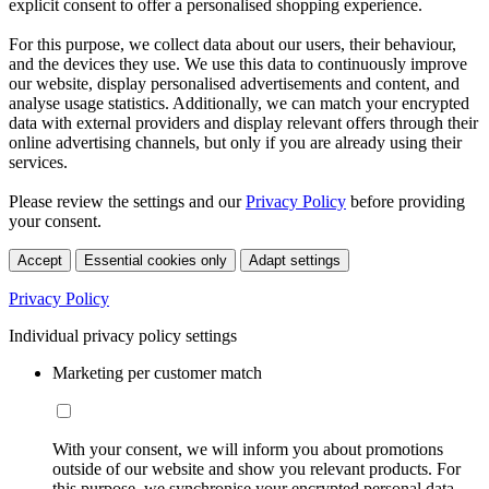
explicit consent to offer a personalised shopping experience.
For this purpose, we collect data about our users, their behaviour,
and the devices they use. We use this data to continuously improve
our website, display personalised advertisements and content, and
analyse usage statistics. Additionally, we can match your encrypted
data with external providers and display relevant offers through their
online advertising channels, but only if you are already using their
services.
Please review the settings and our
Privacy Policy
before providing
your consent.
Accept
Essential cookies only
Adapt settings
Privacy Policy
Individual privacy policy settings
Marketing per customer match
With your consent, we will inform you about promotions
outside of our website and show you relevant products. For
this purpose, we synchronise your encrypted personal data