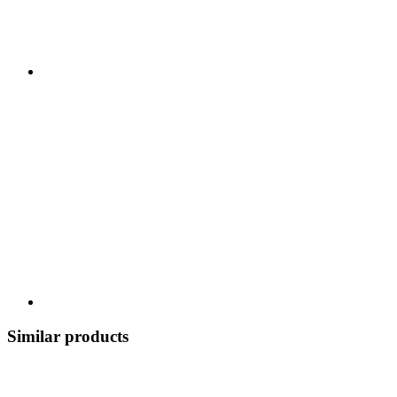
Similar products