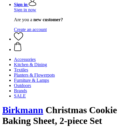
Sign in
Sign in now
Are you a
new customer?
Create an account
Accessories
Kitchen & Dining
Textiles
Planters & Flowerpots
Furniture & Lamps
Outdoors
Brands
SALE
Birkmann
Christmas Cookie
Baking Sheet, 2-piece Set