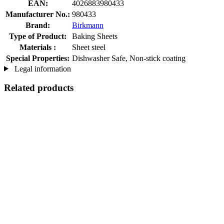
EAN:
4026883980433
Manufacturer No.:
980433
Brand:
Birkmann
Type of Product:
Baking Sheets
Materials :
Sheet steel
Special Properties:
Dishwasher Safe, Non-stick coating
Legal information
Related products