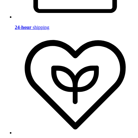
24-hour
shipping