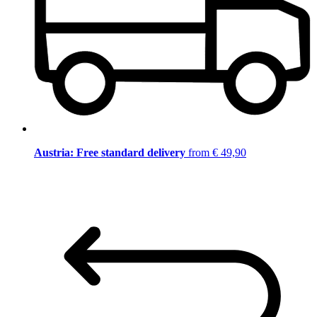
Austria: Free standard delivery
from € 49,90