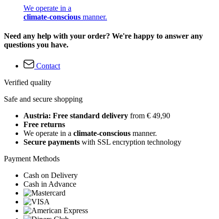
We operate in a
climate-conscious
manner.
Need any help with your order? We're happy to answer any
questions you have.
Contact
Verified quality
Safe and secure shopping
Austria: Free standard delivery
from € 49,90
Free returns
We operate in a
climate-conscious
manner.
Secure payments
with SSL encryption technology
Payment Methods
Cash on Delivery
Cash in Advance