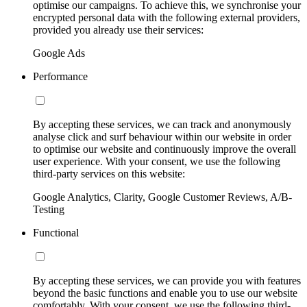
optimise our campaigns. To achieve this, we synchronise your
encrypted personal data with the following external providers,
provided you already use their services:
Google Ads
Performance
By accepting these services, we can track and anonymously
analyse click and surf behaviour within our website in order
to optimise our website and continuously improve the overall
user experience. With your consent, we use the following
third-party services on this website:
Google Analytics, Clarity, Google Customer Reviews, A/B-
Testing
Functional
By accepting these services, we can provide you with features
beyond the basic functions and enable you to use our website
comfortably. With your consent, we use the following third-