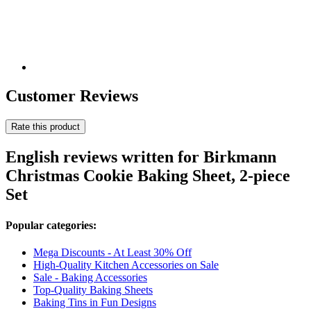
Customer Reviews
Rate this product
English reviews written for Birkmann
Christmas Cookie Baking Sheet, 2-piece
Set
Popular categories:
Mega Discounts - At Least 30% Off
High-Quality Kitchen Accessories on Sale
Sale - Baking Accessories
Top-Quality Baking Sheets
Baking Tins in Fun Designs