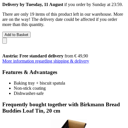
Delivery by Tuesday, 11 August
if you order by
Sunday at 23:59
.
There are only 19 items of this product left in our warehouse. More
are on the way! The delivery date could be affected if you order
more than this quantity.
Add to Basket
Austria: Free standard delivery
from € 49,90
More information regarding shipping & delivery
Features & Advantages
Baking tray + biscuit spatula
Non-stick coating
Dishwasher-safe
Frequently bought together with Birkmann Bread
Buddies Loaf Tin, 20 cm