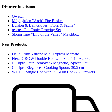
Discover Interismo:
Qwetch
Miljögården "Arch" Fire Basket
Burgon & Ball Gloves "Flora & Fauna"
resetea Gin Tonic Growing Set
Sköna Ting "Lily of the Valley" Matchbox
New Products:
Della Frutta Zitrone Mini Express Mercato
Flexa GROW Double Bed with Shelf, 140x200 cm
Cuisipro Stain Remover - Magnetic, 2-piece Set
Cuisipro Elegance - Cooking Spoon, 30.5 cm
WHITE Single Bed with Pull-Out Bed & 2 Drawers