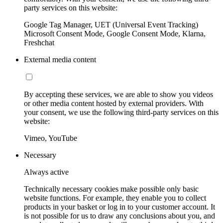
party services on this website:
Google Tag Manager, UET (Universal Event Tracking)
Microsoft Consent Mode, Google Consent Mode, Klarna,
Freshchat
External media content
By accepting these services, we are able to show you videos
or other media content hosted by external providers. With
your consent, we use the following third-party services on this
website:
Vimeo, YouTube
Necessary
Always active
Technically necessary cookies make possible only basic
website functions. For example, they enable you to collect
products in your basket or log in to your customer account. It
is not possible for us to draw any conclusions about you, and