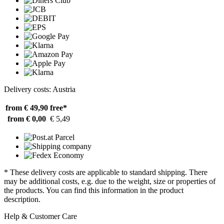
Delivery costs: Austria
from € 49,90
free*
from € 0,00
€ 5,49
* These delivery costs are applicable to standard shipping. There
may be additional costs, e.g. due to the weight, size or properties of
the products. You can find this information in the product
description.
Help & Customer Care