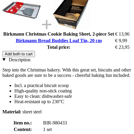
Birkmann Christmas Cookie Baking Sheet, 2-piece Set
€ 13,96
Birkmann Bread Buddies Loaf Tin, 20 cm
€ 9,99
Total price:
€ 23,95
Add both to cart
Description
Step into the Christmas bakery. With this great set, biscuits and other
baked goods are sure to be a success - cheerful baking fun included.
Incl. a practical biscuit scoop
High-quality non-stick coating
Easy to clean: dishwasher-safe
Heat-resistant up to 230°C
Material:
sheet steel
Item no.:
BIR-980433
Content:
1 set