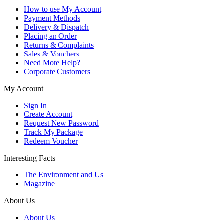
How to use My Account
Payment Methods
Delivery & Dispatch
Placing an Order
Returns & Complaints
Sales & Vouchers
Need More Help?
Corporate Customers
My Account
Sign In
Create Account
Request New Password
Track My Package
Redeem Voucher
Interesting Facts
The Environment and Us
Magazine
About Us
About Us