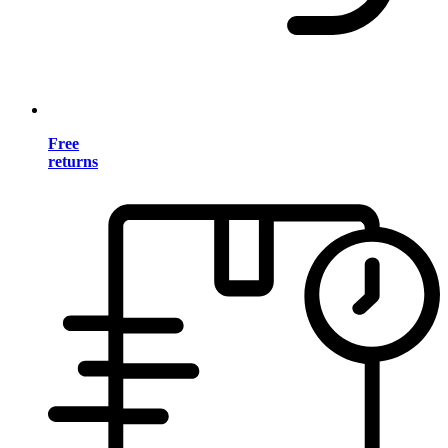
Free
returns