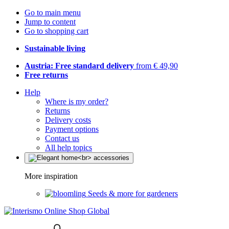
Go to main menu
Jump to content
Go to shopping cart
Sustainable living
Austria: Free standard delivery
from € 49,90
Free returns
Help
Where is my order?
Returns
Delivery costs
Payment options
Contact us
All help topics
More inspiration
Seeds & more for gardeners