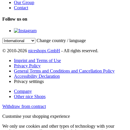
Our Group
Contact
Follow us on
Change country / language
© 2010-2026
niceshops GmbH
- All rights reserved.
Imprint and Terms of Use
Privacy Policy
General Terms and Conditions and Cancellation Policy
Accessibility Declaration
Privacy setttings
Company
Other nice Shops
Withdraw from contract
Customise your shopping experience
We only use cookies and other types of technology with your