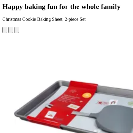
Happy baking fun for the whole family
Christmas Cookie Baking Sheet, 2-piece Set