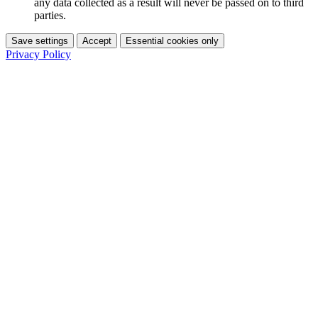
any data collected as a result will never be passed on to third
parties.
Save settings
Accept
Essential cookies only
Privacy Policy