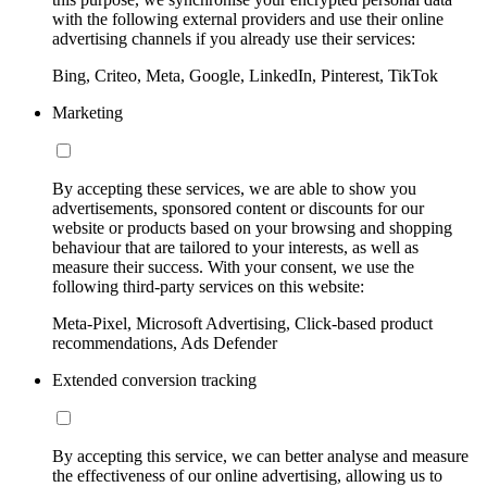
with the following external providers and use their online
advertising channels if you already use their services:
Bing, Criteo, Meta, Google, LinkedIn, Pinterest, TikTok
Marketing
By accepting these services, we are able to show you
advertisements, sponsored content or discounts for our
website or products based on your browsing and shopping
behaviour that are tailored to your interests, as well as
measure their success. With your consent, we use the
following third-party services on this website:
Meta-Pixel, Microsoft Advertising, Click-based product
recommendations, Ads Defender
Extended conversion tracking
By accepting this service, we can better analyse and measure
the effectiveness of our online advertising, allowing us to