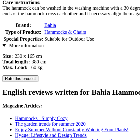
Care instructions:
The hammock can be washed in the washing machine with a 30 degree 
ends of the hammock cross each other and if necessary align them again
Brand:
Bahia
Type of Product:
Hammocks & Chairs
Special Properties:
Suitable for Outdoor Use
More information
Size
: 230 x 165 cm
Total length
: 380 cm
Max. Load:
160 kg
Rate this product
English reviews written for Bahia Hamm
Magazine Articles:
Hammocks - Simply Cozy
The garden trends for summer 2020
Enjoy Summer Without Constantly Watering Your Plants!
Hygge: Lifestyle and Design Trends