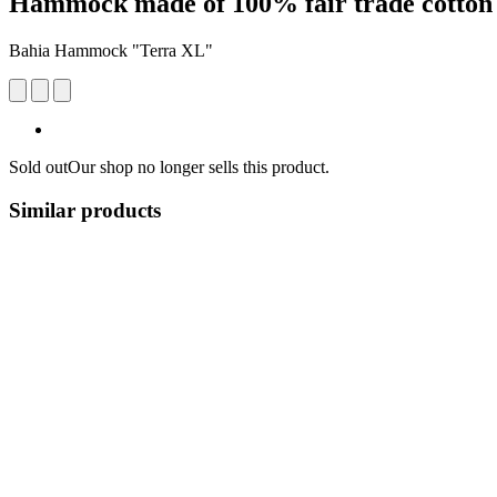
Hammock made of 100% fair trade cotton
Bahia Hammock "Terra XL"
Sold out
Our shop no longer sells this product.
Similar products