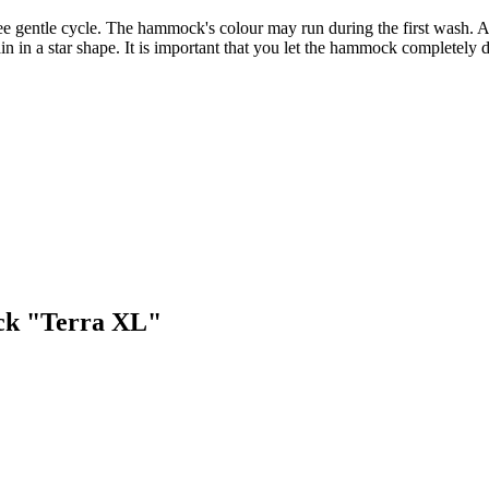
gentle cycle. The hammock's colour may run during the first wash. Aft
 in a star shape. It is important that you let the hammock completely d
ock "Terra XL"