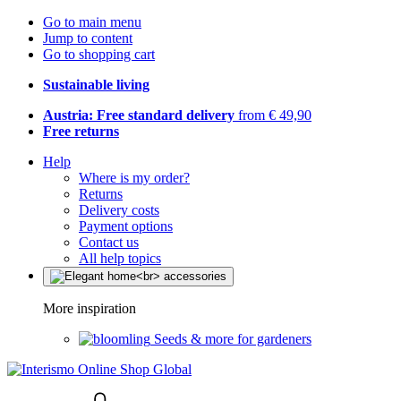
Go to main menu
Jump to content
Go to shopping cart
Sustainable living
Austria: Free standard delivery
from € 49,90
Free returns
Help
Where is my order?
Returns
Delivery costs
Payment options
Contact us
All help topics
More inspiration
Seeds & more for gardeners