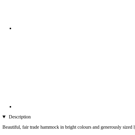
Description
Beautiful, fair trade hammock in bright colours and generously sized