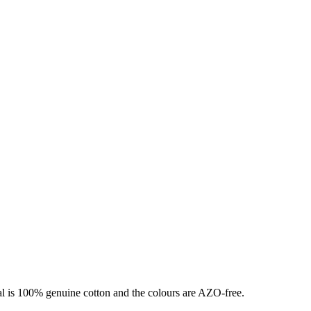
ial is 100% genuine cotton and the colours are AZO-free.