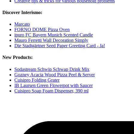
Creative tips & tricks for various household problems
Discover Interismo:
Marcato
FORNO DOME Pizza Oven
ipuro FC Bayern Munich Scented Candle
Mauro Ferretti Wall Decoration Simply
Die Stadtgärtner Seed Paper Greeting Card - Ja!
New Products:
Sodastream Schwip Schwap Drink Mix
Gozney Acacia Wood Pizza Peel & Server
Cuisipro Folding Grater
IB Laursen Green Flowerpot with Saucer
Cuisipro Soap Foam Dispenser, 390 ml