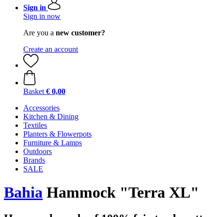
Sign in
Sign in now
Are you a
new customer?
Create an account
Basket
€ 0,00
Accessories
Kitchen & Dining
Textiles
Planters & Flowerpots
Furniture & Lamps
Outdoors
Brands
SALE
Bahia
Hammock "Terra XL"