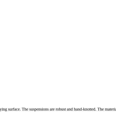
 lying surface. The suspensions are robust and hand-knotted. The mater