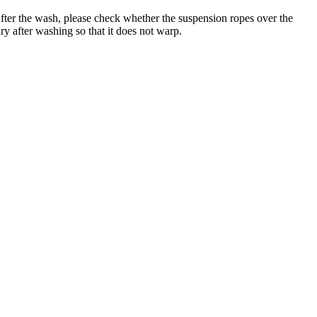
er the wash, please check whether the suspension ropes over the
ry after washing so that it does not warp.