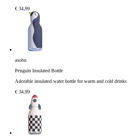
€ 34,99
asobu
Penguin Insulated Bottle
Adorable insulated water bottle for warm and cold drinks
€ 34,99