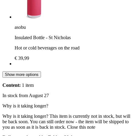
asobu
Insulated Bottle - St Nicholas
Hot or cold beverages on the road
€ 39,99
Show more options
Content:
1 item
In stock from August 27
Why is it taking longer?
Why is it taking longer?
This item is currently not in stock, but will
be back soon. You can still order now - the item will be shipped to
you as soon as it is back in stock.
Close this note