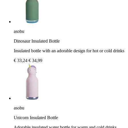
asobu
Dinosaur Insulated Bottle
Insulated bottle with an adorable design for hot or cold drinks
€ 33,24
€ 34,99
asobu
Unicorn Insulated Bottle
Adorable insulated water bottle for warm and cold drinks