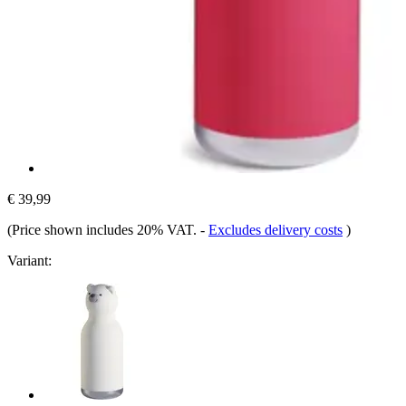
€ 39,99
(Price shown includes 20% VAT.
-
Excludes delivery costs
)
Variant: