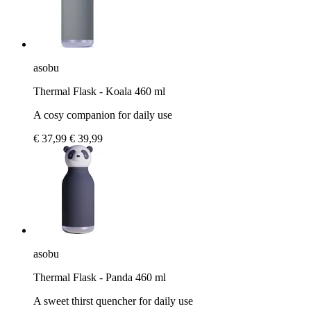
asobu
Thermal Flask - Koala 460 ml
A cosy companion for daily use
€ 37,99
€ 39,99
asobu
Thermal Flask - Panda 460 ml
A sweet thirst quencher for daily use