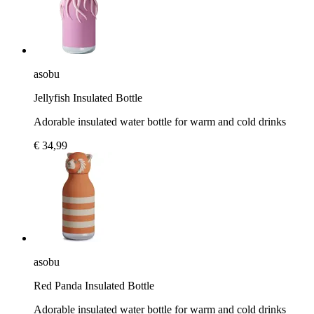
asobu
Jellyfish Insulated Bottle
Adorable insulated water bottle for warm and cold drinks
€ 34,99
asobu
Red Panda Insulated Bottle
Adorable insulated water bottle for warm and cold drinks