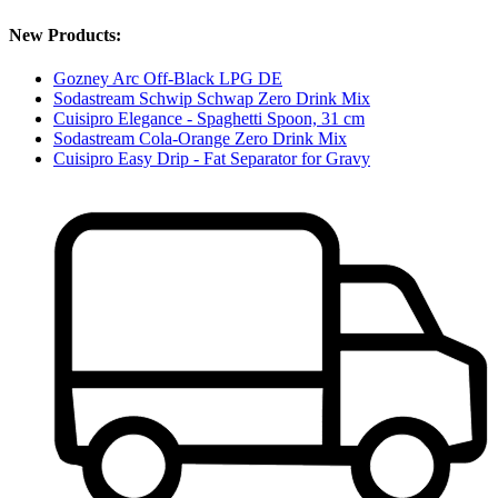
New Products:
Gozney Arc Off-Black LPG DE
Sodastream Schwip Schwap Zero Drink Mix
Cuisipro Elegance - Spaghetti Spoon, 31 cm
Sodastream Cola-Orange Zero Drink Mix
Cuisipro Easy Drip - Fat Separator for Gravy