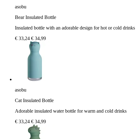
asobu
Bear Insulated Bottle
Insulated bottle with an adorable design for hot or cold drinks
€ 33,24
€ 34,99
asobu
Cat Insulated Bottle
Adorable insulated water bottle for warm and cold drinks
€ 33,24
€ 34,99