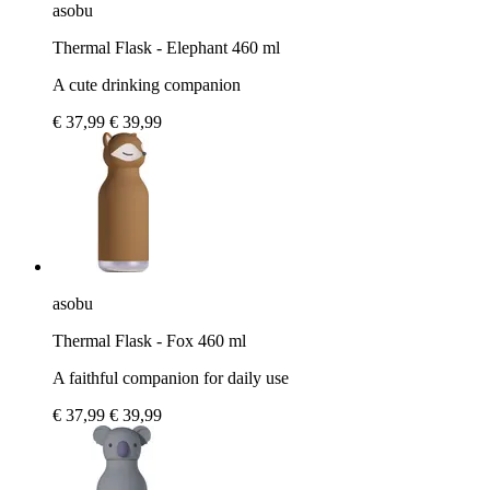
asobu
Thermal Flask - Elephant 460 ml
A cute drinking companion
€ 37,99
€ 39,99
asobu
Thermal Flask - Fox 460 ml
A faithful companion for daily use
€ 37,99
€ 39,99