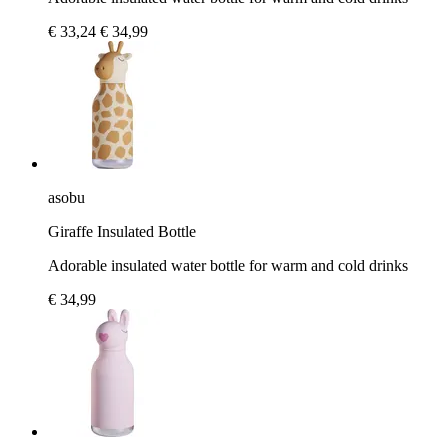
€ 33,24
€ 34,99
asobu
Giraffe Insulated Bottle
Adorable insulated water bottle for warm and cold drinks
€ 34,99