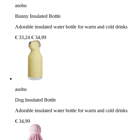
asobu
Bunny Insulated Bottle
Adorable insulated water bottle for warm and cold drinks
€ 33,24
€ 34,99
asobu
Dog Insulated Bottle
Adorable insulated water bottle for warm and cold drinks
€ 34,99