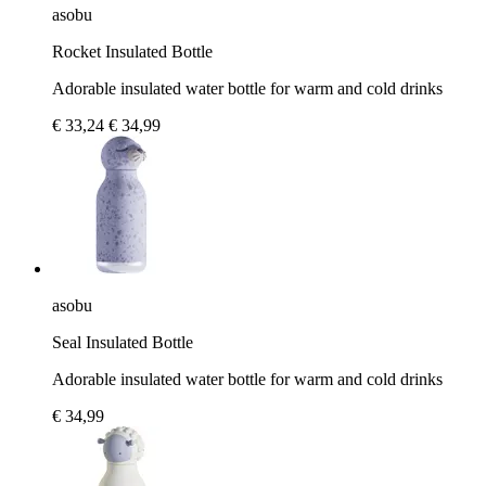
asobu
Rocket Insulated Bottle
Adorable insulated water bottle for warm and cold drinks
€ 33,24
€ 34,99
asobu
Seal Insulated Bottle
Adorable insulated water bottle for warm and cold drinks
€ 34,99