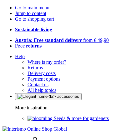
Go to main menu
Jump to content
Go to shopping cart
Sustainable living
Austria: Free standard delivery
from € 49,90
Free returns
Help
Where is my order?
Returns
Delivery costs
Payment options
Contact us
All help topics
More inspiration
Seeds & more for gardeners