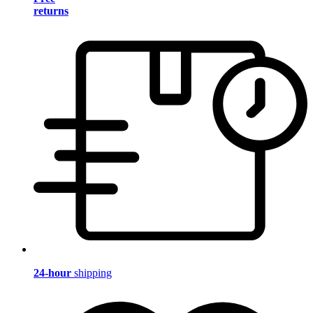
returns
24-hour
shipping