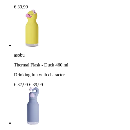
€ 39,99
asobu
Thermal Flask - Duck 460 ml
Drinking fun with character
€ 37,99
€ 39,99