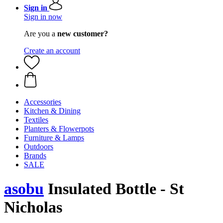
Sign in
Sign in now
Are you a
new customer?
Create an account
Accessories
Kitchen & Dining
Textiles
Planters & Flowerpots
Furniture & Lamps
Outdoors
Brands
SALE
asobu
Insulated Bottle - St
Nicholas