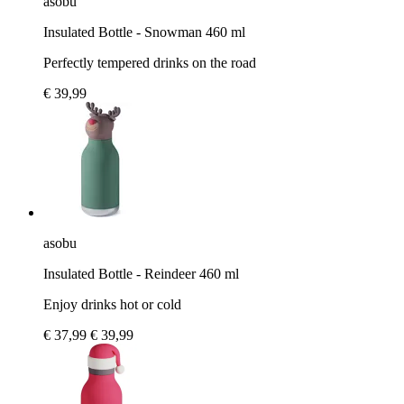
asobu
Insulated Bottle - Snowman 460 ml
Perfectly tempered drinks on the road
€ 39,99
asobu
Insulated Bottle - Reindeer 460 ml
Enjoy drinks hot or cold
€ 37,99
€ 39,99