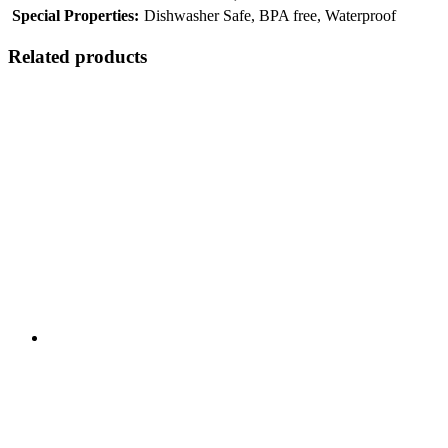
Special Properties:
Dishwasher Safe, BPA free, Waterproof
Related products