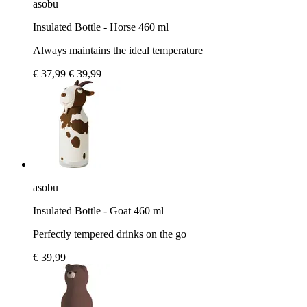
asobu
Insulated Bottle - Horse 460 ml
Always maintains the ideal temperature
€ 37,99
€ 39,99
asobu
Insulated Bottle - Goat 460 ml
Perfectly tempered drinks on the go
€ 39,99