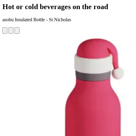
Hot or cold beverages on the road
asobu Insulated Bottle - St Nicholas