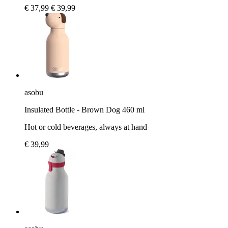
€ 37,99
€ 39,99
asobu
Insulated Bottle - Brown Dog 460 ml
Hot or cold beverages, always at hand
€ 39,99