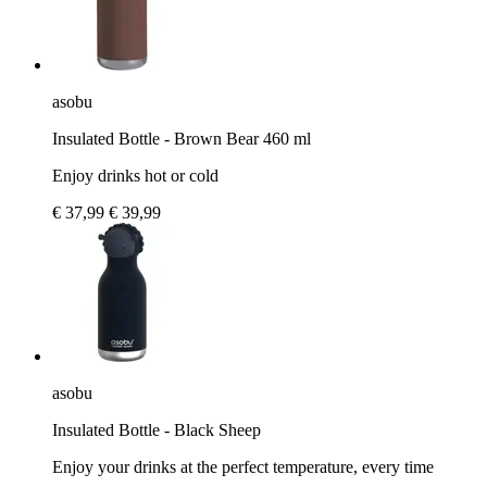
asobu
Insulated Bottle - Brown Bear 460 ml
Enjoy drinks hot or cold
€ 37,99
€ 39,99
asobu
Insulated Bottle - Black Sheep
Enjoy your drinks at the perfect temperature, every time