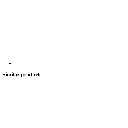
Similar products