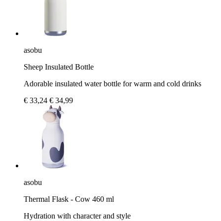
asobu
Sheep Insulated Bottle
Adorable insulated water bottle for warm and cold drinks
€ 33,24
€ 34,99
asobu
Thermal Flask - Cow 460 ml
Hydration with character and style