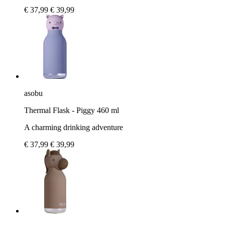
€ 37,99
€ 39,99
asobu
Thermal Flask - Piggy 460 ml
A charming drinking adventure
€ 37,99
€ 39,99