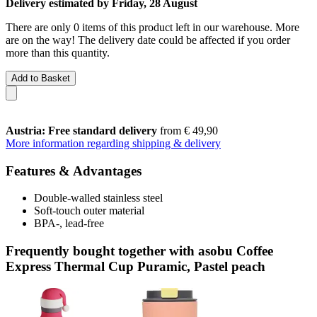
Delivery estimated by Friday, 28 August
There are only 0 items of this product left in our warehouse. More
are on the way! The delivery date could be affected if you order
more than this quantity.
Add to Basket
Austria: Free standard delivery
from € 49,90
More information regarding shipping & delivery
Features & Advantages
Double-walled stainless steel
Soft-touch outer material
BPA-, lead-free
Frequently bought together with asobu Coffee
Express Thermal Cup Puramic, Pastel peach