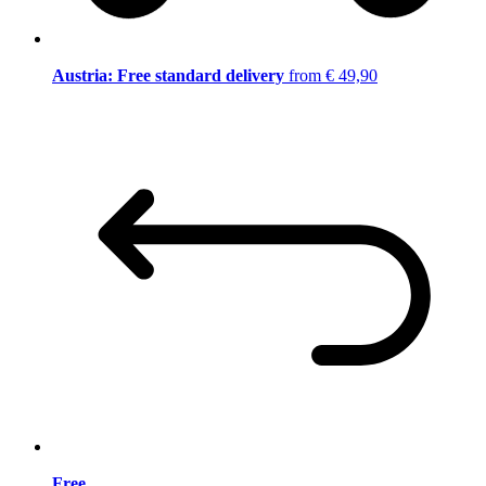
Austria: Free standard delivery
from € 49,90
Free