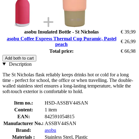
asobu Insulated Bottle - St Nicholas
€ 39,99
asobu Coffee Express Thermal Cup Puramic, Pastel
€ 26,99
peach
Total price:
€ 66,98
Add both to cart
Description
The St Nicholas flask reliably keeps drinks hot or cold for a long
time - perfect for school, the office or when travelling. The double-
walled stainless steel ensures a long-lasting temperature, while the
soft-touch exterior is comfortable to hold.
Item no.:
HSD-ASSBV44SAN
Content:
1 item
EAN:
842591054815
Manufacturer No.:
ASSBV44SAN
Brand:
asobu
Materials :
Stainless Steel, Plastic