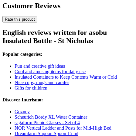
Customer Reviews
Rate this product
English reviews written for asobu
Insulated Bottle - St Nicholas
Popular categories:
Fun and creative gift ideas
Cool and amusing items for daily use
Insulated Containers to Keep Contents Warm or Cold
Nice cups, mugs and carafes
Gifts for children
Discover Interismo:
Gozney
Scheurich Bördy XL Water Container
sagaform Picnic Glasses - Set of 4
NOR Vertical Ladder and Posts for Mid-High Bed
Dreamfarm Supoon Spoon 15 ml