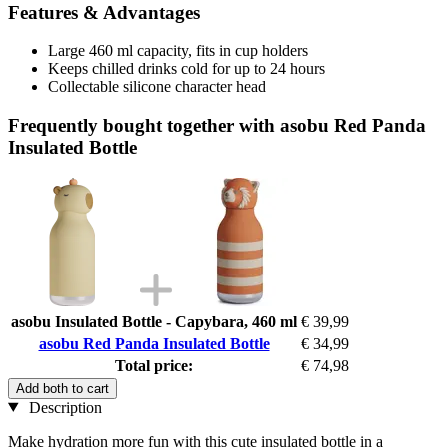
Features & Advantages
Large 460 ml capacity, fits in cup holders
Keeps chilled drinks cold for up to 24 hours
Collectable silicone character head
Frequently bought together with asobu Red Panda
Insulated Bottle
asobu Insulated Bottle - Capybara, 460 ml
€ 39,99
asobu Red Panda Insulated Bottle
€ 34,99
Total price:
€ 74,98
Add both to cart
Description
Make hydration more fun with this cute insulated bottle in a