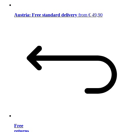
Austria: Free standard delivery
from € 49,90
Free
returns