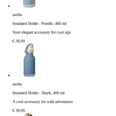
asobu
Insulated Bottle - Poodle, 460 ml
Your elegant accessory for cool sips
€ 39,99
asobu
Insulated Bottle - Shark, 460 ml
A cool accessory for wild adventures
€ 39,99