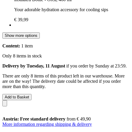
Your adorable hydration accessory for cooling sips
€ 39,99
Show more options
Content:
1 item
Only 8 items in stock
Delivery by Tuesday, 11 August
if you order by
Sunday at 23:59
.
There are only 8 items of this product left in our warehouse. More
are on the way! The delivery date could be affected if you order
more than this quantity.
Add to Basket
Austria: Free standard delivery
from € 49,90
More information regarding shipping & delivery