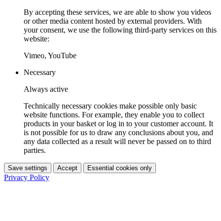
By accepting these services, we are able to show you videos
or other media content hosted by external providers. With
your consent, we use the following third-party services on this
website:
Vimeo, YouTube
Necessary
Always active
Technically necessary cookies make possible only basic
website functions. For example, they enable you to collect
products in your basket or log in to your customer account. It
is not possible for us to draw any conclusions about you, and
any data collected as a result will never be passed on to third
parties.
Save settings
Accept
Essential cookies only
Privacy Policy