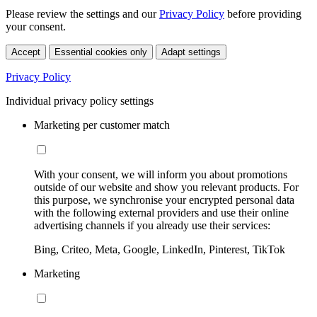
Please review the settings and our
Privacy Policy
before providing
your consent.
Accept
Essential cookies only
Adapt settings
Privacy Policy
Individual privacy policy settings
Marketing per customer match
With your consent, we will inform you about promotions
outside of our website and show you relevant products. For
this purpose, we synchronise your encrypted personal data
with the following external providers and use their online
advertising channels if you already use their services:
Bing, Criteo, Meta, Google, LinkedIn, Pinterest, TikTok
Marketing