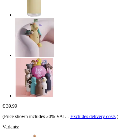
€ 39,99
(Price shown includes 20% VAT.
-
Excludes delivery costs
)
Variants: