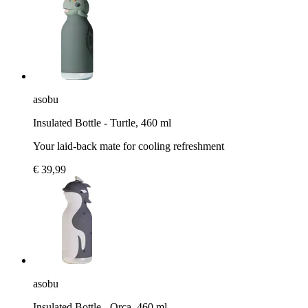
asobu
Insulated Bottle - Turtle, 460 ml
Your laid-back mate for cooling refreshment
€ 39,99
asobu
Insulated Bottle - Orca, 460 ml