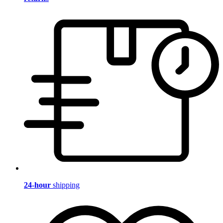
24-hour
shipping