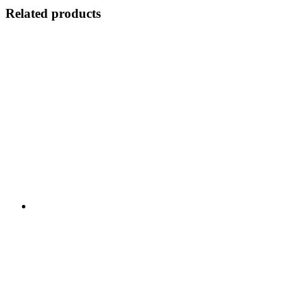
Related products