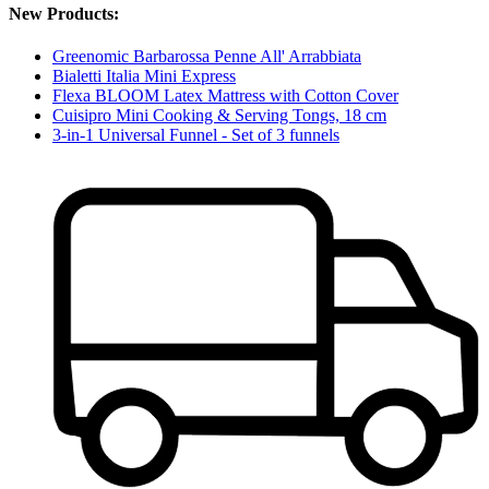
New Products:
Greenomic Barbarossa Penne All' Arrabbiata
Bialetti Italia Mini Express
Flexa BLOOM Latex Mattress with Cotton Cover
Cuisipro Mini Cooking & Serving Tongs, 18 cm
3-in-1 Universal Funnel - Set of 3 funnels