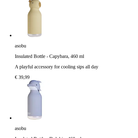
asobu
Insulated Bottle - Capybara, 460 ml
A playful accessory for cooling sips all day
€ 39,99
asobu