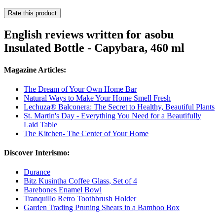
Rate this product
English reviews written for asobu
Insulated Bottle - Capybara, 460 ml
Magazine Articles:
The Dream of Your Own Home Bar
Natural Ways to Make Your Home Smell Fresh
Lechuza® Balconera: The Secret to Healthy, Beautiful Plants
St. Martin's Day - Everything You Need for a Beautifully
Laid Table
The Kitchen- The Center of Your Home
Discover Interismo:
Durance
Bitz Kusintha Coffee Glass, Set of 4
Barebones Enamel Bowl
Tranquillo Retro Toothbrush Holder
Garden Trading Pruning Shears in a Bamboo Box