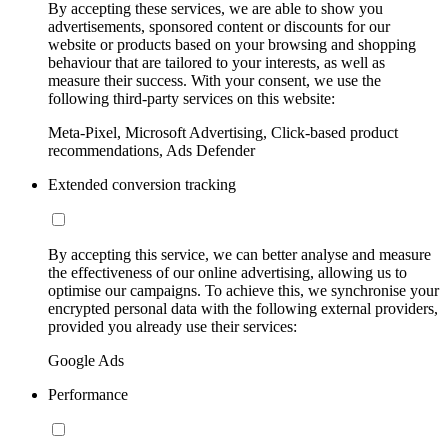
By accepting these services, we are able to show you
advertisements, sponsored content or discounts for our
website or products based on your browsing and shopping
behaviour that are tailored to your interests, as well as
measure their success. With your consent, we use the
following third-party services on this website:
Meta-Pixel, Microsoft Advertising, Click-based product
recommendations, Ads Defender
Extended conversion tracking
By accepting this service, we can better analyse and measure
the effectiveness of our online advertising, allowing us to
optimise our campaigns. To achieve this, we synchronise your
encrypted personal data with the following external providers,
provided you already use their services:
Google Ads
Performance