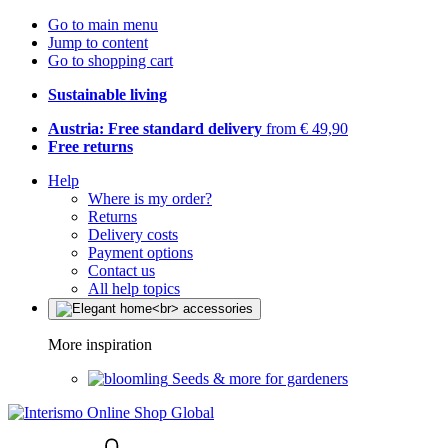
Go to main menu
Jump to content
Go to shopping cart
Sustainable living
Austria: Free standard delivery
from € 49,90
Free returns
Help
Where is my order?
Returns
Delivery costs
Payment options
Contact us
All help topics
More inspiration
Seeds & more for gardeners