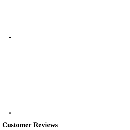
Customer Reviews