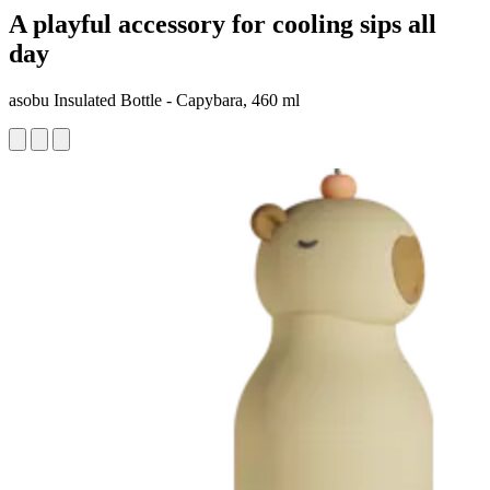
A playful accessory for cooling sips all
day
asobu Insulated Bottle - Capybara, 460 ml