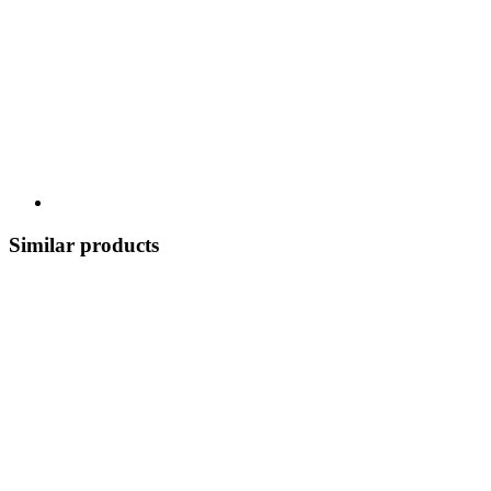
Similar products