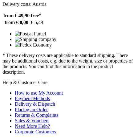
Delivery costs: Austria
from € 49,90
free*
from € 0,00
€ 5,49
* These delivery costs are applicable to standard shipping. There
may be additional costs, e.g. due to the weight, size or properties of
the products. You can find this information in the product
description.
Help & Customer Care
How to use My Account
Payment Methods
Delivery & Dispatch
Placing an Order
Returns & Complaints
Sales & Vouchers
Need More Help?
Corporate Customers