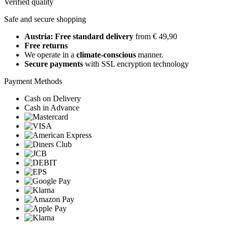
Verified quality
Safe and secure shopping
Austria: Free standard delivery
from € 49,90
Free returns
We operate in a
climate-conscious
manner.
Secure payments
with SSL encryption technology
Payment Methods
Cash on Delivery
Cash in Advance