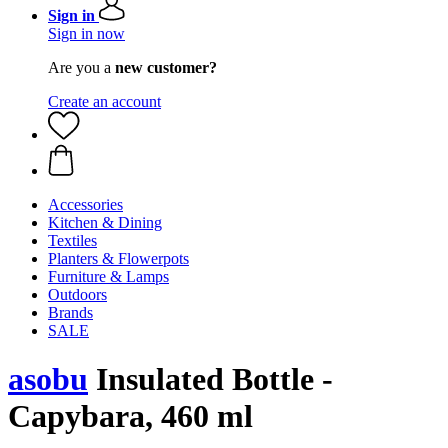
Sign in
Sign in now
Are you a
new customer?
Create an account
Accessories
Kitchen & Dining
Textiles
Planters & Flowerpots
Furniture & Lamps
Outdoors
Brands
SALE
asobu
Insulated Bottle -
Capybara, 460 ml