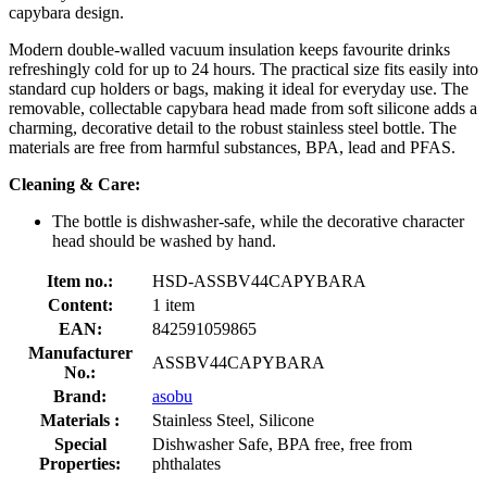
capybara design.
Modern double-walled vacuum insulation keeps favourite drinks
refreshingly cold for up to 24 hours. The practical size fits easily into
standard cup holders or bags, making it ideal for everyday use. The
removable, collectable capybara head made from soft silicone adds a
charming, decorative detail to the robust stainless steel bottle. The
materials are free from harmful substances, BPA, lead and PFAS.
Cleaning & Care:
The bottle is dishwasher-safe, while the decorative character
head should be washed by hand.
Item no.:
HSD-ASSBV44CAPYBARA
Content:
1 item
EAN:
842591059865
Manufacturer
ASSBV44CAPYBARA
No.:
Brand:
asobu
Materials :
Stainless Steel, Silicone
Special
Dishwasher Safe, BPA free, free from
Properties:
phthalates