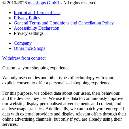
© 2010-2026
niceshops GmbH
- All rights reserved.
Imprint and Terms of Use
Privacy Policy
General Terms and Conditions and Cancellation Policy
Accessibility Declaration
Privacy setttings
Company
Other nice Shops
Withdraw from contract
Customise your shopping experience
We only use cookies and other types of technology with your
explicit consent to offer a personalised shopping experience.
For this purpose, we collect data about our users, their behaviour,
and the devices they use. We use this data to continuously improve
our website, display personalised advertisements and content, and
analyse usage statistics. Additionally, we can match your encrypted
data with external providers and display relevant offers through their
online advertising channels, but only if you are already using their
services.