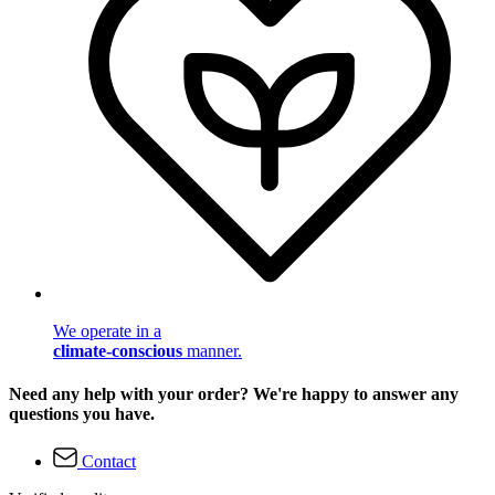
We operate in a
climate-conscious
manner.
Need any help with your order? We're happy to answer any
questions you have.
Contact