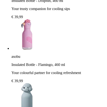
Insulated Bottle - Dolphin, 460 ml
Your trusty companion for cooling sips
€ 39,99
asobu
Insulated Bottle - Flamingo, 460 ml
Your colourful partner for cooling refreshment
€ 39,99