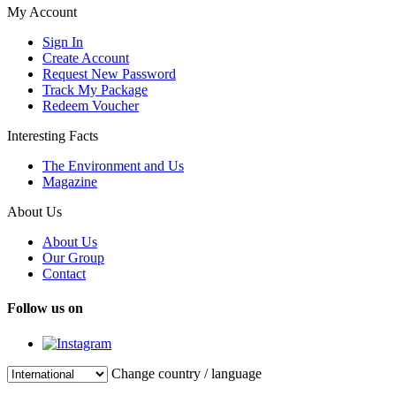
My Account
Sign In
Create Account
Request New Password
Track My Package
Redeem Voucher
Interesting Facts
The Environment and Us
Magazine
About Us
About Us
Our Group
Contact
Follow us on
Change country / language