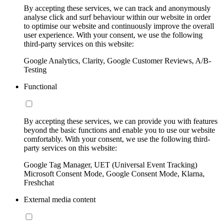
By accepting these services, we can track and anonymously
analyse click and surf behaviour within our website in order
to optimise our website and continuously improve the overall
user experience. With your consent, we use the following
third-party services on this website:
Google Analytics, Clarity, Google Customer Reviews, A/B-
Testing
Functional
By accepting these services, we can provide you with features
beyond the basic functions and enable you to use our website
comfortably. With your consent, we use the following third-
party services on this website:
Google Tag Manager, UET (Universal Event Tracking)
Microsoft Consent Mode, Google Consent Mode, Klarna,
Freshchat
External media content