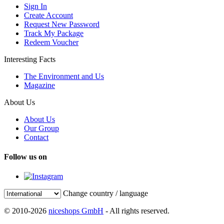
Sign In
Create Account
Request New Password
Track My Package
Redeem Voucher
Interesting Facts
The Environment and Us
Magazine
About Us
About Us
Our Group
Contact
Follow us on
Change country / language
© 2010-2026
niceshops GmbH
- All rights reserved.