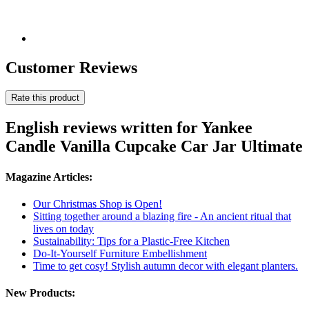
Customer Reviews
Rate this product
English reviews written for Yankee
Candle Vanilla Cupcake Car Jar Ultimate
Magazine Articles:
Our Christmas Shop is Open!
Sitting together around a blazing fire - An ancient ritual that
lives on today
Sustainability: Tips for a Plastic-Free Kitchen
Do-It-Yourself Furniture Embellishment
Time to get cosy! Stylish autumn decor with elegant planters.
New Products: