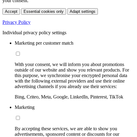
your consent.
Accept
Essential cookies only
Adapt settings
Privacy Policy
Individual privacy policy settings
Marketing per customer match
With your consent, we will inform you about promotions
outside of our website and show you relevant products. For
this purpose, we synchronise your encrypted personal data
with the following external providers and use their online
advertising channels if you already use their services:
Bing, Criteo, Meta, Google, LinkedIn, Pinterest, TikTok
Marketing
By accepting these services, we are able to show you
advertisements, sponsored content or discounts for our