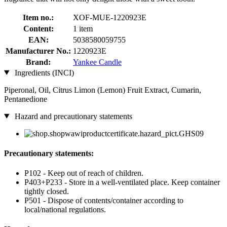
Item no.:
XOF-MUE-1220923E
Content:
1 item
EAN:
5038580059755
Manufacturer No.:
1220923E
Brand:
Yankee Candle
Ingredients (INCI)
Piperonal, Oil, Citrus Limon (Lemon) Fruit Extract, Cumarin,
Pentanedione
Hazard and precautionary statements
Precautionary statements:
P102 - Keep out of reach of children.
P403+P233 - Store in a well-ventilated place. Keep container
tightly closed.
P501 - Dispose of contents/container according to
local/national regulations.