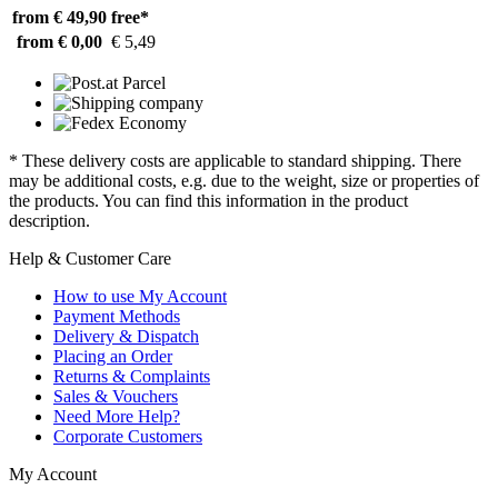
from € 49,90
free*
from € 0,00
€ 5,49
* These delivery costs are applicable to standard shipping. There
may be additional costs, e.g. due to the weight, size or properties of
the products. You can find this information in the product
description.
Help & Customer Care
How to use My Account
Payment Methods
Delivery & Dispatch
Placing an Order
Returns & Complaints
Sales & Vouchers
Need More Help?
Corporate Customers
My Account