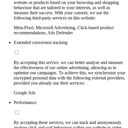
website or products based on your browsing and shopping
behaviour that are tailored to your interests, as well as
measure their success. With your consent, we use the
following third-party services on this website:
Meta-Pixel, Microsoft Advertising, Click-based product
recommendations, Ads Defender
Extended conversion tracking
By accepting this service, we can better analyse and measure
the effectiveness of our online advertising, allowing us to
optimise our campaigns. To achieve this, we synchronise your
encrypted personal data with the following external providers,
provided you already use their services:
Google Ads
Performance
By accepting these services, we can track and anonymously
analyse click and surf behaviour within our website in order