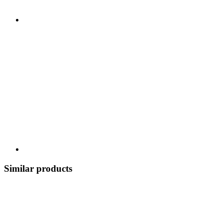
Similar products