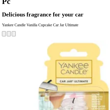
Pc
Delicious fragrance for your car
Yankee Candle Vanilla Cupcake Car Jar Ultimate