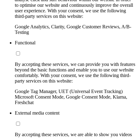
to optimise our website and continuously improve the overall
user experience. With your consent, we use the following
third-party services on this website:
Google Analytics, Clarity, Google Customer Reviews, A/B-
Testing
Functional
By accepting these services, we can provide you with features
beyond the basic functions and enable you to use our website
comfortably. With your consent, we use the following third-
party services on this website:
Google Tag Manager, UET (Universal Event Tracking)
Microsoft Consent Mode, Google Consent Mode, Klarna,
Freshchat
External media content
By accepting these services, we are able to show you videos