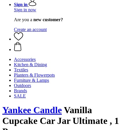
Sign in
Sign in now
Are you a
new customer?
Create an account
Accessories
Kitchen & Dining
Textiles
Planters & Flowerpots
Furniture & Lamps
Outdoors
Brands
SALE
Yankee Candle
Vanilla
Cupcake Car Jar Ultimate , 1