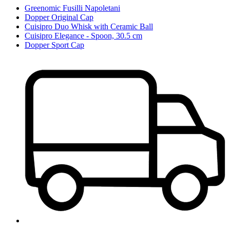
Greenomic Fusilli Napoletani
Dopper Original Cap
Cuisipro Duo Whisk with Ceramic Ball
Cuisipro Elegance - Spoon, 30.5 cm
Dopper Sport Cap