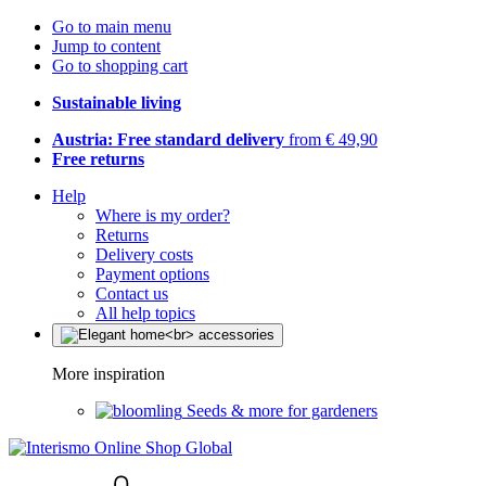
Go to main menu
Jump to content
Go to shopping cart
Sustainable living
Austria: Free standard delivery
from € 49,90
Free returns
Help
Where is my order?
Returns
Delivery costs
Payment options
Contact us
All help topics
More inspiration
Seeds & more for gardeners