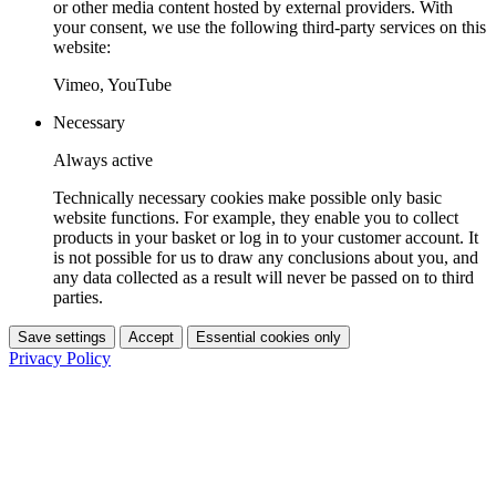
or other media content hosted by external providers. With
your consent, we use the following third-party services on this
website:
Vimeo, YouTube
Necessary
Always active
Technically necessary cookies make possible only basic
website functions. For example, they enable you to collect
products in your basket or log in to your customer account. It
is not possible for us to draw any conclusions about you, and
any data collected as a result will never be passed on to third
parties.
Save settings
Accept
Essential cookies only
Privacy Policy