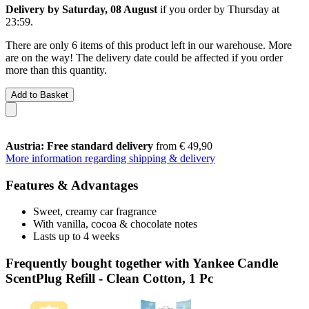
Delivery by Saturday, 08 August
if you order by
Thursday at
23:59
.
There are only 6 items of this product left in our warehouse. More
are on the way! The delivery date could be affected if you order
more than this quantity.
Add to Basket
Austria: Free standard delivery
from € 49,90
More information regarding shipping & delivery
Features & Advantages
Sweet, creamy car fragrance
With vanilla, cocoa & chocolate notes
Lasts up to 4 weeks
Frequently bought together with Yankee Candle
ScentPlug Refill - Clean Cotton, 1 Pc