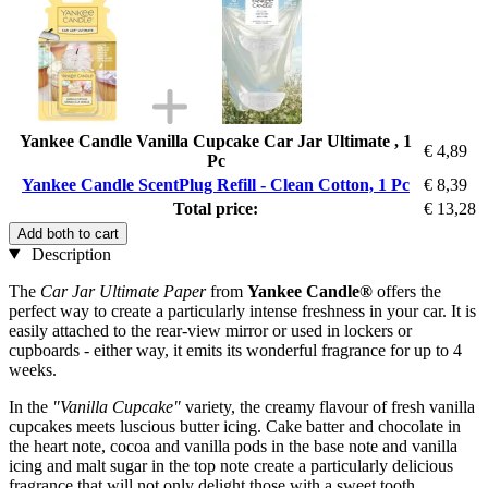
Yankee Candle Vanilla Cupcake Car Jar Ultimate , 1
€ 4,89
Pc
Yankee Candle ScentPlug Refill - Clean Cotton, 1 Pc
€ 8,39
Total price:
€ 13,28
Add both to cart
Description
The
Car Jar Ultimate Paper
from
Yankee Candle®
offers the
perfect way to create a particularly intense freshness in your car. It is
easily attached to the rear-view mirror or used in lockers or
cupboards - either way, it emits its wonderful fragrance for up to 4
weeks.
In the
"Vanilla Cupcake"
variety, the creamy flavour of fresh vanilla
cupcakes meets luscious butter icing. Cake batter and chocolate in
the heart note, cocoa and vanilla pods in the base note and vanilla
icing and malt sugar in the top note create a particularly delicious
fragrance that will not only delight those with a sweet tooth.