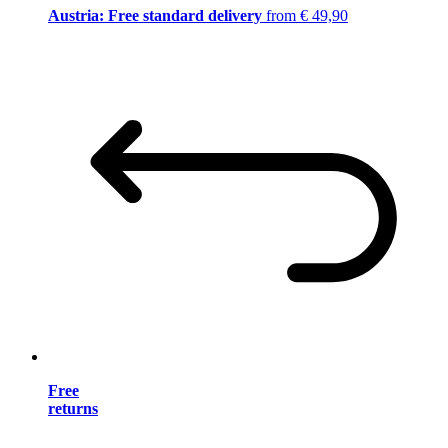
Austria: Free standard delivery
from € 49,90
Free
returns