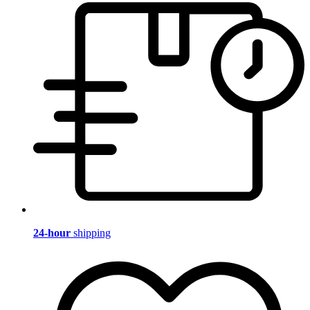
24-hour
shipping