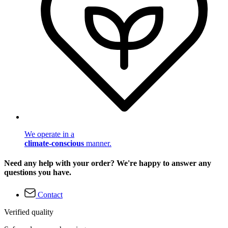
We operate in a
climate-conscious
manner.
Need any help with your order? We're happy to answer any
questions you have.
Contact
Verified quality