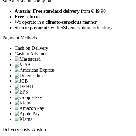
Safe and secure shopping
Austria: Free standard delivery
from € 49,90
Free returns
We operate in a
climate-conscious
manner.
Secure payments
with SSL encryption technology
Payment Methods
Cash on Delivery
Cash in Advance
Delivery costs: Austria