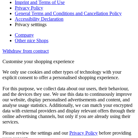
Imprint and Terms of Use
Privacy Policy
General Terms and Conditions and Cancellation Policy
Accessibility Declaration
Privacy setttings
Company
Other nice Shops
Withdraw from contract
Customise your shopping experience
We only use cookies and other types of technology with your
explicit consent to offer a personalised shopping experience.
For this purpose, we collect data about our users, their behaviour,
and the devices they use. We use this data to continuously improve
our website, display personalised advertisements and content, and
analyse usage statistics. Additionally, we can match your encrypted
data with external providers and display relevant offers through their
online advertising channels, but only if you are already using their
services.
Please review the settings and our
Privacy Policy
before providing