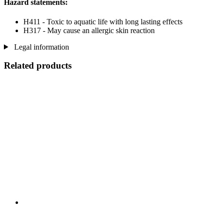
Hazard statements:
H411 - Toxic to aquatic life with long lasting effects
H317 - May cause an allergic skin reaction
Legal information
Related products