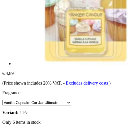
€ 4,89
(Price shown includes 20% VAT.
-
Excludes delivery costs
)
Fragrance:
Variant:
1 Pc
Only 6 items in stock