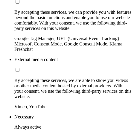
By accepting these services, we can provide you with features
beyond the basic functions and enable you to use our website
comfortably. With your consent, we use the following third-
party services on this website:
Google Tag Manager, UET (Universal Event Tracking)
Microsoft Consent Mode, Google Consent Mode, Klarna,
Freshchat
External media content
By accepting these services, we are able to show you videos
or other media content hosted by external providers. With
your consent, we use the following third-party services on this
website:
Vimeo, YouTube
Necessary
Always active