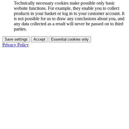
Technically necessary cookies make possible only basic
website functions. For example, they enable you to collect
products in your basket or log in to your customer account. It
is not possible for us to draw any conclusions about you, and
any data collected as a result will never be passed on to third
parties.
Save settings
Accept
Essential cookies only
Privacy Policy