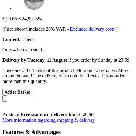
€ 23,65
€ 24,99
-5%
(Price shown includes 20% VAT.
-
Excludes delivery costs
)
Content:
1 item
Only 4 items in stock
Delivery by Tuesday, 11 August
if you order by
Sunday at 23:59
.
There are only 4 items of this product left in our warehouse. More
are on the way! The delivery date could be affected if you order
more than this quantity.
Add to Basket
Austria: Free standard delivery
from € 49,90
More information regarding shipping & delivery
Features & Advantages