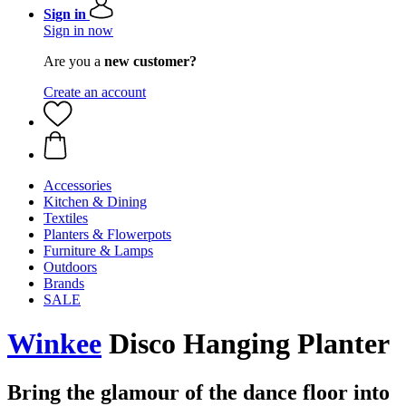
Sign in
Sign in now
Are you a
new customer?
Create an account
Accessories
Kitchen & Dining
Textiles
Planters & Flowerpots
Furniture & Lamps
Outdoors
Brands
SALE
Winkee
Disco Hanging Planter
Bring the glamour of the dance floor into