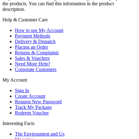
the products. You can find this information in the product
description.
Help & Customer Care
How to use My Account
Payment Methods
Delivery & Dispatch
Placing an Order
Returns & Complaints
Sales & Vouchers
Need More Help?
Corporate Customers
My Account
Sign In
Create Account
Request New Password
Track My Package
Redeem Voucher
Interesting Facts
The Environment and Us