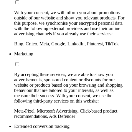
With your consent, we will inform you about promotions
outside of our website and show you relevant products. For
this purpose, we synchronise your encrypted personal data
with the following external providers and use their online
advertising channels if you already use their services:
Bing, Criteo, Meta, Google, LinkedIn, Pinterest, TikTok
Marketing
By accepting these services, we are able to show you
advertisements, sponsored content or discounts for our
website or products based on your browsing and shopping
behaviour that are tailored to your interests, as well as
measure their success. With your consent, we use the
following third-party services on this website:
Meta-Pixel, Microsoft Advertising, Click-based product
recommendations, Ads Defender
Extended conversion tracking