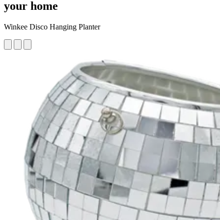
your home
Winkee Disco Hanging Planter