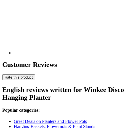
Customer Reviews
Rate this product
English reviews written for Winkee Disco
Hanging Planter
Popular categories:
Great Deals on Planters and Flower Pots
Hanging Baskets, Flowerpots & Plant Stands