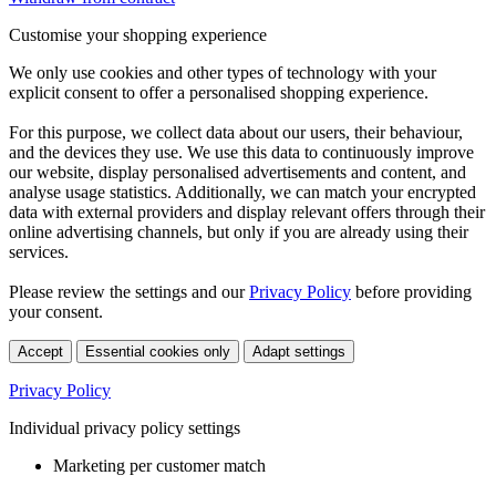
Customise your shopping experience
We only use cookies and other types of technology with your
explicit consent to offer a personalised shopping experience.
For this purpose, we collect data about our users, their behaviour,
and the devices they use. We use this data to continuously improve
our website, display personalised advertisements and content, and
analyse usage statistics. Additionally, we can match your encrypted
data with external providers and display relevant offers through their
online advertising channels, but only if you are already using their
services.
Please review the settings and our
Privacy Policy
before providing
your consent.
Accept
Essential cookies only
Adapt settings
Privacy Policy
Individual privacy policy settings
Marketing per customer match