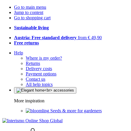
Go to main menu
Jump to content
Go to shopping cart
Sustainable living
Austria: Free standard delivery
from € 49,90
Free returns
Help
Where is my order?
Returns
Delivery costs
Payment options
Contact us
All help topics
More inspiration
Seeds & more for gardeners