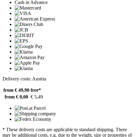
Cash in Advance
Delivery costs: Austria
from € 49,90
free*
from € 0,00
€ 5,49
* These delivery costs are applicable to standard shipping. There
may be additional costs, e.g. due to the weight, size or properties of