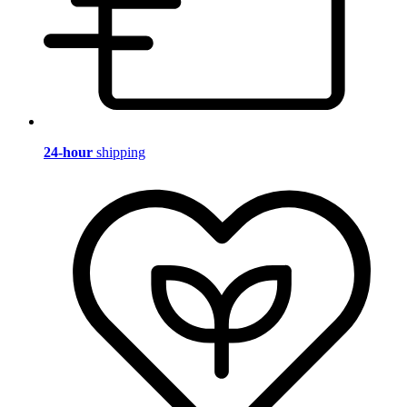
24-hour
shipping