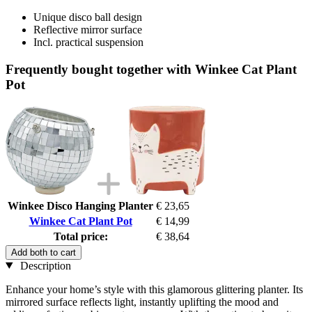
Unique disco ball design
Reflective mirror surface
Incl. practical suspension
Frequently bought together with Winkee Cat Plant
Pot
Winkee Disco Hanging Planter
€ 23,65
Winkee Cat Plant Pot
€ 14,99
Total price:
€ 38,64
Add both to cart
Description
Enhance your home’s style with this glamorous glittering planter. Its
mirrored surface reflects light, instantly uplifting the mood and