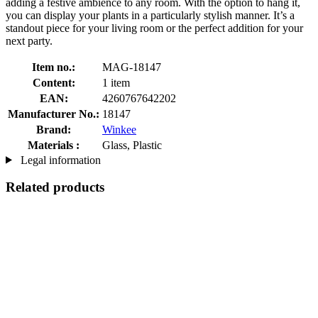
adding a festive ambience to any room. With the option to hang it,
you can display your plants in a particularly stylish manner. It’s a
standout piece for your living room or the perfect addition for your
next party.
Item no.:
MAG-18147
Content:
1 item
EAN:
4260767642202
Manufacturer No.:
18147
Brand:
Winkee
Materials :
Glass, Plastic
Legal information
Related products