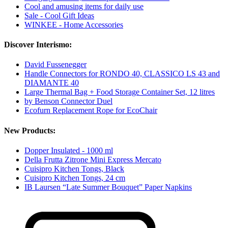
Cool and amusing items for daily use
Sale - Cool Gift Ideas
WINKEE - Home Accessories
Discover Interismo:
David Fussenegger
Handle Connectors for RONDO 40, CLASSICO LS 43 and
DIAMANTE 40
Large Thermal Bag + Food Storage Container Set, 12 litres
by Benson Connector Duel
Ecofurn Replacement Rope for EcoChair
New Products:
Dopper Insulated - 1000 ml
Della Frutta Zitrone Mini Express Mercato
Cuisipro Kitchen Tongs, Black
Cuisipro Kitchen Tongs, 24 cm
IB Laursen “Late Summer Bouquet” Paper Napkins