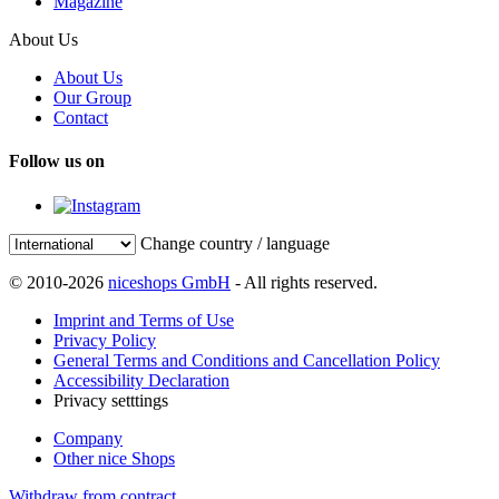
Magazine
About Us
About Us
Our Group
Contact
Follow us on
Change country / language
© 2010-2026
niceshops GmbH
- All rights reserved.
Imprint and Terms of Use
Privacy Policy
General Terms and Conditions and Cancellation Policy
Accessibility Declaration
Privacy setttings
Company
Other nice Shops
Withdraw from contract