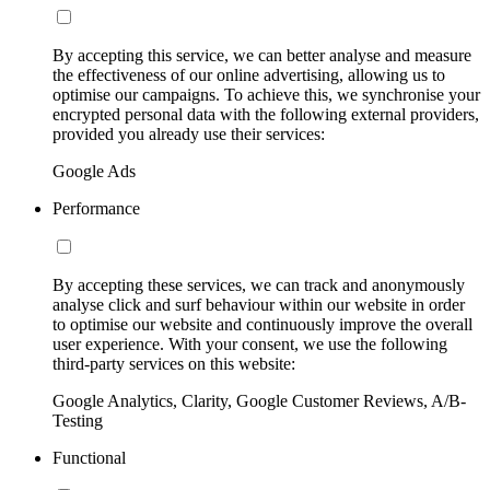
By accepting this service, we can better analyse and measure
the effectiveness of our online advertising, allowing us to
optimise our campaigns. To achieve this, we synchronise your
encrypted personal data with the following external providers,
provided you already use their services:
Google Ads
Performance
By accepting these services, we can track and anonymously
analyse click and surf behaviour within our website in order
to optimise our website and continuously improve the overall
user experience. With your consent, we use the following
third-party services on this website:
Google Analytics, Clarity, Google Customer Reviews, A/B-
Testing
Functional