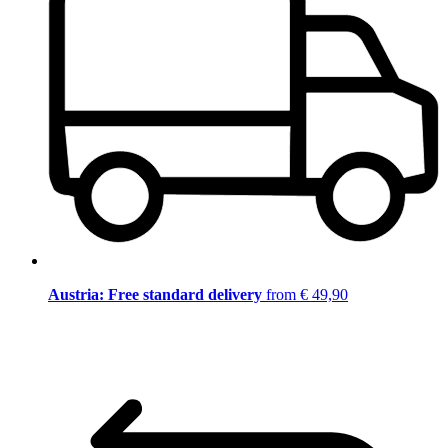
Austria: Free standard delivery
from € 49,90