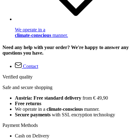
We operate in a
climate-conscious
manner.
Need any help with your order? We're happy to answer any
questions you have.
Contact
Verified quality
Safe and secure shopping
Austria: Free standard delivery
from € 49,90
Free returns
We operate in a
climate-conscious
manner.
Secure payments
with SSL encryption technology
Payment Methods
Cash on Delivery