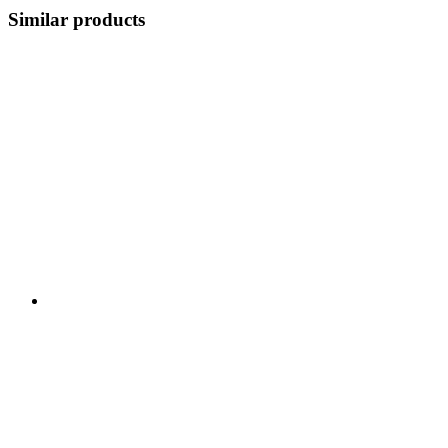
Similar products