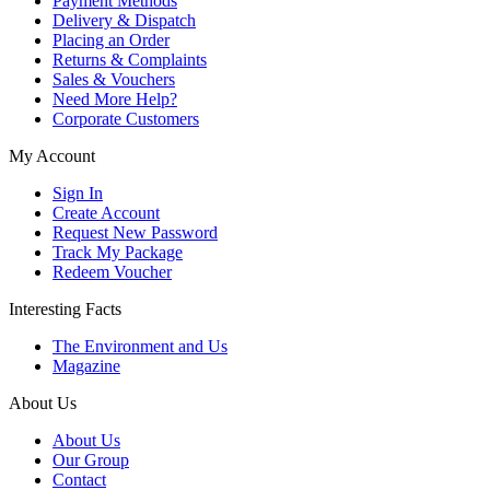
Payment Methods
Delivery & Dispatch
Placing an Order
Returns & Complaints
Sales & Vouchers
Need More Help?
Corporate Customers
My Account
Sign In
Create Account
Request New Password
Track My Package
Redeem Voucher
Interesting Facts
The Environment and Us
Magazine
About Us
About Us
Our Group
Contact