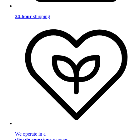
24-hour
shipping
We operate in a
climate-conscious
manner.