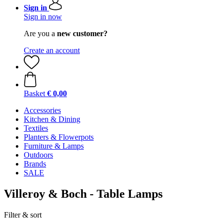
Sign in
Sign in now
Are you a
new customer?
Create an account
Basket
€ 0,00
Accessories
Kitchen & Dining
Textiles
Planters & Flowerpots
Furniture & Lamps
Outdoors
Brands
SALE
Villeroy & Boch - Table Lamps
Filter & sort