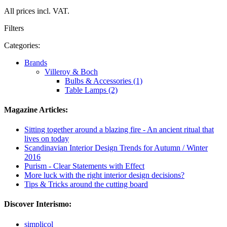
All prices incl. VAT.
Filters
Categories:
Brands
Villeroy & Boch
Bulbs & Accessories (1)
Table Lamps (2)
Magazine Articles:
Sitting together around a blazing fire - An ancient ritual that
lives on today
Scandinavian Interior Design Trends for Autumn / Winter
2016
Purism - Clear Statements with Effect
More luck with the right interior design decisions?
Tips & Tricks around the cutting board
Discover Interismo:
simplicol