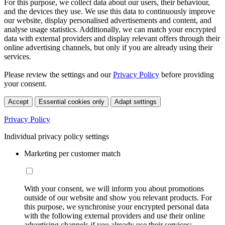
For this purpose, we collect data about our users, their behaviour,
and the devices they use. We use this data to continuously improve
our website, display personalised advertisements and content, and
analyse usage statistics. Additionally, we can match your encrypted
data with external providers and display relevant offers through their
online advertising channels, but only if you are already using their
services.
Please review the settings and our
Privacy Policy
before providing
your consent.
Accept
Essential cookies only
Adapt settings
Privacy Policy
Individual privacy policy settings
Marketing per customer match
With your consent, we will inform you about promotions
outside of our website and show you relevant products. For
this purpose, we synchronise your encrypted personal data
with the following external providers and use their online
advertising channels if you already use their services: