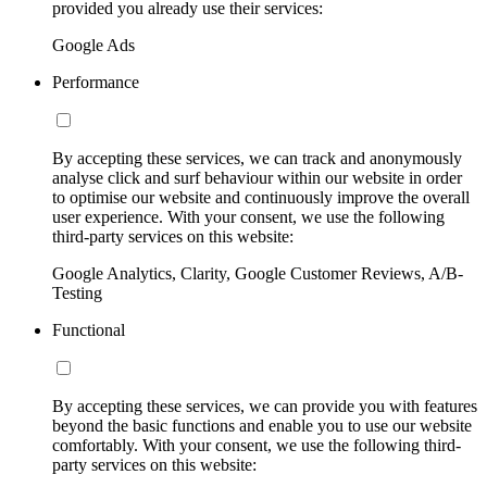
provided you already use their services:
Google Ads
Performance
By accepting these services, we can track and anonymously
analyse click and surf behaviour within our website in order
to optimise our website and continuously improve the overall
user experience. With your consent, we use the following
third-party services on this website:
Google Analytics, Clarity, Google Customer Reviews, A/B-
Testing
Functional
By accepting these services, we can provide you with features
beyond the basic functions and enable you to use our website
comfortably. With your consent, we use the following third-
party services on this website: