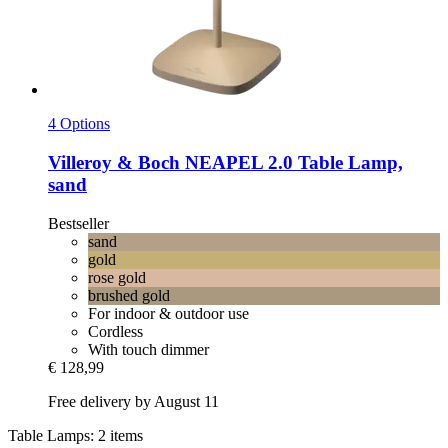
4 Options
Villeroy & Boch
NEAPEL 2.0 Table Lamp,
sand
Bestseller
sand
gold
rose gold
brushed gold
For indoor & outdoor use
Cordless
With touch dimmer
€ 128,99
Free delivery by August 11
Table Lamps: 2 items