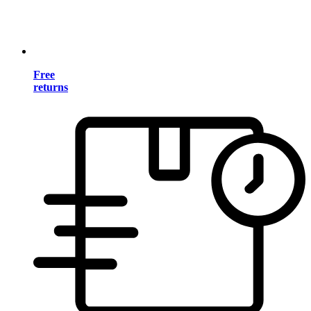
Free
returns