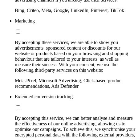
Bing, Criteo, Meta, Google, LinkedIn, Pinterest, TikTok
Marketing
By accepting these services, we are able to show you
advertisements, sponsored content or discounts for our
website or products based on your browsing and shopping
behaviour that are tailored to your interests, as well as
measure their success. With your consent, we use the
following third-party services on this website:
Meta-Pixel, Microsoft Advertising, Click-based product
recommendations, Ads Defender
Extended conversion tracking
By accepting this service, we can better analyse and measure
the effectiveness of our online advertising, allowing us to
optimise our campaigns. To achieve this, we synchronise your
encrypted personal data with the following external providers,