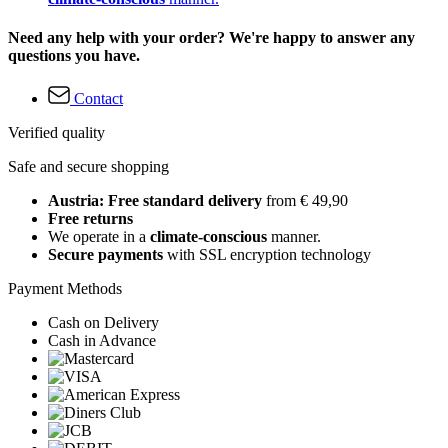
Need any help with your order? We're happy to answer any
questions you have.
Contact
Verified quality
Safe and secure shopping
Austria: Free standard delivery
from € 49,90
Free returns
We operate in a
climate-conscious
manner.
Secure payments
with SSL encryption technology
Payment Methods
Cash on Delivery
Cash in Advance