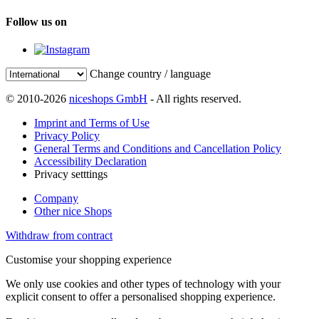
Follow us on
Change country / language
© 2010-2026
niceshops GmbH
- All rights reserved.
Imprint and Terms of Use
Privacy Policy
General Terms and Conditions and Cancellation Policy
Accessibility Declaration
Privacy setttings
Company
Other nice Shops
Withdraw from contract
Customise your shopping experience
We only use cookies and other types of technology with your
explicit consent to offer a personalised shopping experience.