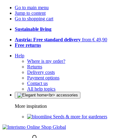
Go to main menu
Jump to content
Go to shopping cart
Sustainable living
Austria: Free standard delivery
from € 49,90
Free returns
Help
Where is my order?
Returns
Delivery costs
Payment options
Contact us
All help topics
More inspiration
Seeds & more for gardeners