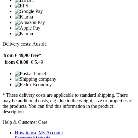
Delivery costs: Austria
from € 49,90
free*
from € 0,00
€ 5,49
* These delivery costs are applicable to standard shipping. There
may be additional costs, e.g. due to the weight, size or properties of
the products. You can find this information in the product
description.
Help & Customer Care
How to use My Account