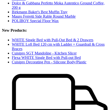
Dolce & Gabbana Perfetto Moka Autentico Ground Coffee,
200 g
Birkmann Baker's Best Muffin Tray
Mauro Ferretti Side Rable Round Marble
POLIBOY Special Floor Wax
New Products:
WHITE Single Bed with Pull-Out Bed & 2 Drawers
WHITE Loft Bed 120 cm with Ladder + Guardrail & Cross
Braces
Cuisipro SGT Mandoline - Kitchen Slicer
Flexa WHITE Single Bed with Pull-out Bed
Cuisipro Decorating Pen - Silicone Body/Plastic