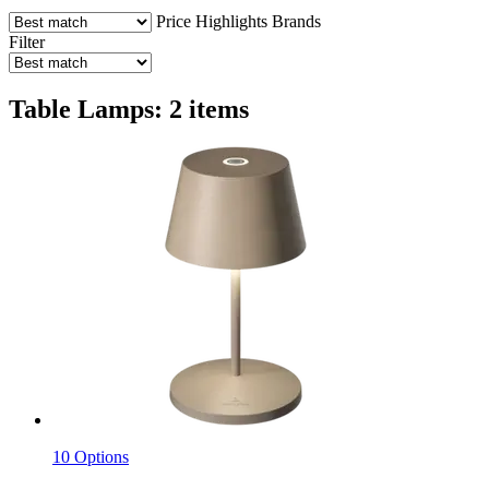
Price
Highlights
Brands
Filter
Table Lamps: 2 items
10 Options