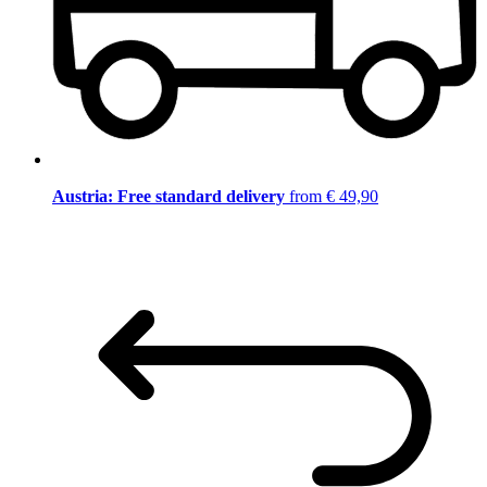
Austria: Free standard delivery
from € 49,90