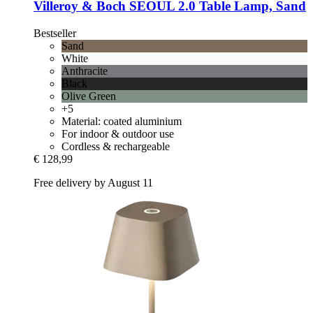
Villeroy & Boch
SEOUL 2.0 Table Lamp, Sand
Bestseller
Sand
White
Anthracite
Black
Olive Green
+5
Material: coated aluminium
For indoor & outdoor use
Cordless & rechargeable
€ 128,99
Free delivery by August 11