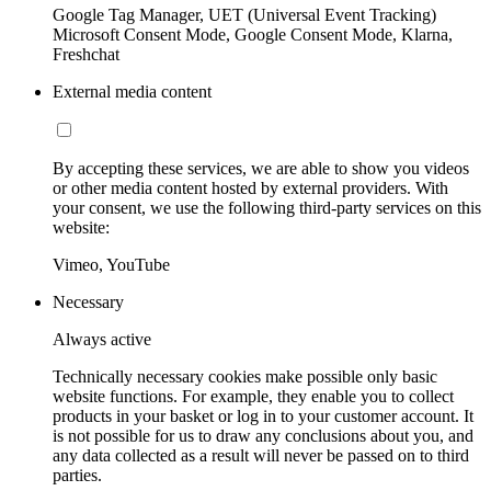
Google Tag Manager, UET (Universal Event Tracking)
Microsoft Consent Mode, Google Consent Mode, Klarna,
Freshchat
External media content
By accepting these services, we are able to show you videos
or other media content hosted by external providers. With
your consent, we use the following third-party services on this
website:
Vimeo, YouTube
Necessary
Always active
Technically necessary cookies make possible only basic
website functions. For example, they enable you to collect
products in your basket or log in to your customer account. It
is not possible for us to draw any conclusions about you, and
any data collected as a result will never be passed on to third
parties.