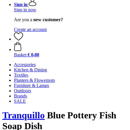
Sign in
Sign in now
Are you a
new customer?
Create an account
Basket
€ 0,00
Accessories
Kitchen & Dining
Textiles
Planters & Flowerpots
Furniture & Lamps
Outdoors
Brands
SALE
Tranquillo
Blue Pottery Fish
Soap Dish