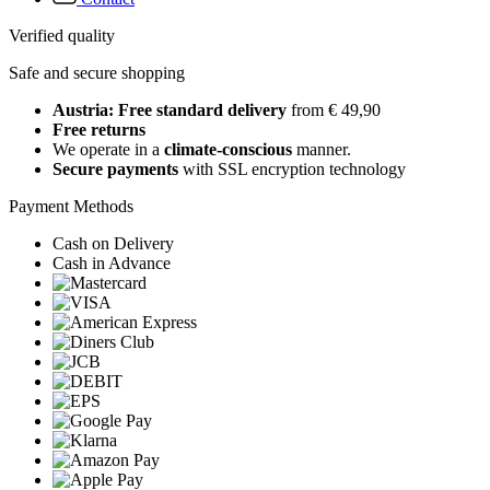
Verified quality
Safe and secure shopping
Austria: Free standard delivery
from € 49,90
Free returns
We operate in a
climate-conscious
manner.
Secure payments
with SSL encryption technology
Payment Methods
Cash on Delivery
Cash in Advance