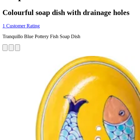
Colourful soap dish with drainage holes
1 Customer Rating
Tranquillo Blue Pottery Fish Soap Dish