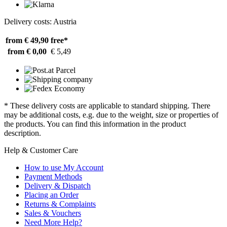
Delivery costs: Austria
from € 49,90
free*
from € 0,00
€ 5,49
* These delivery costs are applicable to standard shipping. There
may be additional costs, e.g. due to the weight, size or properties of
the products. You can find this information in the product
description.
Help & Customer Care
How to use My Account
Payment Methods
Delivery & Dispatch
Placing an Order
Returns & Complaints
Sales & Vouchers
Need More Help?