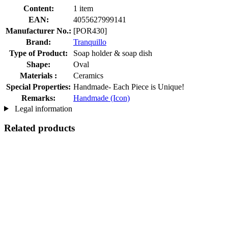
Content:
1 item
EAN:
4055627999141
Manufacturer No.:
[POR430]
Brand:
Tranquillo
Type of Product:
Soap holder & soap dish
Shape:
Oval
Materials :
Ceramics
Special Properties:
Handmade- Each Piece is Unique!
Remarks:
Handmade (Icon)
Legal information
Related products