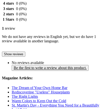
4 stars
0
(0%)
3 stars
0
(0%)
2 stars
0
(0%)
1 Stars
0
(0%)
1
review
We do not have any reviews in English yet, but we do have 1
review available in another language.
Show reviews
No reviews available
Be the first to write a review about this product.
Magazine Articles:
The Dream of Your Own Home Bar
Rediscovering "Useless" Houseplants
The Right Lights
Warm Colors to Keep Out the Cold
St. Martin's Day - Everything You Need for a Beautifully