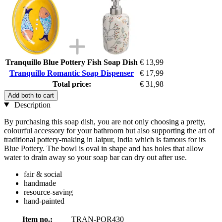
Tranquillo Blue Pottery Fish Soap Dish
€ 13,99
Tranquillo Romantic Soap Dispenser
€ 17,99
Total price:
€ 31,98
Add both to cart
Description
By purchasing this soap dish, you are not only choosing a pretty,
colourful accessory for your bathroom but also supporting the art of
traditional pottery-making in Jaipur, India which is famous for its
Blue Pottery. The bowl is oval in shape and has holes that allow
water to drain away so your soap bar can dry out after use.
fair & social
handmade
resource-saving
hand-painted
Item no.:
TRAN-POR430