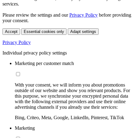
services.
Please review the settings and our
Privacy Policy
before providing
your consent.
Accept
Essential cookies only
Adapt settings
Privacy Policy
Individual privacy policy settings
Marketing per customer match
With your consent, we will inform you about promotions
outside of our website and show you relevant products. For
this purpose, we synchronise your encrypted personal data
with the following external providers and use their online
advertising channels if you already use their services:
Bing, Criteo, Meta, Google, LinkedIn, Pinterest, TikTok
Marketing