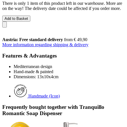
There is only 1 item of this product left in our warehouse. More are
on the way! The delivery date could be affected if you order more.
Add to Basket
Austria: Free standard delivery
from € 49,90
More information regarding shipping & delivery
Features & Advantages
Mediterranean design
Hand-made & painted
Dimensions: 13x10x4cm
Handmade (Icon)
Frequently bought together with Tranquillo
Romantic Soap Dispenser