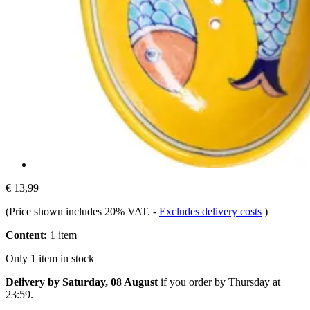
€ 13,99
(Price shown includes 20% VAT.
-
Excludes delivery costs
)
Content:
1 item
Only 1 item in stock
Delivery by Saturday, 08 August
if you order by
Thursday at
23:59
.