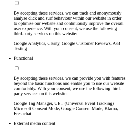
By accepting these services, we can track and anonymously
analyse click and surf behaviour within our website in order
to optimise our website and continuously improve the overall
user experience. With your consent, we use the following
third-party services on this website:
Google Analytics, Clarity, Google Customer Reviews, A/B-
Testing
Functional
By accepting these services, we can provide you with features
beyond the basic functions and enable you to use our website
comfortably. With your consent, we use the following third-
party services on this website:
Google Tag Manager, UET (Universal Event Tracking)
Microsoft Consent Mode, Google Consent Mode, Klarna,
Freshchat
External media content