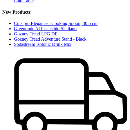
Laid Table
New Products:
Cuisipro Elegance - Cooking Spoon, 30.5 cm
Greenomic Al Pistacchio Siciliano
Gozney Tread LPG DE
Gozney Tread Adventure Stand - Black
Sodastream Isotonic Drink Mix