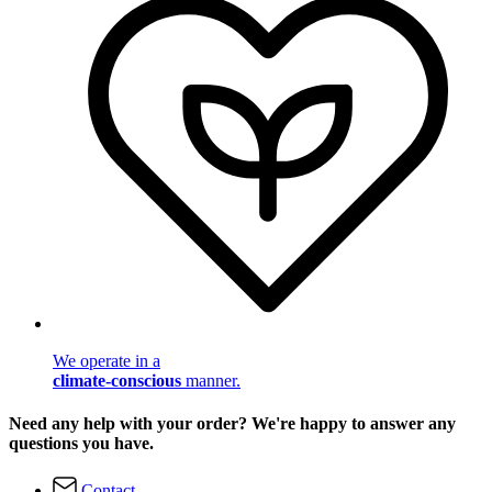
We operate in a
climate-conscious
manner.
Need any help with your order? We're happy to answer any
questions you have.
Contact