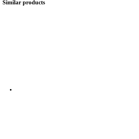
Similar products