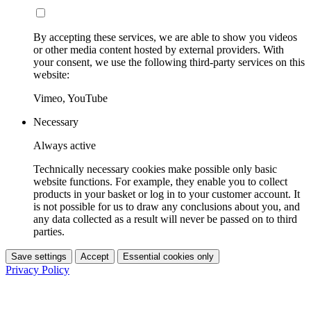
By accepting these services, we are able to show you videos
or other media content hosted by external providers. With
your consent, we use the following third-party services on this
website:
Vimeo, YouTube
Necessary
Always active
Technically necessary cookies make possible only basic
website functions. For example, they enable you to collect
products in your basket or log in to your customer account. It
is not possible for us to draw any conclusions about you, and
any data collected as a result will never be passed on to third
parties.
Save settings
Accept
Essential cookies only
Privacy Policy