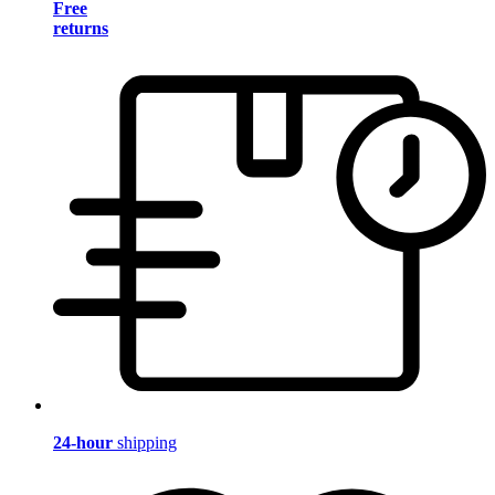
Free
returns
24-hour
shipping