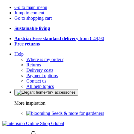
Go to main menu
Jump to content
Go to shopping cart
Sustainable living
Austria: Free standard delivery
from € 49,90
Free returns
Help
Where is my order?
Returns
Delivery costs
Payment options
Contact us
All help topics
More inspiration
Seeds & more for gardeners