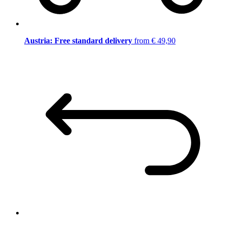
Austria: Free standard delivery
from € 49,90