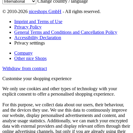
Change country / language
© 2010-2026
niceshops GmbH
- All rights reserved.
Imprint and Terms of Use
Privacy Policy
General Terms and Conditions and Cancellation Policy
Accessibility Declaration
Privacy setttings
Company
Other nice Shops
Withdraw from contract
Customise your shopping experience
We only use cookies and other types of technology with your
explicit consent to offer a personalised shopping experience.
For this purpose, we collect data about our users, their behaviour,
and the devices they use. We use this data to continuously improve
our website, display personalised advertisements and content, and
analyse usage statistics. Additionally, we can match your encrypted
data with external providers and display relevant offers through their
online advertising channels, but only if you are already using their