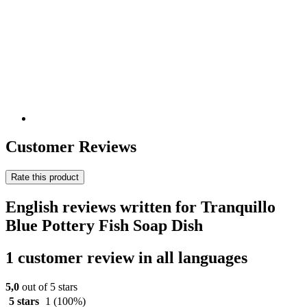
Customer Reviews
Rate this product
English reviews written for Tranquillo
Blue Pottery Fish Soap Dish
1 customer review in all languages
5,0
out of 5 stars
5 stars
1
(100%)