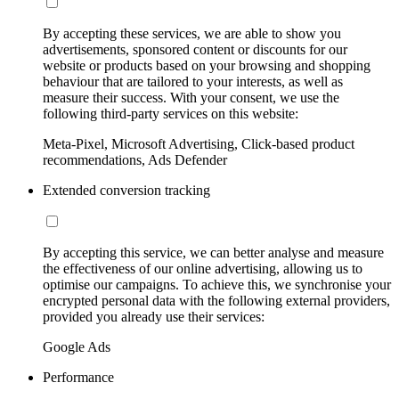
By accepting these services, we are able to show you
advertisements, sponsored content or discounts for our
website or products based on your browsing and shopping
behaviour that are tailored to your interests, as well as
measure their success. With your consent, we use the
following third-party services on this website:
Meta-Pixel, Microsoft Advertising, Click-based product
recommendations, Ads Defender
Extended conversion tracking
By accepting this service, we can better analyse and measure
the effectiveness of our online advertising, allowing us to
optimise our campaigns. To achieve this, we synchronise your
encrypted personal data with the following external providers,
provided you already use their services:
Google Ads
Performance