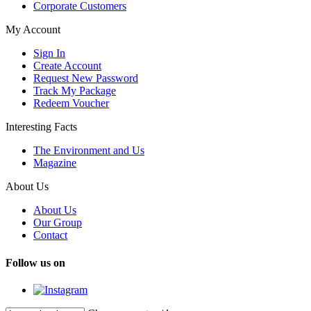
Corporate Customers
My Account
Sign In
Create Account
Request New Password
Track My Package
Redeem Voucher
Interesting Facts
The Environment and Us
Magazine
About Us
About Us
Our Group
Contact
Follow us on