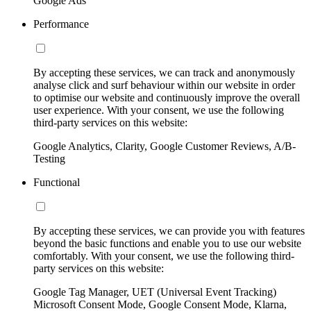
Google Ads
Performance
By accepting these services, we can track and anonymously
analyse click and surf behaviour within our website in order
to optimise our website and continuously improve the overall
user experience. With your consent, we use the following
third-party services on this website:
Google Analytics, Clarity, Google Customer Reviews, A/B-
Testing
Functional
By accepting these services, we can provide you with features
beyond the basic functions and enable you to use our website
comfortably. With your consent, we use the following third-
party services on this website:
Google Tag Manager, UET (Universal Event Tracking)
Microsoft Consent Mode, Google Consent Mode, Klarna,