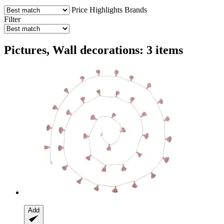
Price
Highlights
Brands
Filter
Pictures, Wall decorations: 3 items
Add