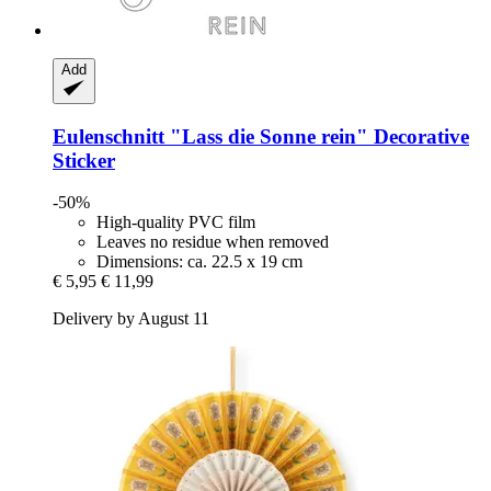
Add
Eulenschnitt
"Lass die Sonne rein" Decorative
Sticker
-50%
High-quality PVC film
Leaves no residue when removed
Dimensions: ca. 22.5 x 19 cm
€ 5,95
€ 11,99
Delivery by August 11