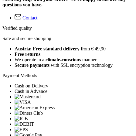
questions you have.
Contact
Verified quality
Safe and secure shopping
Austria: Free standard delivery
from € 49,90
Free returns
We operate in a
climate-conscious
manner.
Secure payments
with SSL encryption technology
Payment Methods
Cash on Delivery
Cash in Advance