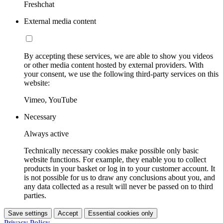
Freshchat
External media content
By accepting these services, we are able to show you videos
or other media content hosted by external providers. With
your consent, we use the following third-party services on this
website:
Vimeo, YouTube
Necessary
Always active
Technically necessary cookies make possible only basic
website functions. For example, they enable you to collect
products in your basket or log in to your customer account. It
is not possible for us to draw any conclusions about you, and
any data collected as a result will never be passed on to third
parties.
Save settings
Accept
Essential cookies only
Privacy Policy