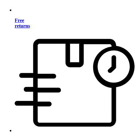
Free
returns