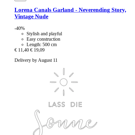
Lorena Canals
Garland -​ Neverending Story,
Vintage Nude
-40%
Stylish and playful
Easy construction
Length: 500 cm
€ 11,40
€ 19,09
Delivery by August 11