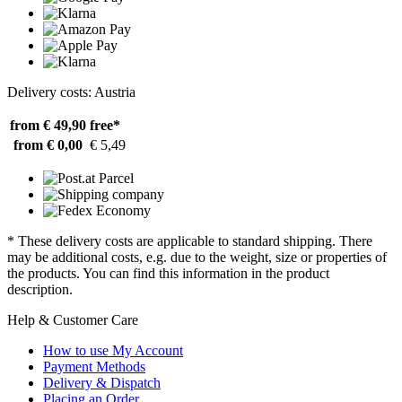
Delivery costs: Austria
from € 49,90
free*
from € 0,00
€ 5,49
* These delivery costs are applicable to standard shipping. There
may be additional costs, e.g. due to the weight, size or properties of
the products. You can find this information in the product
description.
Help & Customer Care
How to use My Account
Payment Methods
Delivery & Dispatch
Placing an Order