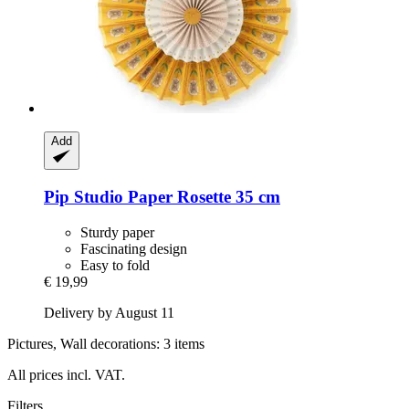
Add
Pip Studio
Paper Rosette 35 cm
Sturdy paper
Fascinating design
Easy to fold
€ 19,99
Delivery by August 11
Pictures, Wall decorations: 3 items
All prices incl. VAT.
Filters