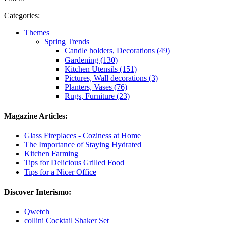
Categories:
Themes
Spring Trends
Candle holders, Decorations (49)
Gardening (130)
Kitchen Utensils (151)
Pictures, Wall decorations (3)
Planters, Vases (76)
Rugs, Furniture (23)
Magazine Articles:
Glass Fireplaces - Coziness at Home
The Importance of Staying Hydrated
Kitchen Farming
Tips for Delicious Grilled Food
Tips for a Nicer Office
Discover Interismo:
Qwetch
collini Cocktail Shaker Set