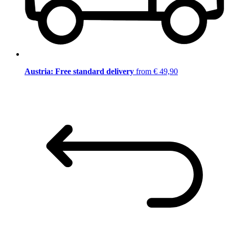
Austria: Free standard delivery
from € 49,90