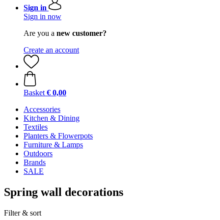
Sign in
Sign in now
Are you a
new customer?
Create an account
Basket
€ 0,00
Accessories
Kitchen & Dining
Textiles
Planters & Flowerpots
Furniture & Lamps
Outdoors
Brands
SALE
Spring wall decorations
Filter & sort