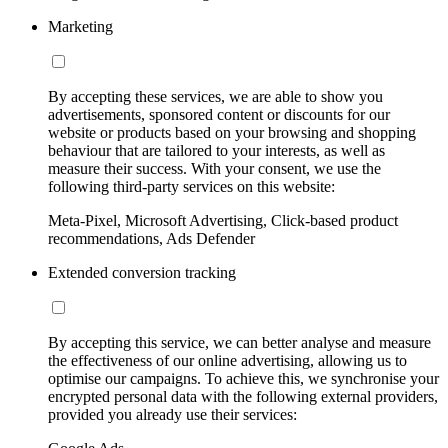
Marketing
By accepting these services, we are able to show you
advertisements, sponsored content or discounts for our
website or products based on your browsing and shopping
behaviour that are tailored to your interests, as well as
measure their success. With your consent, we use the
following third-party services on this website:
Meta-Pixel, Microsoft Advertising, Click-based product
recommendations, Ads Defender
Extended conversion tracking
By accepting this service, we can better analyse and measure
the effectiveness of our online advertising, allowing us to
optimise our campaigns. To achieve this, we synchronise your
encrypted personal data with the following external providers,
provided you already use their services: