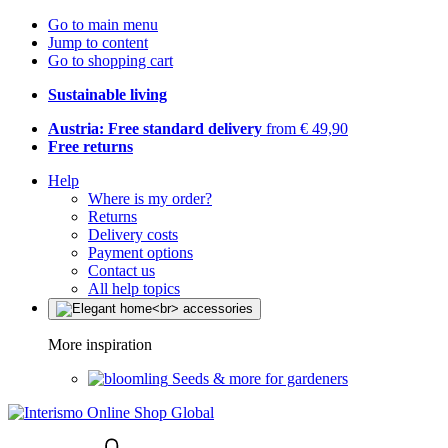
Go to main menu
Jump to content
Go to shopping cart
Sustainable living
Austria: Free standard delivery
from € 49,90
Free returns
Help
Where is my order?
Returns
Delivery costs
Payment options
Contact us
All help topics
More inspiration
Seeds & more for gardeners