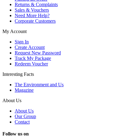
Returns & Complaints
Sales & Vouchers
Need More Help?
Corporate Customers
My Account
Sign In
Create Account
Request New Password
Track My Package
Redeem Voucher
Interesting Facts
The Environment and Us
Magazine
About Us
About Us
Our Group
Contact
Follow us on