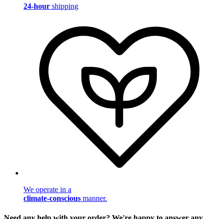
24-hour
shipping
We operate in a
climate-conscious
manner.
Need any help with your order? We're happy to answer any