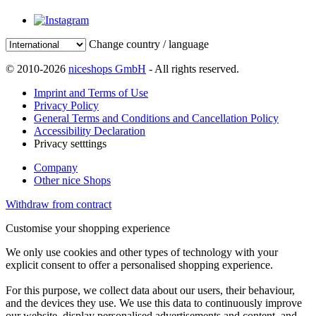
Change country / language
© 2010-2026
niceshops GmbH
- All rights reserved.
Imprint and Terms of Use
Privacy Policy
General Terms and Conditions and Cancellation Policy
Accessibility Declaration
Privacy setttings
Company
Other nice Shops
Withdraw from contract
Customise your shopping experience
We only use cookies and other types of technology with your
explicit consent to offer a personalised shopping experience.
For this purpose, we collect data about our users, their behaviour,
and the devices they use. We use this data to continuously improve
our website, display personalised advertisements and content, and