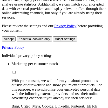
analyse usage statistics. Additionally, we can match your encrypted
data with external providers and display relevant offers through their
online advertising channels, but only if you are already using their
services.
Please review the settings and our
Privacy Policy
before providing
your consent.
Accept
Essential cookies only
Adapt settings
Privacy Policy
Individual privacy policy settings
Marketing per customer match
With your consent, we will inform you about promotions
outside of our website and show you relevant products. For
this purpose, we synchronise your encrypted personal data
with the following external providers and use their online
advertising channels if you already use their services:
Bing, Criteo, Meta, Google, LinkedIn, Pinterest, TikTok