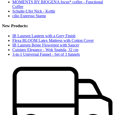
MOMENTS BY BIOGENA focus* coffee - Functional
Coffee
Schulte-Ufer Nick - Kettle
cilio Espresso Stamp
New Products:
IB Laursen Lantern with a Grey Finish
Flexa BLOOM Latex Mattress with Cotton Cover
IB Laursen Beige Flowerpot with Saucer
Cuisipro Elegance - Wok Spatula, 32 cm
3-in-1 Universal Funnel - Set of 3 funnels