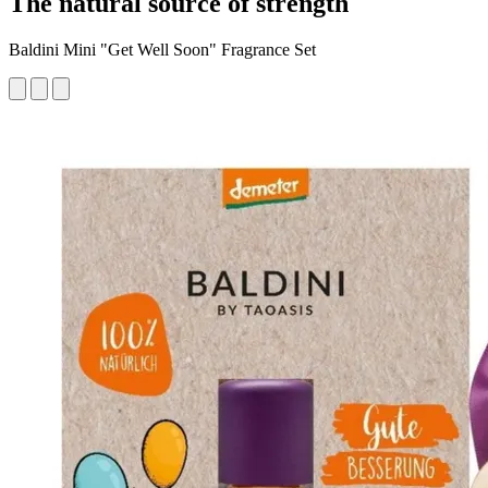
The natural source of strength
Baldini Mini "Get Well Soon" Fragrance Set