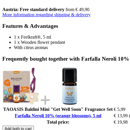
Austria: Free standard delivery
from € 49,90
More information regarding shipping & delivery
Features & Advantages
1 x Feelkraft®, 5 ml
1 x Wooden flower pendant
With citrus aromas
Frequently bought together with Farfalla Neroli 10%
TAOASIS Baldini Mini "Get Well Soon" Fragrance Set
€ 5,99
Farfalla Neroli 10% (orange blossoms), 5 ml
€ 13,99
Total price:
€ 19,98
Add both to cart