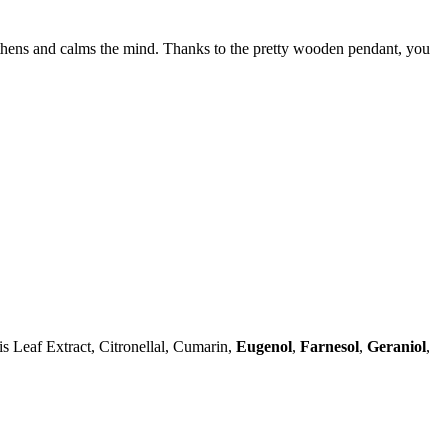
gthens and calms the mind. Thanks to the pretty wooden pendant, you
 Leaf Extract, Citronellal, Cumarin,
Eugenol
,
Farnesol
,
Geraniol
,