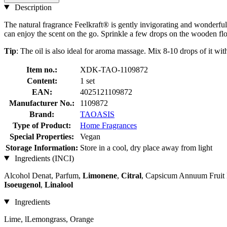
Description
The natural fragrance Feelkraft® is gently invigorating and wonderfu
can enjoy the scent on the go. Sprinkle a few drops on the wooden fl
Tip
: The oil is also ideal for aroma massage. Mix 8-10 drops of it with
Item no.:
XDK-TAO-1109872
Content:
1 set
EAN:
4025121109872
Manufacturer No.:
1109872
Brand:
TAOASIS
Type of Product:
Home Fragrances
Special Properties:
Vegan
Storage Information:
Store in a cool, dry place away from light
Ingredients (INCI)
Alcohol Denat, Parfum,
Limonene
,
Citral
, Capsicum Annuum Fruit E
Isoeugenol
,
Linalool
Ingredients
Lime, lLemongrass, Orange