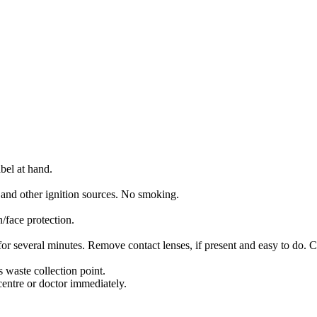
bel at hand.
 and other ignition sources. No smoking.
/face protection.
several minutes. Remove contact lenses, if present and easy to do. C
 waste collection point.
entre or doctor immediately.