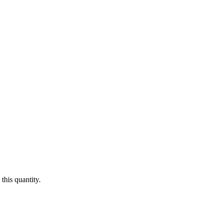
this quantity.