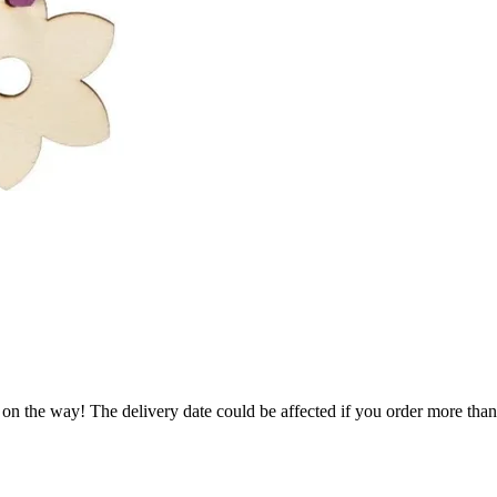
 on the way! The delivery date could be affected if you order more than 