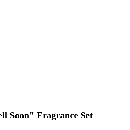
ll Soon" Fragrance Set