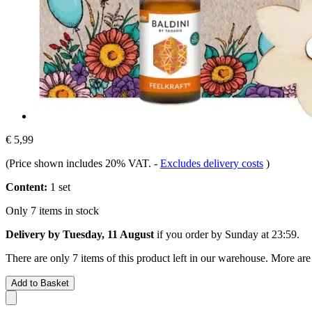
€ 5,99
(Price shown includes 20% VAT.
-
Excludes delivery costs
)
Content:
1 set
Only 7 items in stock
Delivery by Tuesday, 11 August
if you order by
Sunday at 23:59
.
There are only 7 items of this product left in our warehouse. More are
Add to Basket