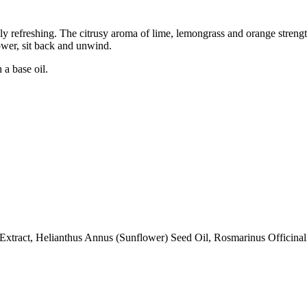
lly refreshing. The citrusy aroma of lime, lemongrass and orange stren
ower, sit back and unwind.
 a base oil.
xtract, Helianthus Annus (Sunflower) Seed Oil, Rosmarinus Officinalis