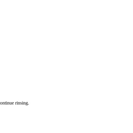
ontinue rinsing.