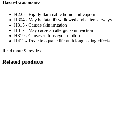
Hazard statements:
H225 - Highly flammable liquid and vapour
H304 - May be fatal if swallowed and enters airways
H315 - Causes skin irritation
H317 - May cause an allergic skin reaction
H319 - Causes serious eye irritation
H411 - Toxic to aquatic life with long lasting effects
Read more
Show less
Related products