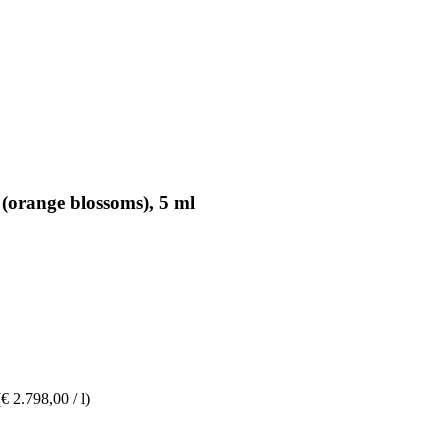
 (orange blossoms), 5 ml
(€ 2.798,00 / l)