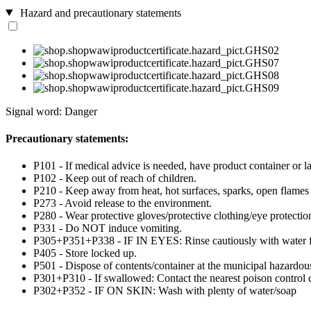
Hazard and precautionary statements
Signal word: Danger
Precautionary statements:
P101 - If medical advice is needed, have product container or la
P102 - Keep out of reach of children.
P210 - Keep away from heat, hot surfaces, sparks, open flames
P273 - Avoid release to the environment.
P280 - Wear protective gloves/protective clothing/eye protection
P331 - Do NOT induce vomiting.
P305+P351+P338 - IF IN EYES: Rinse cautiously with water for 
P405 - Store locked up.
P501 - Dispose of contents/container at the municipal hazardous
P301+P310 - If swallowed: Contact the nearest poison control c
P302+P352 - IF ON SKIN: Wash with plenty of water/soap