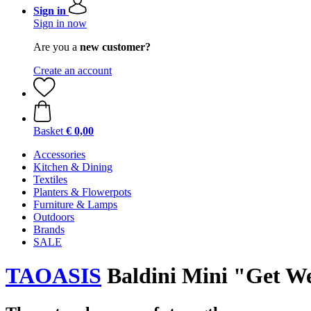
Sign in
Sign in now
Are you a
new customer?
Create an account
Basket
€ 0,00
Accessories
Kitchen & Dining
Textiles
Planters & Flowerpots
Furniture & Lamps
Outdoors
Brands
SALE
TAOASIS
Baldini Mini "Get We