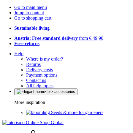
Go to main menu
Jump to content
Go to shopping cart
Sustainable living
Austria: Free standard delivery
from € 49,90
Free returns
Help
Where is my order?
Returns
Delivery costs
Payment options
Contact us
All help topics
More inspiration
Seeds & more for gardeners