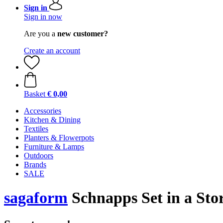
Sign in
Sign in now
Are you a
new customer?
Create an account
Basket
€ 0,00
Accessories
Kitchen & Dining
Textiles
Planters & Flowerpots
Furniture & Lamps
Outdoors
Brands
SALE
sagaform
Schnapps Set in a Stor