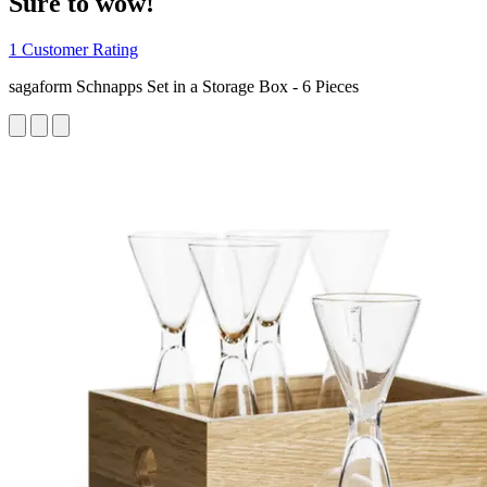
Sure to wow!
1 Customer Rating
sagaform Schnapps Set in a Storage Box - 6 Pieces