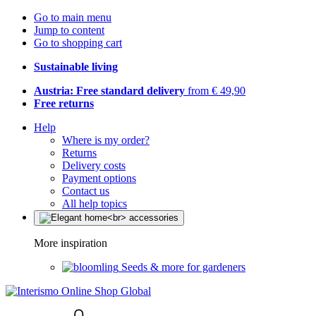
Go to main menu
Jump to content
Go to shopping cart
Sustainable living
Austria: Free standard delivery
from € 49,90
Free returns
Help
Where is my order?
Returns
Delivery costs
Payment options
Contact us
All help topics
More inspiration
Seeds & more for gardeners