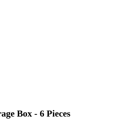
age Box - 6 Pieces