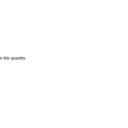
 this quantity.