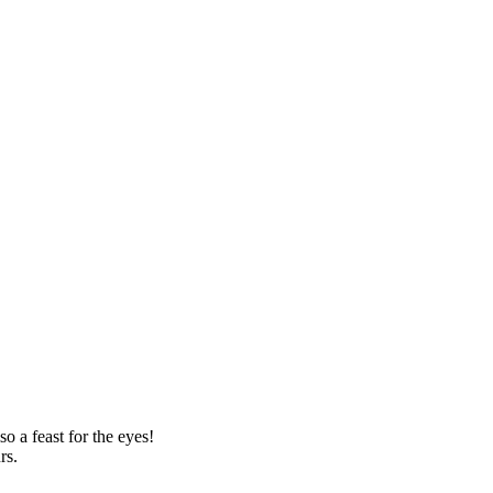
o a feast for the eyes!
rs.