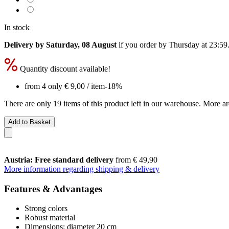
In stock
Delivery by Saturday, 08 August
if you order by
Thursday at 23:59
Quantity discount available!
from 4 only
€ 9,00
/ item
-18%
There are only 19 items of this product left in our warehouse. More ar
Add to Basket
Austria: Free standard delivery
from € 49,90
More information regarding shipping & delivery
Features & Advantages
Strong colors
Robust material
Dimensions: diameter 20 cm