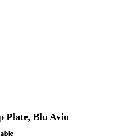
 Plate, Blu Avio
table