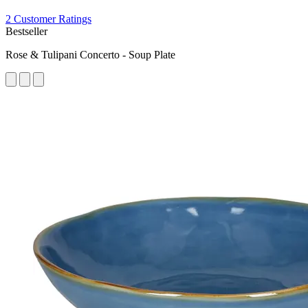
2 Customer Ratings
Bestseller
Rose & Tulipani Concerto - Soup Plate