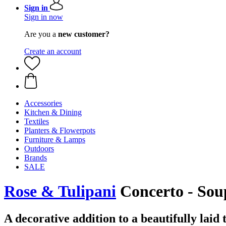
Sign in
Sign in now
Are you a
new customer?
Create an account
Accessories
Kitchen & Dining
Textiles
Planters & Flowerpots
Furniture & Lamps
Outdoors
Brands
SALE
Rose & Tulipani
Concerto - Soup
A decorative addition to a beautifully laid 