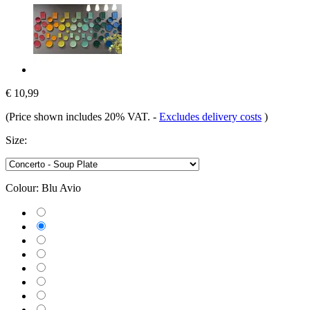
€ 10,99
(Price shown includes 20% VAT.
-
Excludes delivery costs
)
Size:
Colour:
Blu Avio