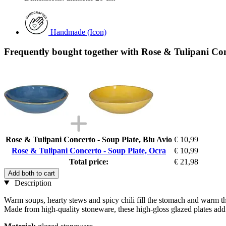
Handmade (Icon)
Frequently bought together with Rose & Tulipani Con
Rose & Tulipani Concerto - Soup Plate, Blu Avio
€ 10,99
Rose & Tulipani Concerto - Soup Plate, Ocra
€ 10,99
Total price:
€ 21,98
Add both to cart
Description
Warm soups, hearty stews and spicy chili fill the stomach and warm the 
Made from high-quality stoneware, these high-gloss glazed plates add