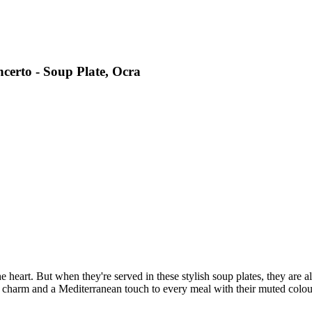
certo - Soup Plate, Ocra
heart. But when they're served in these stylish soup plates, they are als
 charm and a Mediterranean touch to every meal with their muted colou