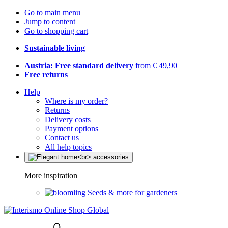
Go to main menu
Jump to content
Go to shopping cart
Sustainable living
Austria: Free standard delivery
from € 49,90
Free returns
Help
Where is my order?
Returns
Delivery costs
Payment options
Contact us
All help topics
More inspiration
Seeds & more for gardeners