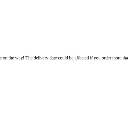
.
e on the way! The delivery date could be affected if you order more than