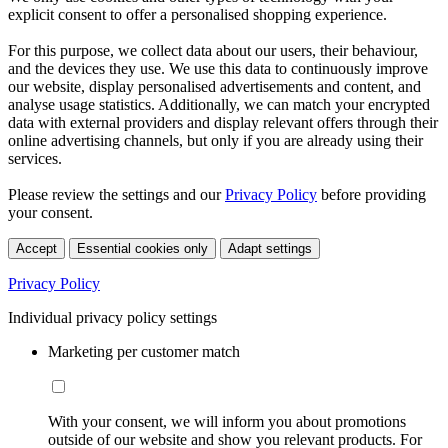
explicit consent to offer a personalised shopping experience.
For this purpose, we collect data about our users, their behaviour,
and the devices they use. We use this data to continuously improve
our website, display personalised advertisements and content, and
analyse usage statistics. Additionally, we can match your encrypted
data with external providers and display relevant offers through their
online advertising channels, but only if you are already using their
services.
Please review the settings and our
Privacy Policy
before providing
your consent.
Accept
Essential cookies only
Adapt settings
Privacy Policy
Individual privacy policy settings
Marketing per customer match
With your consent, we will inform you about promotions
outside of our website and show you relevant products. For