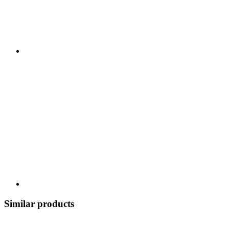
Similar products