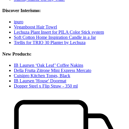
Discover Interismo:
ipuro
Veganboost Hair Towel
Lechuza Plant Insert for PILA Color Stick system
Soft Cotton Home Inspiration Candle in a Jar
Trellis for TRIO 30 Planter by Lechuza
New Products:
IB Laursen ‘Oak Leaf’ Coffee Nakins
Della Frutta Zitrone Mini Express Mercato
Cuisipro Kitchen Tongs, Black
IB Laursen 'House' Doormat
Dopper Steel x Flip Straw - 350 ml