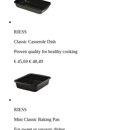
RIESS
Classic Casserole Dish
Proven quality for healthy cooking
€ 45,69
€ 48,49
RIESS
Mini Classic Baking Pan
For sweet or savoury dishes