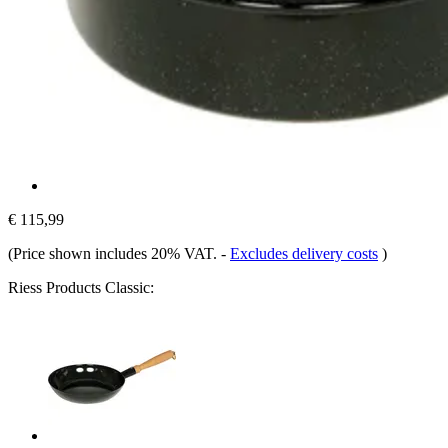
€ 115,99
(Price shown includes 20% VAT.
-
Excludes delivery costs
)
Riess Products Classic: