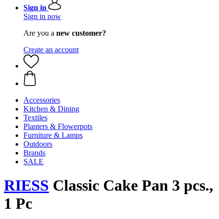
Sign in
Sign in now
Are you a
new customer?
Create an account
Accessories
Kitchen & Dining
Textiles
Planters & Flowerpots
Furniture & Lamps
Outdoors
Brands
SALE
RIESS
Classic Cake Pan 3 pcs.,
1 Pc