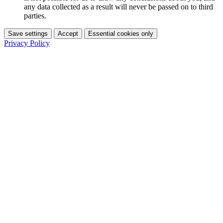
any data collected as a result will never be passed on to third
parties.
Save settings
Accept
Essential cookies only
Privacy Policy