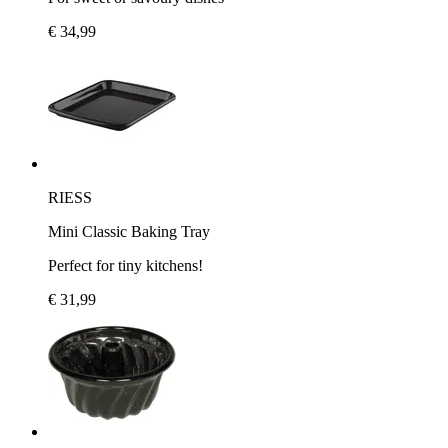
€ 34,99
RIESS
Mini Classic Baking Tray
Perfect for tiny kitchens!
€ 31,99