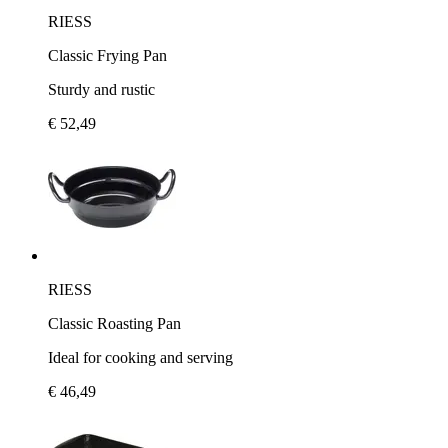
RIESS
Classic Frying Pan
Sturdy and rustic
€ 52,49
RIESS
Classic Roasting Pan
Ideal for cooking and serving
€ 46,49