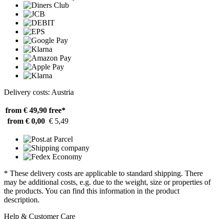
Delivery costs: Austria
from € 49,90
free*
from € 0,00
€ 5,49
* These delivery costs are applicable to standard shipping. There
may be additional costs, e.g. due to the weight, size or properties of
the products. You can find this information in the product
description.
Help & Customer Care