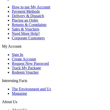
How to use My Account
Payment Methods
Delivery & Dispatch
Placing an Order
Returns & Complaints
Sales & Vouchers
Need More Help?
Corporate Customers
My Account
Sign In
Create Account
Request New Password
Track My Package
Redeem Voucher
Interesting Facts
The Environment and Us
Magazine
About Us