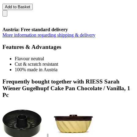
Add to Basket
Austria: Free standard delivery
More information regarding shipping & delivery
Features & Advantages
Flavour neutral
Cut & scratch resistant
100% made in Austria
Frequently bought together with RIESS Sarah
Wiener Gugelhupf Cake Pan Chocolate / Vanilla, 1
Pc