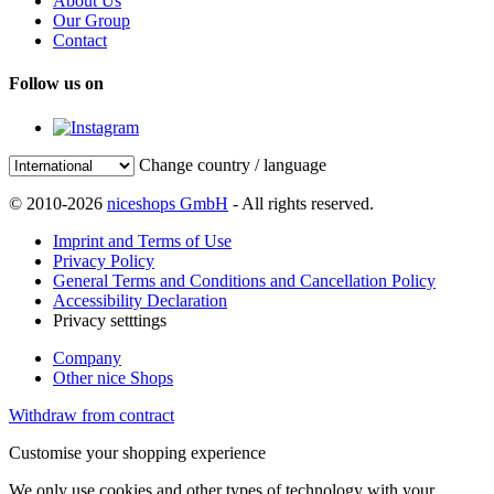
About Us
Our Group
Contact
Follow us on
Change country / language
© 2010-2026
niceshops GmbH
- All rights reserved.
Imprint and Terms of Use
Privacy Policy
General Terms and Conditions and Cancellation Policy
Accessibility Declaration
Privacy setttings
Company
Other nice Shops
Withdraw from contract
Customise your shopping experience
We only use cookies and other types of technology with your