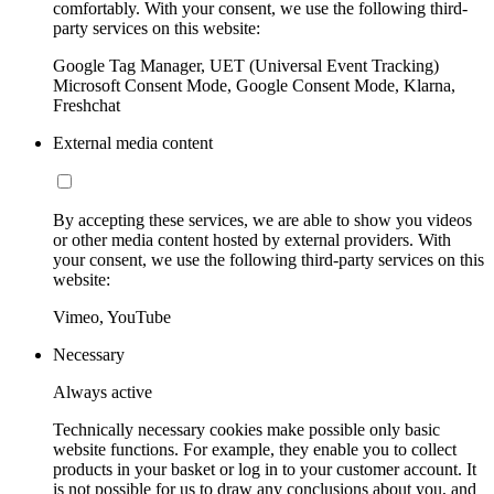
comfortably. With your consent, we use the following third-
party services on this website:
Google Tag Manager, UET (Universal Event Tracking)
Microsoft Consent Mode, Google Consent Mode, Klarna,
Freshchat
External media content
By accepting these services, we are able to show you videos
or other media content hosted by external providers. With
your consent, we use the following third-party services on this
website:
Vimeo, YouTube
Necessary
Always active
Technically necessary cookies make possible only basic
website functions. For example, they enable you to collect
products in your basket or log in to your customer account. It
is not possible for us to draw any conclusions about you, and