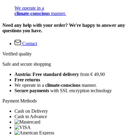
We operate in a
climate-conscious
manner.
Need any help with your order? We're happy to answer any
questions you have.
Contact
Verified quality
Safe and secure shopping
Austria: Free standard delivery
from € 49,90
Free returns
We operate in a
climate-conscious
manner.
Secure payments
with SSL encryption technology
Payment Methods
Cash on Delivery
Cash in Advance