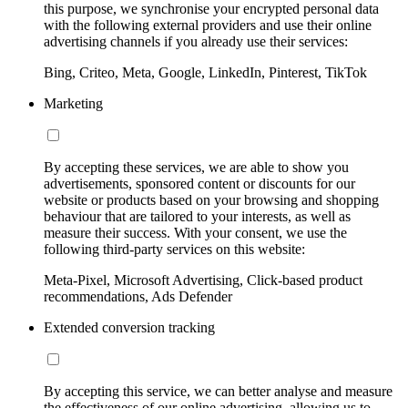
this purpose, we synchronise your encrypted personal data
with the following external providers and use their online
advertising channels if you already use their services:
Bing, Criteo, Meta, Google, LinkedIn, Pinterest, TikTok
Marketing
By accepting these services, we are able to show you
advertisements, sponsored content or discounts for our
website or products based on your browsing and shopping
behaviour that are tailored to your interests, as well as
measure their success. With your consent, we use the
following third-party services on this website:
Meta-Pixel, Microsoft Advertising, Click-based product
recommendations, Ads Defender
Extended conversion tracking
By accepting this service, we can better analyse and measure
the effectiveness of our online advertising, allowing us to