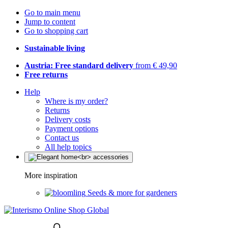
Go to main menu
Jump to content
Go to shopping cart
Sustainable living
Austria: Free standard delivery
from € 49,90
Free returns
Help
Where is my order?
Returns
Delivery costs
Payment options
Contact us
All help topics
More inspiration
Seeds & more for gardeners