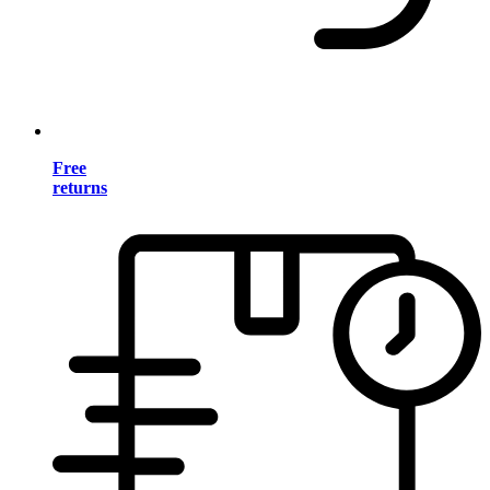
Free
returns