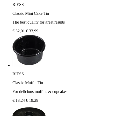
RIESS
Classic Mini Cake Tin
The best quality for great results
€ 32,01
€ 33,99
RIESS
Classic Muffin Tin
For delicious muffins & cupcakes
€ 18,24
€ 19,29