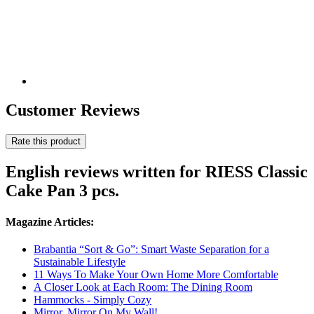
Customer Reviews
Rate this product
English reviews written for RIESS Classic
Cake Pan 3 pcs.
Magazine Articles:
Brabantia “Sort & Go”: Smart Waste Separation for a
Sustainable Lifestyle
11 Ways To Make Your Own Home More Comfortable
A Closer Look at Each Room: The Dining Room
Hammocks - Simply Cozy
Mirror, Mirror On My Wall!