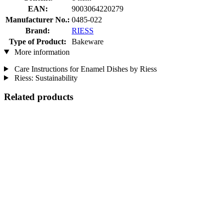
EAN:
9003064220279
Manufacturer No.:
0485-022
Brand:
RIESS
Type of Product:
Bakeware
More information
Care Instructions for Enamel Dishes by Riess
Riess: Sustainability
Related products