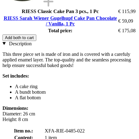
RIESS Classic Cake Pan 3 pcs., 1 Pc
€ 115,99
RIESS Sarah Wiener Gugelhupf Cake Pan Chocolate
€ 59,09
/ Vanilla, 1 Pc
Total price:
€ 175,08
Add both to cart
Description
This three piece set is made of iron and is covered with a carefuly
applied enamel layer. The top-quality and the seamless processing
help ensure successful baked goods!
Set includes:
A cake ring
A bundt bottom
A flat bottom
Dimensions:
Diameter: 26 cm
Height: 8 cm
Item no.:
XFA-RIE-0485-022
Content:
1 item