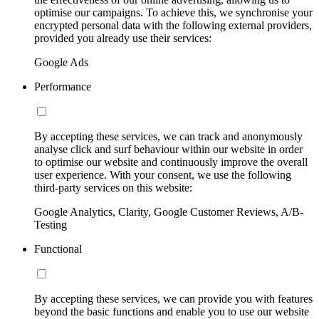
optimise our campaigns. To achieve this, we synchronise your
encrypted personal data with the following external providers,
provided you already use their services:
Google Ads
Performance
By accepting these services, we can track and anonymously
analyse click and surf behaviour within our website in order
to optimise our website and continuously improve the overall
user experience. With your consent, we use the following
third-party services on this website:
Google Analytics, Clarity, Google Customer Reviews, A/B-
Testing
Functional
By accepting these services, we can provide you with features
beyond the basic functions and enable you to use our website