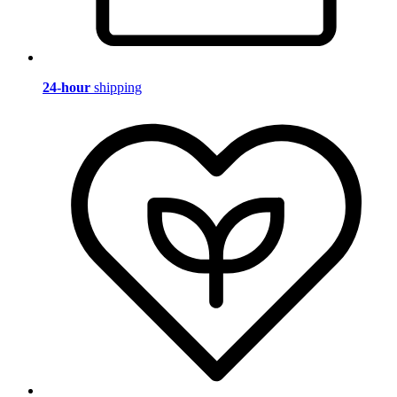
24-hour
shipping