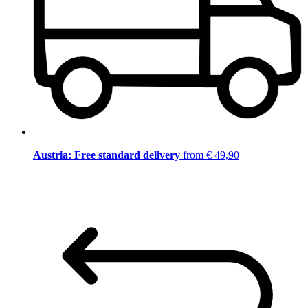
Austria: Free standard delivery
from € 49,90