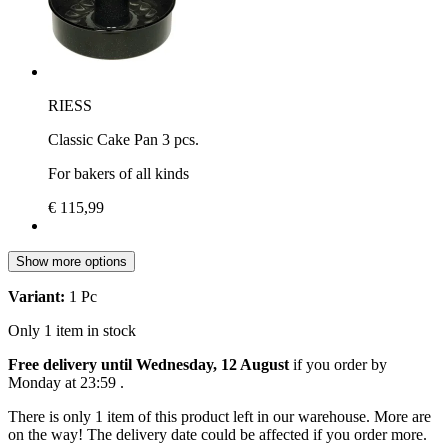
RIESS
Classic Cake Pan 3 pcs.
For bakers of all kinds
€ 115,99
Show more options
Variant:
1 Pc
Only 1 item in stock
Free delivery until Wednesday, 12 August
if you order by
Monday at 23:59
.
There is only 1 item of this product left in our warehouse. More are
on the way! The delivery date could be affected if you order more.