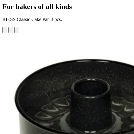
For bakers of all kinds
RIESS Classic Cake Pan 3 pcs.