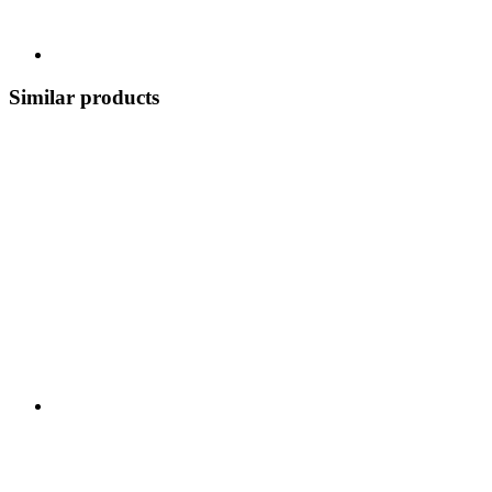
Similar products