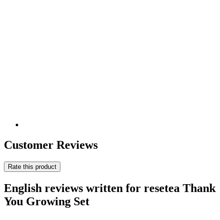
Customer Reviews
Rate this product
English reviews written for resetea Thank
You Growing Set