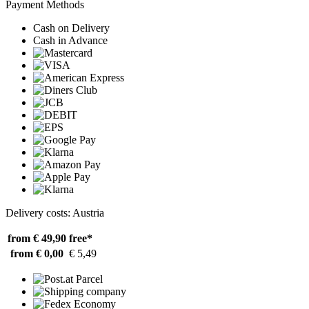
Payment Methods
Cash on Delivery
Cash in Advance
Delivery costs: Austria
from € 49,90
free*
from € 0,00
€ 5,49