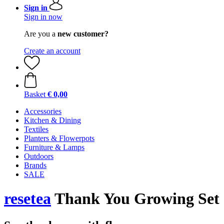
Sign in
Sign in now
Are you a
new customer?
Create an account
Basket
€ 0,00
Accessories
Kitchen & Dining
Textiles
Planters & Flowerpots
Furniture & Lamps
Outdoors
Brands
SALE
resetea
Thank You Growing Set