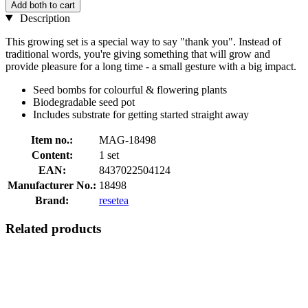
Add both to cart
Description
This growing set is a special way to say "thank you". Instead of
traditional words, you're giving something that will grow and
provide pleasure for a long time - a small gesture with a big impact.
Seed bombs for colourful & flowering plants
Biodegradable seed pot
Includes substrate for getting started straight away
Item no.:
MAG-18498
Content:
1 set
EAN:
8437022504124
Manufacturer No.:
18498
Brand:
resetea
Related products