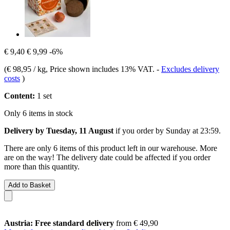
€ 9,40
€ 9,99
-6%
(
€ 98,95 / kg
, Price shown includes 13% VAT.
-
Excludes delivery
costs
)
Content:
1 set
Only 6 items in stock
Delivery by Tuesday, 11 August
if you order by
Sunday at 23:59
.
There are only 6 items of this product left in our warehouse. More
are on the way! The delivery date could be affected if you order
more than this quantity.
Add to Basket
Austria: Free standard delivery
from € 49,90