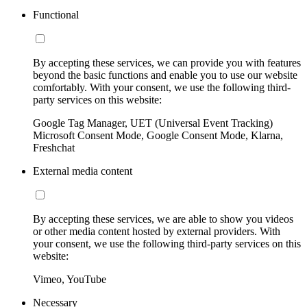
Functional
By accepting these services, we can provide you with features
beyond the basic functions and enable you to use our website
comfortably. With your consent, we use the following third-
party services on this website:
Google Tag Manager, UET (Universal Event Tracking)
Microsoft Consent Mode, Google Consent Mode, Klarna,
Freshchat
External media content
By accepting these services, we are able to show you videos
or other media content hosted by external providers. With
your consent, we use the following third-party services on this
website:
Vimeo, YouTube
Necessary