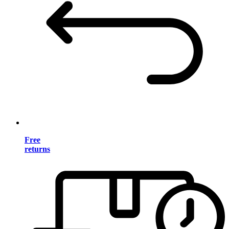
Free
returns