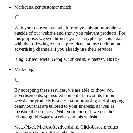
Marketing per customer match
With your consent, we will inform you about promotions
outside of our website and show you relevant products. For
this purpose, we synchronise your encrypted personal data
with the following external providers and use their online
advertising channels if you already use their services:
Bing, Criteo, Meta, Google, LinkedIn, Pinterest, TikTok
Marketing
By accepting these services, we are able to show you
advertisements, sponsored content or discounts for our
website or products based on your browsing and shopping
behaviour that are tailored to your interests, as well as
measure their success. With your consent, we use the
following third-party services on this website:
Meta-Pixel, Microsoft Advertising, Click-based product
recommendations, Ads Defender