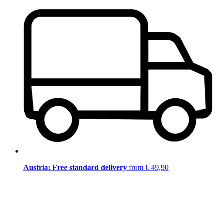
Austria: Free standard delivery
from € 49,90