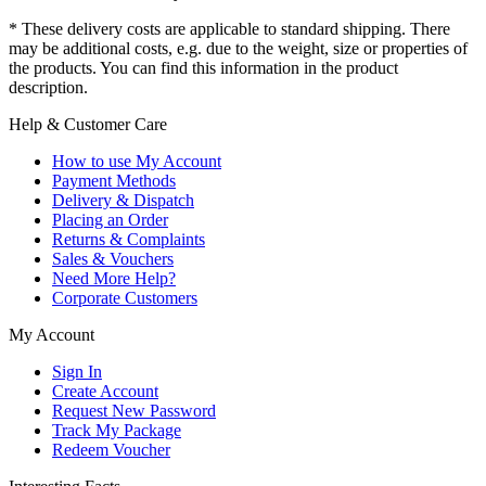
* These delivery costs are applicable to standard shipping. There
may be additional costs, e.g. due to the weight, size or properties of
the products. You can find this information in the product
description.
Help & Customer Care
How to use My Account
Payment Methods
Delivery & Dispatch
Placing an Order
Returns & Complaints
Sales & Vouchers
Need More Help?
Corporate Customers
My Account
Sign In
Create Account
Request New Password
Track My Package
Redeem Voucher