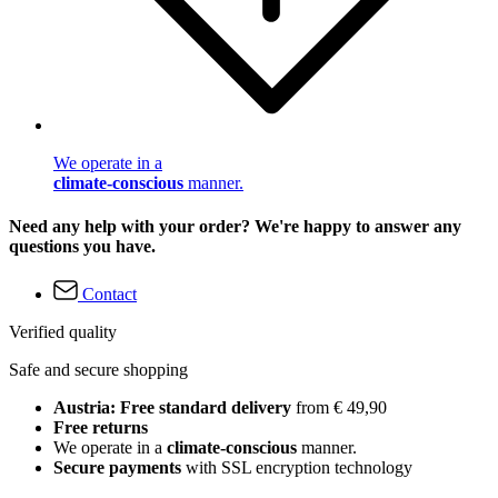
We operate in a
climate-conscious
manner.
Need any help with your order? We're happy to answer any
questions you have.
Contact
Verified quality
Safe and secure shopping
Austria: Free standard delivery
from € 49,90
Free returns
We operate in a
climate-conscious
manner.
Secure payments
with SSL encryption technology