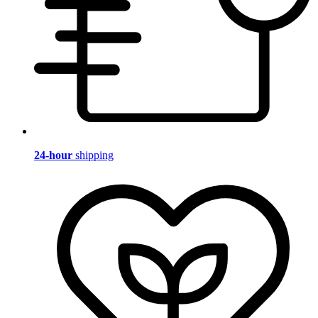
24-hour
shipping