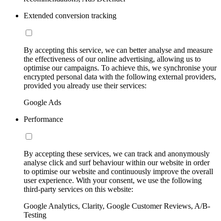
Extended conversion tracking
By accepting this service, we can better analyse and measure
the effectiveness of our online advertising, allowing us to
optimise our campaigns. To achieve this, we synchronise your
encrypted personal data with the following external providers,
provided you already use their services:
Google Ads
Performance
By accepting these services, we can track and anonymously
analyse click and surf behaviour within our website in order
to optimise our website and continuously improve the overall
user experience. With your consent, we use the following
third-party services on this website:
Google Analytics, Clarity, Google Customer Reviews, A/B-
Testing