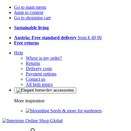
Go to main menu
Jump to content
Go to shopping cart
Sustainable living
Austria: Free standard delivery
from € 49,90
Free returns
Help
Where is my order?
Returns
Delivery costs
Payment options
Contact us
All help topics
More inspiration
Seeds & more for gardeners