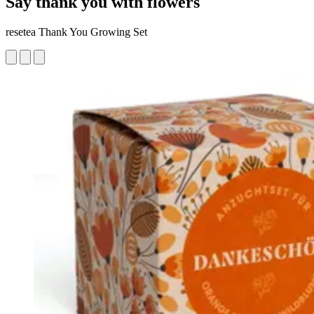
Say thank you with flowers
resetea Thank You Growing Set