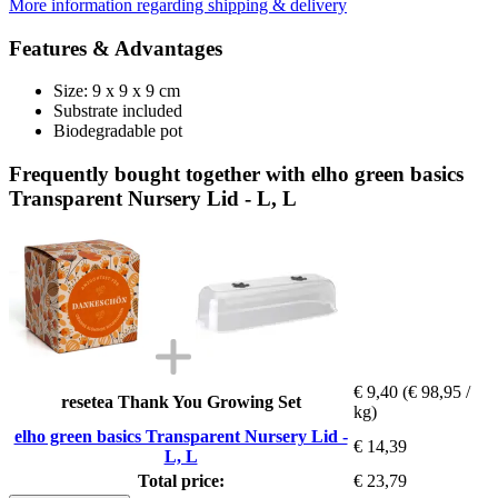
More information regarding shipping & delivery
Features & Advantages
Size: 9 x 9 x 9 cm
Substrate included
Biodegradable pot
Frequently bought together with elho green basics
Transparent Nursery Lid - L, L
€ 9,40
(€ 98,95 /
resetea Thank You Growing Set
kg)
elho green basics Transparent Nursery Lid -
€ 14,39
L, L
Total price:
€ 23,79