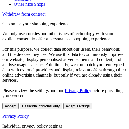
Other nice Shops
Withdraw from contract
Customise your shopping experience
We only use cookies and other types of technology with your
explicit consent to offer a personalised shopping experience.
For this purpose, we collect data about our users, their behaviour,
and the devices they use. We use this data to continuously improve
our website, display personalised advertisements and content, and
analyse usage statistics. Additionally, we can match your encrypted
data with external providers and display relevant offers through their
online advertising channels, but only if you are already using their
services.
Please review the settings and our
Privacy Policy
before providing
your consent.
Accept
Essential cookies only
Adapt settings
Privacy Policy
Individual privacy policy settings