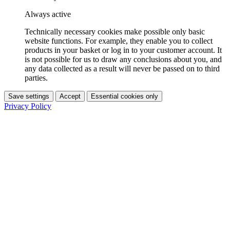
Always active
Technically necessary cookies make possible only basic
website functions. For example, they enable you to collect
products in your basket or log in to your customer account. It
is not possible for us to draw any conclusions about you, and
any data collected as a result will never be passed on to third
parties.
Save settings
Accept
Essential cookies only
Privacy Policy