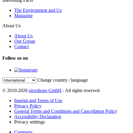
Interesting Facts
The Environment and Us
Magazine
About Us
About Us
Our Group
Contact
Follow us on
Change country / language
© 2010-2026
niceshops GmbH
- All rights reserved.
Imprint and Terms of Use
Privacy Policy
General Terms and Conditions and Cancellation Policy
Accessibility Declaration
Privacy setttings
Company