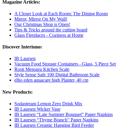
Magazine Articles:
A Closer Look at Each Room: The Dining Room
Mirror, Mirror On My Wall!
Our Christmas Shop is Open!
Tips & Tricks around the cutting board
Glass Fireplaces - Coziness at Home
Discover Interismo:
IB Laursen
Vacuum Food Storage Containers - Glass, 5 Piece Set
Rosti Mensura Kitchen Scale
Style Sense Safe 100 Digital Bathroom Scale
elho eden aquacare high Planter, 40 cm
New Products:
Sodastream Lemon Zero Drink Mix
IB Laursen Wicker Vase
IB Laursen “Late Summer Bouquet” Paper Napkins
IB Laursen “Thyme Branch” Paper Napkins
IB Laursen Ceramic Hanging Bird Feeder