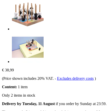
€ 38,99
(Price shown includes 20% VAT.
-
Excludes delivery costs
)
Content:
1 item
Only 2 items in stock
Delivery by Tuesday, 11 August
if you order by
Sunday at 23:59
.