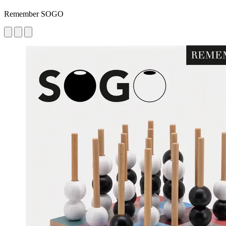
Remember SOGO