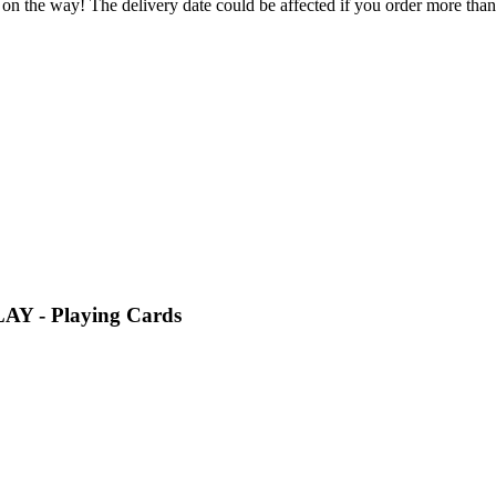
 on the way! The delivery date could be affected if you order more than 
LAY - Playing Cards