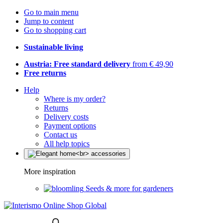
Go to main menu
Jump to content
Go to shopping cart
Sustainable living
Austria: Free standard delivery
from € 49,90
Free returns
Help
Where is my order?
Returns
Delivery costs
Payment options
Contact us
All help topics
More inspiration
Seeds & more for gardeners