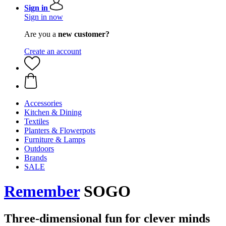
Sign in
Sign in now
Are you a
new customer?
Create an account
Accessories
Kitchen & Dining
Textiles
Planters & Flowerpots
Furniture & Lamps
Outdoors
Brands
SALE
Remember
SOGO
Three-dimensional fun for clever minds