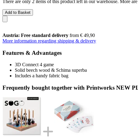
There are only 2 items of this product left in our warehouse. More are
Add to Basket
Austria: Free standard delivery
from € 49,90
More information regarding shipping & delivery
Features & Advantages
3D Connect 4 game
Solid beech wood & Schima superba
Includes a handy fabric bag
Frequently bought together with Printworks NEW P