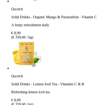
Qwetch
Solid Drinks - Organic Mango & Passionfruit - Vitamin C
A fruity refreshment daily
€ 8,99
(€ 359,60 / kg)
Qwetch
Solid Drinks - Lemon Iced Tea - Vitamins C & B
Refreshing lemon iced tea
€ 8,99
(€ 359,60 / kg)