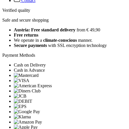
Contact
Verified quality
Safe and secure shopping
Austria: Free standard delivery
from € 49,90
Free returns
We operate in a
climate-conscious
manner.
Secure payments
with SSL encryption technology
Payment Methods
Cash on Delivery
Cash in Advance