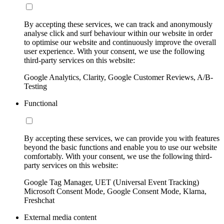
By accepting these services, we can track and anonymously
analyse click and surf behaviour within our website in order
to optimise our website and continuously improve the overall
user experience. With your consent, we use the following
third-party services on this website:
Google Analytics, Clarity, Google Customer Reviews, A/B-
Testing
Functional
By accepting these services, we can provide you with features
beyond the basic functions and enable you to use our website
comfortably. With your consent, we use the following third-
party services on this website:
Google Tag Manager, UET (Universal Event Tracking)
Microsoft Consent Mode, Google Consent Mode, Klarna,
Freshchat
External media content