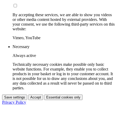
By accepting these services, we are able to show you videos
or other media content hosted by external providers. With
your consent, we use the following third-party services on this
website:
Vimeo, YouTube
Necessary
Always active
Technically necessary cookies make possible only basic
website functions. For example, they enable you to collect
products in your basket or log in to your customer account. It
is not possible for us to draw any conclusions about you, and
any data collected as a result will never be passed on to third
parties.
Save settings
Accept
Essential cookies only
Privacy Policy