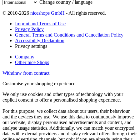
Change country / language
© 2010-2026
niceshops GmbH
- All rights reserved.
Imprint and Terms of Use
Privacy Policy
General Terms and Conditions and Cancellation Policy
Accessibility Declaration
Privacy setttings
Company
Other nice Shops
Withdraw from contract
Customise your shopping experience
We only use cookies and other types of technology with your
explicit consent to offer a personalised shopping experience.
For this purpose, we collect data about our users, their behaviour,
and the devices they use. We use this data to continuously improve
our website, display personalised advertisements and content, and
analyse usage statistics. Additionally, we can match your encrypted
data with external providers and display relevant offers through their
online advertising channels, but only if you are already using their