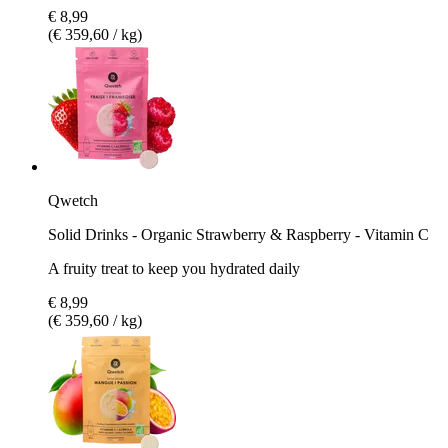
€ 8,99
(€ 359,60 / kg)
Qwetch
Solid Drinks - Organic Strawberry & Raspberry - Vitamin C
A fruity treat to keep you hydrated daily
€ 8,99
(€ 359,60 / kg)