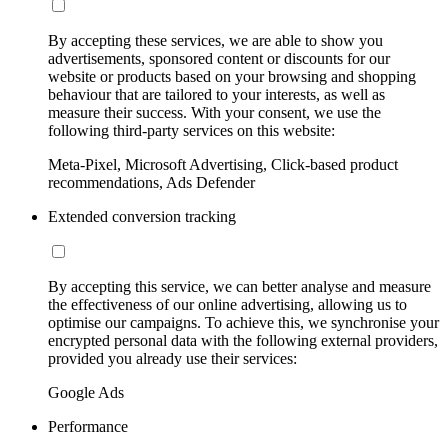
By accepting these services, we are able to show you
advertisements, sponsored content or discounts for our
website or products based on your browsing and shopping
behaviour that are tailored to your interests, as well as
measure their success. With your consent, we use the
following third-party services on this website:
Meta-Pixel, Microsoft Advertising, Click-based product
recommendations, Ads Defender
Extended conversion tracking
By accepting this service, we can better analyse and measure
the effectiveness of our online advertising, allowing us to
optimise our campaigns. To achieve this, we synchronise your
encrypted personal data with the following external providers,
provided you already use their services:
Google Ads
Performance