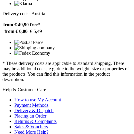
Delivery costs: Austria
from € 49,90
free*
from € 0,00
€ 5,49
* These delivery costs are applicable to standard shipping. There
may be additional costs, e.g. due to the weight, size or properties of
the products. You can find this information in the product
description.
Help & Customer Care
How to use My Account
Payment Methods
Delivery & Dispatch
Placing an Order
Returns & Complaints
Sales & Vouchers
Need More Help?