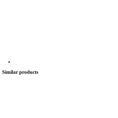
Similar products