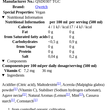
Manufacturer No.:
QSD0307 TGC
Brand:
Qwetch
Special Properties:
Vegan
Nutritional Information
Nutritional Information
per 100 ml
per serving (500 ml)
Calories
4 / 1 kJ / kcal
17 / 4 kJ / kcal
Fat
0 g
0 g
from Saturated fatty acids
0 g
0 g
Carbohydrates
<0,5 g
0,9 g
from Sugar
0 g
0 g
Protein
0 g
0 g
Salt
0,04 g
0,2 g
Components
Components
per 100 ml
per daily dosage/serving (500 ml)
Vitamin C
7,2 mg
36 mg
Ingredients
[1]
Acidifier (Citric acid), Maltodextrin
, Acerola (Malpighia glabra)
[1]
powder
(Vitamin C), Stabiliser (Sodium hydrogen carbonate),
[1]
[1]
[1]
Agave nectar
, Natural Aromas (Lemon
, Mint
), Cassava
[1]
[1]
starch
, Cornstarch
from controlled organic cultivation