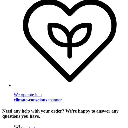
We operate in a
climate-conscious
manner.
Need any help with your order? We're happy to answer any
questions you have.