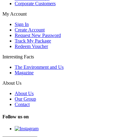
Corporate Customers
My Account
Sign In
Create Account
Request New Password
Track My Package
Redeem Voucher
Interesting Facts
The Environment and Us
Magazine
About Us
About Us
Our Group
Contact
Follow us on