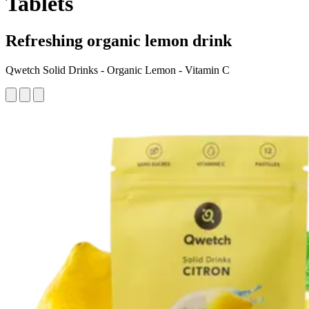
Tablets
Refreshing organic lemon drink
Qwetch Solid Drinks - Organic Lemon - Vitamin C