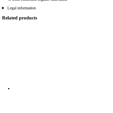
Legal information
Related products