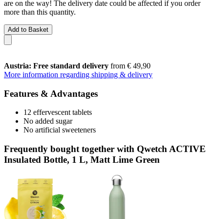
are on the way! The delivery date could be affected if you order
more than this quantity.
Add to Basket
Austria: Free standard delivery
from € 49,90
More information regarding shipping & delivery
Features & Advantages
12 effervescent tablets
No added sugar
No artificial sweeteners
Frequently bought together with Qwetch ACTIVE
Insulated Bottle, 1 L, Matt Lime Green