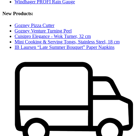
Windhager PROFI Rain Gauge
New Products:
Gozney Pizza Cutter
Gozney Venture Turning Peel
Cuisipro Elegance - Wok Turner, 32 cm
Mini Cooking & Serving Tongs, Stainless Steel, 18 cm
IB Laursen “Late Summer Bouquet” Paper Napkins