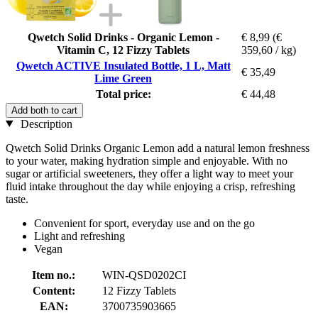
Qwetch Solid Drinks - Organic Lemon -
€ 8,99
(€
Vitamin C, 12 Fizzy Tablets
359,60 / kg)
Qwetch ACTIVE Insulated Bottle, 1 L, Matt
€ 35,49
Lime Green
Total price:
€ 44,48
Add both to cart
Description
Qwetch Solid Drinks Organic Lemon add a natural lemon freshness
to your water, making hydration simple and enjoyable. With no
sugar or artificial sweeteners, they offer a light way to meet your
fluid intake throughout the day while enjoying a crisp, refreshing
taste.
Convenient for sport, everyday use and on the go
Light and refreshing
Vegan
Item no.:
WIN-QSD0202CI
Content:
12 Fizzy Tablets
EAN:
3700735903665