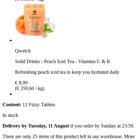
Qwetch
Solid Drinks - Peach Iced Tea - Vitamins C & B
Refreshing peach iced tea to keep you hydrated daily
€ 8,99
(€ 359,60 / kg)
Content:
12 Fizzy Tablets
In stock
Delivery by Tuesday, 11 August
if you order by
Sunday at 23:59
.
There are only 25 items of this product left in our warehouse. More