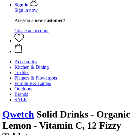
Sign in
Sign in now
Are you a
new customer?
Create an account
Accessories
Kitchen & Dining
Textiles
Planters & Flowerpots
Furniture & Lamps
Outdoors
Brands
SALE
Qwetch
Solid Drinks - Organic
Lemon - Vitamin C, 12 Fizzy