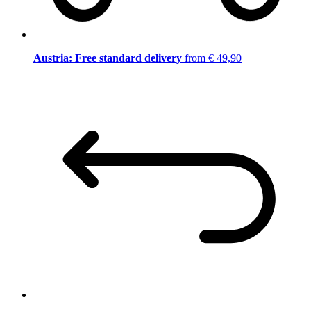
Austria: Free standard delivery
from € 49,90