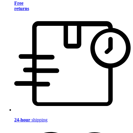
Free
returns
24-hour
shipping