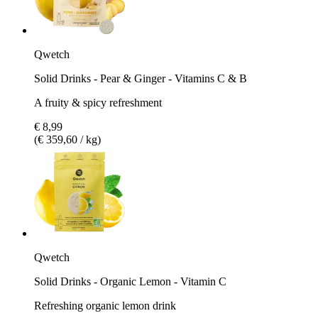
Qwetch
Solid Drinks - Pear & Ginger - Vitamins C & B
A fruity & spicy refreshment
€ 8,99
(€ 359,60 / kg)
Qwetch
Solid Drinks - Organic Lemon - Vitamin C
Refreshing organic lemon drink