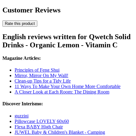
Customer Reviews
Rate this product
English reviews written for Qwetch Solid
Drinks - Organic Lemon - Vitamin C
Magazine Articles:
Principles of Feng Shui
Mirror, Mirror On My Wall!
Clean-up Tips for a Tidy Life
11 Ways To Make Your Own Home More Comfortable
A Closer Look at Each Room: The Dining Room
Discover Interismo:
guzzini
Pillowcase LOVELY 60x60
Flexa BABY High Chair
JUWEL Baby & Children's Blanket - Camping