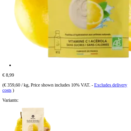
€ 8,99
(
€ 359,60 / kg
, Price shown includes 10% VAT.
-
Excludes delivery
costs
)
Variants: