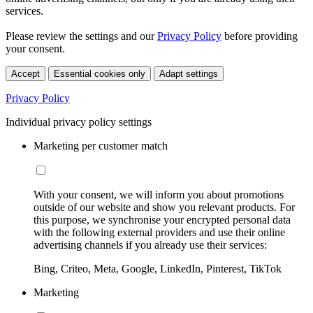
services.
Please review the settings and our
Privacy Policy
before providing
your consent.
Accept
Essential cookies only
Adapt settings
Privacy Policy
Individual privacy policy settings
Marketing per customer match
With your consent, we will inform you about promotions
outside of our website and show you relevant products. For
this purpose, we synchronise your encrypted personal data
with the following external providers and use their online
advertising channels if you already use their services:
Bing, Criteo, Meta, Google, LinkedIn, Pinterest, TikTok
Marketing