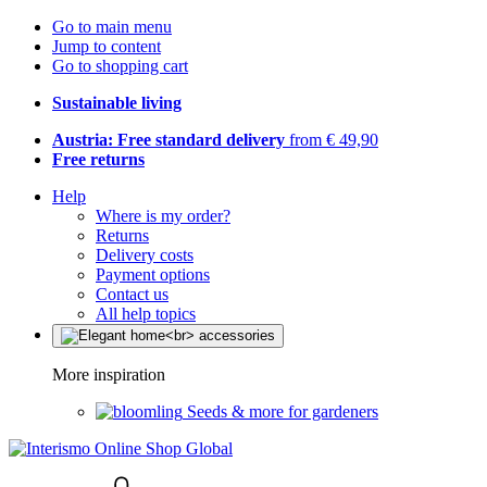
Go to main menu
Jump to content
Go to shopping cart
Sustainable living
Austria: Free standard delivery
from € 49,90
Free returns
Help
Where is my order?
Returns
Delivery costs
Payment options
Contact us
All help topics
More inspiration
Seeds & more for gardeners