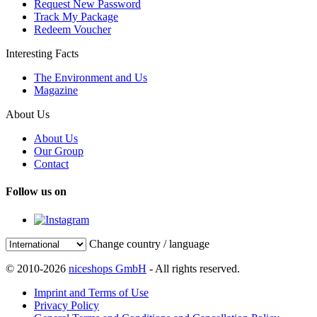
Request New Password
Track My Package
Redeem Voucher
Interesting Facts
The Environment and Us
Magazine
About Us
About Us
Our Group
Contact
Follow us on
Change country / language
© 2010-2026
niceshops GmbH
- All rights reserved.
Imprint and Terms of Use
Privacy Policy