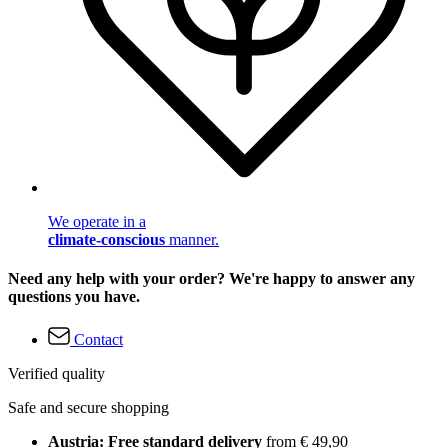
We operate in a
climate-conscious
manner.
Need any help with your order? We're happy to answer any
questions you have.
Contact
Verified quality
Safe and secure shopping
Austria: Free standard delivery
from € 49,90