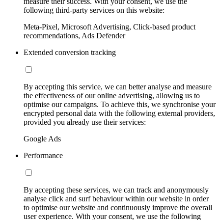
measure their success. With your consent, we use the
following third-party services on this website:
Meta-Pixel, Microsoft Advertising, Click-based product
recommendations, Ads Defender
Extended conversion tracking
By accepting this service, we can better analyse and measure
the effectiveness of our online advertising, allowing us to
optimise our campaigns. To achieve this, we synchronise your
encrypted personal data with the following external providers,
provided you already use their services:
Google Ads
Performance
By accepting these services, we can track and anonymously
analyse click and surf behaviour within our website in order
to optimise our website and continuously improve the overall
user experience. With your consent, we use the following