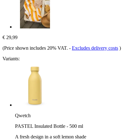
€ 29,99
(Price shown includes 20% VAT.
-
Excludes delivery costs
)
Variants:
Qwetch
PASTEL Insulated Bottle - 500 ml
A fresh design in a soft lemon shade