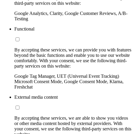
third-party services on this website:
Google Analytics, Clarity, Google Customer Reviews, A/B-
Testing
Functional
By accepting these services, we can provide you with features
beyond the basic functions and enable you to use our website
comfortably. With your consent, we use the following third-
party services on this website:
Google Tag Manager, UET (Universal Event Tracking)
Microsoft Consent Mode, Google Consent Mode, Klarna,
Freshchat
External media content
By accepting these services, we are able to show you videos
or other media content hosted by external providers. With
your consent, we use the following third-party services on this