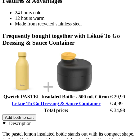
Features & Advantages
24 hours cold
12 hours warm
Made from recycled stainless steel
Frequently bought together with Lékué To Go
Dressing & Sauce Container
Qwetch PASTEL Insulated Bottle - 500 ml, Citron
€ 29,99
Lékué To Go Dressing & Sauce Container
€ 4,99
Total price:
€ 34,98
Add both to cart
Description
The pastel lemon insulated bottle stands out with its compact shape,