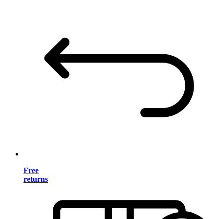
Free
returns