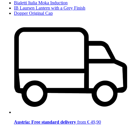
Bialetti Italia Moka Induction
IB Laursen Lantern with a Grey Finish
Dopper Original Cap
Austria: Free standard delivery
from € 49,90