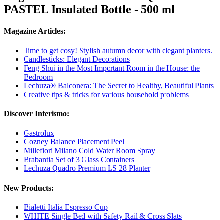
PASTEL Insulated Bottle - 500 ml
Magazine Articles:
Time to get cosy! Stylish autumn decor with elegant planters.
Candlesticks: Elegant Decorations
Feng Shui in the Most Important Room in the House: the
Bedroom
Lechuza® Balconera: The Secret to Healthy, Beautiful Plants
Creative tips & tricks for various household problems
Discover Interismo:
Gastrolux
Gozney Balance Placement Peel
Millefiori Milano Cold Water Room Spray
Brabantia Set of 3 Glass Containers
Lechuza Quadro Premium LS 28 Planter
New Products:
Bialetti Italia Espresso Cup
WHITE Single Bed with Safety Rail & Cross Slats