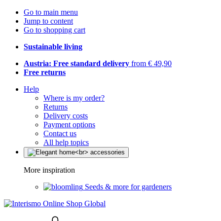
Go to main menu
Jump to content
Go to shopping cart
Sustainable living
Austria: Free standard delivery
from € 49,90
Free returns
Help
Where is my order?
Returns
Delivery costs
Payment options
Contact us
All help topics
More inspiration
Seeds & more for gardeners