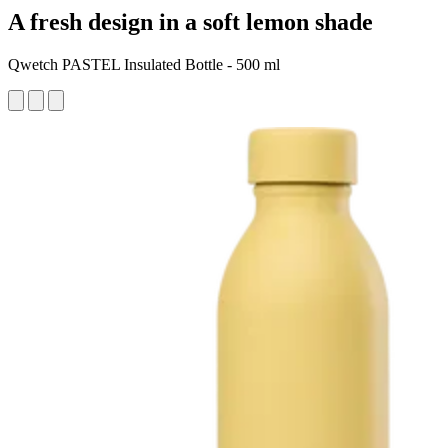
A fresh design in a soft lemon shade
Qwetch PASTEL Insulated Bottle - 500 ml