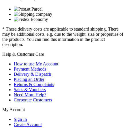
* These delivery costs are applicable to standard shipping. There
may be additional costs, e.g. due to the weight, size or properties of
the products. You can find this information in the product
description.
Help & Customer Care
How to use My Account
Payment Methods
Delivery & Dispatch
Placing an Order
Returns & Complaints
Sales & Vouchers
Need More Help?
Corporate Customers
My Account
Sign In
Create Account