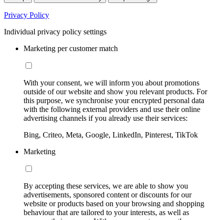
Privacy Policy
Individual privacy policy settings
Marketing per customer match
With your consent, we will inform you about promotions
outside of our website and show you relevant products. For
this purpose, we synchronise your encrypted personal data
with the following external providers and use their online
advertising channels if you already use their services:
Bing, Criteo, Meta, Google, LinkedIn, Pinterest, TikTok
Marketing
By accepting these services, we are able to show you
advertisements, sponsored content or discounts for our
website or products based on your browsing and shopping
behaviour that are tailored to your interests, as well as