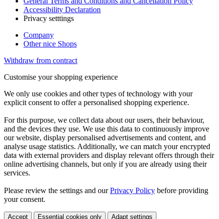
General Terms and Conditions and Cancellation Policy
Accessibility Declaration
Privacy setttings
Company
Other nice Shops
Withdraw from contract
Customise your shopping experience
We only use cookies and other types of technology with your
explicit consent to offer a personalised shopping experience.
For this purpose, we collect data about our users, their behaviour,
and the devices they use. We use this data to continuously improve
our website, display personalised advertisements and content, and
analyse usage statistics. Additionally, we can match your encrypted
data with external providers and display relevant offers through their
online advertising channels, but only if you are already using their
services.
Please review the settings and our
Privacy Policy
before providing
your consent.
Accept
Essential cookies only
Adapt settings