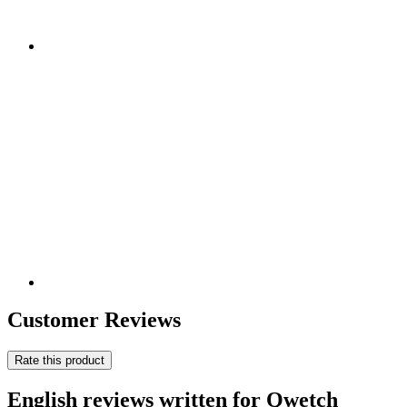
Customer Reviews
Rate this product
English reviews written for Qwetch