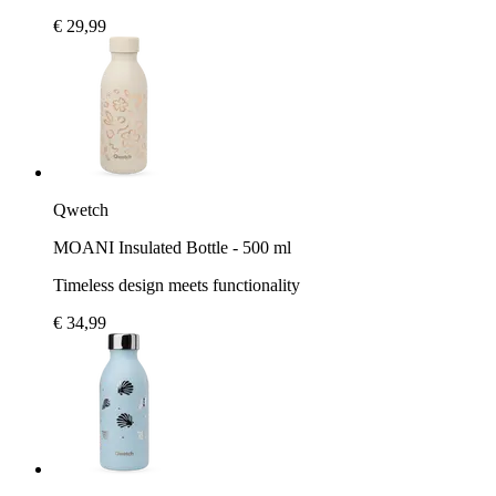
€ 29,99
Qwetch
MOANI Insulated Bottle - 500 ml
Timeless design meets functionality
€ 34,99