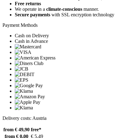
Free returns
We operate in a
climate-conscious
manner.
Secure payments
with SSL encryption technology
Payment Methods
Cash on Delivery
Cash in Advance
Delivery costs: Austria
from € 49,90
free*
from € 0,00
€ 5,49