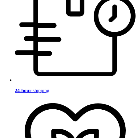
24-hour
shipping