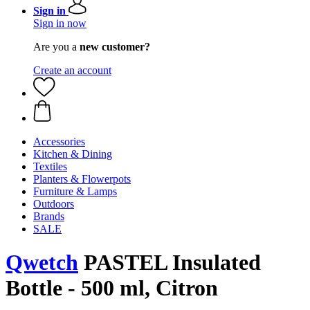
Sign in
Sign in now
Are you a
new customer?
Create an account
Accessories
Kitchen & Dining
Textiles
Planters & Flowerpots
Furniture & Lamps
Outdoors
Brands
SALE
Qwetch
PASTEL Insulated
Bottle - 500 ml, Citron