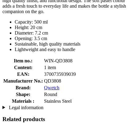
high quality finish, and functional design. The soft pastel colour
adds a fresh touch to everyday life and makes the bottle a stylish
companion on the go.
Capacity: 500 ml
Height: 20 cm
Diameter: 7.2 cm
Opening: 3.5 cm
Sustainable, high quality materials
Lightweight and easy to handle
Item no.:
WIN-QD3808
Content:
1 item
EAN:
3700735939039
Manufacturer No.:
QD3808
Brand:
Qwetch
Shape:
Round
Materials :
Stainless Steel
Legal information
Related products