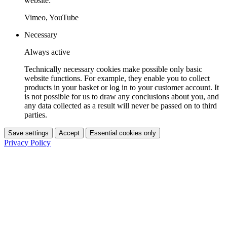
website:
Vimeo, YouTube
Necessary
Always active
Technically necessary cookies make possible only basic
website functions. For example, they enable you to collect
products in your basket or log in to your customer account. It
is not possible for us to draw any conclusions about you, and
any data collected as a result will never be passed on to third
parties.
Save settings
Accept
Essential cookies only
Privacy Policy