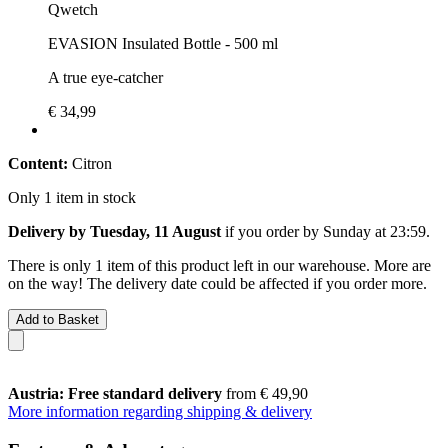
Qwetch
EVASION Insulated Bottle - 500 ml
A true eye-catcher
€ 34,99
Content:
Citron
Only 1 item in stock
Delivery by Tuesday, 11 August
if you order by
Sunday at 23:59
.
There is only 1 item of this product left in our warehouse. More are
on the way! The delivery date could be affected if you order more.
Add to Basket
Austria: Free standard delivery
from € 49,90
More information regarding shipping & delivery