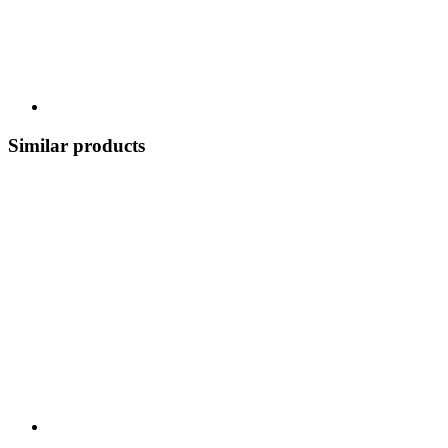
Similar products