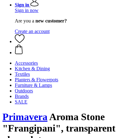
Sign in
Sign in now
Are you a
new customer?
Create an account
Accessories
Kitchen & Dining
Textiles
Planters & Flowerpots
Furniture & Lamps
Outdoors
Brands
SALE
Primavera
Aroma Stone
"Frangipani", transparent