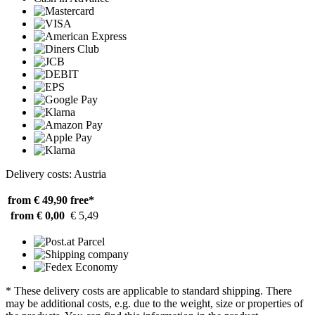
Delivery costs: Austria
from € 49,90
free*
from € 0,00
€ 5,49
* These delivery costs are applicable to standard shipping. There
may be additional costs, e.g. due to the weight, size or properties of