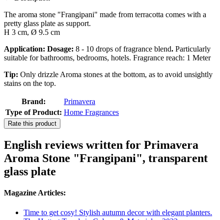
The aroma stone "Frangipani" made from terracotta comes with a
pretty glass plate as support.
H 3 cm, Ø 9.5 cm
Application: Dosage:
8 - 10 drops of fragrance blend
.
Particularly
suitable for bathrooms, bedrooms, hotels. Fragrance reach: 1 Meter
Tip:
Only drizzle Aroma stones at the bottom, as to avoid unsightly
stains on the top.
Brand:
Primavera
Type of Product:
Home Fragrances
Rate this product
English reviews written for Primavera
Aroma Stone "Frangipani", transparent
glass plate
Magazine Articles:
Time to get cosy! Stylish autumn decor with elegant planters.