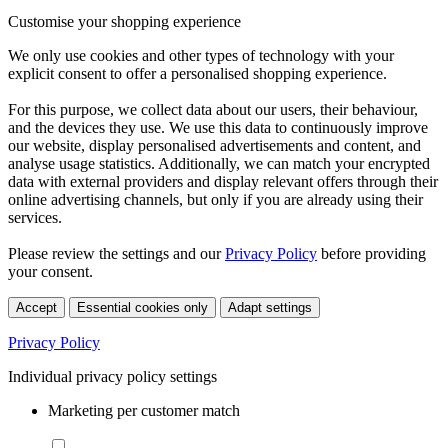
Customise your shopping experience
We only use cookies and other types of technology with your
explicit consent to offer a personalised shopping experience.
For this purpose, we collect data about our users, their behaviour,
and the devices they use. We use this data to continuously improve
our website, display personalised advertisements and content, and
analyse usage statistics. Additionally, we can match your encrypted
data with external providers and display relevant offers through their
online advertising channels, but only if you are already using their
services.
Please review the settings and our
Privacy Policy
before providing
your consent.
Accept
Essential cookies only
Adapt settings
Privacy Policy
Individual privacy policy settings
Marketing per customer match