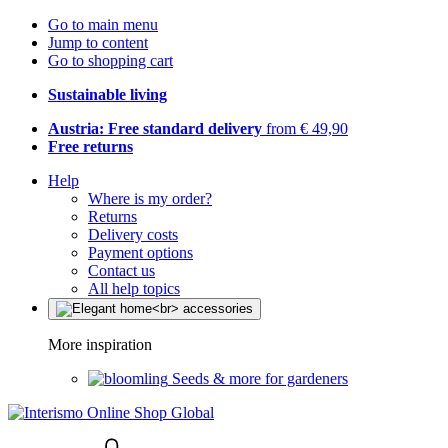
Go to main menu
Jump to content
Go to shopping cart
Sustainable living
Austria: Free standard delivery
from € 49,90
Free returns
Help
Where is my order?
Returns
Delivery costs
Payment options
Contact us
All help topics
More inspiration
Seeds & more for gardeners