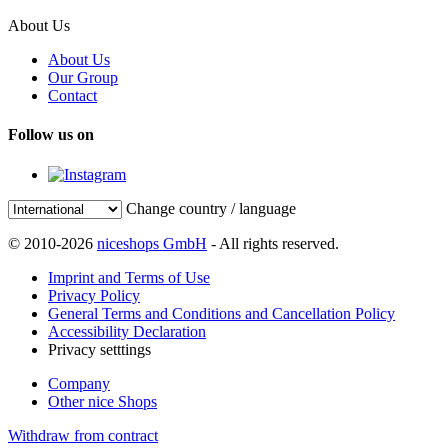
About Us
About Us
Our Group
Contact
Follow us on
Change country / language
© 2010-2026
niceshops GmbH
- All rights reserved.
Imprint and Terms of Use
Privacy Policy
General Terms and Conditions and Cancellation Policy
Accessibility Declaration
Privacy setttings
Company
Other nice Shops
Withdraw from contract