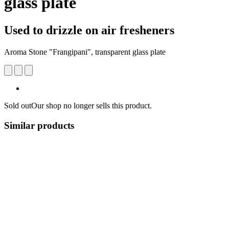
glass plate
Used to drizzle on air fresheners
Aroma Stone "Frangipani", transparent glass plate
Sold out
Our shop no longer sells this product.
Similar products