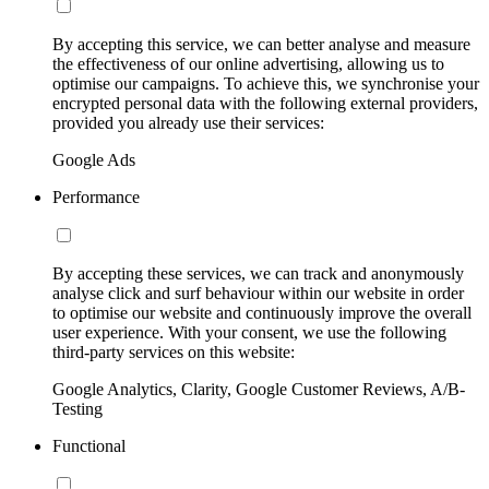
By accepting this service, we can better analyse and measure
the effectiveness of our online advertising, allowing us to
optimise our campaigns. To achieve this, we synchronise your
encrypted personal data with the following external providers,
provided you already use their services:
Google Ads
Performance
By accepting these services, we can track and anonymously
analyse click and surf behaviour within our website in order
to optimise our website and continuously improve the overall
user experience. With your consent, we use the following
third-party services on this website:
Google Analytics, Clarity, Google Customer Reviews, A/B-
Testing
Functional