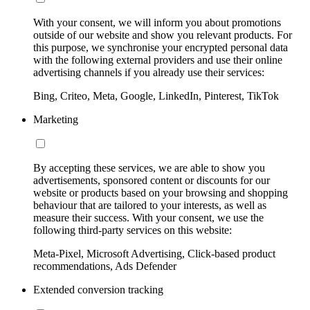
With your consent, we will inform you about promotions
outside of our website and show you relevant products. For
this purpose, we synchronise your encrypted personal data
with the following external providers and use their online
advertising channels if you already use their services:
Bing, Criteo, Meta, Google, LinkedIn, Pinterest, TikTok
Marketing
By accepting these services, we are able to show you
advertisements, sponsored content or discounts for our
website or products based on your browsing and shopping
behaviour that are tailored to your interests, as well as
measure their success. With your consent, we use the
following third-party services on this website:
Meta-Pixel, Microsoft Advertising, Click-based product
recommendations, Ads Defender
Extended conversion tracking