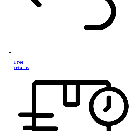
Free
returns