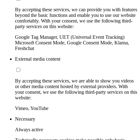
By accepting these services, we can provide you with features
beyond the basic functions and enable you to use our website
comfortably. With your consent, we use the following third-
party services on this website:
Google Tag Manager, UET (Universal Event Tracking)
Microsoft Consent Mode, Google Consent Mode, Klarna,
Freshchat
External media content
By accepting these services, we are able to show you videos
or other media content hosted by external providers. With
your consent, we use the following third-party services on this
website:
Vimeo, YouTube
Necessary
Always active