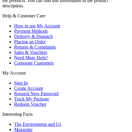
the products. You can find this information in the product
description.
Help & Customer Care
How to use My Account
Payment Methods
Delivery & Dispatch
Placing an Order
Returns & Complaints
Sales & Vouchers
Need More Help?
Corporate Customers
My Account
Sign In
Create Account
Request New Password
Track My Package
Redeem Voucher
Interesting Facts
The Environment and Us
Magazine