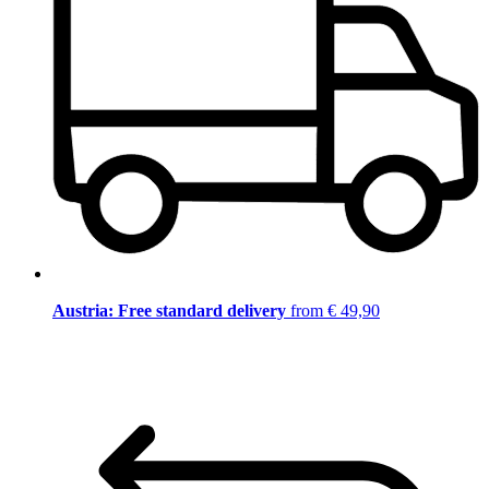
Austria: Free standard delivery
from € 49,90