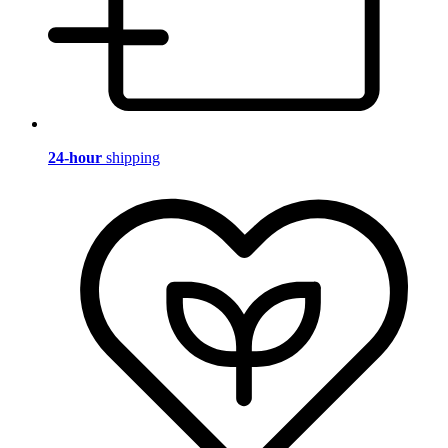
24-hour
shipping