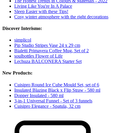
The Hottest Trends in Colours & Materials - 2022
Living Like You're In A Palace
Sleep Easier with these Tips!
Cosy winter atmosphere with the right decorations
Discover Interismo:
simplicol
Pip Studio Stripes Vase 24 x 29 cm
Bialetti Primavera Coffee Mug, Set of 2
soulbottles Flower of Life
Lechuza BALCONERA Starter Set
New Products:
Cuisipro Round Ice Cube Mould Set, set of 6
Insulated Blazing Black x Flip Straw - 580 ml
Dopper Insulated - 580 ml
3-in-1 Universal Funnel - Set of 3 funnels
Cuisipro Elegance - Spatula, 32 cm