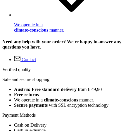
We operate in a
climate-conscious
manner.
Need any help with your order? We're happy to answer any
questions you have.
Contact
Verified quality
Safe and secure shopping
Austria: Free standard delivery
from € 49,90
Free returns
We operate in a
climate-conscious
manner.
Secure payments
with SSL encryption technology
Payment Methods
Cash on Delivery
Cash in Advance