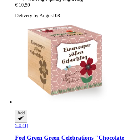
€ 10,59
Delivery by August 08
Add
5.0 (1)
Feel Green
Green Celebrations "Chocolate