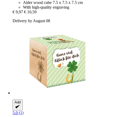
Alder wood cube 7.5 x 7.5 x 7.5 cm
With high-quality engraving
€ 9,97
€ 10,59
Delivery by August 08
Add
5.0 (1)