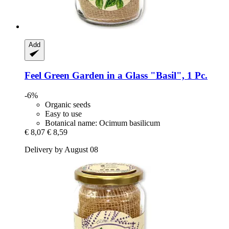
Add
Feel Green
Garden in a Glass "Basil", 1 Pc.
-6%
Organic seeds
Easy to use
Botanical name: Ocimum basilicum
€ 8,07
€ 8,59
Delivery by August 08