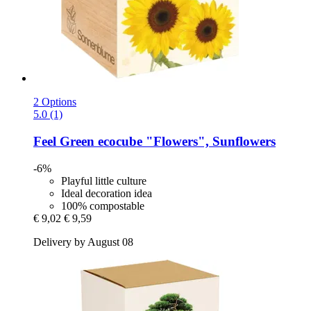
2 Options
5.0 (1)
Feel Green
ecocube "Flowers", Sunflowers
-6%
Playful little culture
Ideal decoration idea
100% compostable
€ 9,02
€ 9,59
Delivery by August 08