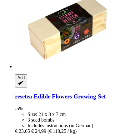
Add
resetea
Edible Flowers Growing Set
-5%
Size: 21 x 8 x 7 cm
3 seed bombs
Includes instructions (in German)
€ 23,65
€ 24,99
(€ 118,25 / kg)