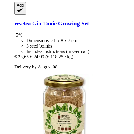
Add
resetea
Gin Tonic Growing Set
-5%
Dimensions: 21 x 8 x 7 cm
3 seed bombs
Includes instructions (in German)
€ 23,65
€ 24,99
(€ 118,25 / kg)
Delivery by August 08