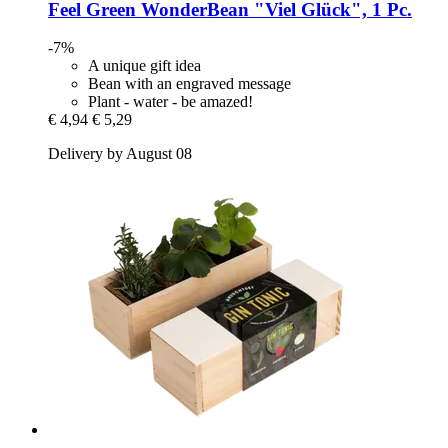
Feel Green
WonderBean "Viel Glück", 1 Pc.
-7%
A unique gift idea
Bean with an engraved message
Plant - water - be amazed!
€ 4,94
€ 5,29
Delivery by August 08