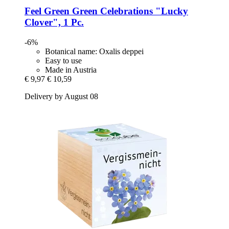
Feel Green
Green Celebrations "Lucky
Clover", 1 Pc.
-6%
Botanical name: Oxalis deppei
Easy to use
Made in Austria
€ 9,97
€ 10,59
Delivery by August 08