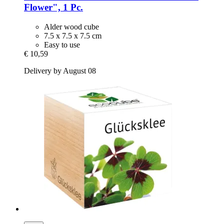
Flower", 1 Pc.
Alder wood cube
7.5 x 7.5 x 7.5 cm
Easy to use
€ 10,59
Delivery by August 08