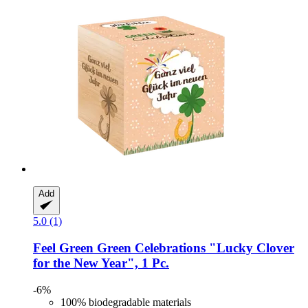
Add
5.0 (1)
Feel Green
Green Celebrations "Lucky Clover
for the New Year", 1 Pc.
-6%
100% biodegradable materials