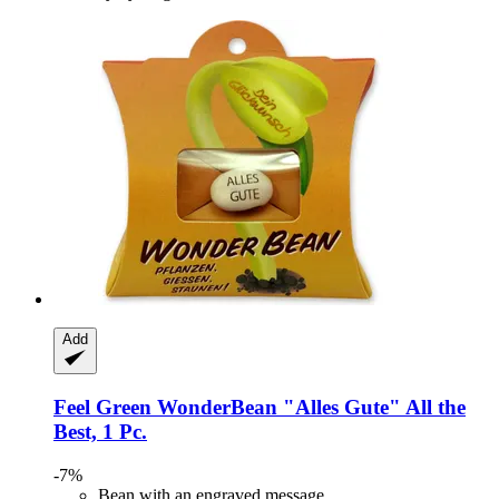
Add
Feel Green
WonderBean "Alles Gute" All the
Best, 1 Pc.
-7%
Bean with an engraved message