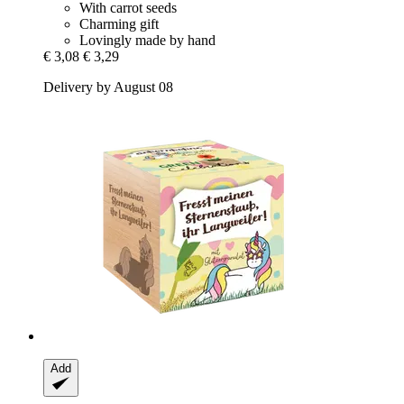
With carrot seeds
Charming gift
Lovingly made by hand
€ 3,08
€ 3,29
Delivery by August 08
Add