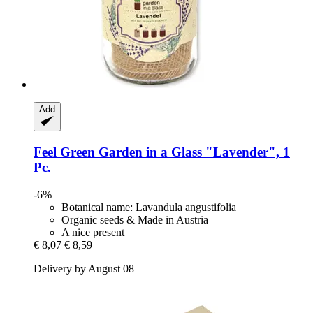
Add
Feel Green
Garden in a Glass "Lavender", 1
Pc.
-6%
Botanical name: Lavandula angustifolia
Organic seeds & Made in Austria
A nice present
€ 8,07
€ 8,59
Delivery by August 08