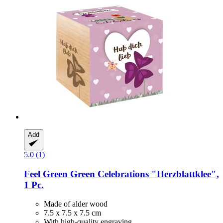
Add
5.0 (1)
Feel Green
Green Celebrations "Herzblattklee",
1 Pc.
Made of alder wood
7.5 x 7.5 x 7.5 cm
With high-quality engraving