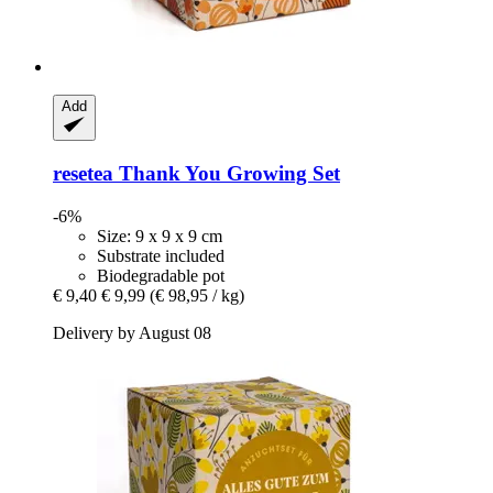
Add
resetea
Thank You Growing Set
-6%
Size: 9 x 9 x 9 cm
Substrate included
Biodegradable pot
€ 9,40
€ 9,99
(€ 98,95 / kg)
Delivery by August 08