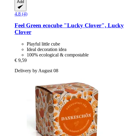
Add
4.8 (4)
Feel Green
ecocube "Lucky Clover", Lucky
Clover
Playful little cube
Ideal decoration idea
100% ecological & compostable
€ 9,59
Delivery by August 08