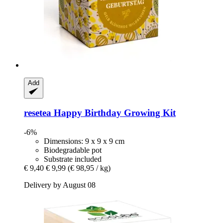
Add
resetea
Happy Birthday Growing Kit
-6%
Dimensions: 9 x 9 x 9 cm
Biodegradable pot
Substrate included
€ 9,40
€ 9,99
(€ 98,95 / kg)
Delivery by August 08