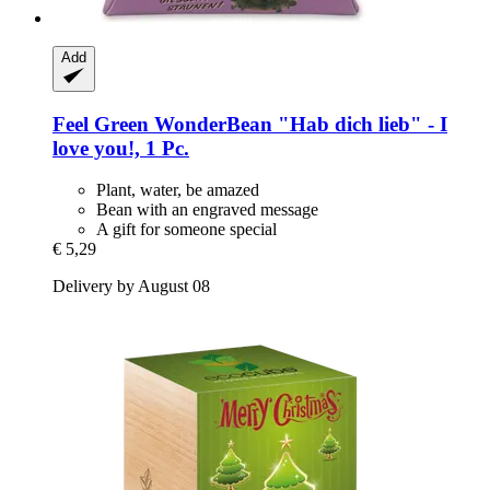
Add
Feel Green
WonderBean "Hab dich lieb" -​ I
love you!, 1 Pc.
Plant, water, be amazed
Bean with an engraved message
A gift for someone special
€ 5,29
Delivery by August 08