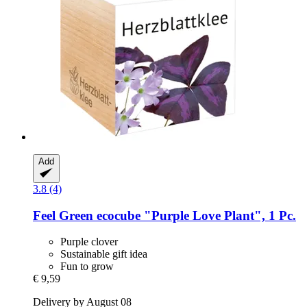
Add
3.8 (4)
Feel Green
ecocube "Purple Love Plant", 1 Pc.
Purple clover
Sustainable gift idea
Fun to grow
€ 9,59
Delivery by August 08