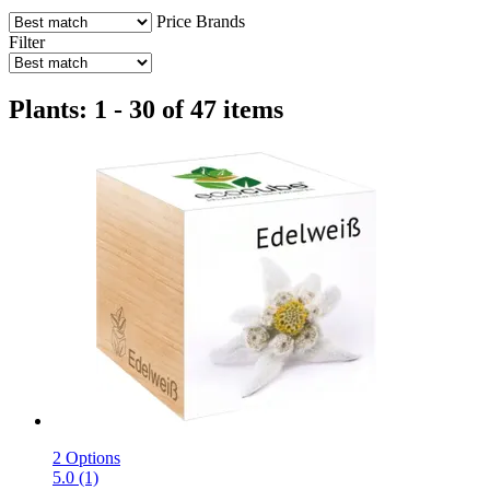
Price
Brands
Filter
Plants: 1 - 30 of 47 items
2 Options
5.0 (1)