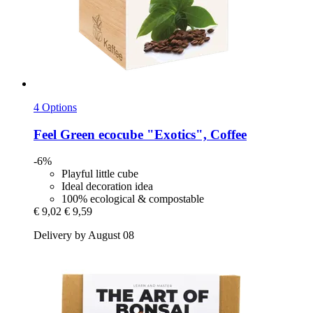
4 Options
Feel Green
ecocube "Exotics", Coffee
-6%
Playful little cube
Ideal decoration idea
100% ecological & compostable
€ 9,02
€ 9,59
Delivery by August 08