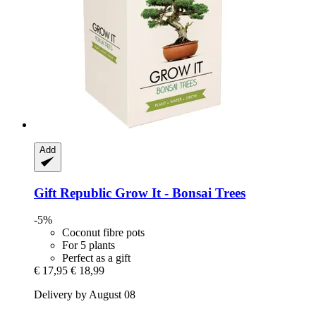
Add
Gift Republic
Grow It -​ Bonsai Trees
-5%
Coconut fibre pots
For 5 plants
Perfect as a gift
€ 17,95
€ 18,99
Delivery by August 08