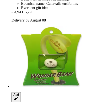
Botanical name: Canavalia ensiformis
Excellent gift idea
€ 4,94
€ 5,29
Delivery by August 08
Add