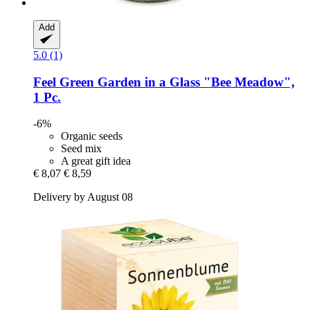
Add
5.0 (1)
Feel Green
Garden in a Glass "Bee Meadow",
1 Pc.
-6%
Organic seeds
Seed mix
A great gift idea
€ 8,07
€ 8,59
Delivery by August 08