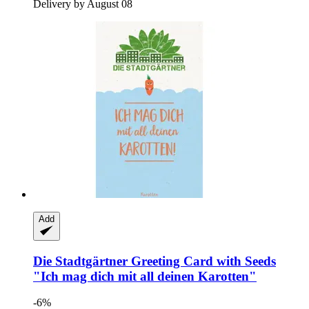
Delivery by August 08
Add
Die Stadtgärtner
Greeting Card with Seeds
"Ich mag dich mit all deinen Karotten"
-6%