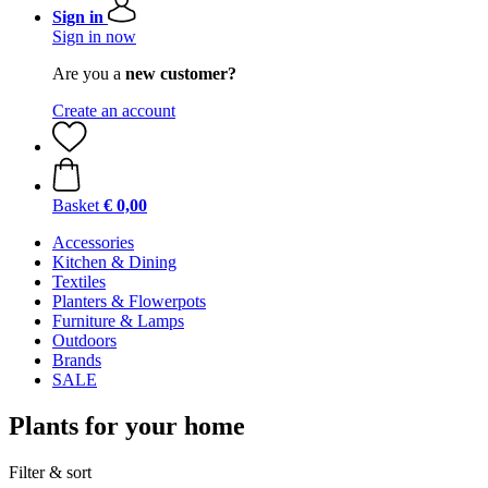
Sign in
Sign in now
Are you a
new customer?
Create an account
Basket
€ 0,00
Accessories
Kitchen & Dining
Textiles
Planters & Flowerpots
Furniture & Lamps
Outdoors
Brands
SALE
Plants for your home
Filter & sort