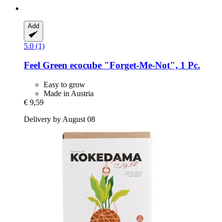
Add
5.0 (1)
Feel Green
ecocube "Forget-​Me-​Not", 1 Pc.
Easy to grow
Made in Austria
€ 9,59
Delivery by August 08