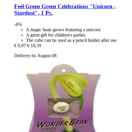
Feel Green
Green Celebrations "Unicorn -​
Stardust", 1 Pc.
-6%
A magic bean grows featuring a unicorn
A great gift for children's parties
The cube can be used as a pencil holder after use
€ 9,97
€ 10,59
Delivery by August 08