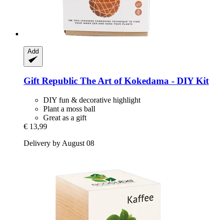
Add
Gift Republic
The Art of Kokedama -​ DIY Kit
DIY fun & decorative highlight
Plant a moss ball
Great as a gift
€ 13,99
Delivery by August 08