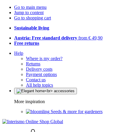
Go to main menu
Jump to content
Go to shopping cart
Sustainable living
Austria: Free standard delivery
from € 49,90
Free returns
Help
Where is my order?
Returns
Delivery costs
Payment options
Contact us
All help topics
More inspiration
Seeds & more for gardeners