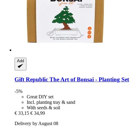
Add
Gift Republic
The Art of Bonsai -​ Planting Set
-5%
Great DIY set
Incl. planting tray & sand
With seeds & soil
€ 33,15
€ 34,99
Delivery by August 08