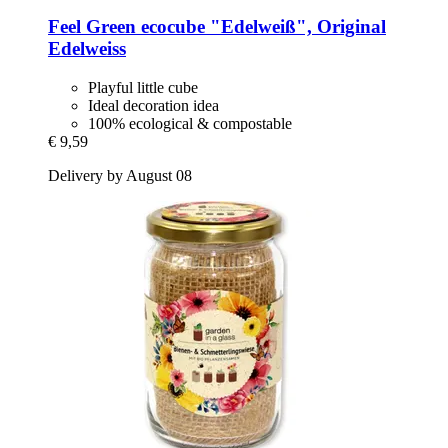
Feel Green
ecocube "Edelweiß", Original
Edelweiss
Playful little cube
Ideal decoration idea
100% ecological & compostable
€ 9,59
Delivery by August 08