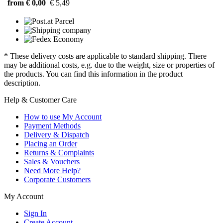
from € 0,00
€ 5,49
* These delivery costs are applicable to standard shipping. There
may be additional costs, e.g. due to the weight, size or properties of
the products. You can find this information in the product
description.
Help & Customer Care
How to use My Account
Payment Methods
Delivery & Dispatch
Placing an Order
Returns & Complaints
Sales & Vouchers
Need More Help?
Corporate Customers
My Account
Sign In
Create Account