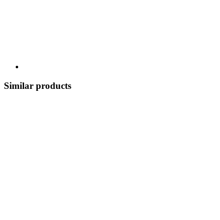
Similar products