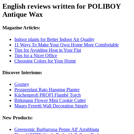
English reviews written for POLIBOY
Antique Wax
Magazine Articles:
Indoor plants for Better Indoor Air Quality
11 Ways To Make Your Own Home More Comfortable
Tips for Avoiding Heat in Your Flat
Tips for a Nicer Office
Choosing Colors for Your Home
Discover Interismo:
Gozney
Prosperplast Rato Hanging Planter
Küchenprofi PROFI Flambé Torch
Birkmann Flower Mini Cookie Cutter
Mauro Ferretti Wall Decoration Simply
New Products:
Greenomic Barbarossa Penne All' Arrabbiata