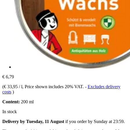
€ 6,79
(
€ 33,95 / l
, Price shown includes 20% VAT.
-
Excludes delivery
costs
)
Content:
200 ml
In stock
Delivery by Tuesday, 11 August
if you order by
Sunday at 23:59
.