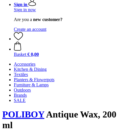
Sign in
Sign in now
Are you a
new customer?
Create an account
Basket
€ 0,00
Accessories
Kitchen & Dining
Textiles
Planters & Flowerpots
Furniture & Lamps
Outdoors
Brands
SALE
POLIBOY
Antique Wax, 200
ml