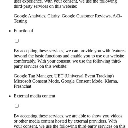
user experience. With your consent, we use the following
third-party services on this website:
Google Analytics, Clarity, Google Customer Reviews, A/B-
Testing
Functional
By accepting these services, we can provide you with features
beyond the basic functions and enable you to use our website
comfortably. With your consent, we use the following third-
party services on this website:
Google Tag Manager, UET (Universal Event Tracking)
Microsoft Consent Mode, Google Consent Mode, Klarna,
Freshchat
External media content
By accepting these services, we are able to show you videos
or other media content hosted by external providers. With
your consent, we use the following third-party services on this