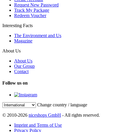
Request New Password
Track My Package
Redeem Voucher
Interesting Facts
The Environment and Us
Magazine
About Us
About Us
Our Group
Contact
Follow us on
Change country / language
© 2010-2026
niceshops GmbH
- All rights reserved.
Imprint and Terms of Use
Privacy Policy