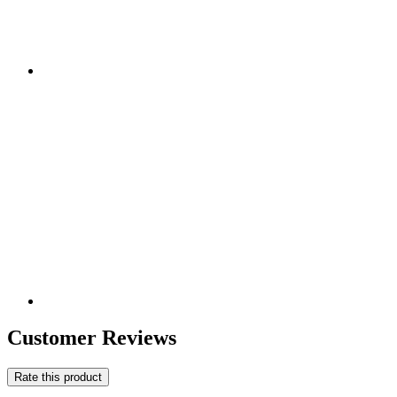
Customer Reviews
Rate this product