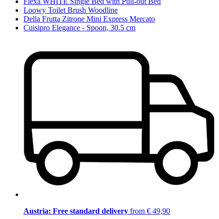
Flexa WHITE Single Bed with Pull-out Bed
Loowy Toilet Brush Woodline
Della Frutta Zitrone Mini Express Mercato
Cuisipro Elegance - Spoon, 30.5 cm
Austria: Free standard delivery
from € 49,90