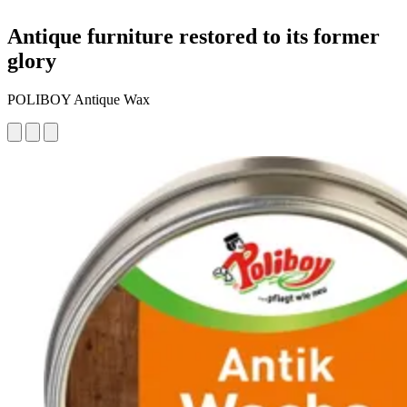
Antique furniture restored to its former
glory
POLIBOY Antique Wax