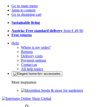
Go to main menu
Jump to content
Go to shopping cart
Sustainable living
Austria: Free standard delivery
from € 49,90
Free returns
Help
Where is my order?
Returns
Delivery costs
Payment options
Contact us
All help topics
More inspiration
Seeds & more for gardeners