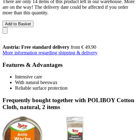
There are only 14 items of this product left in our warehouse. More
are on the way! The delivery date could be affected if you order
more than this quantity.
Add to Basket
Austria: Free standard delivery
from € 49,90
More information regarding shipping & delivery
Features & Advantages
Intensive care
With natural beeswax
Reliable surface protection
Frequently bought together with POLIBOY Cotton
Cloth, natural, 2 items