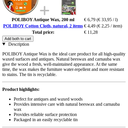
POLIBOY Antique Wax, 200 ml
€ 6,79
(€ 33,95 / l)
POLIBOY Cotton Cloth, natural, 2 items
€ 4,49
(€ 2,25 / item)
Total price:
€ 11,28
Add both to cart
Description
POLIBOY Antique Wax is the ideal care product for all high-quality
waxed surfaces and antiques. Natural beeswax and carnauba wax
give the wood a fresh, well-maintained appearance. At the same
time, the wax makes the furniture water-repellent and more resistant
to stains. The tin is recyclable.
Product highlights:
Perfect for antiques and waxed woods
Provides intensive care with natural beeswax and carnauba
wax
Provides reliable surface protection
Packaged in an easily recyclable tin