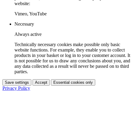
website:
Vimeo, YouTube
Necessary
Always active
Technically necessary cookies make possible only basic
website functions. For example, they enable you to collect
products in your basket or log in to your customer account. It
is not possible for us to draw any conclusions about you, and
any data collected as a result will never be passed on to third
parties.
Save settings
Accept
Essential cookies only
Privacy Policy