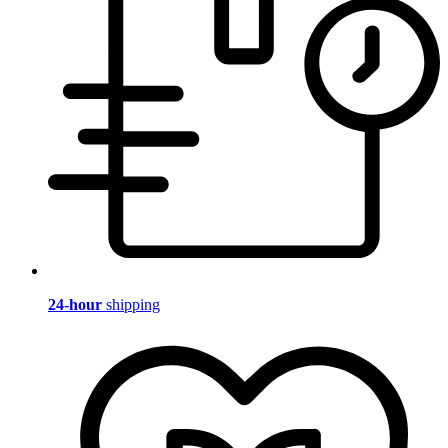
24-hour
shipping