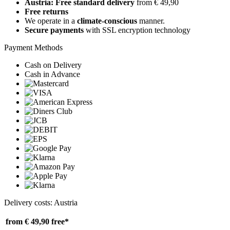
Austria: Free standard delivery
from € 49,90
Free returns
We operate in a
climate-conscious
manner.
Secure payments
with SSL encryption technology
Payment Methods
Cash on Delivery
Cash in Advance
Delivery costs: Austria
from € 49,90
free*