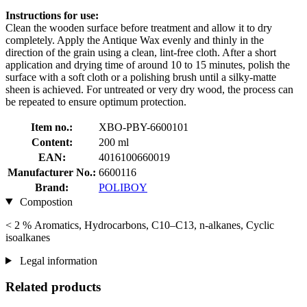
Instructions for use:
Clean the wooden surface before treatment and allow it to dry
completely. Apply the Antique Wax evenly and thinly in the
direction of the grain using a clean, lint-free cloth. After a short
application and drying time of around 10 to 15 minutes, polish the
surface with a soft cloth or a polishing brush until a silky-matte
sheen is achieved. For untreated or very dry wood, the process can
be repeated to ensure optimum protection.
Item no.:
XBO-PBY-6600101
Content:
200 ml
EAN:
4016100660019
Manufacturer No.:
6600116
Brand:
POLIBOY
Compostion
< 2 % Aromatics, Hydrocarbons, C10–C13, n-alkanes, Cyclic
isoalkanes
Legal information
Related products