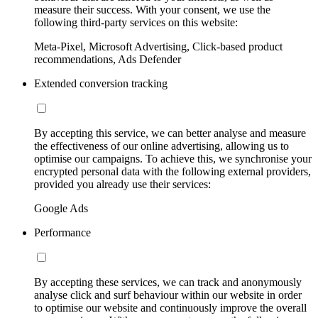
measure their success. With your consent, we use the
following third-party services on this website:
Meta-Pixel, Microsoft Advertising, Click-based product
recommendations, Ads Defender
Extended conversion tracking
By accepting this service, we can better analyse and measure
the effectiveness of our online advertising, allowing us to
optimise our campaigns. To achieve this, we synchronise your
encrypted personal data with the following external providers,
provided you already use their services:
Google Ads
Performance
By accepting these services, we can track and anonymously
analyse click and surf behaviour within our website in order
to optimise our website and continuously improve the overall