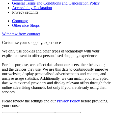
General Terms and Conditions and Cancellation Policy
Accessibility Declaration
Privacy setttings
Company
Other nice Shops
Withdraw from contract
Customise your shopping experience
We only use cookies and other types of technology with your
explicit consent to offer a personalised shopping experience.
For this purpose, we collect data about our users, their behaviour,
and the devices they use. We use this data to continuously improve
our website, display personalised advertisements and content, and
analyse usage statistics. Additionally, we can match your encrypted
data with external providers and display relevant offers through their
online advertising channels, but only if you are already using their
services.
Please review the settings and our
Privacy Policy
before providing
your consent.