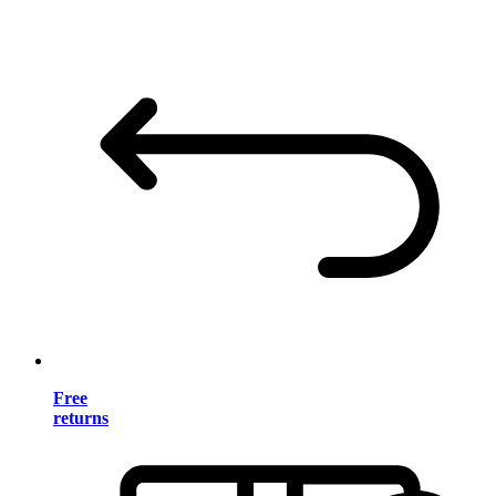
Free
returns