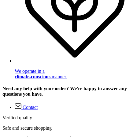
We operate in a
climate-conscious
manner.
Need any help with your order? We're happy to answer any
questions you have.
Contact
Verified quality
Safe and secure shopping