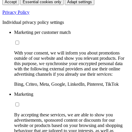
Accept
Essential cookies only
Adapt settings
Privacy Policy
Individual privacy policy settings
Marketing per customer match
With your consent, we will inform you about promotions
outside of our website and show you relevant products. For
this purpose, we synchronise your encrypted personal data
with the following external providers and use their online
advertising channels if you already use their services:
Bing, Criteo, Meta, Google, LinkedIn, Pinterest, TikTok
Marketing
By accepting these services, we are able to show you
advertisements, sponsored content or discounts for our
website or products based on your browsing and shopping
behaviour that are tailored to your interests, as well as