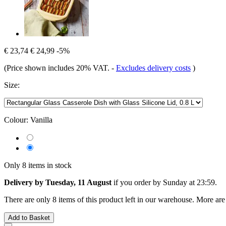
€ 23,74
€ 24,99
-5%
(Price shown includes 20% VAT.
-
Excludes delivery costs
)
Size:
Colour:
Vanilla
Only 8 items in stock
Delivery by Tuesday, 11 August
if you order by
Sunday at 23:59
.
There are only 8 items of this product left in our warehouse. More are
Add to Basket