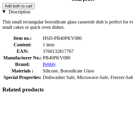
Add both to cart
Description
This small rectangular borosilicate glass casserole dish is perfect for e
small cakes or quick oven dishes.
Item no.:
HSD-PB40PKV080
Content:
1 item
EAN:
3760132817767
Manufacturer No.:
PB40PKV080
Brand:
Pebbly
Materials :
Silicone, Borosilicate Glass
Special Properties:
Dishwasher Safe, Microwave-Safe, Freezer-Saf
Related products