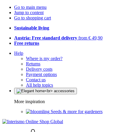
Go to main menu
Jump to content
Go to shopping cart
Sustainable living
Austria: Free standard delivery
from € 49,90
Free returns
Help
Where is my order?
Returns
Delivery costs
Payment options
Contact us
All help topics
More inspiration
Seeds & more for gardeners