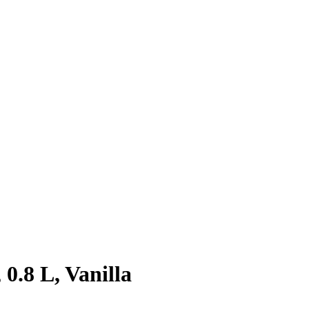
0.8 L, Vanilla