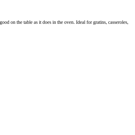
ood on the table as it does in the oven. Ideal for gratins, casseroles,