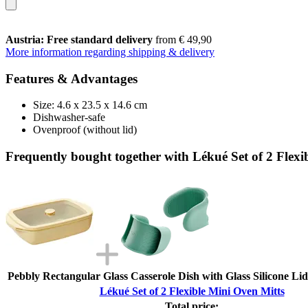
Austria: Free standard delivery
from € 49,90
More information regarding shipping & delivery
Features & Advantages
Size: 4.6 x 23.5 x 14.6 cm
Dishwasher-safe
Ovenproof (without lid)
Frequently bought together with Lékué Set of 2 Flexi
Pebbly Rectangular Glass Casserole Dish with Glass Silicone Lid,
Lékué Set of 2 Flexible Mini Oven Mitts
Total price: