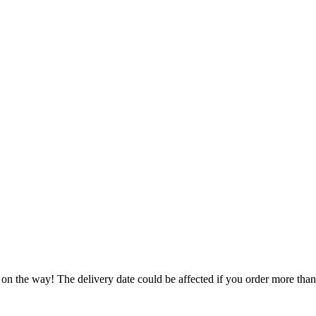
 on the way! The delivery date could be affected if you order more than 