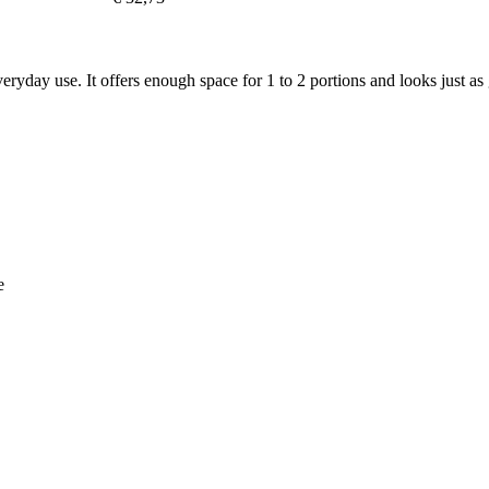
veryday use. It offers enough space for 1 to 2 portions and looks just as g
e