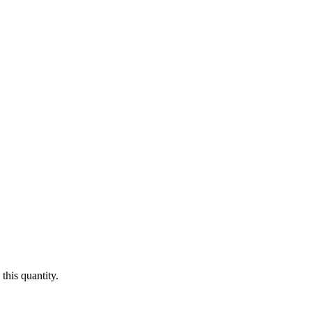
this quantity.