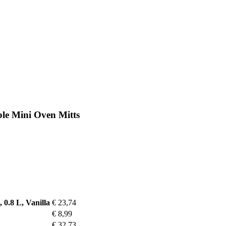
ble Mini Oven Mitts
 0.8 L, Vanilla
€ 23,74
€ 8,99
€ 32,73