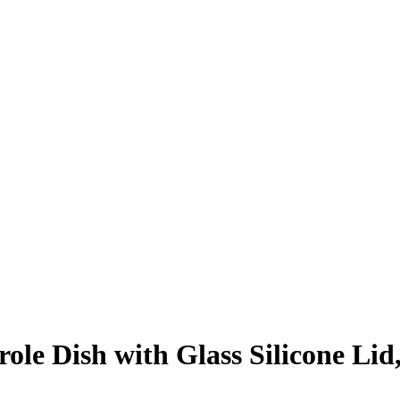
le Dish with Glass Silicone Lid, 