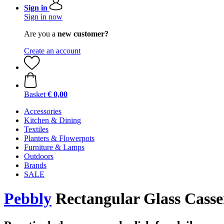
Sign in
Sign in now
Are you a
new customer?
Create an account
Basket
€ 0,00
Accessories
Kitchen & Dining
Textiles
Planters & Flowerpots
Furniture & Lamps
Outdoors
Brands
SALE
Pebbly
Rectangular Glass Cassero