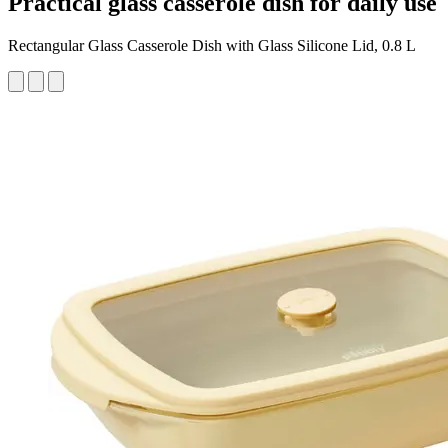
Practical glass casserole dish for daily use
Rectangular Glass Casserole Dish with Glass Silicone Lid, 0.8 L