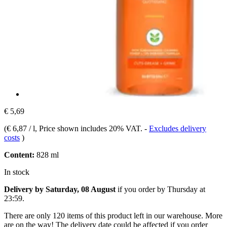
€ 5,69
(
€ 6,87 / l
, Price shown includes 20% VAT.
-
Excludes delivery
costs
)
Content:
828 ml
In stock
Delivery by Saturday, 08 August
if you order by
Thursday at
23:59
.
There are only 120 items of this product left in our warehouse. More
are on the way! The delivery date could be affected if you order