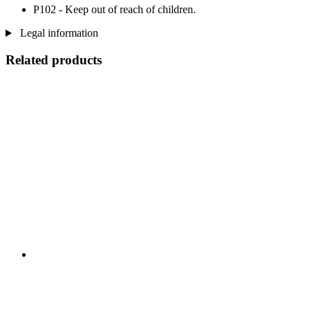
P102 - Keep out of reach of children.
Legal information
Related products