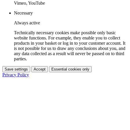
Vimeo, YouTube
Necessary
Always active
Technically necessary cookies make possible only basic
website functions. For example, they enable you to collect
products in your basket or log in to your customer account. It
is not possible for us to draw any conclusions about you, and
any data collected as a result will never be passed on to third
parties.
Save settings
Accept
Essential cookies only
Privacy Policy