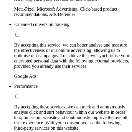
Meta-Pixel, Microsoft Advertising, Click-based product
recommendations, Ads Defender
Extended conversion tracking
By accepting this service, we can better analyse and measure
the effectiveness of our online advertising, allowing us to
optimise our campaigns. To achieve this, we synchronise your
encrypted personal data with the following external providers,
provided you already use their services:
Google Ads
Performance
By accepting these services, we can track and anonymously
analyse click and surf behaviour within our website in order
to optimise our website and continuously improve the overall
user experience. With your consent, we use the following
third-party services on this website: