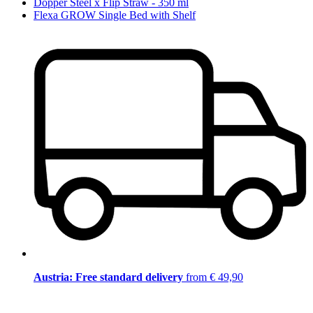
Dopper Steel x Flip Straw - 350 ml
Flexa GROW Single Bed with Shelf
Austria: Free standard delivery
from € 49,90