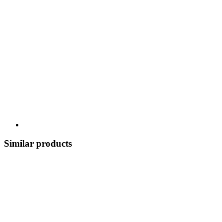
Similar products