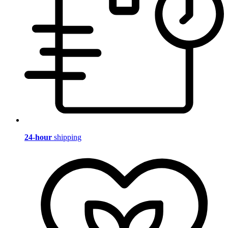
24-hour
shipping