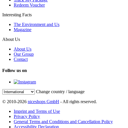
Redeem Voucher
Interesting Facts
The Environment and Us
Magazine
About Us
About Us
Our Group
Contact
Follow us on
Change country / language
© 2010-2026
niceshops GmbH
- All rights reserved.
Imprint and Terms of Use
Privacy Policy
General Terms and Conditions and Cancellation Policy
Accessibility Declaration