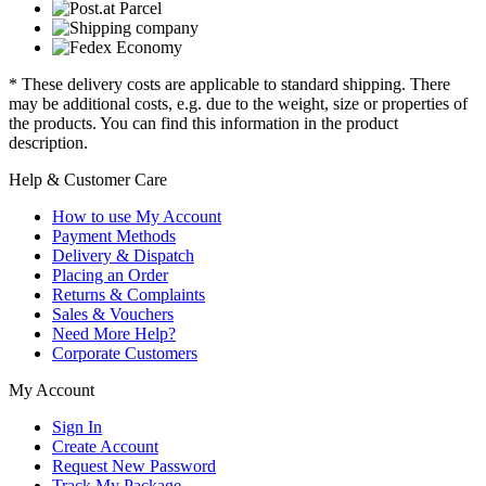
* These delivery costs are applicable to standard shipping. There
may be additional costs, e.g. due to the weight, size or properties of
the products. You can find this information in the product
description.
Help & Customer Care
How to use My Account
Payment Methods
Delivery & Dispatch
Placing an Order
Returns & Complaints
Sales & Vouchers
Need More Help?
Corporate Customers
My Account
Sign In
Create Account
Request New Password
Track My Package