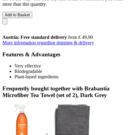
more than this quantity.
Add to Basket
Austria: Free standard delivery
from € 49,90
More information regarding shipping & delivery
Features & Advantages
Very effective
Biodegradable
Plant-based ingredients
Frequently bought together with Brabantia
Microfiber Tea Towel (set of 2), Dark Grey