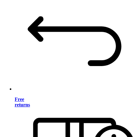
Free
returns