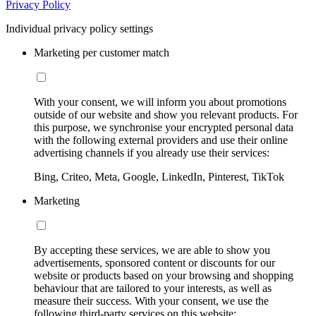
Privacy Policy
Individual privacy policy settings
Marketing per customer match
With your consent, we will inform you about promotions
outside of our website and show you relevant products. For
this purpose, we synchronise your encrypted personal data
with the following external providers and use their online
advertising channels if you already use their services:
Bing, Criteo, Meta, Google, LinkedIn, Pinterest, TikTok
Marketing
By accepting these services, we are able to show you
advertisements, sponsored content or discounts for our
website or products based on your browsing and shopping
behaviour that are tailored to your interests, as well as
measure their success. With your consent, we use the
following third-party services on this website: