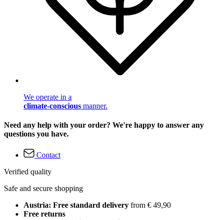
We operate in a
climate-conscious
manner.
Need any help with your order? We're happy to answer any
questions you have.
Contact
Verified quality
Safe and secure shopping
Austria: Free standard delivery
from € 49,90
Free returns