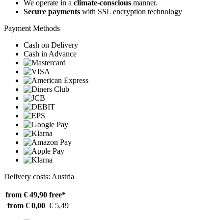
We operate in a
climate-conscious
manner.
Secure payments
with SSL encryption technology
Payment Methods
Cash on Delivery
Cash in Advance
Delivery costs: Austria
from € 49,90
free*
from € 0,00
€ 5,49