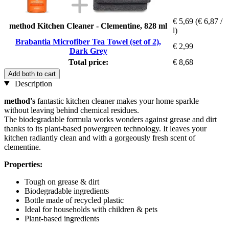
€ 5,69
(€ 6,87 /
method Kitchen Cleaner - Clementine, 828 ml
l)
Brabantia Microfiber Tea Towel (set of 2),
€ 2,99
Dark Grey
Total price:
€ 8,68
Add both to cart
Description
method's
fantastic kitchen cleaner makes your home sparkle
without leaving behind chemical residues.
The biodegradable formula works wonders against grease and dirt
thanks to its plant-based powergreen technology. It leaves your
kitchen radiantly clean and with a gorgeously fresh scent of
clementine.
Properties:
Tough on grease & dirt
Biodegradable ingredients
Bottle made of recycled plastic
Ideal for households with children & pets
Plant-based ingredients