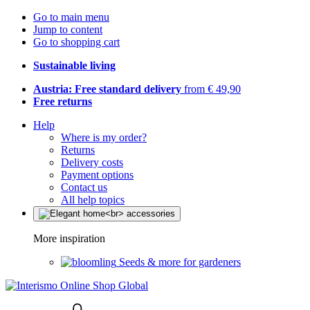
Go to main menu
Jump to content
Go to shopping cart
Sustainable living
Austria: Free standard delivery
from € 49,90
Free returns
Help
Where is my order?
Returns
Delivery costs
Payment options
Contact us
All help topics
More inspiration
Seeds & more for gardeners