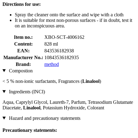
Directions for use:
Spray the cleaner onto the surface and wipe with a cloth
It is suitable for most non-porous surfaces - if in doubt, test it
on an inconspicuous area.
Item no.:
XBO-SCT-4006162
Content:
828 ml
EAN:
843536182938
Manufacturer No.:
10843536182935
Brand:
method
Compostion
< 5 % non-ionic surfactants, Fragrances (
Linalool
)
Ingredients (INCI)
Aqua, Caprylyl Glycol, Laureth-7, Parfum, Tetrasodium Glutamate
Diacetate,
Linalool
, Potassium Hydroxide, Colorant
Hazard and precautionary statements
Precautionary statements: