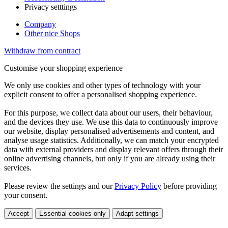
Privacy setttings
Company
Other nice Shops
Withdraw from contract
Customise your shopping experience
We only use cookies and other types of technology with your
explicit consent to offer a personalised shopping experience.
For this purpose, we collect data about our users, their behaviour,
and the devices they use. We use this data to continuously improve
our website, display personalised advertisements and content, and
analyse usage statistics. Additionally, we can match your encrypted
data with external providers and display relevant offers through their
online advertising channels, but only if you are already using their
services.
Please review the settings and our
Privacy Policy
before providing
your consent.
Accept
Essential cookies only
Adapt settings