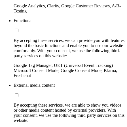
Google Analytics, Clarity, Google Customer Reviews, A/B-
Testing
Functional
By accepting these services, we can provide you with features
beyond the basic functions and enable you to use our website
comfortably. With your consent, we use the following third-
party services on this website:
Google Tag Manager, UET (Universal Event Tracking)
Microsoft Consent Mode, Google Consent Mode, Klarna,
Freshchat
External media content
By accepting these services, we are able to show you videos
or other media content hosted by external providers. With
your consent, we use the following third-party services on this
website: