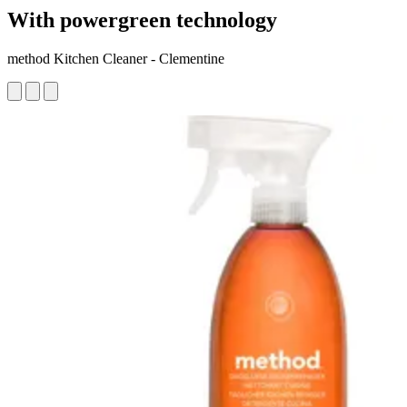
With powergreen technology
method Kitchen Cleaner - Clementine