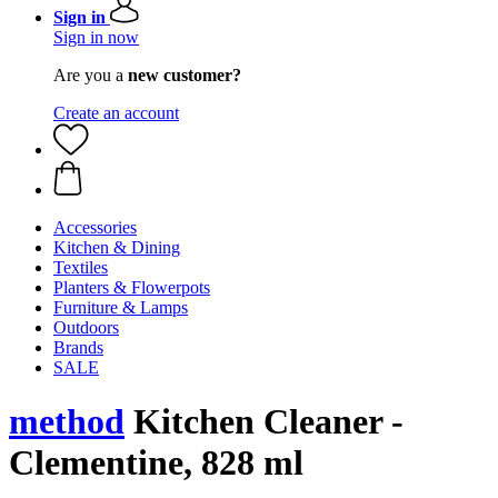
Sign in
Sign in now
Are you a
new customer?
Create an account
Accessories
Kitchen & Dining
Textiles
Planters & Flowerpots
Furniture & Lamps
Outdoors
Brands
SALE
method
Kitchen Cleaner -
Clementine, 828 ml