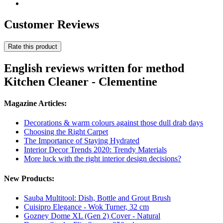
Customer Reviews
Rate this product
English reviews written for method
Kitchen Cleaner - Clementine
Magazine Articles:
Decorations & warm colours against those dull drab days
Choosing the Right Carpet
The Importance of Staying Hydrated
Interior Decor Trends 2020: Trendy Materials
More luck with the right interior design decisions?
New Products:
Sauba Multitool: Dish, Bottle and Grout Brush
Cuisipro Elegance - Wok Turner, 32 cm
Gozney Dome XL (Gen 2) Cover - Natural