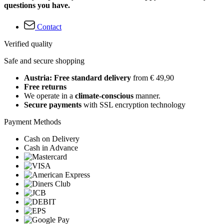
questions you have.
Contact
Verified quality
Safe and secure shopping
Austria: Free standard delivery
from € 49,90
Free returns
We operate in a
climate-conscious
manner.
Secure payments
with SSL encryption technology
Payment Methods
Cash on Delivery
Cash in Advance