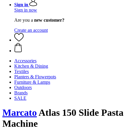
Sign in
Sign in now
Are you a
new customer?
Create an account
Accessories
Kitchen & Dining
Textiles
Planters & Flowerpots
Furniture & Lamps
Outdoors
Brands
SALE
Marcato
Atlas 150 Slide Pasta
Machine