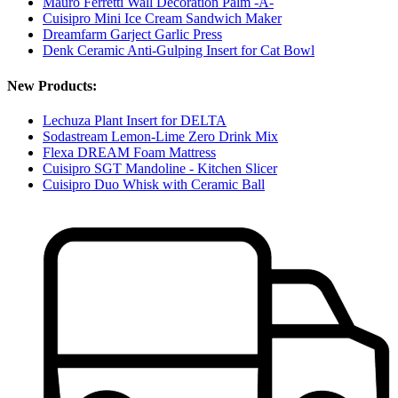
Mauro Ferretti Wall Decoration Palm -A-
Cuisipro Mini Ice Cream Sandwich Maker
Dreamfarm Garject Garlic Press
Denk Ceramic Anti-Gulping Insert for Cat Bowl
New Products:
Lechuza Plant Insert for DELTA
Sodastream Lemon-Lime Zero Drink Mix
Flexa DREAM Foam Mattress
Cuisipro SGT Mandoline - Kitchen Slicer
Cuisipro Duo Whisk with Ceramic Ball