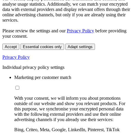
analyse usage statistics. Additionally, we can match your encrypted
data with external providers and display relevant offers through their
online advertising channels, but only if you are already using their
services.
Please review the settings and our
Privacy Policy
before providing
your consent.
Accept
Essential cookies only
Adapt settings
Privacy Policy
Individual privacy policy settings
Marketing per customer match
With your consent, we will inform you about promotions
outside of our website and show you relevant products. For
this purpose, we synchronise your encrypted personal data
with the following external providers and use their online
advertising channels if you already use their services:
Bing, Criteo, Meta, Google, LinkedIn, Pinterest, TikTok