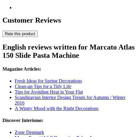
Customer Reviews
Rate this product
English reviews written for Marcato Atlas
150 Slide Pasta Machine
Magazine Articles:
Fresh Ideas for Spring Decorations
Clean-up Tips for a Tidy Life
Tips for Avoiding Heat in Your Flat
Scandinavian Interior Design Trends for Autumn / Winter
2016
A Wintry Mood with the Right Decorations
Discover Interismo:
Zone Denmark