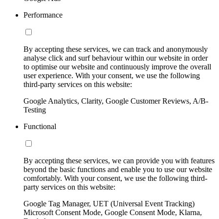
Performance
By accepting these services, we can track and anonymously
analyse click and surf behaviour within our website in order
to optimise our website and continuously improve the overall
user experience. With your consent, we use the following
third-party services on this website:
Google Analytics, Clarity, Google Customer Reviews, A/B-
Testing
Functional
By accepting these services, we can provide you with features
beyond the basic functions and enable you to use our website
comfortably. With your consent, we use the following third-
party services on this website:
Google Tag Manager, UET (Universal Event Tracking)
Microsoft Consent Mode, Google Consent Mode, Klarna,