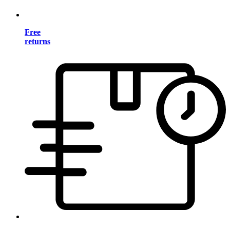
Free
returns