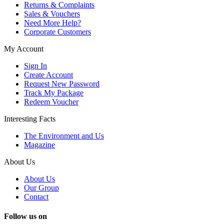
Returns & Complaints
Sales & Vouchers
Need More Help?
Corporate Customers
My Account
Sign In
Create Account
Request New Password
Track My Package
Redeem Voucher
Interesting Facts
The Environment and Us
Magazine
About Us
About Us
Our Group
Contact
Follow us on