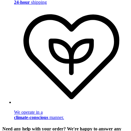
24-hour
shipping
We operate in a
climate-conscious
manner.
Need any help with your order? We're happy to answer any