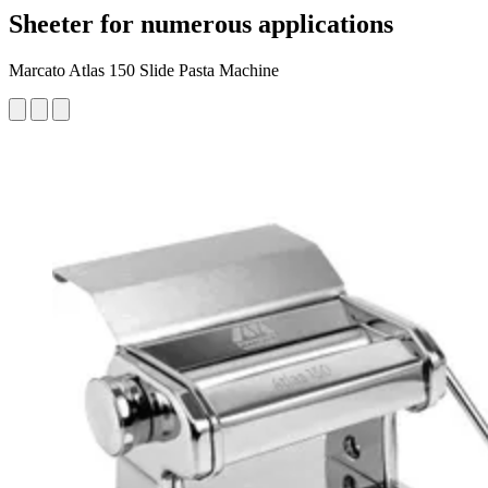
Sheeter for numerous applications
Marcato Atlas 150 Slide Pasta Machine