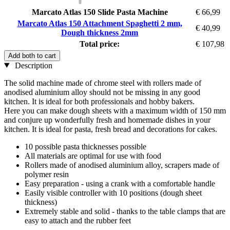
Marcato Atlas 150 Slide Pasta Machine
€ 66,99
Marcato Atlas 150 Attachment Spaghetti 2 mm,
€ 40,99
Dough thickness 2mm
Total price:
€ 107,98
Add both to cart
Description
The solid machine made of chrome steel with rollers made of
anodised aluminium alloy should not be missing in any good
kitchen. It is ideal for both professionals and hobby bakers.
Here you can make dough sheets with a maximum width of 150 mm
and conjure up wonderfully fresh and homemade dishes in your
kitchen. It is ideal for pasta, fresh bread and decorations for cakes.
10 possible pasta thicknesses possible
All materials are optimal for use with food
Rollers made of anodised aluminium alloy, scrapers made of
polymer resin
Easy preparation - using a crank with a comfortable handle
Easily visible controller with 10 positions (dough sheet
thickness)
Extremely stable and solid - thanks to the table clamps that are
easy to attach and the rubber feet