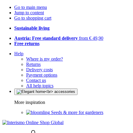
Go to main menu
Jump to content
Go to shopping cart
Sustainable living
Austria: Free standard delivery
from € 49,90
Free returns
Help
Where is my order?
Returns
Delivery costs
Payment options
Contact us
All help topics
More inspiration
Seeds & more for gardeners