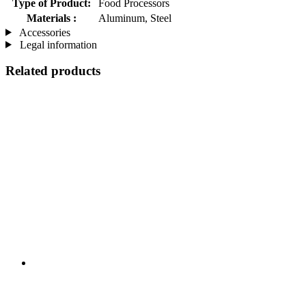
Type of Product:
Food Processors
Materials :
Aluminum, Steel
Accessories
Legal information
Related products