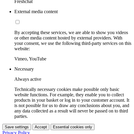
Freshchat
External media content
By accepting these services, we are able to show you videos
or other media content hosted by external providers. With
your consent, we use the following third-party services on this
website:
Vimeo, YouTube
Necessary
Always active
Technically necessary cookies make possible only basic
website functions. For example, they enable you to collect
products in your basket or log in to your customer account. It
is not possible for us to draw any conclusions about you, and
any data collected as a result will never be passed on to third
parties.
Save settings
Accept
Essential cookies only
Privacy Policy