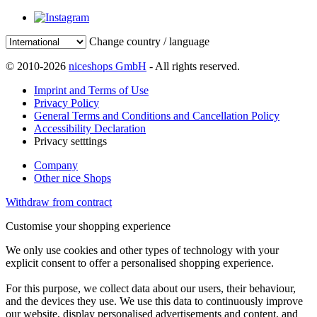
Change country / language
© 2010-2026
niceshops GmbH
- All rights reserved.
Imprint and Terms of Use
Privacy Policy
General Terms and Conditions and Cancellation Policy
Accessibility Declaration
Privacy setttings
Company
Other nice Shops
Withdraw from contract
Customise your shopping experience
We only use cookies and other types of technology with your
explicit consent to offer a personalised shopping experience.
For this purpose, we collect data about our users, their behaviour,
and the devices they use. We use this data to continuously improve
our website, display personalised advertisements and content, and