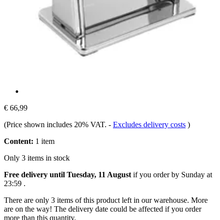
€ 66,99
(Price shown includes 20% VAT.
-
Excludes delivery costs
)
Content:
1 item
Only 3 items in stock
Free delivery until Tuesday, 11 August
if you order by
Sunday at
23:59
.
There are only 3 items of this product left in our warehouse. More
are on the way! The delivery date could be affected if you order
more than this quantity.