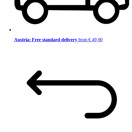
Austria: Free standard delivery
from € 49,90