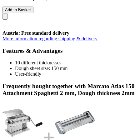
Add to Basket
Austria: Free standard delivery
More information regarding shipping & delivery
Features & Advantages
10 different thicknesses
Dough sheet size: 150 mm
User-friendly
Frequently bought together with Marcato Atlas 150
Attachment Spaghetti 2 mm, Dough thickness 2mm