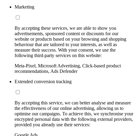
Marketing
By accepting these services, we are able to show you
advertisements, sponsored content or discounts for our
website or products based on your browsing and shopping
behaviour that are tailored to your interests, as well as
measure their success. With your consent, we use the
following third-party services on this website:
Meta-Pixel, Microsoft Advertising, Click-based product
recommendations, Ads Defender
Extended conversion tracking
By accepting this service, we can better analyse and measure
the effectiveness of our online advertising, allowing us to
optimise our campaigns. To achieve this, we synchronise your
encrypted personal data with the following external providers,
provided you already use their services:
Google Ads