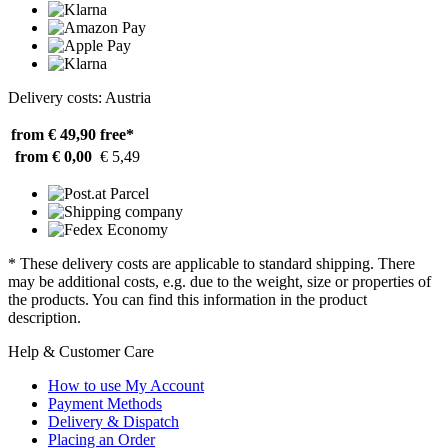
Delivery costs: Austria
from € 49,90
free*
from € 0,00
€ 5,49
* These delivery costs are applicable to standard shipping. There
may be additional costs, e.g. due to the weight, size or properties of
the products. You can find this information in the product
description.
Help & Customer Care
How to use My Account
Payment Methods
Delivery & Dispatch
Placing an Order