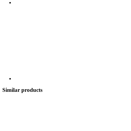
Similar products