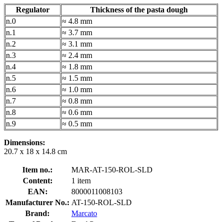
Regulator
Thickness of the pasta dough
n.0
≈ 4.8 mm
n.1
≈ 3.7 mm
n.2
≈ 3.1 mm
n.3
≈ 2.4 mm
n.4
≈ 1.8 mm
n.5
≈ 1.5 mm
n.6
≈ 1.0 mm
n.7
≈ 0.8 mm
n.8
≈ 0.6 mm
n.9
≈ 0.5 mm
Dimensions:
20.7 x 18 x 14.8 cm
Item no.:
MAR-AT-150-ROL-SLD
Content:
1 item
EAN:
8000011008103
Manufacturer No.:
AT-150-ROL-SLD
Brand:
Marcato