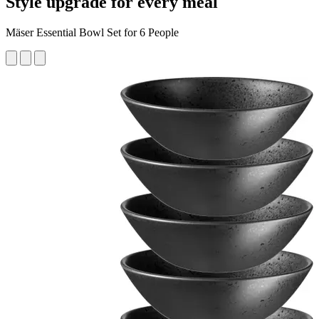
Style upgrade for every meal
Mäser Essential Bowl Set for 6 People