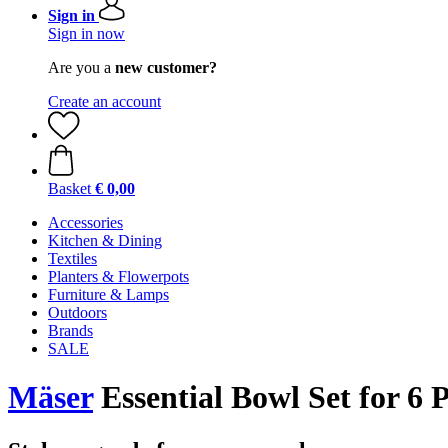
Sign in
Sign in now
Are you a
new customer?
Create an account
Basket
€ 0,00
Accessories
Kitchen & Dining
Textiles
Planters & Flowerpots
Furniture & Lamps
Outdoors
Brands
SALE
Mäser
Essential Bowl Set for 6 