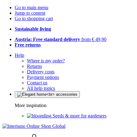
Go to main menu
Jump to content
Go to shopping cart
Sustainable living
Austria: Free standard delivery
from € 49,90
Free returns
Help
Where is my order?
Returns
Delivery costs
Payment options
Contact us
All help topics
More inspiration
Seeds & more for gardeners