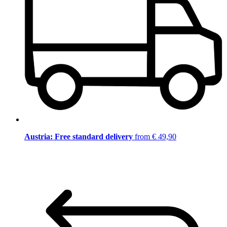
Austria: Free standard delivery
from € 49,90