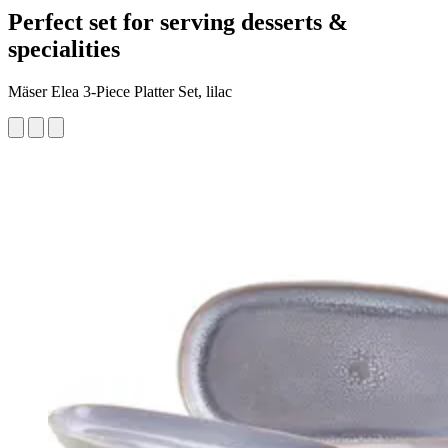
Perfect set for serving desserts &
specialities
Mäser Elea 3-Piece Platter Set, lilac