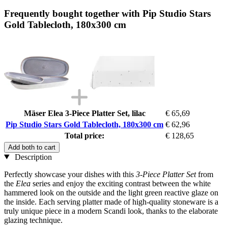
Frequently bought together with Pip Studio Stars
Gold Tablecloth, 180x300 cm
Mäser Elea 3-Piece Platter Set, lilac
€ 65,69
Pip Studio Stars Gold Tablecloth, 180x300 cm
€ 62,96
Total price:
€ 128,65
Add both to cart
Description
Perfectly showcase your dishes with this
3-Piece Platter Set
from
the
Elea
series and enjoy the exciting contrast between the white
hammered look on the outside and the light green reactive glaze on
the inside. Each serving platter made of high-quality stoneware is a
truly unique piece in a modern Scandi look, thanks to the elaborate
glazing technique.