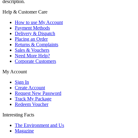
description.
Help & Customer Care
How to use My Account
Payment Methods
Delivery & Dispatch
Placing an Order
Returns & Complaints
Sales & Vouchers
Need More Help?
Corporate Customers
My Account
Sign In
Create Account
Request New Password
Track My Package
Redeem Voucher
Interesting Facts
The Environment and Us
Magazine