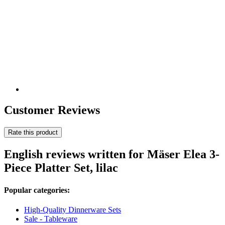
Customer Reviews
Rate this product
English reviews written for Mäser Elea 3-
Piece Platter Set, lilac
Popular categories:
High-Quality Dinnerware Sets
Sale - Tableware