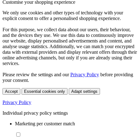
Customise your shopping experience
We only use cookies and other types of technology with your
explicit consent to offer a personalised shopping experience.
For this purpose, we collect data about our users, their behaviour,
and the devices they use. We use this data to continuously improve
our website, display personalised advertisements and content, and
analyse usage statistics. Additionally, we can match your encrypted
data with external providers and display relevant offers through their
online advertising channels, but only if you are already using their
services.
Please review the settings and our
Privacy Policy
before providing
your consent.
Accept
Essential cookies only
Adapt settings
Privacy Policy
Individual privacy policy settings
Marketing per customer match