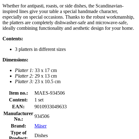
Whether for antipasti, roasts, or side dishes, the Scandinavian-
inspired lines give your table a special handmade character,
especially on special occasions. Thanks to the robust workmanship,
the platters are completely dishwasher-safe and microwave-safe,
ideally combining functionality and aesthetic design for your home.
Contents:
3 platters in different sizes
Dimensions:
Platter 1:
33 x 17 cm
Platter 2:
29 x 13 cm
Platter 3:
23 x 10.5 cm
Item no.:
MAES-934506
Content:
1 set
EAN:
9010933049633
Manufacturer
934506
No.:
Brand:
Mäser
Type of
Dishes
Product: