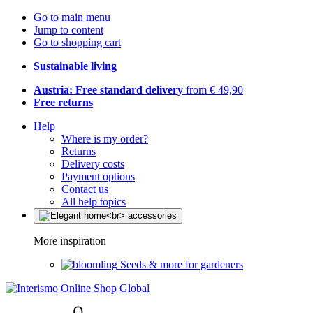
Go to main menu
Jump to content
Go to shopping cart
Sustainable living
Austria: Free standard delivery
from € 49,90
Free returns
Help
Where is my order?
Returns
Delivery costs
Payment options
Contact us
All help topics
More inspiration
Seeds & more for gardeners