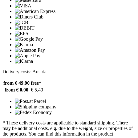
Delivery costs: Austria
from € 49,90
free*
from € 0,00
€ 5,49
* These delivery costs are applicable to standard shipping. There
may be additional costs, e.g. due to the weight, size or properties of
the products. You can find this information in the product