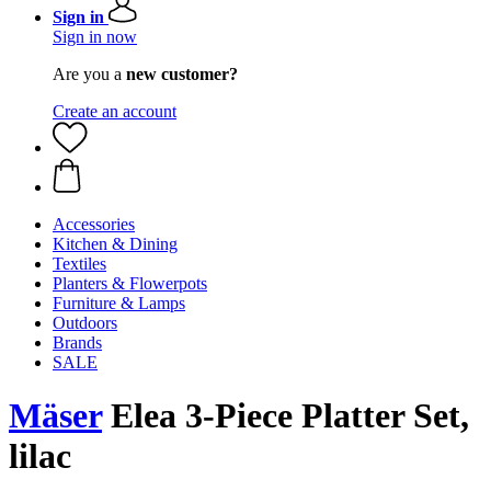
Sign in
Sign in now
Are you a
new customer?
Create an account
Accessories
Kitchen & Dining
Textiles
Planters & Flowerpots
Furniture & Lamps
Outdoors
Brands
SALE
Mäser
Elea 3-Piece Platter Set,
lilac