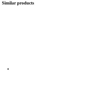
Similar products