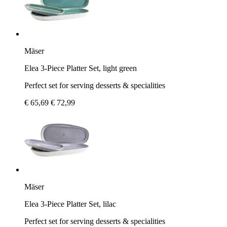
Mäser
Elea 3-Piece Platter Set, light green
Perfect set for serving desserts & specialities
€ 65,69
€ 72,99
Mäser
Elea 3-Piece Platter Set, lilac
Perfect set for serving desserts & specialities