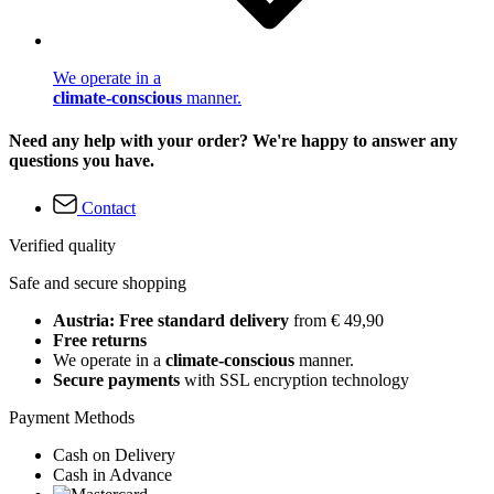
We operate in a
climate-conscious
manner.
Need any help with your order? We're happy to answer any
questions you have.
Contact
Verified quality
Safe and secure shopping
Austria: Free standard delivery
from € 49,90
Free returns
We operate in a
climate-conscious
manner.
Secure payments
with SSL encryption technology
Payment Methods
Cash on Delivery
Cash in Advance