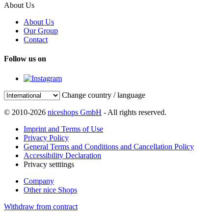
About Us
About Us
Our Group
Contact
Follow us on
Change country / language
© 2010-2026
niceshops GmbH
- All rights reserved.
Imprint and Terms of Use
Privacy Policy
General Terms and Conditions and Cancellation Policy
Accessibility Declaration
Privacy setttings
Company
Other nice Shops
Withdraw from contract