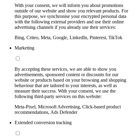
With your consent, we will inform you about promotions
outside of our website and show you relevant products. For
this purpose, we synchronise your encrypted personal data
with the following external providers and use their online
advertising channels if you already use their services:
Bing, Criteo, Meta, Google, LinkedIn, Pinterest, TikTok
Marketing
By accepting these services, we are able to show you
advertisements, sponsored content or discounts for our
website or products based on your browsing and shopping
behaviour that are tailored to your interests, as well as
measure their success. With your consent, we use the
following third-party services on this website:
Meta-Pixel, Microsoft Advertising, Click-based product
recommendations, Ads Defender
Extended conversion tracking