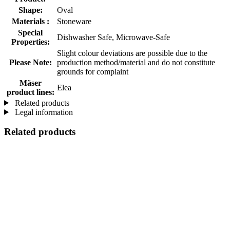
Shape:
Oval
Materials :
Stoneware
Special
Dishwasher Safe, Microwave-Safe
Properties:
Slight colour deviations are possible due to the
Please Note:
production method/material and do not constitute
grounds for complaint
Mäser
Elea
product lines:
Related products
Legal information
Related products