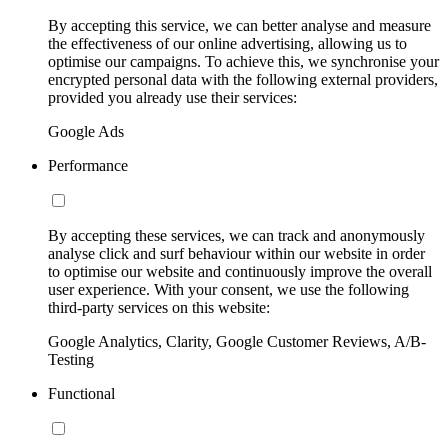
By accepting this service, we can better analyse and measure
the effectiveness of our online advertising, allowing us to
optimise our campaigns. To achieve this, we synchronise your
encrypted personal data with the following external providers,
provided you already use their services:
Google Ads
Performance
By accepting these services, we can track and anonymously
analyse click and surf behaviour within our website in order
to optimise our website and continuously improve the overall
user experience. With your consent, we use the following
third-party services on this website:
Google Analytics, Clarity, Google Customer Reviews, A/B-
Testing
Functional