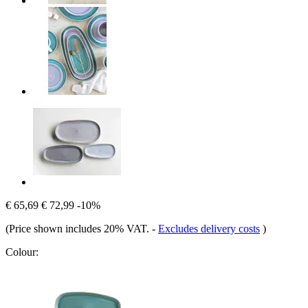
€ 65,69
€ 72,99
-10%
(Price shown includes 20% VAT.
-
Excludes delivery costs
)
Colour: