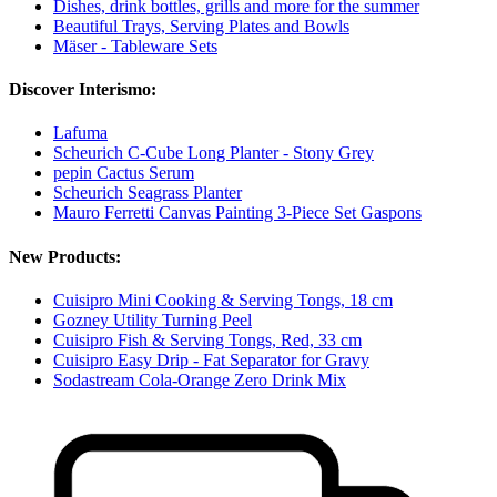
Dishes, drink bottles, grills and more for the summer
Beautiful Trays, Serving Plates and Bowls
Mäser - Tableware Sets
Discover Interismo:
Lafuma
Scheurich C-Cube Long Planter - Stony Grey
pepin Cactus Serum
Scheurich Seagrass Planter
Mauro Ferretti Canvas Painting 3-Piece Set Gaspons
New Products:
Cuisipro Mini Cooking & Serving Tongs, 18 cm
Gozney Utility Turning Peel
Cuisipro Fish & Serving Tongs, Red, 33 cm
Cuisipro Easy Drip - Fat Separator for Gravy
Sodastream Cola-Orange Zero Drink Mix