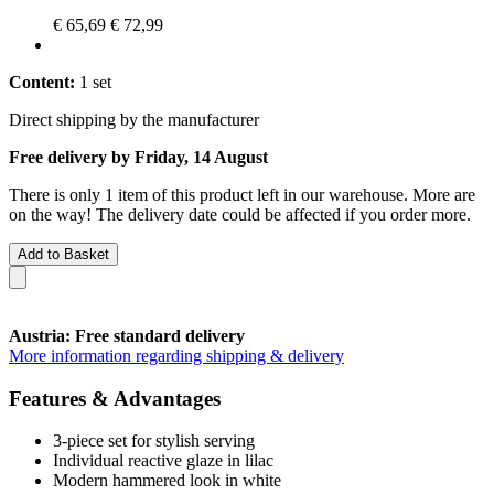
€ 65,69
€ 72,99
Content:
1 set
Direct shipping by the manufacturer
Free delivery by Friday, 14 August
There is only 1 item of this product left in our warehouse. More are
on the way! The delivery date could be affected if you order more.
Add to Basket
Austria: Free standard delivery
More information regarding shipping & delivery
Features & Advantages
3-piece set for stylish serving
Individual reactive glaze in lilac
Modern hammered look in white