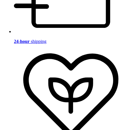
24-hour
shipping