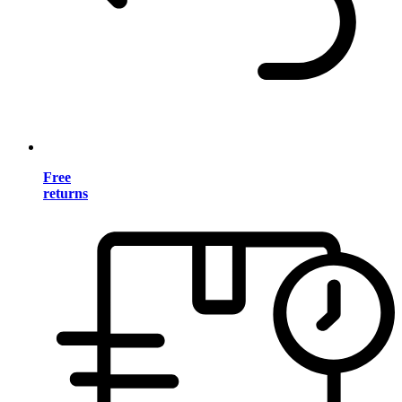
Free
returns