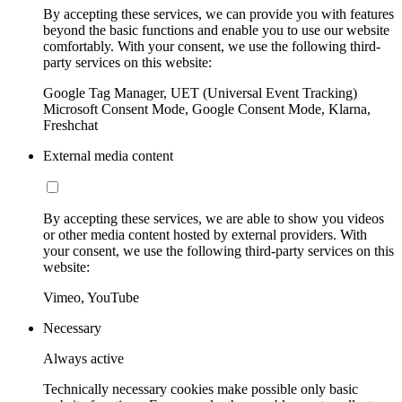
By accepting these services, we can provide you with features
beyond the basic functions and enable you to use our website
comfortably. With your consent, we use the following third-
party services on this website:
Google Tag Manager, UET (Universal Event Tracking)
Microsoft Consent Mode, Google Consent Mode, Klarna,
Freshchat
External media content
By accepting these services, we are able to show you videos
or other media content hosted by external providers. With
your consent, we use the following third-party services on this
website:
Vimeo, YouTube
Necessary
Always active
Technically necessary cookies make possible only basic