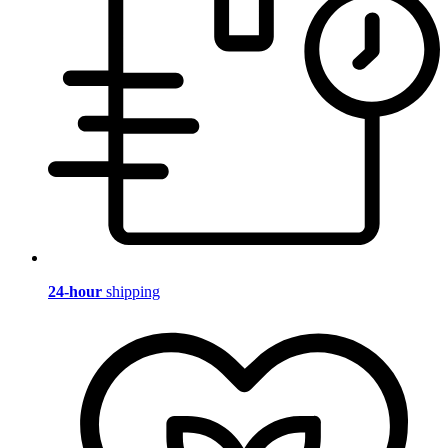
24-hour
shipping