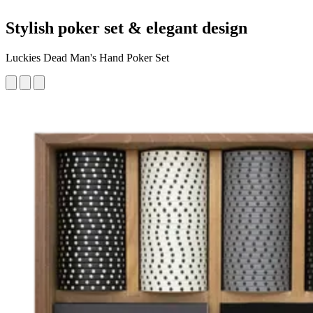
Stylish poker set & elegant design
Luckies Dead Man's Hand Poker Set