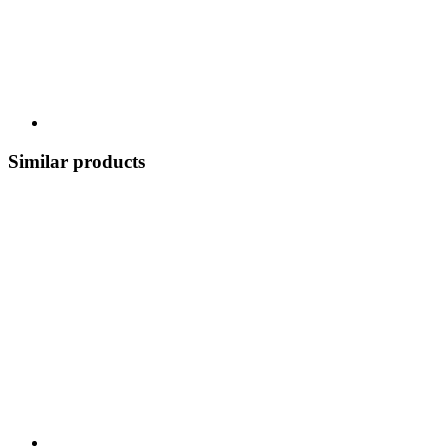
Similar products