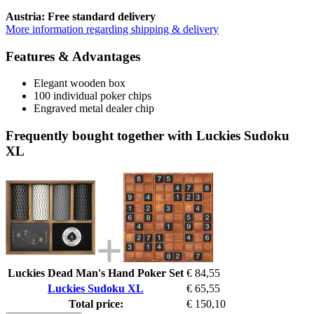
Austria: Free standard delivery
More information regarding shipping & delivery
Features & Advantages
Elegant wooden box
100 individual poker chips
Engraved metal dealer chip
Frequently bought together with Luckies Sudoku
XL
Luckies Dead Man's Hand Poker Set
€ 84,55
Luckies Sudoku XL
€ 65,55
Total price:
€ 150,10