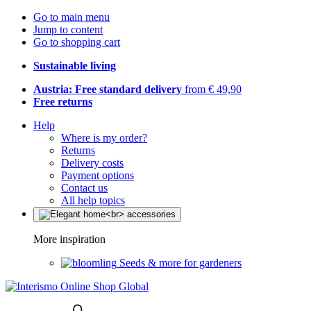
Go to main menu
Jump to content
Go to shopping cart
Sustainable living
Austria: Free standard delivery
from € 49,90
Free returns
Help
Where is my order?
Returns
Delivery costs
Payment options
Contact us
All help topics
More inspiration
Seeds & more for gardeners