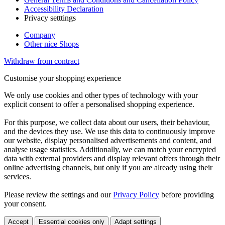
Accessibility Declaration
Privacy setttings
Company
Other nice Shops
Withdraw from contract
Customise your shopping experience
We only use cookies and other types of technology with your
explicit consent to offer a personalised shopping experience.
For this purpose, we collect data about our users, their behaviour,
and the devices they use. We use this data to continuously improve
our website, display personalised advertisements and content, and
analyse usage statistics. Additionally, we can match your encrypted
data with external providers and display relevant offers through their
online advertising channels, but only if you are already using their
services.
Please review the settings and our
Privacy Policy
before providing
your consent.
Accept
Essential cookies only
Adapt settings