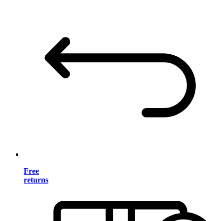
Free
returns