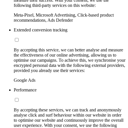
measure their success. With your consent, we use the
following third-party services on this website:
Meta-Pixel, Microsoft Advertising, Click-based product
recommendations, Ads Defender
Extended conversion tracking
By accepting this service, we can better analyse and measure
the effectiveness of our online advertising, allowing us to
optimise our campaigns. To achieve this, we synchronise your
encrypted personal data with the following external providers,
provided you already use their services:
Google Ads
Performance
By accepting these services, we can track and anonymously
analyse click and surf behaviour within our website in order
to optimise our website and continuously improve the overall
user experience. With your consent, we use the following