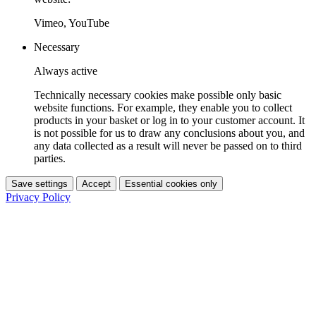
Vimeo, YouTube
Necessary
Always active
Technically necessary cookies make possible only basic
website functions. For example, they enable you to collect
products in your basket or log in to your customer account. It
is not possible for us to draw any conclusions about you, and
any data collected as a result will never be passed on to third
parties.
Save settings
Accept
Essential cookies only
Privacy Policy