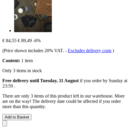
€ 84,55
€ 89,49
-6%
(Price shown includes 20% VAT.
-
Excludes delivery costs
)
Content:
1 item
Only 3 items in stock
Free delivery until Tuesday, 11 August
if you order by
Sunday at
23:59
.
There are only 3 items of this product left in our warehouse. More
are on the way! The delivery date could be affected if you order
more than this quantity.
Add to Basket