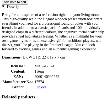
Add both to cart
Description
Bring the atmosphere of a real casino right into your living room.
This high-quality set in the elegant wooden presentation box offers
everything you need for a professional round of poker with your
friends. In addition to a classic pack of cards and 100 individually
designed chips in 4 different colours, the engraved metal dealer chip
provides a real high-stakes feeling. Whether as a highlight for your
own game nights or as an exclusive gift for ambitious players, with
this set, you'll be playing in the Premier League. You can look
forward to exciting games and an authentic gaming experience.
Dimensions
(L x W x H): 22 x 19 x 7 cm
Item no.:
MAG-17574
Content:
1 item
EAN:
5060146595575
Manufacturer No.:
17574
Brand:
Luckies
Related products