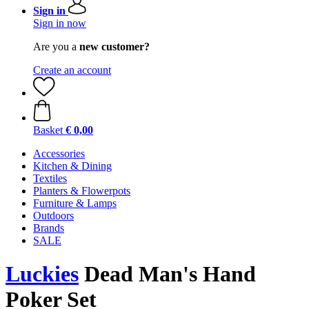
Sign in
Sign in now
Are you a
new customer?
Create an account
Basket
€ 0,00
Accessories
Kitchen & Dining
Textiles
Planters & Flowerpots
Furniture & Lamps
Outdoors
Brands
SALE
Luckies
Dead Man's Hand
Poker Set