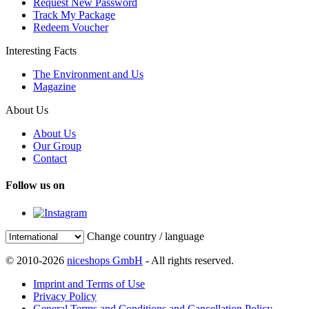
Request New Password
Track My Package
Redeem Voucher
Interesting Facts
The Environment and Us
Magazine
About Us
About Us
Our Group
Contact
Follow us on
Change country / language
© 2010-2026
niceshops GmbH
- All rights reserved.
Imprint and Terms of Use
Privacy Policy
General Terms and Conditions and Cancellation Policy