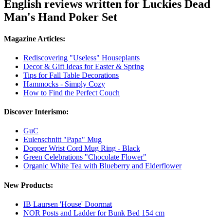
English reviews written for Luckies Dead
Man's Hand Poker Set
Magazine Articles:
Rediscovering "Useless" Houseplants
Decor & Gift Ideas for Easter & Spring
Tips for Fall Table Decorations
Hammocks - Simply Cozy
How to Find the Perfect Couch
Discover Interismo:
GuC
Eulenschnitt "Papa" Mug
Dopper Wrist Cord Mug Ring - Black
Green Celebrations "Chocolate Flower"
Organic White Tea with Blueberry and Elderflower
New Products:
IB Laursen 'House' Doormat
NOR Posts and Ladder for Bunk Bed 154 cm