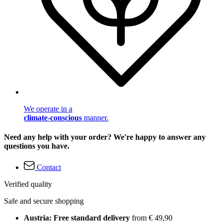
We operate in a
climate-conscious
manner.
Need any help with your order? We're happy to answer any
questions you have.
Contact
Verified quality
Safe and secure shopping
Austria: Free standard delivery
from € 49,90