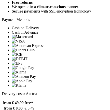
Free returns
We operate in a
climate-conscious
manner.
Secure payments
with SSL encryption technology
Payment Methods
Cash on Delivery
Cash in Advance
Delivery costs: Austria
from € 49,90
free*
from € 0,00
€ 5,49