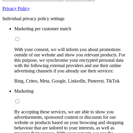
Privacy Policy
Individual privacy policy settings
Marketing per customer match
With your consent, we will inform you about promotions
outside of our website and show you relevant products. For
this purpose, we synchronise your encrypted personal data
with the following external providers and use their online
advertising channels if you already use their services:
Bing, Criteo, Meta, Google, LinkedIn, Pinterest, TikTok
Marketing
By accepting these services, we are able to show you
advertisements, sponsored content or discounts for our
website or products based on your browsing and shopping
behaviour that are tailored to your interests, as well as