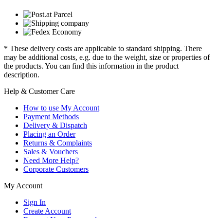
* These delivery costs are applicable to standard shipping. There
may be additional costs, e.g. due to the weight, size or properties of
the products. You can find this information in the product
description.
Help & Customer Care
How to use My Account
Payment Methods
Delivery & Dispatch
Placing an Order
Returns & Complaints
Sales & Vouchers
Need More Help?
Corporate Customers
My Account
Sign In
Create Account