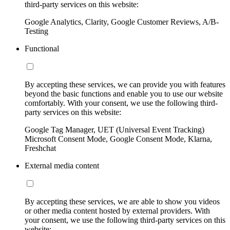
third-party services on this website:
Google Analytics, Clarity, Google Customer Reviews, A/B-
Testing
Functional
By accepting these services, we can provide you with features
beyond the basic functions and enable you to use our website
comfortably. With your consent, we use the following third-
party services on this website:
Google Tag Manager, UET (Universal Event Tracking)
Microsoft Consent Mode, Google Consent Mode, Klarna,
Freshchat
External media content
By accepting these services, we are able to show you videos
or other media content hosted by external providers. With
your consent, we use the following third-party services on this
website: