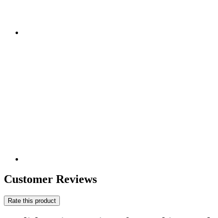
Customer Reviews
Rate this product