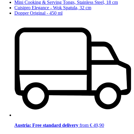
Mini Cooking & Serving Tongs, Stainless Steel, 18 cm
Cuisipro Elegance - Wok Spatula, 32 cm
Dopper Original - 450 ml
Austria: Free standard delivery
from € 49,90