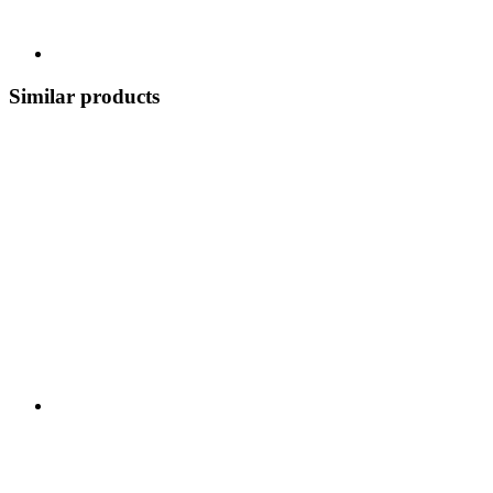
Similar products