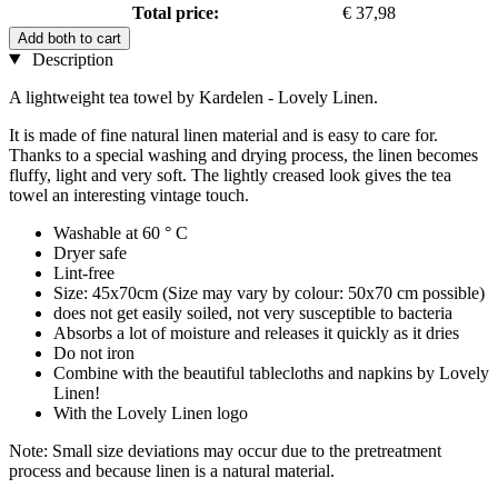
Total price:
€ 37,98
Add both to cart
Description
A lightweight tea towel by Kardelen - Lovely Linen.
It is made of fine natural linen material and is easy to care for.
Thanks to a special washing and drying process, the linen becomes
fluffy, light and very soft. The lightly creased look gives the tea
towel an interesting vintage touch.
Washable at 60 ° C
Dryer safe
Lint-free
Size: 45x70cm (Size may vary by colour: 50x70 cm possible)
does not get easily soiled, not very susceptible to bacteria
Absorbs a lot of moisture and releases it quickly as it dries
Do not iron
Combine with the beautiful tablecloths and napkins by Lovely
Linen!
With the Lovely Linen logo
Note: Small size deviations may occur due to the pretreatment
process and because linen is a natural material.