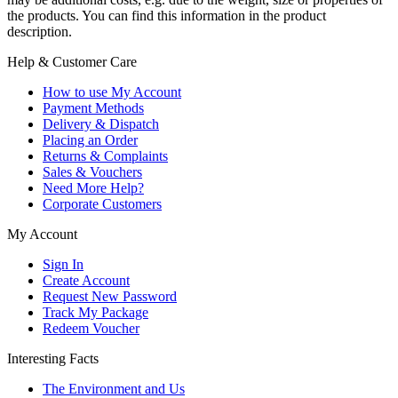
the products. You can find this information in the product
description.
Help & Customer Care
How to use My Account
Payment Methods
Delivery & Dispatch
Placing an Order
Returns & Complaints
Sales & Vouchers
Need More Help?
Corporate Customers
My Account
Sign In
Create Account
Request New Password
Track My Package
Redeem Voucher
Interesting Facts
The Environment and Us