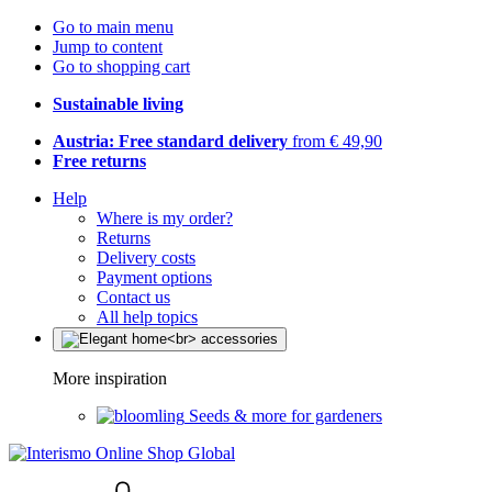
Go to main menu
Jump to content
Go to shopping cart
Sustainable living
Austria: Free standard delivery
from € 49,90
Free returns
Help
Where is my order?
Returns
Delivery costs
Payment options
Contact us
All help topics
More inspiration
Seeds & more for gardeners