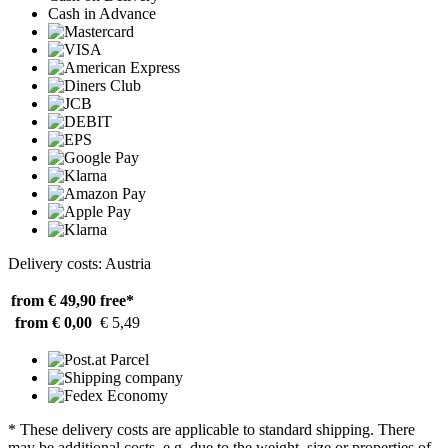
Cash in Advance
Delivery costs: Austria
from € 49,90
free*
from € 0,00
€ 5,49
* These delivery costs are applicable to standard shipping. There
may be additional costs, e.g. due to the weight, size or properties of