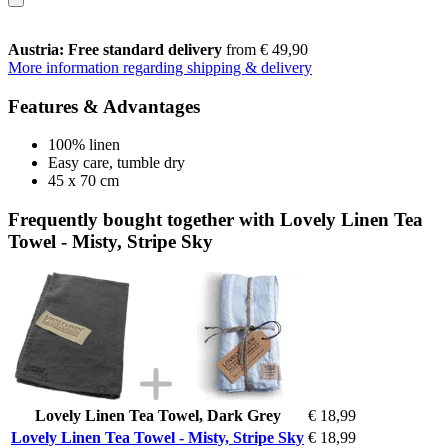
Austria: Free standard delivery
from € 49,90
More information regarding shipping & delivery
Features & Advantages
100% linen
Easy care, tumble dry
45 x 70 cm
Frequently bought together with Lovely Linen Tea
Towel - Misty, Stripe Sky
Lovely Linen Tea Towel, Dark Grey
€ 18,99
Lovely Linen Tea Towel - Misty, Stripe Sky
€ 18,99