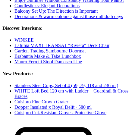
Enjoy Summer Without Constantly Watering Your Plants!
Candlesticks: Elegant Decorations
Balcony Set Up: The Direction is Important
Decorations & warm colours against those dull drab days
Discover Interismo:
WINKEE
Lafuma MAXI TRANSAT "Riviera" Deck Chair
Garden Trading Sambourne Doormat
Brabantia Make & Take Lunchbox
Mauro Ferretti Stool Damasco Line
New Products:
Stainless Steel Cups, Set of 4 (59, 79, 118 and 236 ml)
WHITE Loft Bed 120 cm with Ladder + Guardrail & Cross
Braces
Cuisipro Fine Crown Grater
Dopper Insulated x Royal Delft - 580 ml
Cuisipro Cut-Resistant Glove - Protective Glove