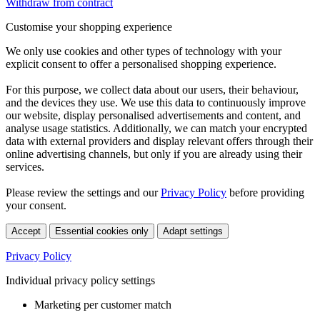
Withdraw from contract
Customise your shopping experience
We only use cookies and other types of technology with your
explicit consent to offer a personalised shopping experience.
For this purpose, we collect data about our users, their behaviour,
and the devices they use. We use this data to continuously improve
our website, display personalised advertisements and content, and
analyse usage statistics. Additionally, we can match your encrypted
data with external providers and display relevant offers through their
online advertising channels, but only if you are already using their
services.
Please review the settings and our
Privacy Policy
before providing
your consent.
Accept
Essential cookies only
Adapt settings
Privacy Policy
Individual privacy policy settings
Marketing per customer match