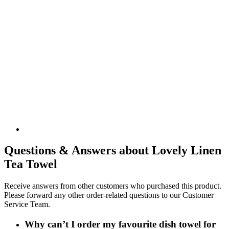
Questions & Answers about Lovely Linen
Tea Towel
Receive answers from other customers who purchased this product.
Please forward any other order-related questions to our Customer
Service Team.
Why can’t I order my favourite dish towel for