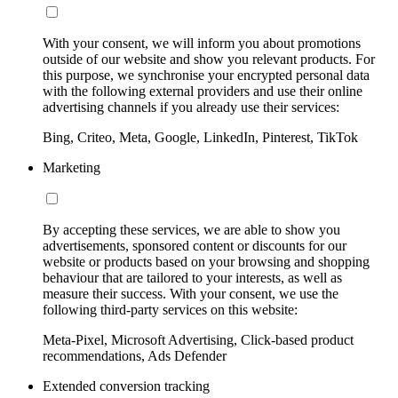
With your consent, we will inform you about promotions
outside of our website and show you relevant products. For
this purpose, we synchronise your encrypted personal data
with the following external providers and use their online
advertising channels if you already use their services:
Bing, Criteo, Meta, Google, LinkedIn, Pinterest, TikTok
Marketing
By accepting these services, we are able to show you
advertisements, sponsored content or discounts for our
website or products based on your browsing and shopping
behaviour that are tailored to your interests, as well as
measure their success. With your consent, we use the
following third-party services on this website:
Meta-Pixel, Microsoft Advertising, Click-based product
recommendations, Ads Defender
Extended conversion tracking