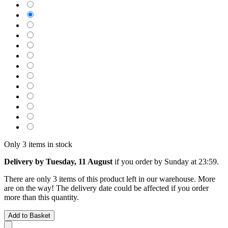
Only 3 items in stock
Delivery by Tuesday, 11 August
if you order by
Sunday at 23:59
.
There are only 3 items of this product left in our warehouse. More
are on the way! The delivery date could be affected if you order
more than this quantity.
Add to Basket