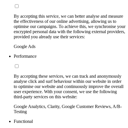
By accepting this service, we can better analyse and measure
the effectiveness of our online advertising, allowing us to
optimise our campaigns. To achieve this, we synchronise your
encrypted personal data with the following external providers,
provided you already use their services:
Google Ads
Performance
By accepting these services, we can track and anonymously
analyse click and surf behaviour within our website in order
to optimise our website and continuously improve the overall
user experience. With your consent, we use the following
third-party services on this website:
Google Analytics, Clarity, Google Customer Reviews, A/B-
Testing
Functional