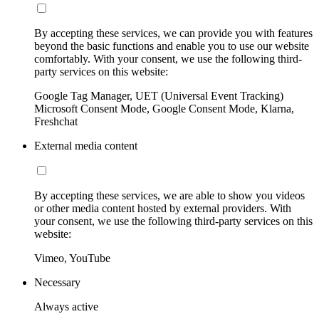
By accepting these services, we can provide you with features
beyond the basic functions and enable you to use our website
comfortably. With your consent, we use the following third-
party services on this website:
Google Tag Manager, UET (Universal Event Tracking)
Microsoft Consent Mode, Google Consent Mode, Klarna,
Freshchat
External media content
By accepting these services, we are able to show you videos
or other media content hosted by external providers. With
your consent, we use the following third-party services on this
website:
Vimeo, YouTube
Necessary
Always active