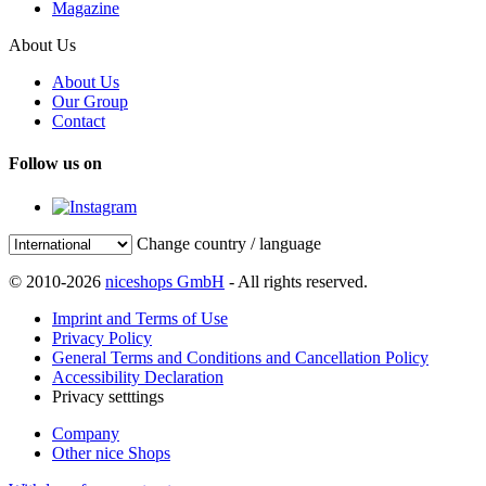
Magazine
About Us
About Us
Our Group
Contact
Follow us on
Change country / language
© 2010-2026
niceshops GmbH
- All rights reserved.
Imprint and Terms of Use
Privacy Policy
General Terms and Conditions and Cancellation Policy
Accessibility Declaration
Privacy setttings
Company
Other nice Shops