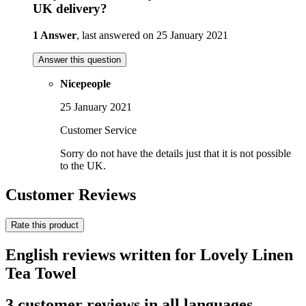
UK delivery?
1 Answer
, last answered on 25 January 2021
Answer this question
Nicepeople
25 January 2021
Customer Service
Sorry do not have the details just that it is not possible
to the UK.
Customer Reviews
Rate this product
English reviews written for Lovely Linen
Tea Towel
3 customer reviews in all languages