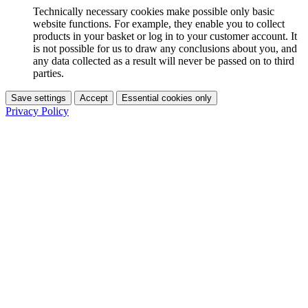
Technically necessary cookies make possible only basic
website functions. For example, they enable you to collect
products in your basket or log in to your customer account. It
is not possible for us to draw any conclusions about you, and
any data collected as a result will never be passed on to third
parties.
Save settings
Accept
Essential cookies only
Privacy Policy