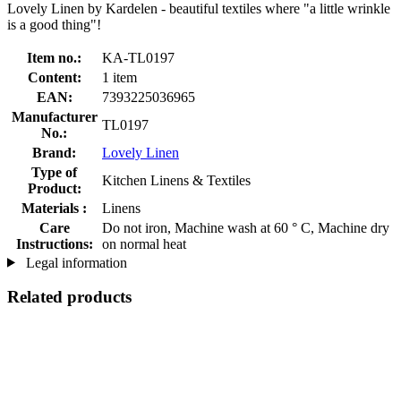
Lovely Linen by Kardelen - beautiful textiles where "a little wrinkle
is a good thing"!
Item no.:
KA-TL0197
Content:
1 item
EAN:
7393225036965
Manufacturer
TL0197
No.:
Brand:
Lovely Linen
Type of
Kitchen Linens & Textiles
Product:
Materials :
Linens
Care
Do not iron, Machine wash at 60 ° C, Machine dry
Instructions:
on normal heat
Legal information
Related products