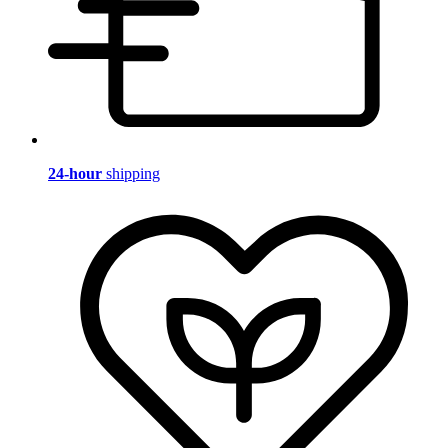
24-hour
shipping