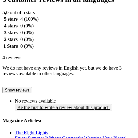
5,0
out of 5 stars
5 stars
4
(100%)
4 stars
0
(0%)
3 stars
0
(0%)
2 stars
0
(0%)
1 Stars
0
(0%)
4
reviews
We do not have any reviews in English yet, but we do have 3
reviews available in other languages.
Show reviews
No reviews available
Be the first to write a review about this product.
Magazine Articles:
The Right Lights