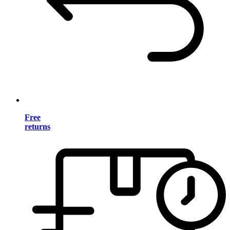
Free
returns