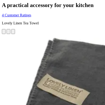
A practical accessory for your kitchen
4 Customer Ratings
Lovely Linen Tea Towel