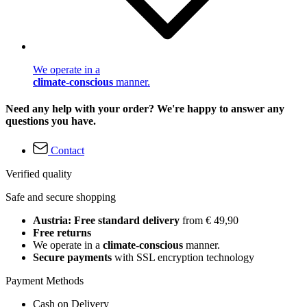
We operate in a
climate-conscious
manner.
Need any help with your order? We're happy to answer any
questions you have.
Contact
Verified quality
Safe and secure shopping
Austria: Free standard delivery
from € 49,90
Free returns
We operate in a
climate-conscious
manner.
Secure payments
with SSL encryption technology
Payment Methods
Cash on Delivery