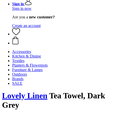
Sign in
Sign in now
Are you a
new customer?
Create an account
Accessories
Kitchen & Dining
Textiles
Planters & Flowerpots
Furniture & Lamps
Outdoors
Brands
SALE
Lovely Linen
Tea Towel, Dark
Grey