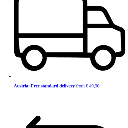
Austria: Free standard delivery
from € 49,90