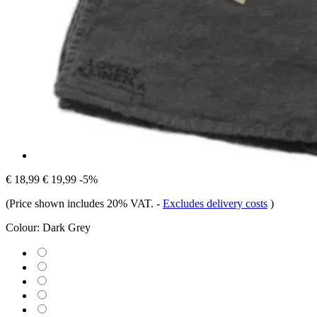
€ 18,99
€ 19,99
-5%
(Price shown includes 20% VAT.
-
Excludes delivery costs
)
Colour:
Dark Grey