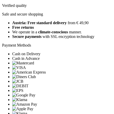
Verified quality
Safe and secure shopping
Austria: Free standard delivery
from € 49,90
Free returns
We operate in a
climate-conscious
manner.
Secure payments
with SSL encryption technology
Payment Methods
Cash on Delivery
Cash in Advance