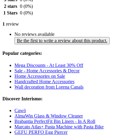
2 stars
0
(0%)
1 Stars
0
(0%)
1
review
No reviews available
Be the first to write a review about this product.
Popular categories:
Mega Discounts - At Least 30% Off
Sale - Home Accessories & Decor
Home Accessories on Sale
Handcrafted Home Accessories
Wall decoration from Lorena Canals
Discover Interismo:
Cawö
AlmaWin Glass & Window Cleaner
Brabantia PerfectFit Bin Liners - In A Roll
Marcato Atlas+ Pasta Machine with Pasta Bike
GEFU PERFO Egg Piercer