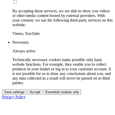
By accepting these services, we are able to show you videos
or other media content hosted by external providers. With
your consent, we use the following third-party services on this
website:
Vimeo, YouTube
Necessary
Always active
Technically necessary cookies make possible only basic
website functions. For example, they enable you to collect
products in your basket or log in to your customer account. It
is not possible for us to draw any conclusions about you, and
any data collected as a result will never be passed on to third
parties.
Save settings
Accept
Essential cookies only
Privacy Policy