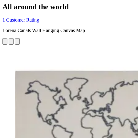
All around the world
1 Customer Rating
Lorena Canals Wall Hanging Canvas Map