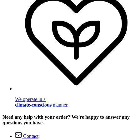
We operate in a
climate-conscious
manner.
Need any help with your order? We're happy to answer any
questions you have.
Contact