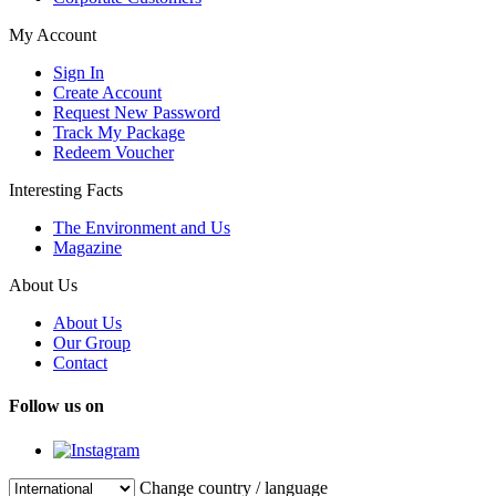
My Account
Sign In
Create Account
Request New Password
Track My Package
Redeem Voucher
Interesting Facts
The Environment and Us
Magazine
About Us
About Us
Our Group
Contact
Follow us on
Change country / language