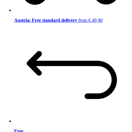
Austria: Free standard delivery
from € 49,90
Free