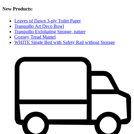
New Products:
Leaves of Dawn 3-ply Toilet Paper
Tranquillo Art Deco Bowl
Tranquillo Exfoliating Sponge, nature
Gozney Tread Mantel
WHITE Single Bed with Safety Rail without Storage