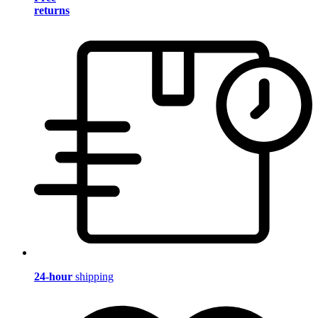
returns
24-hour
shipping