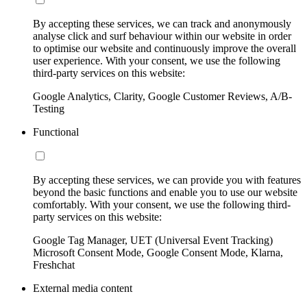
By accepting these services, we can track and anonymously
analyse click and surf behaviour within our website in order
to optimise our website and continuously improve the overall
user experience. With your consent, we use the following
third-party services on this website:
Google Analytics, Clarity, Google Customer Reviews, A/B-
Testing
Functional
By accepting these services, we can provide you with features
beyond the basic functions and enable you to use our website
comfortably. With your consent, we use the following third-
party services on this website:
Google Tag Manager, UET (Universal Event Tracking)
Microsoft Consent Mode, Google Consent Mode, Klarna,
Freshchat
External media content