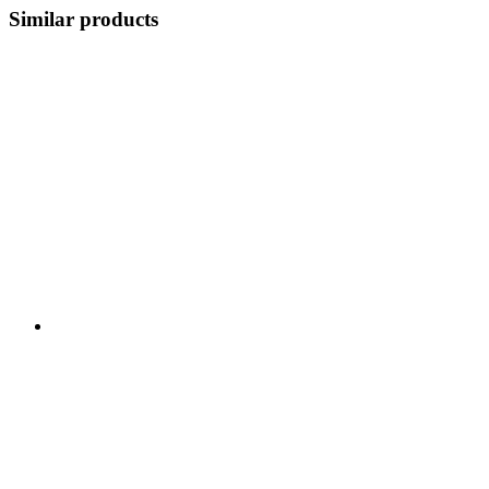
Similar products