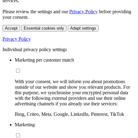
services.
Please review the settings and our
Privacy Policy
before providing
your consent.
Accept
Essential cookies only
Adapt settings
Privacy Policy
Individual privacy policy settings
Marketing per customer match
With your consent, we will inform you about promotions
outside of our website and show you relevant products. For
this purpose, we synchronise your encrypted personal data
with the following external providers and use their online
advertising channels if you already use their services:
Bing, Criteo, Meta, Google, LinkedIn, Pinterest, TikTok
Marketing