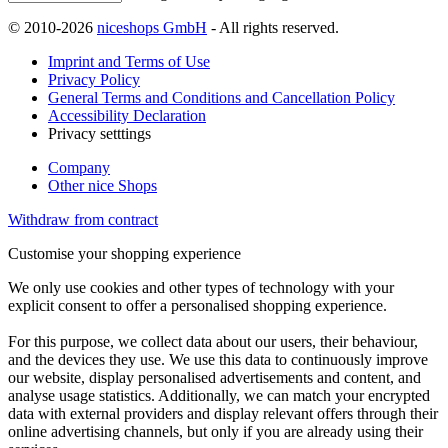
© 2010-2026
niceshops GmbH
- All rights reserved.
Imprint and Terms of Use
Privacy Policy
General Terms and Conditions and Cancellation Policy
Accessibility Declaration
Privacy setttings
Company
Other nice Shops
Withdraw from contract
Customise your shopping experience
We only use cookies and other types of technology with your
explicit consent to offer a personalised shopping experience.
For this purpose, we collect data about our users, their behaviour,
and the devices they use. We use this data to continuously improve
our website, display personalised advertisements and content, and
analyse usage statistics. Additionally, we can match your encrypted
data with external providers and display relevant offers through their
online advertising channels, but only if you are already using their