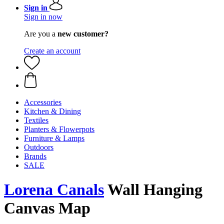
Sign in
Sign in now
Are you a
new customer?
Create an account
Accessories
Kitchen & Dining
Textiles
Planters & Flowerpots
Furniture & Lamps
Outdoors
Brands
SALE
Lorena Canals
Wall Hanging
Canvas Map