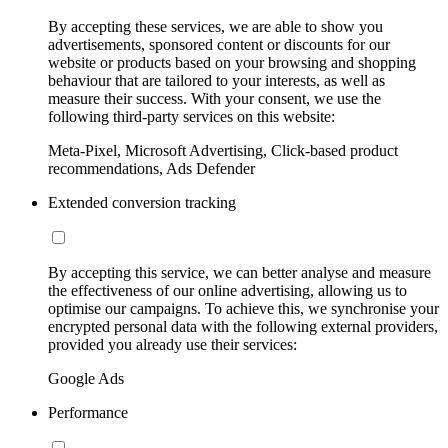
By accepting these services, we are able to show you
advertisements, sponsored content or discounts for our
website or products based on your browsing and shopping
behaviour that are tailored to your interests, as well as
measure their success. With your consent, we use the
following third-party services on this website:
Meta-Pixel, Microsoft Advertising, Click-based product
recommendations, Ads Defender
Extended conversion tracking
By accepting this service, we can better analyse and measure
the effectiveness of our online advertising, allowing us to
optimise our campaigns. To achieve this, we synchronise your
encrypted personal data with the following external providers,
provided you already use their services:
Google Ads
Performance