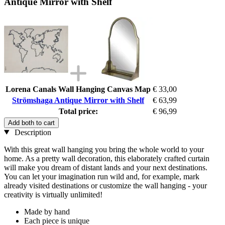
Antique Mirror with Shelf
Lorena Canals Wall Hanging Canvas Map
€ 33,00
Strömshaga Antique Mirror with Shelf
€ 63,99
Total price:
€ 96,99
Add both to cart
Description
With this great wall hanging you bring the whole world to your
home. As a pretty wall decoration, this elaborately crafted curtain
will make you dream of distant lands and your next destinations.
You can let your imagination run wild and, for example, mark
already visited destinations or customize the wall hanging - your
creativity is virtually unlimited!
Made by hand
Each piece is unique