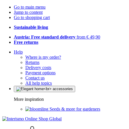
Go to main menu
Jump to content
Go to shopping cart
Sustainable living
Austria: Free standard delivery
from € 49,90
Free returns
Help
Where is my order?
Returns
Delivery costs
Payment options
Contact us
All help topics
More inspiration
Seeds & more for gardeners