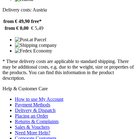
Delivery costs: Austria
from € 49,90
free*
from € 0,00
€ 5,49
* These delivery costs are applicable to standard shipping. There
may be additional costs, e.g. due to the weight, size or properties of
the products. You can find this information in the product
description.
Help & Customer Care
How to use My Account
Payment Methods
Delivery & Dispatch
Placing an Order
Returns & Complaints
Sales & Vouchers
Need More Help?
Corporate Customers