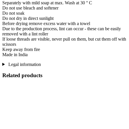
Separately with mild soap at max. Wash at 30 ° C
Do not use bleach and softener
Do not soak
Do not dry in direct sunlight
Before drying remove excess water with a towel
Due to the production process, lint can occur - these can be easily
removed with a lint roller
If loose threads are visible, never pull on them, but cut them off with
scissors
Keep away from fire
Made in India
Legal information
Related products