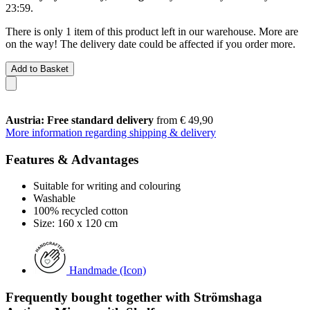
23:59
.
There is only 1 item of this product left in our warehouse. More are
on the way! The delivery date could be affected if you order more.
Add to Basket
Austria: Free standard delivery
from € 49,90
More information regarding shipping & delivery
Features & Advantages
Suitable for writing and colouring
Washable
100% recycled cotton
Size: 160 x 120 cm
Handmade (Icon)
Frequently bought together with Strömshaga