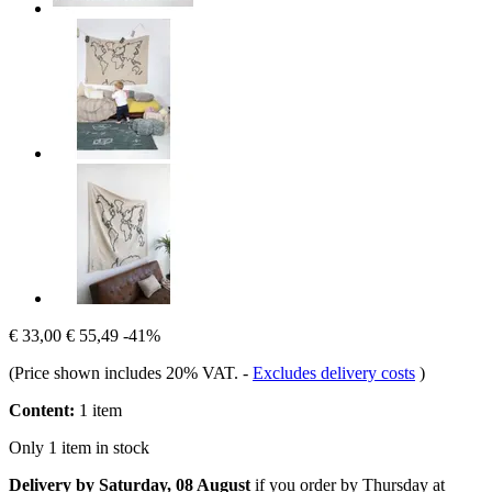
€ 33,00
€ 55,49
-41%
(Price shown includes 20% VAT.
-
Excludes delivery costs
)
Content:
1 item
Only 1 item in stock
Delivery by Saturday, 08 August
if you order by
Thursday at