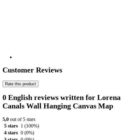
Customer Reviews
Rate this product
0 English reviews written for Lorena
Canals Wall Hanging Canvas Map
5,0
out of 5 stars
5 stars
1
(100%)
4 stars
0
(0%)
3 stars
0
(0%)