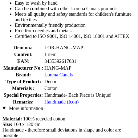
Easy to wash by hand
Can be combined with other Lorena Canals products
Meets all quality and safety standards for children's furniture
and textiles
Environmentally friendly production
Free from needles and metals
Certified to ISO 9001, ISO 14001, ISO 18001 and AITEX
Item no.:
LOR-HANG-MAP
Content:
1 item
EAN:
8435392617031
Manufacturer No.:
HANG-MAP
Brand:
Lorena Canals
Type of Product:
Decor
Materials :
Cotton
Special Properties:
Handmade- Each Piece is Unique!
Remarks:
Handmade (Icon)
More information
Material:
100% recycled cotton
Size:
160 x 120 cm
Handmade - therefore small deviations in shape and color are
possible